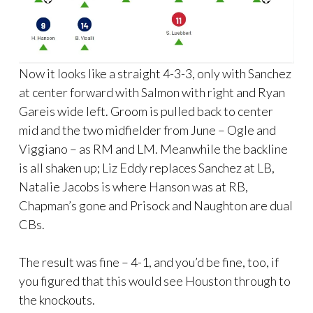
Now it looks like a straight 4-3-3, only with Sanchez
at center forward with Salmon with right and Ryan
Gareis wide left. Groom is pulled back to center
mid and the two midfielder from June – Ogle and
Viggiano – as RM and LM. Meanwhile the backline
is all shaken up; Liz Eddy replaces Sanchez at LB,
Natalie Jacobs is where Hanson was at RB,
Chapman’s gone and Prisock and Naughton are dual
CBs.
The result was fine – 4-1, and you’d be fine, too, if
you figured that this would see Houston through to
the knockouts.