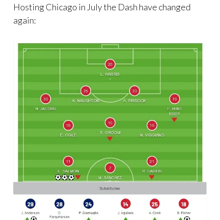
Hosting Chicago in July the Dash have changed
again: