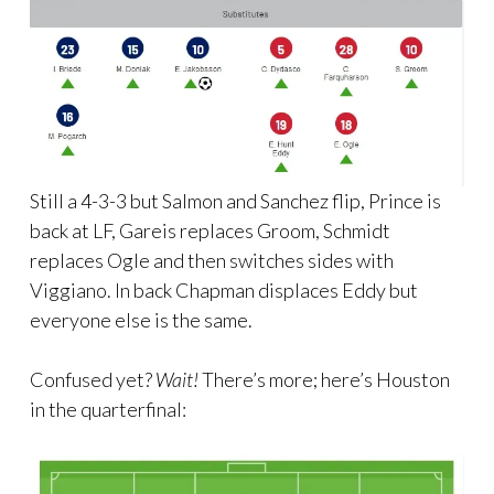
Still a 4-3-3 but Salmon and Sanchez flip, Prince is
back at LF, Gareis replaces Groom, Schmidt
replaces Ogle and then switches sides with
Viggiano. In back Chapman displaces Eddy but
everyone else is the same.
Confused yet?
Wait!
There’s more; here’s Houston
in the quarterfinal: