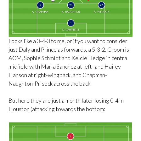
Looks like a 3-4-3 to me, or if you want to consider
just Daly and Prince as forwards, a 5-3-2. Groom is
ACM, Sophie Schmidt and Kelcie Hedge in central
midfield with Maria Sanchez at left- and Hailey
Hanson at right-wingback, and Chapman-
Naughton-Prisock across the back.
But here they are just a month later losing 0-4 in
Houston (attacking towards the bottom: