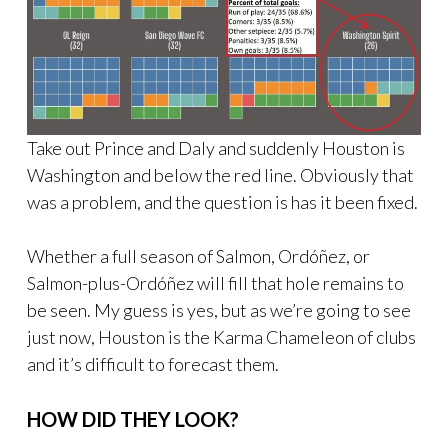
Take out Prince and Daly and suddenly Houston is
Washington and below the red line. Obviously that
was a problem, and the question is has it been fixed.
Whether a full season of Salmon, Ordóñez, or
Salmon-plus-Ordóñez will fill that hole remains to
be seen. My guess is yes, but as we’re going to see
just now, Houston is the Karma Chameleon of clubs
and it’s difficult to forecast them.
HOW DID THEY LOOK?