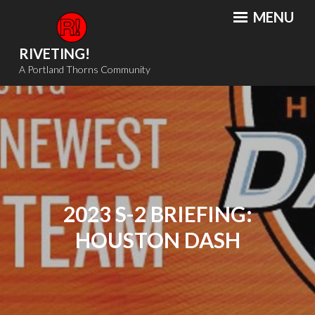
Skip
MENU
to
content
RIVETING!
A Portland Thorns Community
2023 S-2 BRIEFING:
HOUSTON DASH