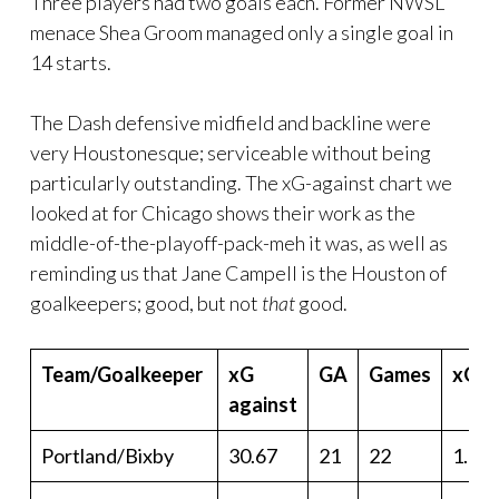
Three players had two goals each. Former NWSL
menace Shea Groom managed only a single goal in
14 starts.
The Dash defensive midfield and backline were
very Houstonesque; serviceable without being
particularly outstanding. The xG-against chart we
looked at for Chicago shows their work as the
middle-of-the-playoff-pack-meh it was, as well as
reminding us that Jane Campell is the Houston of
goalkeepers; good, but not
that
good.
Team/Goalkeeper
xG
GA
Games
xGa/
against
Portland/Bixby
30.67
21
22
1.39