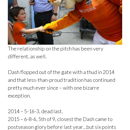
The relationship on the pitch has been very
different, as well.
Dash flopped out of the gate with a thud in 2014
and that less-than-proud tradition has continued
pretty much ever since – with one bizarre
exception.
2014 – 5-16-3, dead last.
2015 – 6-8-6, 5th of 9, closest the Dash came to
postseason glory before last year…but six points