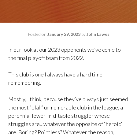
Posted on
January 29, 2023
by
John Lawes
In our look at our 2023 opponents we’ve come to
the final playoff team from 2022.
This club is one I always have a hard time
remembering.
Mostly, I think, because they’ve always just seemed
the most “blah” unmemorable club in the league, a
perennial lower-mid-table struggler whose
struggles are…whatever the opposite of “heroic”
are. Boring? Pointless? Whatever the reason,