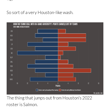
So sort of a very Houston-like wash.
The thing that jumps out from Houston’s 2022
roster is Salmon.