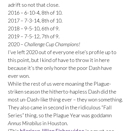
adrift so not that close.
2016 – 6-10-4, 8th of 10.
2017 – 7-3-14, 8th of 10.
2018 – 9-5-10, 6th of 9.
2019 – 7-5-12, 7th of 9.
2020 –
Challenge Cup Champions!
I’ve left 2020 out of everyone else’s profile up to
this point, but I kind of have to throw it in here
because it’s the only honor the poor Dash have
ever won.
While the rest of us were moaning the Plague-
striken season the hitherto-hapless Dash did the
most un-Dash-like thing ever – they won something.
They also came in second in the ridiculous “Fall
Series” thing, so the Plague Year was goddamn
Annus Mirabilus
in Houston.
(This
hilarious Jillian Fisher video
is a must-see