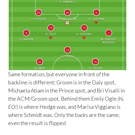
Same formation, but everyone in front of the
backline is different; Groom is in the Daly spot,
Michaela Abam in the Prince spot, and Bri Visalli in
the ACM/Groom spot. Behind them Emily Ogle
(hi,
EO!)
is where Hedge was, and Marisa Viggiano is
where Schmidt was. Only the backs are the same;
even the result is flipped