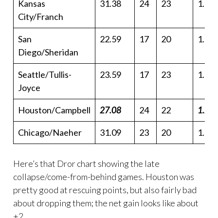
Kansas
31.38
24
23
1.36
City/Franch
San
22.59
17
20
1.13
Diego/Sheridan
Seattle/Tullis-
23.59
17
23
1.02
Joyce
Houston/Campbell
27.08
24
22
1.23
Chicago/Naeher
31.09
23
20
1.55
Here’s that Dror chart showing the late
collapse/come-from-behind games. Houston was
pretty good at rescuing points, but also fairly bad
about dropping them; the net gain looks like about
+2.