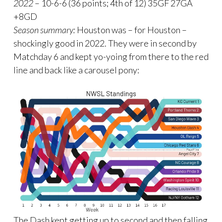
2022
– 10-6-6 (36 points; 4th of 12) 35GF 27GA
+8GD
Season summary:
Houston was – for Houston –
shockingly good in 2022. They were in second by
Matchday 6 and kept yo-yoing from there to the red
line and back like a carousel pony:
The Dash kept getting up to second and then falling