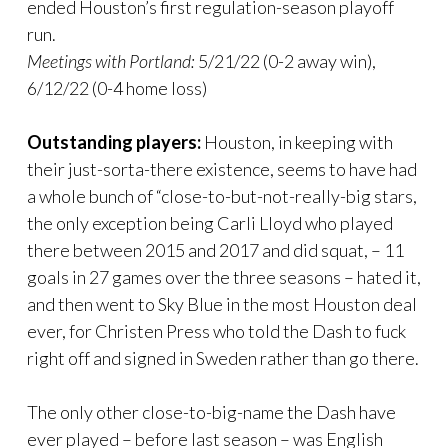
ended Houston’s first regulation-season playoff
run.
Meetings with Portland:
5/21/22 (0-2 away win),
6/12/22 (0-4 home loss)
Outstanding players:
Houston, in keeping with
their just-sorta-there existence, seems to have had
a whole bunch of “close-to-but-not-really-big stars,
the only exception being Carli Lloyd who played
there between 2015 and 2017 and did squat, – 11
goals in 27 games over the three seasons – hated it,
and then went to Sky Blue in the most Houston deal
ever, for Christen Press who told the Dash to fuck
right off and signed in Sweden rather than go there.
The only other close-to-big-name the Dash have
ever played – before last season – was English