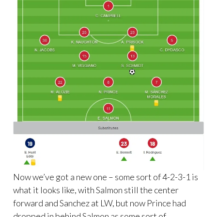
Now we’ve got a new one – some sort of 4-2-3-1 is
what it looks like, with Salmon still the center
forward and Sanchez at LW, but now Prince had
dropped in behind Salmon as some sort of