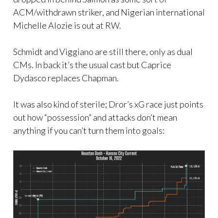
ACM/withdrawn striker, and Nigerian international
Michelle Alozie is out at RW.
Schmidt and Viggiano are still there, only as dual
CMs. In back it’s the usual cast but Caprice
Dydasco replaces Chapman.
It was also kind of sterile; Dror’s xG race just points
out how “possession” and attacks don’t mean
anything if you can’t turn them into goals: