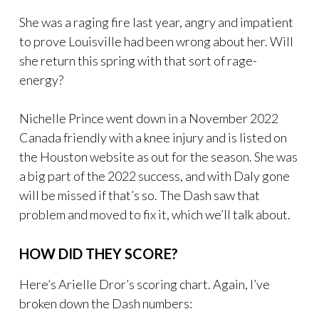
She was a raging fire last year, angry and impatient
to prove Louisville had been wrong about her. Will
she return this spring with that sort of rage-
energy?
Nichelle Prince went down in a November 2022
Canada friendly with a knee injury and is listed on
the Houston website as out for the season. She was
a big part of the 2022 success, and with Daly gone
will be missed if that’s so. The Dash saw that
problem and moved to fix it, which we’ll talk about.
HOW DID THEY SCORE?
Here’s Arielle Dror’s scoring chart. Again, I’ve
broken down the Dash numbers: