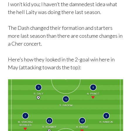
I won’t kid you; I haven’t the damnedest idea what
the hell Laity was doing there last season.
The Dash changed their formation and starters
more last season than there are costume changes in
a Cher concert.
Here’s how they looked in the 2-goal win here in
May (attacking towards the top):