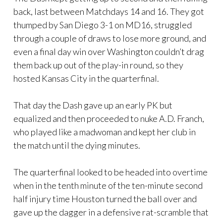
back, last between Matchdays 14 and 16. They got
thumped by San Diego 3-1 on MD16, struggled
through a couple of draws to lose more ground, and
even a final day win over Washington couldn’t drag
them back up out of the play-in round, so they
hosted Kansas City in the quarterfinal.
That day the Dash gave up an early PK but
equalized and then proceeded to nuke A.D. Franch,
who played like a madwoman and kept her club in
the match until the dying minutes.
The quarterfinal looked to be headed into overtime
when in the tenth minute of the ten-minute second
half injury time Houston turned the ball over and
gave up the dagger in a defensive rat-scramble that