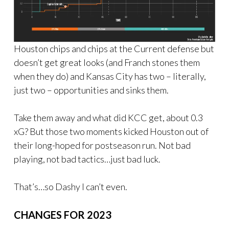
Houston chips and chips at the Current defense but
doesn’t get great looks (and Franch stones them
when they do) and Kansas City has two – literally,
just two – opportunities and sinks them.
Take them away and what did KCC get, about 0.3
xG? But those two moments kicked Houston out of
their long-hoped for postseason run. Not bad
playing, not bad tactics…just bad luck.
That’s…so Dashy I can’t even.
CHANGES FOR 2023