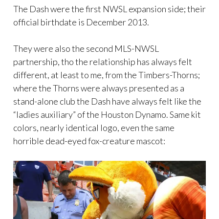
The Dash were the first NWSL expansion side; their
official birthdate is December 2013.
They were also the second MLS-NWSL
partnership, tho the relationship has always felt
different, at least to me, from the Timbers-Thorns;
where the Thorns were always presented as a
stand-alone club the Dash have always felt like the
“ladies auxiliary” of the Houston Dynamo. Same kit
colors, nearly identical logo, even the same
horrible dead-eyed fox-creature mascot: