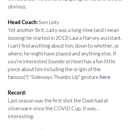
obvious.
Head Coach:
Sam Laity
Yet another Brit, Laity was a long-time (and I mean
loooong
; he started in 2013) Laura Harvey assistant.
I can’t find anything about him, down to whether, or
where, he might have played and anything else. If
you’re interested
Sounder at Heart
has a fun little
piece about him including the origin of the
famous(?) “Sideways Thumbs Up” gesture
here
.
Record:
Last season was the first shot the Dash had at
silverware since the COVID Cup. It was…
interesting.