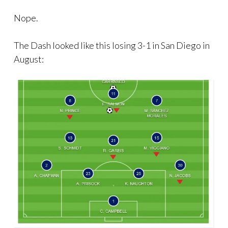
Nope.
The Dash looked like this losing 3-1 in San Diego in
August: