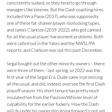
consistently sucked, so they tend to go through
managers like kleenex. But the Dash coaching hires
included Vera Pauw (2017), who was supposedly
one of these fat-shamer/player-bollocking types,
and James Clarkson (2019-2022), who got canned
for all the usual player-harassment problems. Both
were called out in the Yates and the NWSL/PA
reports, and Clarkson was out this past December.
Segal bought out the other minority owners – there
were three of them – last spring, so 2022 was the
first year of the Segal Era. Dude came in promising
all the usual, and did, indeed, oversee the first Dash
playoff season. His short tenure has pretty much
insulated him from the Paulson/Whisler level of
culpability for the earlier fuckery. How the Dash
will do under his ownership going forward is not yet