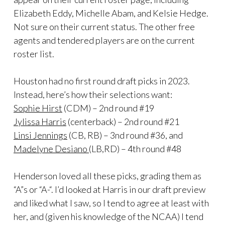
Elizabeth Eddy, Michelle Abam, and Kelsie Hedge.
Not sure on their current status. The other free
agents and tendered players are on the current
roster list.
Houston had no first round draft picks in 2023.
Instead, here’s how their selections want:
Sophie Hirst
(CDM) – 2nd round #19
Jylissa Harris
(centerback) – 2nd round #21
Linsi Jennings
(CB, RB) – 3nd round #36, and
Madelyne Desiano
(LB,RD) – 4th round #48
Henderson loved all these picks, grading them as
“A”s or “A-“. I’d looked at Harris in our draft preview
and liked what I saw, so I tend to agree at least with
her, and (given his knowledge of the NCAA) I tend