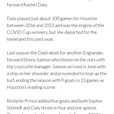
forward Rachel Daly.
Daly played just about 100 games for Houston
between 2016 and 2022 and was the engine of the
COVID Cup-winners, but she departed for the
homeland this past year.
Last season the Dash dealt for another Englander,
forward Ebony Salmon who’d been on the outs with
the Louisville manager. Salmon arrived in June with
a chip on her shoulder and proceeded to tear up the
turf, ending the season with 9 goals in 13 games as
Houston’s leading scorer.
Nichelle Prince added five goals and both Sophie
Schmidt and Daly threw in four and one apiece.