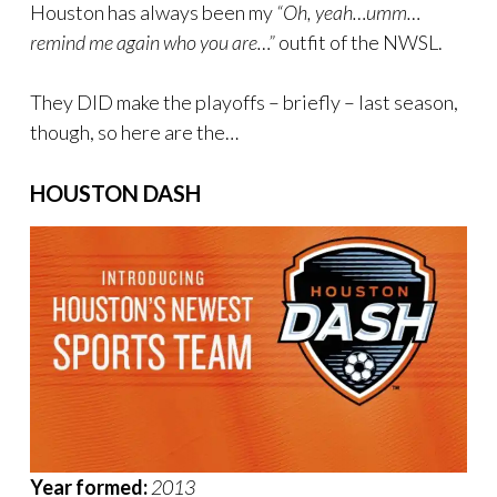
Houston has always been my
“Oh, yeah…umm…
remind me again who you are…”
outfit of the NWSL.
They DID make the playoffs – briefly – last season,
though, so here are the…
HOUSTON DASH
Year formed:
2013