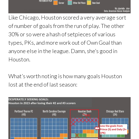
Like Chicago, Houston scored a very average sort
of number of goals from the run of play. The other
30% or so were a hash of setpieces of various
types, PKs, and more work out of Own Goal than
anyone else in the league. Damn, she’s good in
Houston.
What’s worth noting is how many goals Houston
lost at the end of last season: