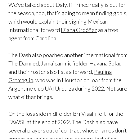
We’ve talked about Daly. If Prince really is out for
the season, too, that’s going to mean finding goals,
which would explain their signing Mexican
international forward
Diana Ordóñez
as a free
agent from Carolina.
The Dash also poached another international from
The Damned, Jamaican midfielder
Havana Solaun
,
and their roster also lists a forward,
Paulina
Gramaglia
, who was in Houston on loan from the
Argentine club UAI Urquiza during 2022. Not sure
what either brings.
On the loss side midfielder
Bri Visalli
left for the
FAWSL at the end of 2022. The Dash also have
several players out of contract whose names don’t
appear on their current roster page, including