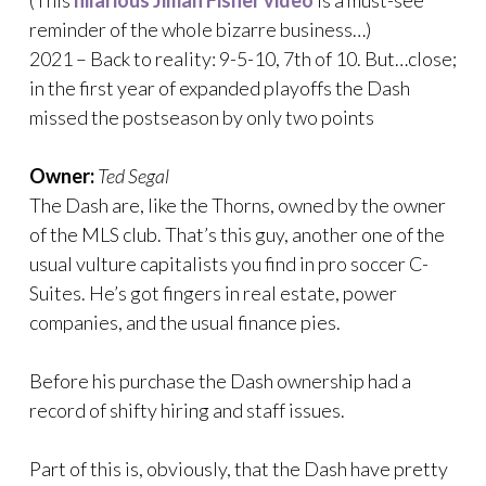
reminder of the whole bizarre business…)
2021 – Back to reality: 9-5-10, 7th of 10. But…close;
in the first year of expanded playoffs the Dash
missed the postseason by only two points
Owner:
Ted Segal
The Dash are, like the Thorns, owned by the owner
of the MLS club. That’s this guy, another one of the
usual vulture capitalists you find in pro soccer C-
Suites. He’s got fingers in real estate, power
companies, and the usual finance pies.
Before his purchase the Dash ownership had a
record of shifty hiring and staff issues.
Part of this is, obviously, that the Dash have pretty