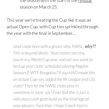
the season with the start of the
regular
season on March 25.
This year we’re treating the Cup like it was an
actual Open Cup, with Cup ties sprinkled through
the year with the final in September…
(and I note here with a groan;
why, NWSL,
why??
This is beyond idiotic. Your rosters are tiny,
you’re in a World Cup year, and yet you want to
lard up your clubs’ schedules playing
Regular
Season 2: WTF Boogaloo?
If you HAD made this
an actual Cup run, added the W-League and USL
clubs? Then let the NWSL clubs play-in
sometime in June, say? Fine! But this is just a
ridiculous cash-grab build on the tired legs of
your players. Fuck that. I hope Coach Norris