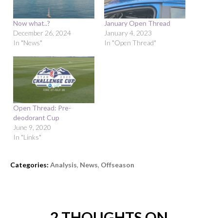
Now what..?
January Open Thread
December 26, 2024
January 4, 2023
In "News"
In "Open Thread"
Open Thread: Pre-
deodorant Cup
June 9, 2020
In "Links"
Categories:
Analysis
,
News
,
Offseason
2 THOUGHTS ON