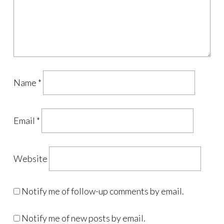
Name
*
Email
*
Website
Notify me of follow-up comments by email.
Notify me of new posts by email.