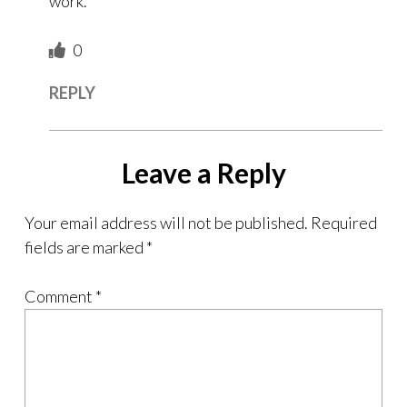
work.
0
REPLY
Leave a Reply
Your email address will not be published.
Required
fields are marked
*
Comment
*