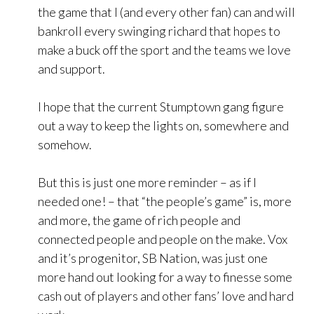
the game that I (and every other fan) can and will
bankroll every swinging richard that hopes to
make a buck off the sport and the teams we love
and support.
I hope that the current Stumptown gang figure
out a way to keep the lights on, somewhere and
somehow.
But this is just one more reminder – as if I
needed one! – that “the people’s game” is, more
and more, the game of rich people and
connected people and people on the make. Vox
and it’s progenitor, SB Nation, was just one
more hand out looking for a way to finesse some
cash out of players and other fans’ love and hard