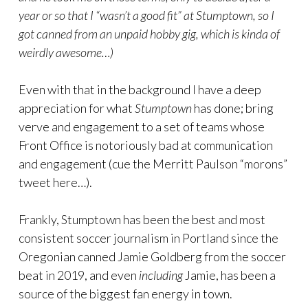
year or so that I “wasn’t a good fit” at Stumptown, so I
got canned from an unpaid hobby gig, which is kinda of
weirdly awesome…)
Even with that in the background I have a deep
appreciation for what
Stumptown
has done; bring
verve and engagement to a set of teams whose
Front Office is notoriously bad at communication
and engagement (cue the Merritt Paulson “morons”
tweet here…).
Frankly, Stumptown has been the best and most
consistent soccer journalism in Portland since the
Oregonian canned Jamie Goldberg from the soccer
beat in 2019, and even
including
Jamie, has been a
source of the biggest fan energy in town.