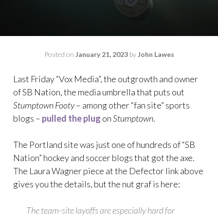
Posted on
January 21, 2023
by
John Lawes
Last Friday “Vox Media”, the outgrowth and owner
of SB Nation, the media umbrella that puts out
Stumptown Footy
– among other “fan site” sports
blogs –
pulled the plug
on
Stumptown
.
The Portland site was just one of hundreds of “SB
Nation” hockey and soccer blogs that got the axe.
The Laura Wagner piece at the Defector link above
gives you the details, but the nut graf is here:
The team-site layoffs are especially hard for