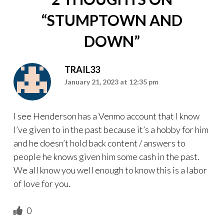
“
STUMPTOWN AND
DOWN
”
TRAIL33
January 21, 2023 at 12:35 pm
I see Henderson has a Venmo account that I know
I’ve given to in the past because it’s a hobby for him
and he doesn’t hold back content / answers to
people he knows given him some cash in the past.
We all know you well enough to know this is a labor
of love for you.
0