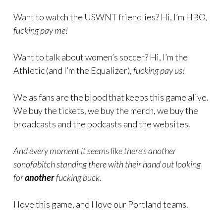
Want to watch the USWNT friendlies? Hi, I’m HBO,
fucking pay me!
Want to talk about women’s soccer? Hi, I’m the
Athletic (and I’m the Equalizer),
fucking pay us!
We as fans are the blood that keeps this game alive.
We buy the tickets, we buy the merch, we buy the
broadcasts and the podcasts and the websites.
And every moment it seems like there’s another
sonofabitch standing there with their hand out looking
for
another
fucking buck.
I love this game, and I love our Portland teams.