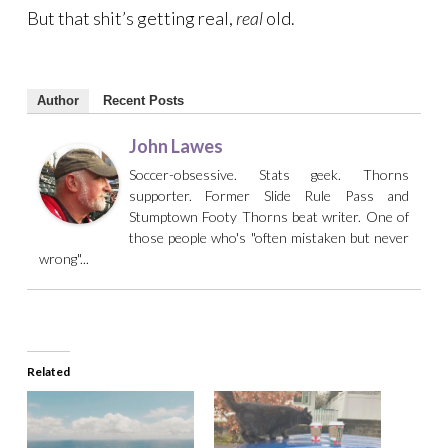
But that shit’s getting real,
real
old.
Author
Recent Posts
John Lawes
Soccer-obsessive. Stats geek. Thorns
supporter. Former Slide Rule Pass and
Stumptown Footy Thorns beat writer. One of
those people who's "often mistaken but never
wrong"...
Related