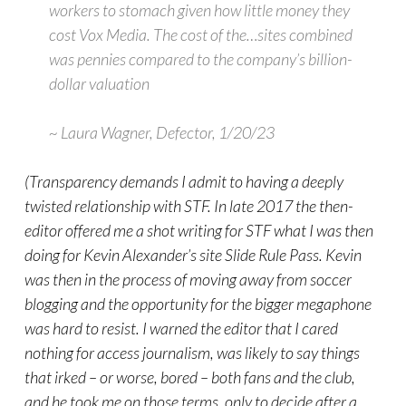
workers to stomach given how little money they
cost Vox Media. The cost of the…sites combined
was pennies compared to the company’s billion-
dollar valuation
~ Laura Wagner, Defector, 1/20/23
(Transparency demands I admit to having a deeply
twisted relationship with STF. In late 2017 the then-
editor offered me a shot writing for STF what I was then
doing for Kevin Alexander’s site Slide Rule Pass. Kevin
was then in the process of moving away from soccer
blogging and the opportunity for the bigger megaphone
was hard to resist. I warned the editor that I cared
nothing for access journalism, was likely to say things
that irked – or worse, bored – both fans and the club,
and he took me on those terms, only to decide after a