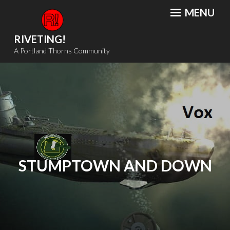
Skip
MENU
to
content
RIVETING!
A Portland Thorns Community
STUMPTOWN AND DOWN