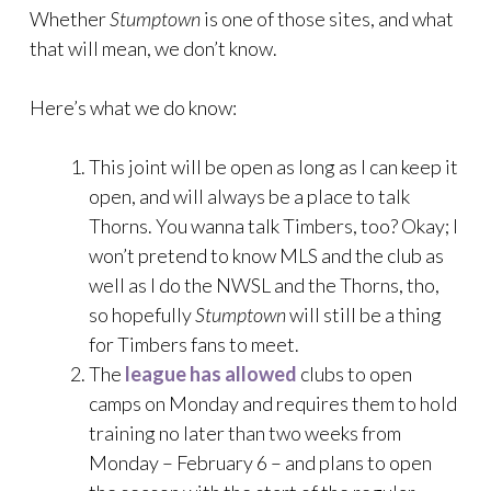
Whether
Stumptown
is one of those sites, and what
that will mean, we don’t know.
Here’s what we do know:
This joint will be open as long as I can keep it
open, and will always be a place to talk
Thorns. You wanna talk Timbers, too? Okay; I
won’t pretend to know MLS and the club as
well as I do the NWSL and the Thorns, tho,
so hopefully
Stumptown
will still be a thing
for Timbers fans to meet.
The
league has allowed
clubs to open
camps on Monday and requires them to hold
training no later than two weeks from
Monday – February 6 – and plans to open