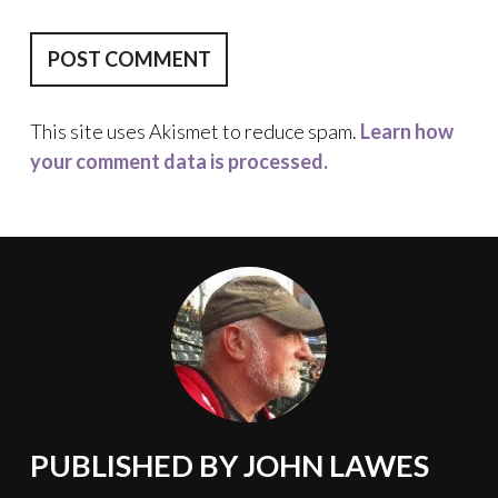
This site uses Akismet to reduce spam.
Learn how
your comment data is processed.
PUBLISHED BY
JOHN LAWES