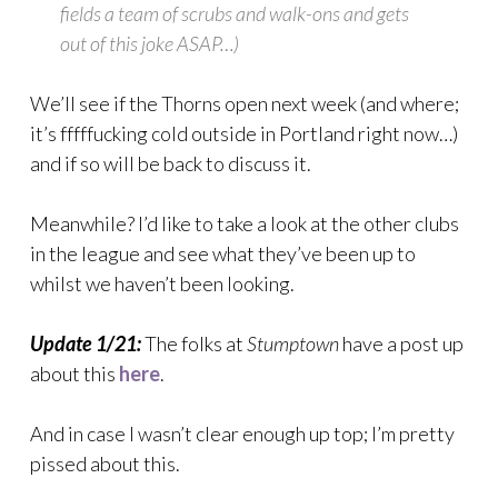
fields a team of scrubs and walk-ons and gets
out of this joke ASAP…)
We’ll see if the Thorns open next week (and where;
it’s fffffucking cold outside in Portland right now…)
and if so will be back to discuss it.
Meanwhile? I’d like to take a look at the other clubs
in the league and see what they’ve been up to
whilst we haven’t been looking.
Update 1/21:
The folks at
Stumptown
have a post up
about this
here
.
And in case I wasn’t clear enough up top; I’m pretty
pissed about this.