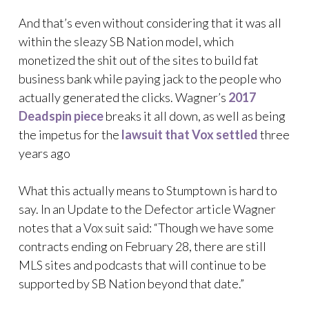
And that’s even without considering that it was all
within the sleazy SB Nation model, which
monetized the shit out of the sites to build fat
business bank while paying jack to the people who
actually generated the clicks. Wagner’s
2017
Deadspin piece
breaks it all down, as well as being
the impetus for the
lawsuit that Vox settled
three
years ago
What this actually means to Stumptown is hard to
say. In an Update to the Defector article Wagner
notes that a Vox suit said: “Though we have some
contracts ending on February 28, there are still
MLS sites and podcasts that will continue to be
supported by SB Nation beyond that date.”