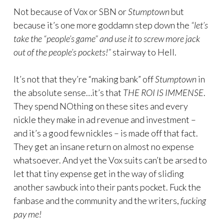
Not because of Vox or SBN or
Stumptown
but
because it’s one more goddamn step down the
“let’s
take the “people’s game” and use it to screw more jack
out of the people’s pockets!”
stairway to Hell.
It’s not that they’re “making bank” off
Stumptown
in
the absolute sense…it’s that
THE ROI IS IMMENSE
.
They spend NOthing on these sites and every
nickle they make in ad revenue and investment –
and it’s a good few nickles – is made off that fact.
They get an insane return on almost no expense
whatsoever. And yet the Vox suits can’t be arsed to
let that tiny expense get in the way of sliding
another sawbuck into their pants pocket. Fuck the
fanbase and the community and the writers,
fucking
pay me!