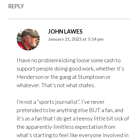
REPLY
JOHN LAWES
January 21, 2023 at 5:14 pm
I have no problem kicking loose some cash to
support people doing good work, whether it’s
Henderson or the gang at Stumptown or
whatever. That’s not what chafes.
I’m not a “sports journalist”. I’ve never
pretended to be anything else BUT a fan, and
it’s as a fan that I do get a teensy little bit sick of
the apparently-limitless expectation from
what’s starting to feel like everyone involved in