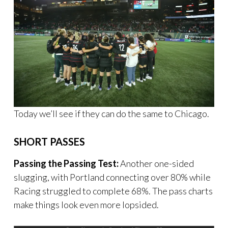
Today we’ll see if they can do the same to Chicago.
SHORT PASSES
Passing the Passing Test:
Another one-sided
slugging, with Portland connecting over 80% while
Racing struggled to complete 68%. The pass charts
make things look even more lopsided.