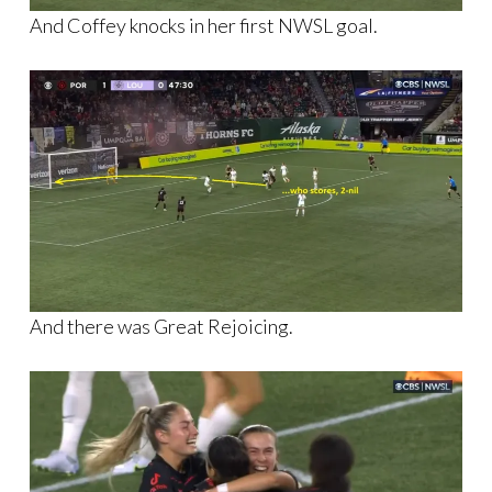
And Coffey knocks in her first NWSL goal.
And there was Great Rejoicing.