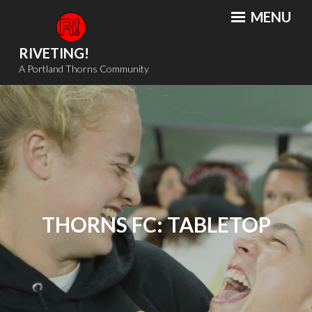
Skip
MENU
to
content
RIVETING!
A Portland Thorns Community
THORNS FC: TABLETOP