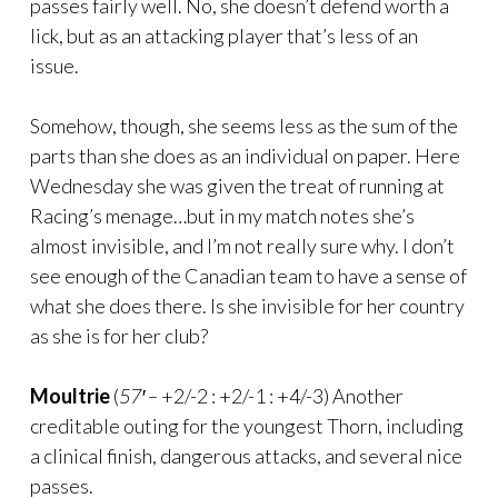
passes fairly well. No, she doesn’t defend worth a
lick, but as an attacking player that’s less of an
issue.
Somehow, though, she seems less as the sum of the
parts than she does as an individual on paper. Here
Wednesday she was given the treat of running at
Racing’s menage…but in my match notes she’s
almost invisible, and I’m not really sure why. I don’t
see enough of the Canadian team to have a sense of
what she does there. Is she invisible for her country
as she is for her club?
Moultrie
(
57′ –
+2/-2 : +2/-1 : +4/-3) Another
creditable outing for the youngest Thorn, including
a clinical finish, dangerous attacks, and several nice
passes.