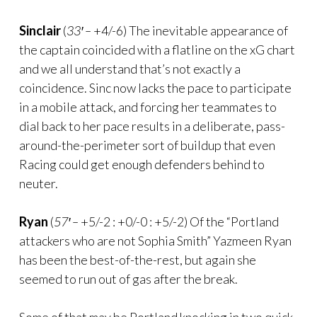
Sinclair
(
33′ –
+4/-6) The inevitable appearance of
the captain coincided with a flatline on the xG chart
and we all understand that’s not exactly a
coincidence. Sinc now lacks the pace to participate
in a mobile attack, and forcing her teammates to
dial back to her pace results in a deliberate, pass-
around-the-perimeter sort of buildup that even
Racing could get enough defenders behind to
neuter.
Ryan
(
57′ –
+5/-2 : +0/-0 : +5/-2) Of the “Portland
attackers who are not Sophia Smith” Yazmeen Ryan
has been the best-of-the-rest, but again she
seemed to run out of gas after the break.
Some of that may be Portland knocking in two quick