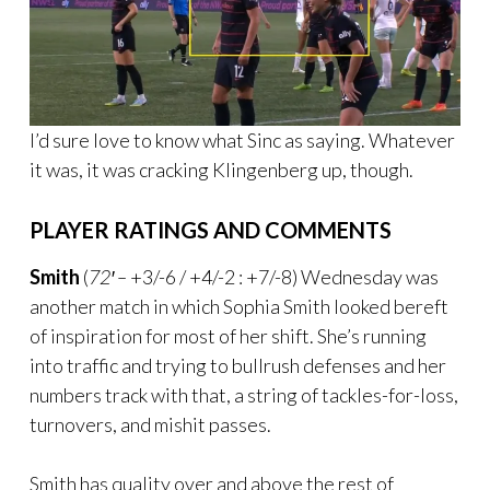
I’d sure love to know what Sinc as saying. Whatever
it was, it was cracking Klingenberg up, though.
PLAYER RATINGS AND COMMENTS
Smith
(
72′ –
+3/-6 / +4/-2 : +7/-8) Wednesday was
another match in which Sophia Smith looked bereft
of inspiration for most of her shift. She’s running
into traffic and trying to bullrush defenses and her
numbers track with that, a string of tackles-for-loss,
turnovers, and mishit passes.
Smith has quality over and above the rest of