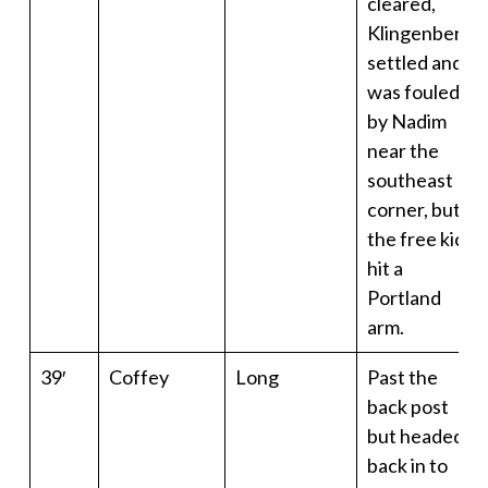
cleared,
Klingenberg
settled and
was fouled
by Nadim
near the
southeast
corner, but
the free kick
hit a
Portland
arm.
39′
Coffey
Long
Past the
back post
but headed
back in to