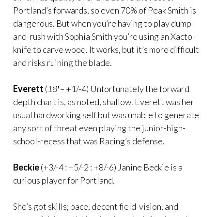
Portland’s forwards, so even 70% of Peak Smith is
dangerous. But when you’re having to play dump-
and-rush with Sophia Smith you’re using an Xacto-
knife to carve wood. It works, but it’s more difficult
and risks ruining the blade.
Everett
(
18′ –
+1/-4) Unfortunately the forward
depth chart is, as noted, shallow. Everett was her
usual hardworking self but was unable to generate
any sort of threat even playing the junior-high-
school-recess that was Racing’s defense.
Beckie
(+3/-4 : +5/-2 : +8/-6) Janine Beckie is a
curious player for Portland.
She’s got skills; pace, decent field-vision, and