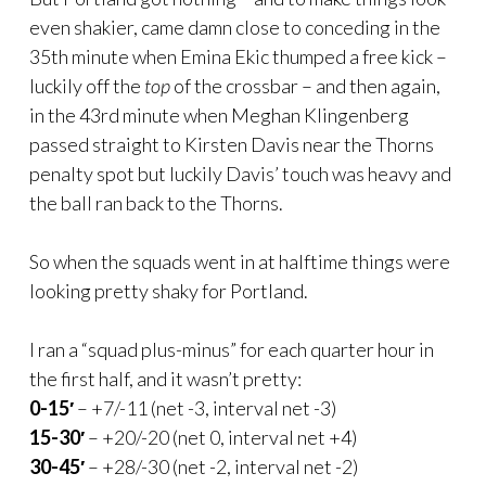
even shakier, came damn close to conceding in the
35th minute when Emina Ekic thumped a free kick –
luckily off the
top
of the crossbar – and then again,
in the 43rd minute when Meghan Klingenberg
passed straight to Kirsten Davis near the Thorns
penalty spot but luckily Davis’ touch was heavy and
the ball ran back to the Thorns.
So when the squads went in at halftime things were
looking pretty shaky for Portland.
I ran a “squad plus-minus” for each quarter hour in
the first half, and it wasn’t pretty:
0-15′
– +7/-11 (net -3, interval net -3)
15-30′
– +20/-20 (net 0, interval net +4)
30-45′
– +28/-30 (net -2, interval net -2)