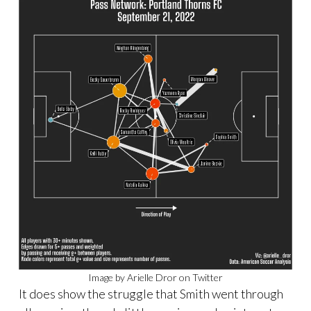
Image by Arielle Dror on Twitter
It does show the struggle that Smith went through