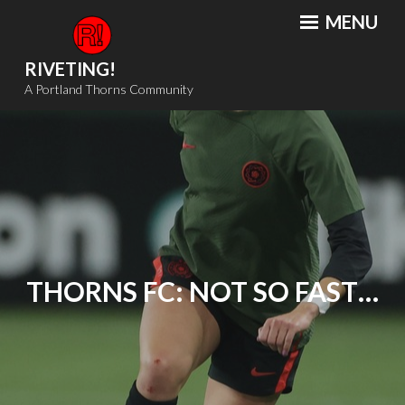
Skip
MENU
to
content
RIVETING!
A Portland Thorns Community
THORNS FC: NOT SO FAST…