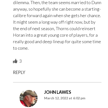
dilemma. Then, the team seems married to Dunn
anyway, so hopefully she can become a starting-
calibre forward again when she gets her chance.
It might seem a long way off right now, but by
the end of next season, Thorns could reinsert
Horan into a great young core of players, for a
really good and deep lineup for quite some time
to come.
3
REPLY
JOHN LAWES
March 12, 2022 at 6:02 pm