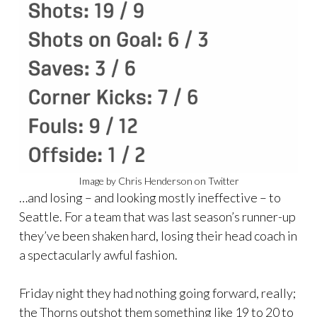
Image by Chris Henderson on Twitter
…and losing – and looking mostly ineffective – to
Seattle. For a team that was last season’s runner-up
they’ve been shaken hard, losing their head coach in
a spectacularly awful fashion.
Friday night they had nothing going forward, really;
the Thorns outshot them something like 19 to 20 to