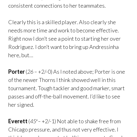
consistent connections to her teammates.
Clearly this is a skilled player. Also clearly she
needs more time and work to become effective.
Right now I don’t see a point to starting her over
Rodriguez. I don’t want to bring up Andressinha
here, but…
Porter
(
26 –
+2/-0) As I noted above; Porter is one
of the newer Thorns I think showed well in this
tournament. Tough tackler and good marker, smart
passes and off-the-ball movement. I’d like to see
her signed.
Everett
(
45′ –
+2/-1) Not able to shake free from
Chicago pressure, and thus not very effective. I