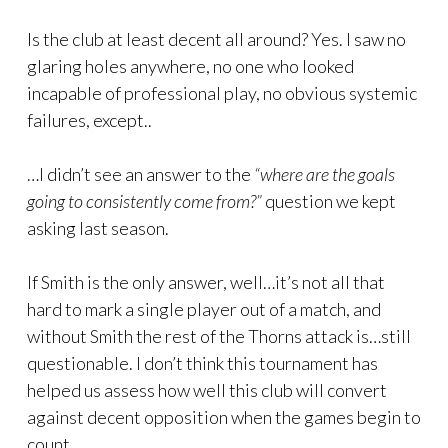
Is the club at least decent all around? Yes. I saw no
glaring holes anywhere, no one who looked
incapable of professional play, no obvious systemic
failures, except..
…I didn’t see an answer to the
“where are the goals
going to consistently come from?”
question we kept
asking last season.
If Smith is the only answer, well…it’s not all that
hard to mark a single player out of a match, and
without Smith the rest of the Thorns attack is…still
questionable. I don’t think this tournament has
helped us assess how well this club will convert
against decent opposition when the games begin to
count.