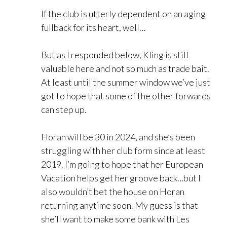
If the club is utterly dependent on an aging
fullback for its heart, well…
But as I responded below, Kling is still
valuable here and not so much as trade bait.
At least until the summer window we’ve just
got to hope that some of the other forwards
can step up.
Horan will be 30 in 2024, and she’s been
struggling with her club form since at least
2019. I’m going to hope that her European
Vacation helps get her groove back…but I
also wouldn’t bet the house on Horan
returning anytime soon. My guess is that
she’ll want to make some bank with Les