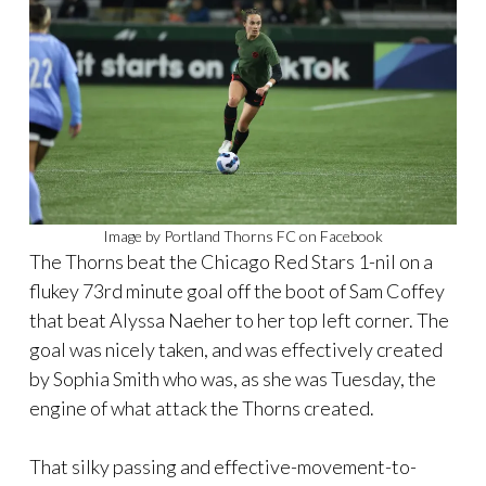
Image by Portland Thorns FC on Facebook
The Thorns beat the Chicago Red Stars 1-nil on a
flukey 73rd minute goal off the boot of Sam Coffey
that beat Alyssa Naeher to her top left corner. The
goal was nicely taken, and was effectively created
by Sophia Smith who was, as she was Tuesday, the
engine of what attack the Thorns created.
That silky passing and effective-movement-to-