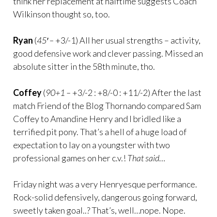
think her replacement at halftime suggests Coach
Wilkinson thought so, too.
Ryan
(
45′ –
+3/-1) All her usual strengths – activity,
good defensive work and clever passing. Missed an
absolute sitter in the 58th minute, tho.
Coffey
(
90+1 –
+3/-2 : +8/-0 : +11/-2) After the last
match Friend of the Blog Thornando compared Sam
Coffey to Amandine Henry and I bridled like a
terrified pit pony. That’s a hell of a huge load of
expectation to lay on a youngster with two
professional games on her c.v.!
That said…
Friday night was a very Henryesque performance.
Rock-solid defensively, dangerous going forward,
sweetly taken goal..? That’s, well…nope. Nope.