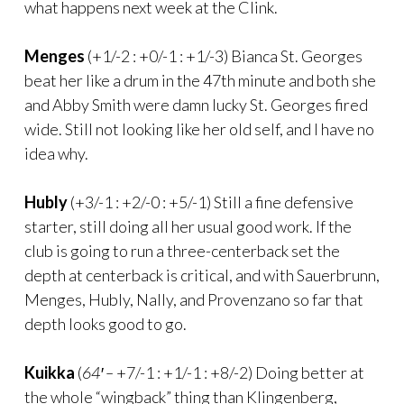
what happens next week at the Clink.
Menges
(+1/-2 : +0/-1 : +1/-3) Bianca St. Georges
beat her like a drum in the 47th minute and both she
and Abby Smith were damn lucky St. Georges fired
wide. Still not looking like her old self, and I have no
idea why.
Hubly
(+3/-1 : +2/-0 : +5/-1) Still a fine defensive
starter, still doing all her usual good work. If the
club is going to run a three-centerback set the
depth at centerback is critical, and with Sauerbrunn,
Menges, Hubly, Nally, and Provenzano so far that
depth looks good to go.
Kuikka
(
64′ –
+7/-1 : +1/-1 : +8/-2) Doing better at
the whole “wingback” thing than Klingenberg,