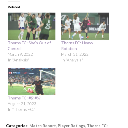
Related
Thorns FC: She’s Out of
Thorns FC: Heavy
Control
Rotation
March 9, 2022
March 31, 2022
In "Analysis"
In "Analysis"
Thorns FC: #$!#%!
August 21, 2023
In "Thorns FC:"
Categories:
Match Report
,
Player Ratings
,
Thorns FC: