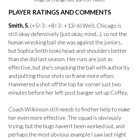
PLAYER RATINGS AND COMMENTS
Smith, S.
(+5/-3 : +8/-3 : +13/-6) Well, Chicago is
still okay defensively (just okay, mind…), so not the
human wrecking ball she was against the juniors,
but Sophia Smith looks head-and-shoulders better
than she did last season. Her runs are just as
effective, but she’s smacking the ball with authority
and putting those shots on frame more often.
Hammered a shot off the top far corner just two
minutes before her left-post banger set up Coffey.
Coach Wilkinson still needs to find her help to make
her even more effective. The squad is obviously
trying, but the bugs haven’t been worked out, and
perhaps the most obvious example I saw last night