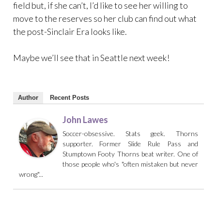
field but, if she can’t, I’d like to see her willing to
move to the reserves so her club can find out what
the post-Sinclair Era looks like.
Maybe we’ll see that in Seattle next week!
Author
Recent Posts
John Lawes
Soccer-obsessive. Stats geek. Thorns
supporter. Former Slide Rule Pass and
Stumptown Footy Thorns beat writer. One of
those people who's "often mistaken but never
wrong"...