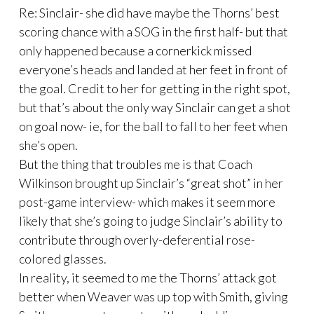
Re: Sinclair- she did have maybe the Thorns’ best
scoring chance with a SOG in the first half- but that
only happened because a cornerkick missed
everyone’s heads and landed at her feet in front of
the goal. Credit to her for getting in the right spot,
but that’s about the only way Sinclair can get a shot
on goal now- ie, for the ball to fall to her feet when
she’s open.
But the thing that troubles me is that Coach
Wilkinson brought up Sinclair’s “great shot” in her
post-game interview- which makes it seem more
likely that she’s going to judge Sinclair’s ability to
contribute through overly-deferential rose-
colored glasses.
In reality, it seemed to me the Thorns’ attack got
better when Weaver was up top with Smith, giving