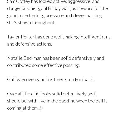
Sam Coffey has looked active, aggressive, and
dangerous; her goal Friday was just reward for the
good forechecking pressure and clever passing
she’s shown throughout.
Taylor Porter has done well, making intelligent runs
and defensive actions.
Natalie Beckman has been solid defensively and
contributed some effective passing.
Gabby Provenzano has been sturdy in back.
Overall the club looks solid defensively (as it
should be, with five in the backline when the ball is
coming at them..!)