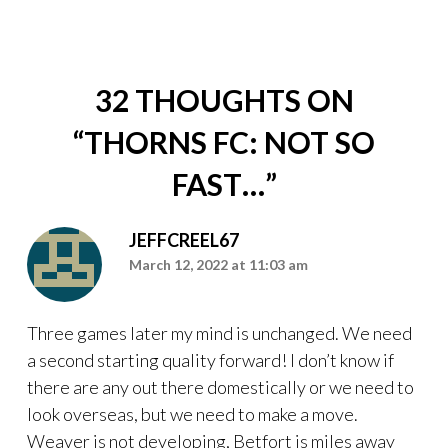
32 THOUGHTS ON
“
THORNS FC: NOT SO
FAST…
”
JEFFCREEL67
March 12, 2022 at 11:03 am
Three games later my mind is unchanged. We need
a second starting quality forward! I don’t know if
there are any out there domestically or we need to
look overseas, but we need to make a move.
Weaver is not developing, Betfort is miles away