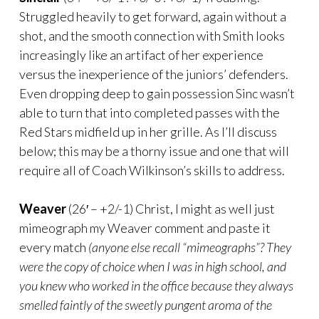
Struggled heavily to get forward, again without a
shot, and the smooth connection with Smith looks
increasingly like an artifact of her experience
versus the inexperience of the juniors’ defenders.
Even dropping deep to gain possession Sinc wasn’t
able to turn that into completed passes with the
Red Stars midfield up in her grille. As I’ll discuss
below; this may be a thorny issue and one that will
require all of Coach Wilkinson’s skills to address.
Weaver
(26′ – +2/-1) Christ, I might as well just
mimeograph my Weaver comment and paste it
every match
(anyone else recall “mimeographs”? They
were the copy of choice when I was in high school, and
you knew who worked in the office because they always
smelled faintly of the sweetly pungent aroma of the