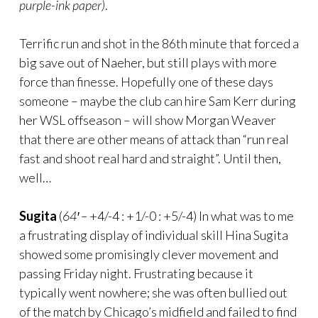
purple-ink paper)
.
Terrific run and shot in the 86th minute that forced a
big save out of Naeher, but still plays with more
force than finesse. Hopefully one of these days
someone – maybe the club can hire Sam Kerr during
her WSL offseason – will show Morgan Weaver
that there are other means of attack than “run real
fast and shoot real hard and straight”. Until then,
well…
Sugita
(
64′ –
+4/-4 : +1/-0 : +5/-4) In what was to me
a frustrating display of individual skill Hina Sugita
showed some promisingly clever movement and
passing Friday night. Frustrating because it
typically went nowhere; she was often bullied out
of the match by Chicago’s midfield and failed to find