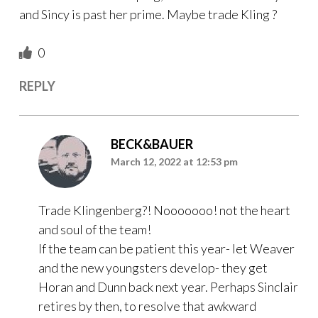
and Sincy is past her prime. Maybe trade Kling ?
0
REPLY
BECK&BAUER
March 12, 2022 at 12:53 pm
Trade Klingenberg?! Nooooooo! not the heart
and soul of the team!
If the team can be patient this year- let Weaver
and the new youngsters develop- they get
Horan and Dunn back next year. Perhaps Sinclair
retires by then, to resolve that awkward