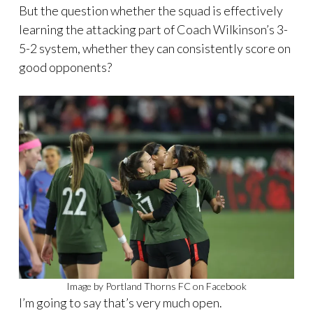
But the question whether the squad is effectively
learning the attacking part of Coach Wilkinson’s 3-
5-2 system, whether they can consistently score on
good opponents?
Image by Portland Thorns FC on Facebook
I’m going to say that’s very much open.