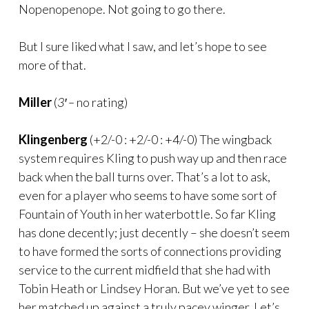
Nopenopenope. Not going to go there.
But I sure liked what I saw, and let’s hope to see
more of that.
Miller
(
3′ –
no rating)
Klingenberg
(+2/-0 : +2/-0 : +4/-0) The wingback
system requires Kling to push way up and then race
back when the ball turns over. That’s a lot to ask,
even for a player who seems to have some sort of
Fountain of Youth in her waterbottle. So far Kling
has done decently; just decently – she doesn’t seem
to have formed the sorts of connections providing
service to the current midfield that she had with
Tobin Heath or Lindsey Horan. But we’ve yet to see
her matched up against a truly pacey winger. Let’s