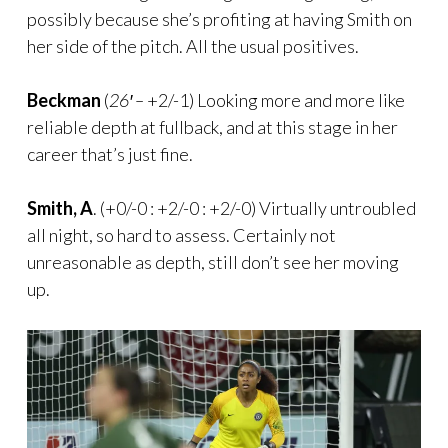
possibly because she’s profiting at having Smith on
her side of the pitch. All the usual positives.
Beckman
(
26′ –
+2/-1) Looking more and more like
reliable depth at fullback, and at this stage in her
career that’s just fine.
Smith, A
. (+0/-0 : +2/-0 : +2/-0) Virtually untroubled
all night, so hard to assess. Certainly not
unreasonable as depth, still don’t see her moving
up.