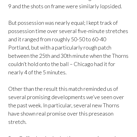
9 and the shots on frame were similarly lopsided.
But possession was nearly equal; I kept track of
possession time over several five-minute stretches
and it ranged from roughly 50-50 to 60-40
Portland, but with a particularly rough patch
between the 25th and 30th minute when the Thorns
couldn’t hold onto the ball – Chicago had it for
nearly 4 of the 5 minutes.
Other than the result this match reminded us of
several promising developments we’ve seen over
the past week. In particular, several new Thorns
have shown real promise over this preseason
stretch.