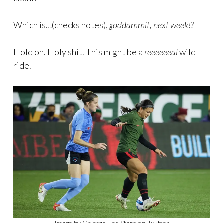
Which is…(checks notes),
goddammit, next week!?
Hold on. Holy shit. This might be a
reeeeeeal
wild
ride.
Image by Chicago Red Stars on Twitter