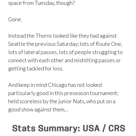
space from Tuesday, though?
Gone.
Instead the Thorns looked like they had against
Seattle the previous Saturday; lots of Route One,
lots of lateral passes, lots of people struggling to
connect with each other and mishitting passes or
getting tackled for loss.
And keep in mind Chicago has not looked
particularly good in this preseason tournament;
held scoreless by the junior Nats, who put on a
good show against them…