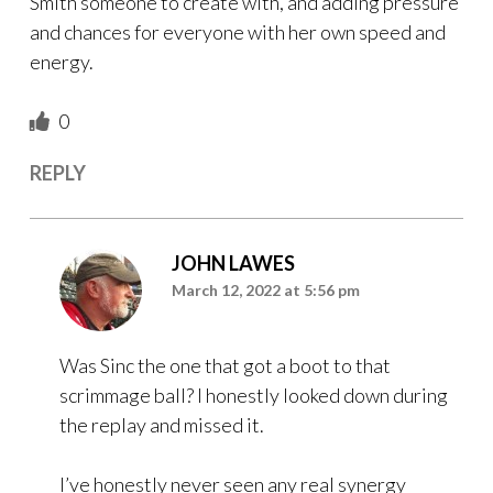
Smith someone to create with, and adding pressure
and chances for everyone with her own speed and
energy.
0
REPLY
JOHN LAWES
March 12, 2022 at 5:56 pm
Was Sinc the one that got a boot to that
scrimmage ball? I honestly looked down during
the replay and missed it.
I’ve honestly never seen any real synergy