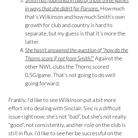
Smith has flourished in two of those three games
in ways that she didn’t for Parsons.
How much
that’s Wilkinson and how much Smith’s own
growth for club and country is hard to
separate, but my guess is that it’s more the
latter.
She hasn’t answered the question of “how do the
Thorns score if not from Smith?”
Against the
other NWL clubs the Thorns scored
0.5G/game. That’s not going to do well
going forward.
Frankly, I’d like to see Wilkinson put a bit more
effort into dealing with Sinclair. Sinc is a difficult
issue right now; she’s not “bad”, but she’s not really
“good”, not consistently, and her role on the club is
still in flux. I’d like to see her be successful on the