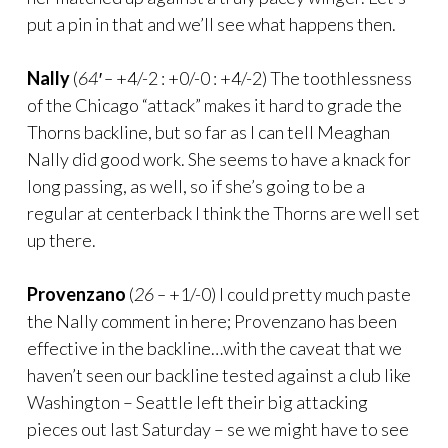
put a pin in that and we’ll see what happens then.
Nally
(
64′ –
+4/-2 : +0/-0 : +4/-2) The toothlessness
of the Chicago “attack” makes it hard to grade the
Thorns backline, but so far as I can tell Meaghan
Nally did good work. She seems to have a knack for
long passing, as well, so if she’s going to be a
regular at centerback I think the Thorns are well set
up there.
Provenzano
(
26 –
+1/-0) I could pretty much paste
the Nally comment in here; Provenzano has been
effective in the backline…with the caveat that we
haven’t seen our backline tested against a club like
Washington – Seattle left their big attacking
pieces out last Saturday – se we might have to see