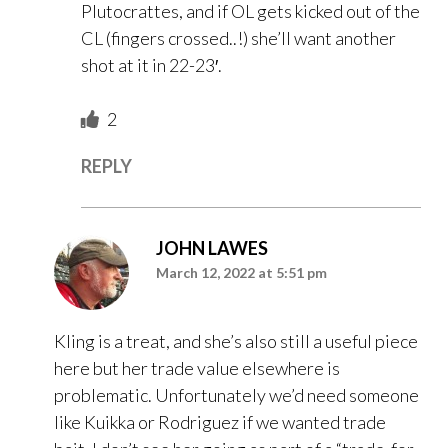
Plutocrattes, and if OL gets kicked out of the
CL (fingers crossed..!) she’ll want another
shot at it in 22-23′.
2
REPLY
JOHN LAWES
March 12, 2022 at 5:51 pm
Kling is a treat, and she’s also still a useful piece
here but her trade value elsewhere is
problematic. Unfortunately we’d need someone
like Kuikka or Rodriguez if we wanted trade