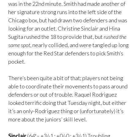
was in the 22nd minute. Smith had made another of
her signature strong runs into the left side of the
Chicago box, but had drawn two defenders and was
looking for an outlet. Christine Sinclair and Hina
Sugita rushed the 18 to provide that, but
rushed the
same spot
, nearly collided, and were tangled up long
enough for the Red Star defenders to pick Smith’s
pocket.
There’s been quite a bit of that; players not being
able to coordinate their movements to pass around
defenders or out of trouble. Raquel Rodriguez
looked terrific doing that Tuesday night, but either
it’s an only-Rodriguez thing or (unfortunately) it’s
more about the juniors’ skill level.
Sinclair
(
64′ –
+3/-1 : +0/-0 : +3/-1) Troubling.