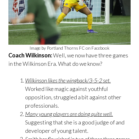
Image by Portland Thorns FC on Facebook
Coach Wilkinson:
Well, we now have three games
in the Wilkinson Era. What do we know?
Wilkinson likes the wingback/3-5-2 set.
Worked like magic against youthful
opposition, struggled a bit against other
professionals.
Many young players are doing quite well.
Suggesting that she is a good judge of and
developer of young talent.