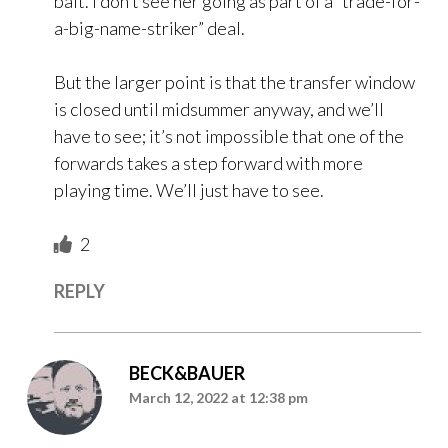
bait. I don’t see her going as part of a “trade-for-
a-big-name-striker” deal.
But the larger point is that the transfer window
is closed until midsummer anyway, and we’ll
have to see; it’s not impossible that one of the
forwards takes a step forward with more
playing time. We’ll just have to see.
2
REPLY
BECK&BAUER
March 12, 2022 at 12:38 pm