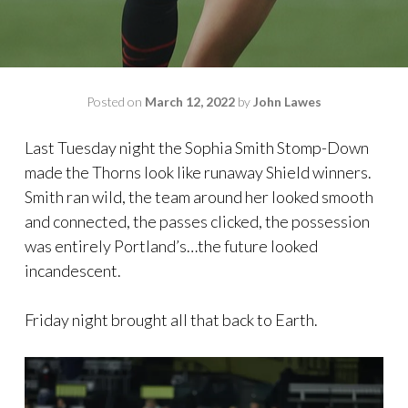
Posted on
March 12, 2022
by
John Lawes
Last Tuesday night the Sophia Smith Stomp-Down
made the Thorns look like runaway Shield winners.
Smith ran wild, the team around her looked smooth
and connected, the passes clicked, the possession
was entirely Portland’s…the future looked
incandescent.
Friday night brought all that back to Earth.