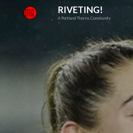
Skip
RIVETING!
to
A Portland Thorns Community
content