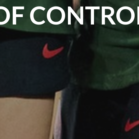
OF CONTRO