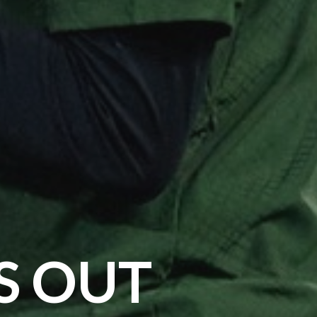
S OUT