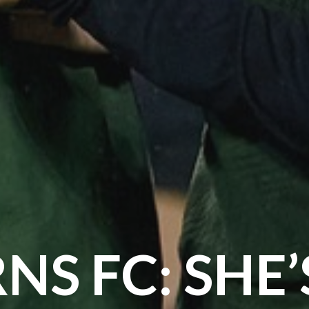
NS FC: SHE’