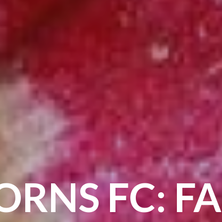
ORNS FC: FA