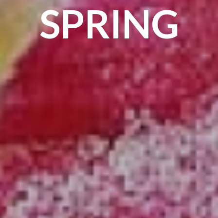
SPRING