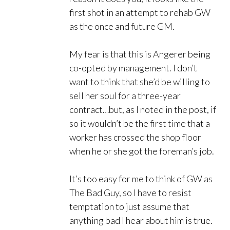
first shot in an attempt to rehab GW
as the once and future GM.
My fear is that this is Angerer being
co-opted by management. I don’t
want to think that she’d be willing to
sell her soul for a three-year
contract…but, as I noted in the post, if
so it wouldn’t be the first time that a
worker has crossed the shop floor
when he or she got the foreman’s job.
It’s too easy for me to think of GW as
The Bad Guy, so I have to resist
temptation to just assume that
anything bad I hear about him is true.