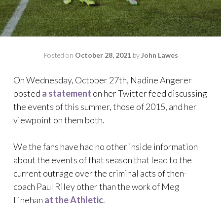
Posted on
October 28, 2021
by
John Lawes
On Wednesday, October 27th, Nadine Angerer
posted
a statement
on her Twitter feed discussing
the events of this summer, those of 2015, and her
viewpoint on them both.
We the fans have had no other inside information
about the events of that season that lead to the
current outrage over the criminal acts of then-
coach Paul Riley other than the work of Meg
Linehan
at the Athletic
.