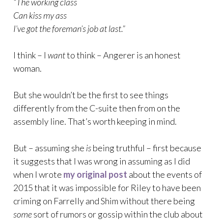
“The working class
Can kiss my ass
I’ve got the foreman’s job at last.”
I think – I
want
to think – Angerer is an honest
woman.
But she wouldn’t be the first to see things
differently from the C-suite then from on the
assembly line. That’s worth keeping in mind.
But – assuming she
is
being truthful – first because
it suggests that I was wrong in assuming as I did
when I wrote
my original post
about the events of
2015 that it was impossible for Riley to have been
criming on Farrelly and Shim without there being
some
sort of rumors or gossip within the club about