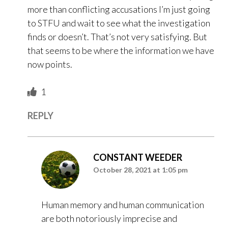
more than conflicting accusations I’m just going
to STFU and wait to see what the investigation
finds or doesn’t. That’s not very satisfying. But
that seems to be where the information we have
now points.
1
REPLY
CONSTANT WEEDER
October 28, 2021 at 1:05 pm
Human memory and human communication
are both notoriously imprecise and