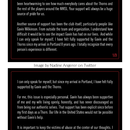
Image by Nadine Angerer on Twitter