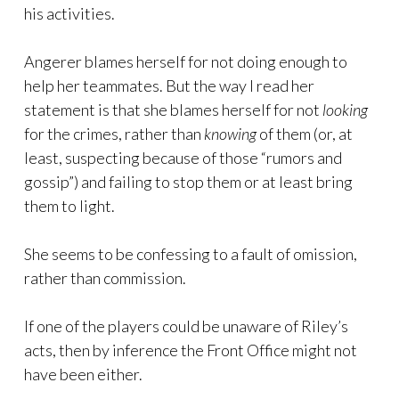
his activities.
Angerer blames herself for not doing enough to
help her teammates. But the way I read her
statement is that she blames herself for not
looking
for the crimes, rather than
knowing
of them (or, at
least, suspecting because of those “rumors and
gossip”) and failing to stop them or at least bring
them to light.
She seems to be confessing to a fault of omission,
rather than commission.
If one of the players could be unaware of Riley’s
acts, then by inference the Front Office might not
have been either.