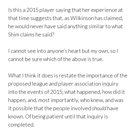
Is this a 2015 player saying that her experience at
that time suggests that, as Wilkinson has claimed,
he would never have said anything similar to what
Shim claims he said?
I cannot see into anyone’s heart but my own, so I
cannot be sure which of the above is true.
What I think it does is restate the importance of the
proposed league and player association inquiry
into the events of 2015; what happened, how did it
happen, and, most importantly, who knew, and was
it possible that the people involved
should
have
known. Of being patient until that inquiry is
completed.