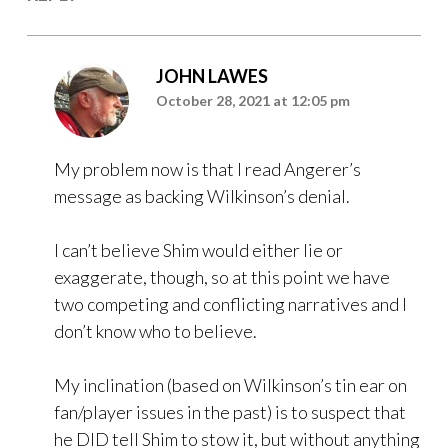
JOHN LAWES
October 28, 2021 at 12:05 pm
My problem now is that I read Angerer’s
message as backing Wilkinson’s denial.
I can’t believe Shim would either lie or
exaggerate, though, so at this point we have
two competing and conflicting narratives and I
don’t know who to believe.
My inclination (based on Wilkinson’s tin ear on
fan/player issues in the past) is to suspect that
he DID tell Shim to stow it, but without anything