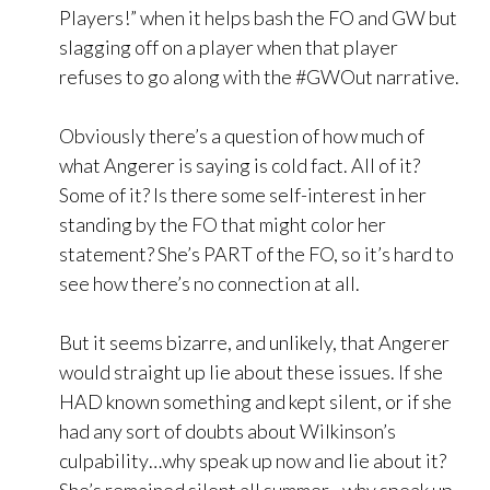
Players!” when it helps bash the FO and GW but
slagging off on a player when that player
refuses to go along with the #GWOut narrative.
Obviously there’s a question of how much of
what Angerer is saying is cold fact. All of it?
Some of it? Is there some self-interest in her
standing by the FO that might color her
statement? She’s PART of the FO, so it’s hard to
see how there’s no connection at all.
But it seems bizarre, and unlikely, that Angerer
would straight up lie about these issues. If she
HAD known something and kept silent, or if she
had any sort of doubts about Wilkinson’s
culpability…why speak up now and lie about it?