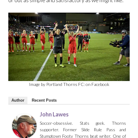
or out as simple and satisfactory as we might like.
Image by Portland Thorns FC: on Facebook
Author
Recent Posts
John Lawes
Soccer-obsessive. Stats geek. Thorns
supporter. Former Slide Rule Pass and
Stumptown Footy Thorns beat writer. One of