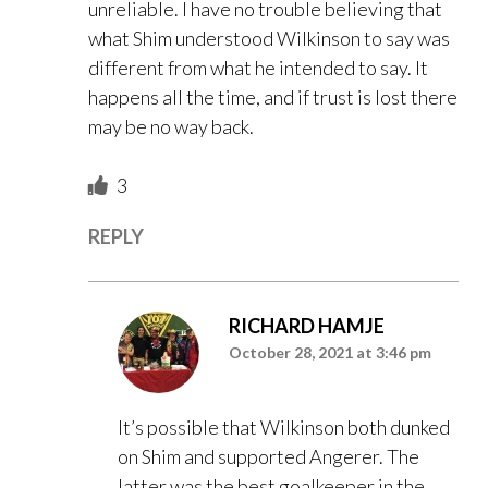
unreliable. I have no trouble believing that
what Shim understood Wilkinson to say was
different from what he intended to say. It
happens all the time, and if trust is lost there
may be no way back.
3
REPLY
RICHARD HAMJE
October 28, 2021 at 3:46 pm
It’s possible that Wilkinson both dunked
on Shim and supported Angerer. The
latter was the best goalkeeper in the