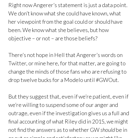
Right now Angerer’s statement is just a data point.
We don’t know what she could have known, what
her viewpoint from the goal could or should have
been. We know what she believes, but how
objective – or not – are those beliefs?
There’s not hope in Hell that Angerer’s words on
Twitter, or mine here, for that matter, are going to
change the minds of those fans who are refusing to
drop twelve bucks for a Modelo until #GWOut.
But they suggest that, even if we’re patient, even if
we’re willing to suspend some of our anger and
outrage, even if the investigation gives us a full and
final accounting of what Riley did in 2015, we might
not find the answers as to whether GW
should
be in