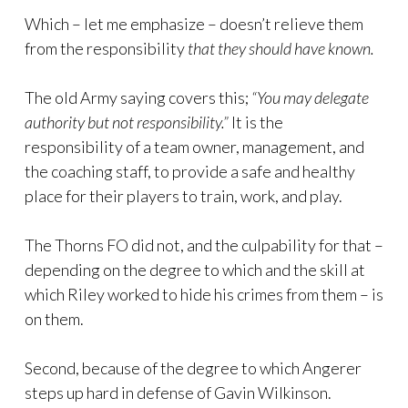
Which – let me emphasize – doesn’t relieve them
from the responsibility
that they should have known.
The old Army saying covers this;
“You may delegate
authority but not responsibility.”
It is the
responsibility of a team owner, management, and
the coaching staff, to provide a safe and healthy
place for their players to train, work, and play.
The Thorns FO did not, and the culpability for that –
depending on the degree to which and the skill at
which Riley worked to hide his crimes from them – is
on them.
Second, because of the degree to which Angerer
steps up hard in defense of Gavin Wilkinson.