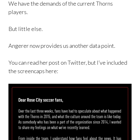
We have the demands of the current Thorns
players.
But little else.
Angerer now provides us another data point.
You can read her post on Twitter, but I’ve included
the screencaps here: