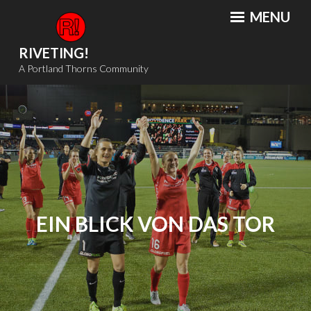
Skip
MENU
to
content
RIVETING!
A Portland Thorns Community
EIN BLICK VON DAS TOR