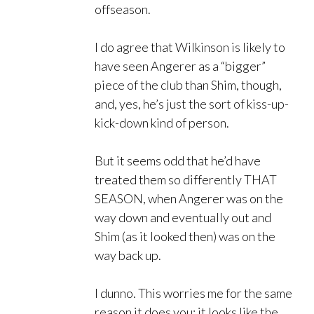
offseason.
I do agree that Wilkinson is likely to
have seen Angerer as a “bigger”
piece of the club than Shim, though,
and, yes, he’s just the sort of kiss-up-
kick-down kind of person.
But it seems odd that he’d have
treated them so differently THAT
SEASON, when Angerer was on the
way down and eventually out and
Shim (as it looked then) was on the
way back up.
I dunno. This worries me for the same
reason it does you; it looks like the