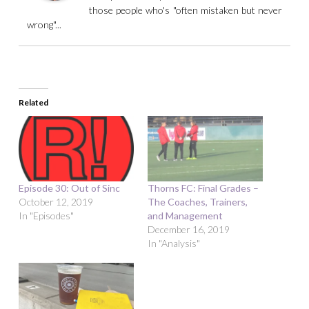
those people who's "often mistaken but never
wrong"...
Related
Episode 30: Out of Sinc
Thorns FC: Final Grades –
October 12, 2019
The Coaches, Trainers,
In "Episodes"
and Management
December 16, 2019
In "Analysis"