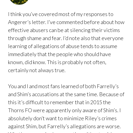
I think you’ve covered most of my responses to
Angerer’s letter. I’ve commented before about how
effective abusers can be at silencing their victims
through shame and fear. I’d note also that everyone
learning of allegations of abuse tends to assume
immediately that the people who should have
known, did know. This is probably not often,
certainly not always true.
You and I and most fans learned of both Farrelly’s
and Shim’s accusations at the same time. Because of
this it’s difficult to remember that in 2015 the
Thorns FO were apparently only aware of Shim’s. I
absolutely don’t want to minimize Riley’s crimes
against Shim, but Farrelly’s allegations are worse.