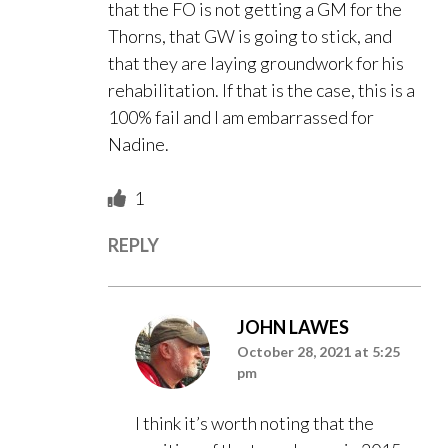
that the FO is not getting a GM for the
Thorns, that GW is going to stick, and
that they are laying groundwork for his
rehabilitation. If that is the case, this is a
100% fail and I am embarrassed for
Nadine.
1
REPLY
JOHN LAWES
October 28, 2021 at 5:25
pm
I think it’s worth noting that the