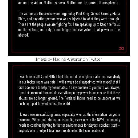
Image by Nadine Angerer on Twitter