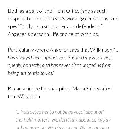
Both as a part of the Front Office (and as such
responsible for the team’s working conditions) and,
specifically, as a supporter and defender of
Angerer’s personal life and relationships.
Particularly where Angerer says that Wilkinson
“…
has always been supportive of me and my wife living
openly, honestly, and has never discouraged us from
being authentic selves.”
Because in the Linehan piece Mana Shim stated
that Wilkinson
“…instructed her to not be as vocal about off-
the-field matters. We don’t talk about being gay
or having pride. We play soccer. Wilkinson also