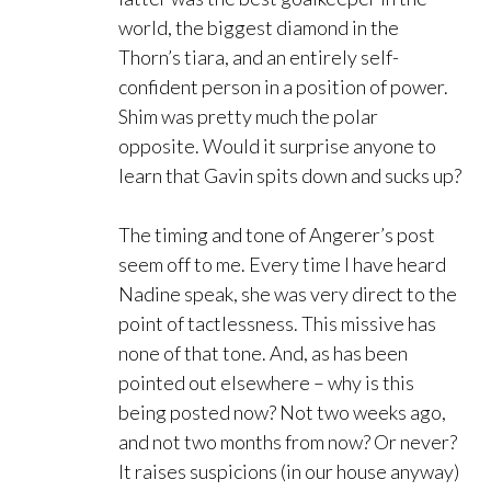
world, the biggest diamond in the
Thorn’s tiara, and an entirely self-
confident person in a position of power.
Shim was pretty much the polar
opposite. Would it surprise anyone to
learn that Gavin spits down and sucks up?
The timing and tone of Angerer’s post
seem off to me. Every time I have heard
Nadine speak, she was very direct to the
point of tactlessness. This missive has
none of that tone. And, as has been
pointed out elsewhere – why is this
being posted now? Not two weeks ago,
and not two months from now? Or never?
It raises suspicions (in our house anyway)