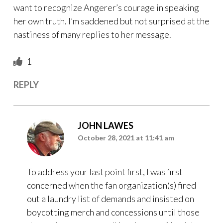
want to recognize Angerer’s courage in speaking
her own truth. I’m saddened but not surprised at the
nastiness of many replies to her message.
1
REPLY
JOHN LAWES
October 28, 2021 at 11:41 am
To address your last point first, I was first
concerned when the fan organization(s) fired
out a laundry list of demands and insisted on
boycotting merch and concessions until those