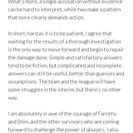
What’s more, a single accusation without evidence
can be hard to interpret, while two make a pattern
that more clearly demands action.
In short, hard as it is to be patient, I agree that
waiting for the results of a thorough investigation
is the only way to move forward and begin to repair
the damage done. Simple and satisfactory answers
tend to be fiction, but complicated and incomplete
answers can still be useful, better than guesses and
assumptions. The team and the league will have
some struggles in the interim, but there’s no other
way.
I am absolutely in awe of the courage of Farrelly
and Shim, and the other survivors who are coming
forward to challenge the power of abusers. I also