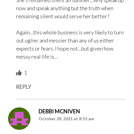
She’s remained silent all summer…why speak up
now and speak anything but the truth when
remaining silent would serve her better?
Again…this whole business is very likely to turn
out uglier and messier than any of us either
expects or fears. I hope not…but given how
messy real life is…
1
REPLY
DEBBI MCNIVEN
October 28, 2021 at 8:55 am