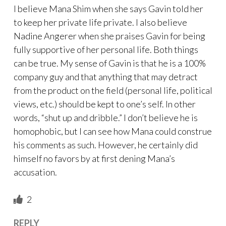
I believe Mana Shim when she says Gavin told her
to keep her private life private. I also believe
Nadine Angerer when she praises Gavin for being
fully supportive of her personal life. Both things
can be true. My sense of Gavin is that he is a 100%
company guy and that anything that may detract
from the product on the field (personal life, political
views, etc.) should be kept to one’s self. In other
words, “shut up and dribble.” I don’t believe he is
homophobic, but I can see how Mana could construe
his comments as such. However, he certainly did
himself no favors by at first dening Mana’s
accusation.
2
REPLY