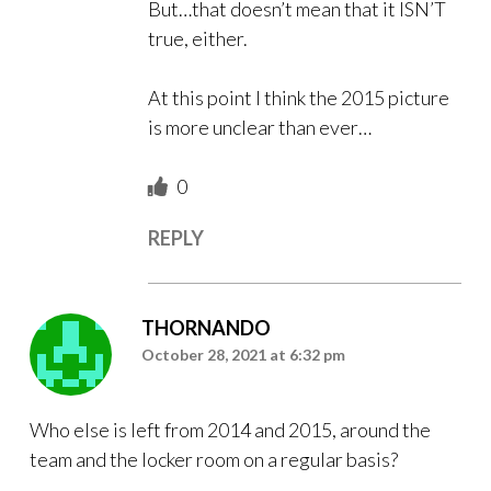
But…that doesn’t mean that it ISN’T
true, either.
At this point I think the 2015 picture
is more unclear than ever…
0
REPLY
THORNANDO
October 28, 2021 at 6:32 pm
Who else is left from 2014 and 2015, around the
team and the locker room on a regular basis?