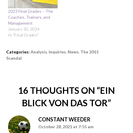
2023 Final Grades – The
Coaches, Trainers, and
Management
January 30, 2024
In "Final Grades"
Categories:
Analysis
,
Inquiries
,
News
,
The 2015
Scandal
16 THOUGHTS ON “
EIN
BLICK VON DAS TOR
”
CONSTANT WEEDER
October 28, 2021 at 7:55 am