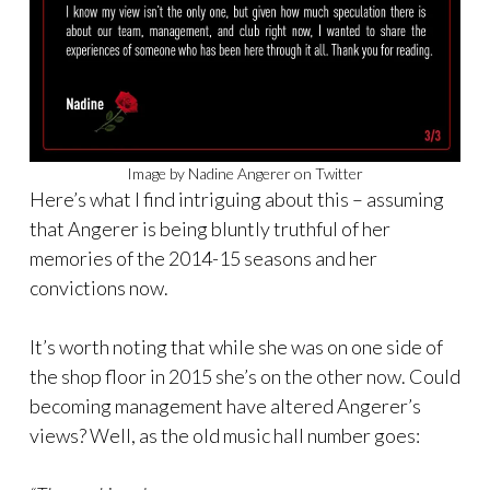
Image by Nadine Angerer on Twitter
Here’s what I find intriguing about this – assuming
that Angerer is being bluntly truthful of her
memories of the 2014-15 seasons and her
convictions now.
It’s worth noting that while she was on one side of
the shop floor in 2015 she’s on the other now. Could
becoming management have altered Angerer’s
views? Well, as the old music hall number goes: