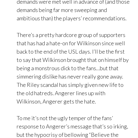
demands were met well in advance of (and those
demands being far more sweeping and
ambitious than) the players’ recommendations.
There’s a pretty hardcore group of supporters
that has had a hate-on for Wilkinson since well
back to the end of the USL days. I’ll be the first
to say that Wilkinson brought that on himself by
being a monstrous dick to the fans…but that
simmering dislike has never really gone away.
The Riley scandal has simply given new life to
the old hatreds. Angerer lines up with
Wilkinson, Angerer gets the hate.
To me it’s not the ugly temper of the fans’
response to Angerer’s message that’s so irking,
but the hypocrisy of bellowing “Believe the