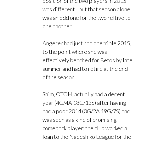
position of the two players in 2015
was different…but that season alone
was an odd one for the two reltive to
one another.
Angerer had just had a terrible 2015,
to the point where she was
effectively benched for Betos by late
summer and had to retire at the end
of the season.
Shim, OTOH, actually had a decent
year (4G/4A 18G/13S) after having
had a poor 2014 (0G/2A 19G/7S) and
was seen as a kind of promising
comeback player; the club worked a
loan to the Nadeshiko League for the