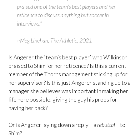
praised one of the team’s best players and her
reticence to discuss anything but soccer in
interviews.”
~Meg Linehan, The Athletic, 2021
Is Angerer the “team’s best player” who Wilkinson
praised to Shim for her reticence? Is this a current
member of the Thorns management sticking up for
her supervisor? Is this just Angerer standing up to a
manager she believes was important in making her
life here possible, giving the guy his props for
having her back?
Or is Angerer laying down a reply – a
rebuttal
– to
Shim?