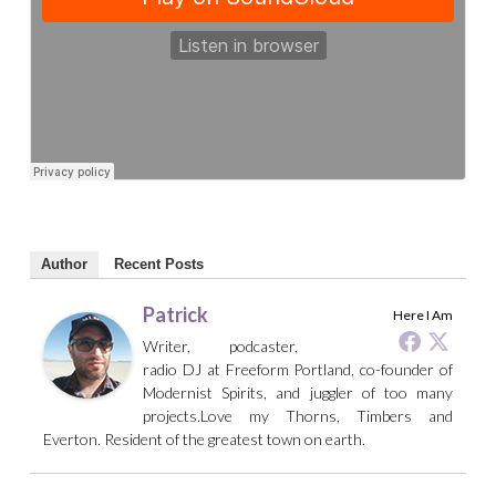
Author
Recent Posts
Patrick
Here I Am
Writer, podcaster,
radio DJ at Freeform Portland, co-founder of
Modernist Spirits, and juggler of too many
projects.Love my Thorns, Timbers and
Everton. Resident of the greatest town on earth.