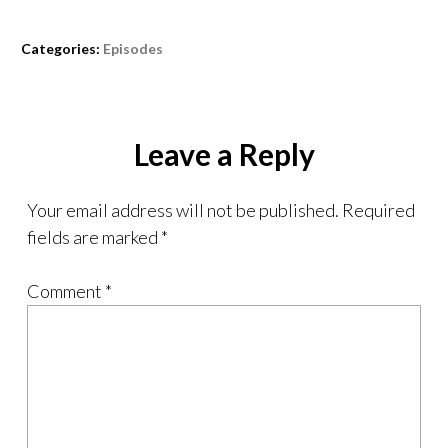
Categories:
Episodes
Leave a Reply
Your email address will not be published.
Required
fields are marked
*
Comment
*