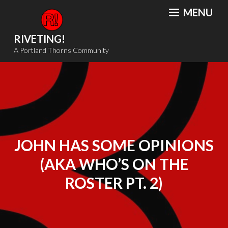
Skip
MENU
to
content
RIVETING!
A Portland Thorns Community
JOHN HAS SOME OPINIONS
(AKA WHO’S ON THE
ROSTER PT. 2)