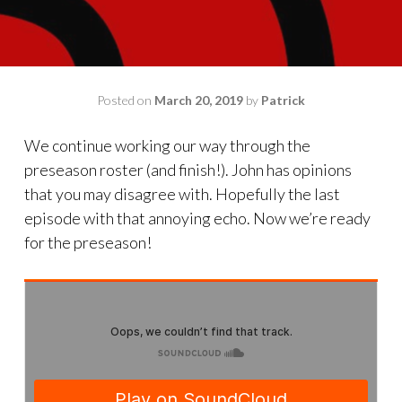
Posted on
March 20, 2019
by
Patrick
We continue working our way through the
preseason roster (and finish!). John has opinions
that you may disagree with. Hopefully the last
episode with that annoying echo. Now we’re ready
for the preseason!