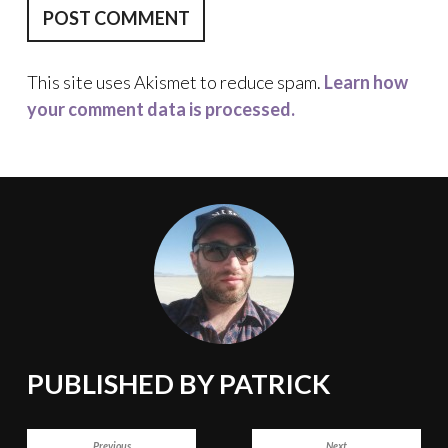
This site uses Akismet to reduce spam.
Learn how
your comment data is processed.
PUBLISHED BY
PATRICK
POST
Previous
Next