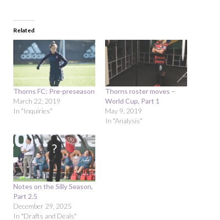
Related
Thorns FC: Pre-preseason
Thorns roster moves –
March 22, 2019
World Cup, Part 1
In "Inquiries"
May 9, 2019
In "Analysis"
Notes on the Silly Season,
Part 2.5
December 29, 2025
In "Drafts and Deals"