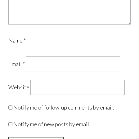
Name
*
Email
*
Website
Notify me of follow-up comments by email.
Notify me of new posts by email.