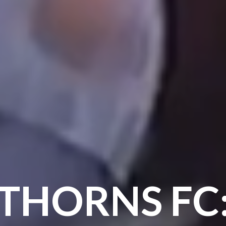
THORNS FC