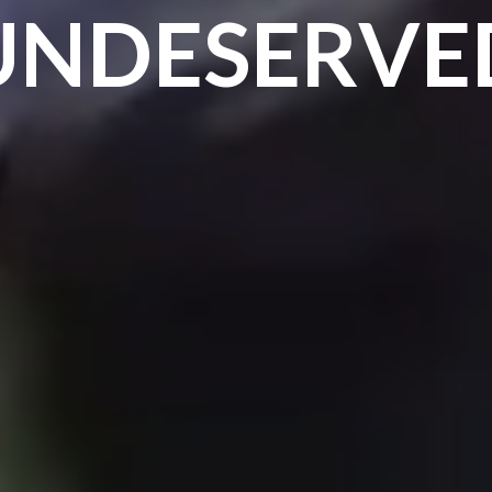
UNDESERVE