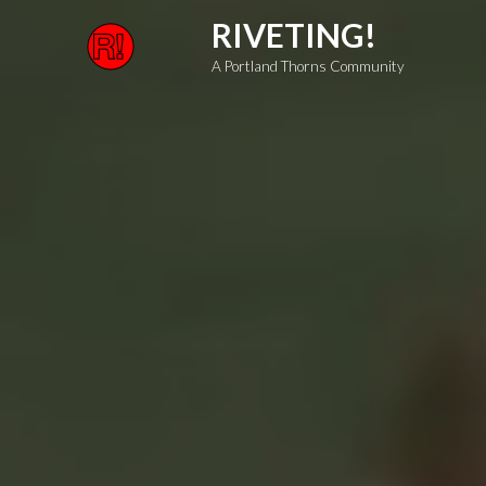
Skip
RIVETING!
to
A Portland Thorns Community
content