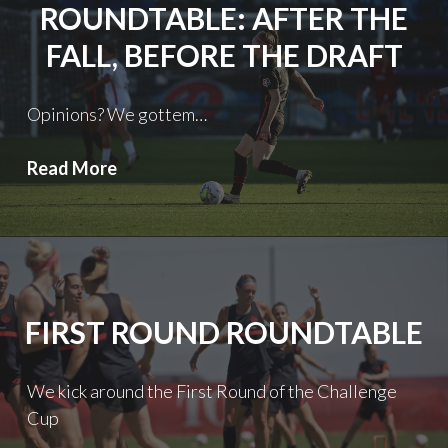
ROUNDTABLE: AFTER THE
FALL, BEFORE THE DRAFT
Opinions? We gottem…
Roundtable:
Read More
After
the
Fall,
Before
the
FIRST ROUND ROUNDTABLE
Draft
We kick around the First Round of the Challenge
Cup