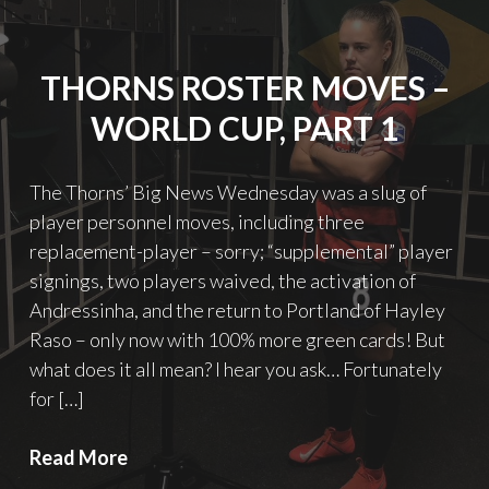
of
Cholera
THORNS ROSTER MOVES –
WORLD CUP, PART 1
The Thorns’ Big News Wednesday was a slug of
player personnel moves, including three
replacement-player – sorry; “supplemental” player
signings, two players waived, the activation of
Andressinha, and the return to Portland of Hayley
Raso – only now with 100% more green cards! But
what does it all mean? I hear you ask… Fortunately
for […]
Thorns
Read More
roster