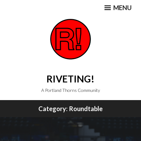
Skip
MENU
to
content
RIVETING!
A Portland Thorns Community
Category:
Roundtable