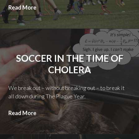
First
Read More
Round
Roundtable
SOCCER IN THE TIME OF
CHOLERA
We break out – without breaking out – to break it
all down during The Plague Year.
Soccer
Read More
in
the
Time