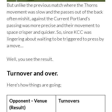
But unlike the previous match where the Thorns
movement was slow and the passes out of the back
often mishit, against the Current Portland’s
passing was more precise and their movement to
space crisper and quicker. So, since KCC was
lingering about waiting to be triggered to press by
a move…
Well, you see the result.
Turnover and over.
Here’s how things are going;
Opponent – Venue
Turnovers
(Result)