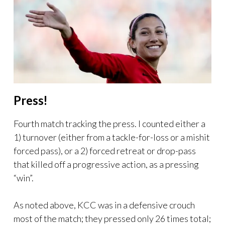
Press!
Fourth match tracking the press. I counted either a
1) turnover (either from a tackle-for-loss or a mishit
forced pass), or a 2) forced retreat or drop-pass
that killed off a progressive action, as a pressing
“win”.
As noted above, KCC was in a defensive crouch
most of the match; they pressed only 26 times total;