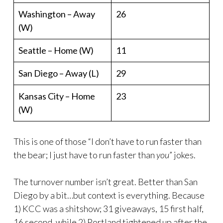
Washington – Away
26
(W)
Seattle – Home (W)
11
San Diego – Away (L)
29
Kansas City – Home
23
(W)
This is one of those “I don’t have to run faster than
the bear; I just have to run faster than
you
” jokes.
The turnover number isn’t great. Better than San
Diego by a bit…but context is everything. Because
1) KCC was a shitshow; 31 giveaways, 15 first half,
16 second, while 2) Portland tightened up after the