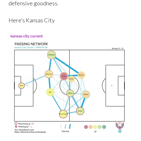
defensive goodness.
Here’s Kansas City