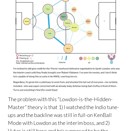
The problem with this “Lowdon-is-the-Hidden-
Master” theory is that 1) I watched the Indio tune-
ups and the backline was still in full-on KenBall
Mode with Lowdon as the interim boss, and 2)
Vytas is still here and
he’s
supposed to be the