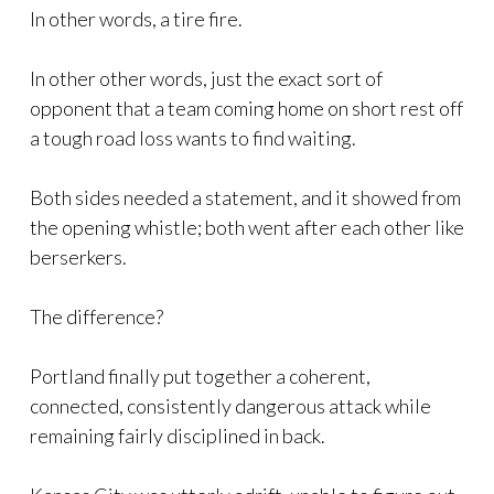
In other words, a tire fire.
In other other words, just the exact sort of
opponent that a team coming home on short rest off
a tough road loss wants to find waiting.
Both sides needed a statement, and it showed from
the opening whistle; both went after each other like
berserkers.
The difference?
Portland finally put together a coherent,
connected, consistently dangerous attack while
remaining fairly disciplined in back.