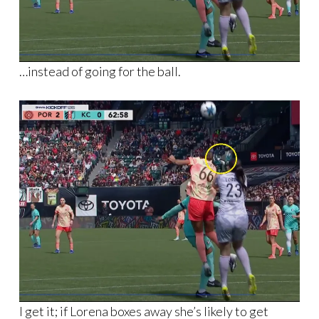
…instead of going for the ball.
I get it; if Lorena boxes away she’s likely to get