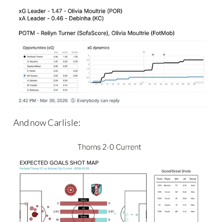
And now Carlisle: