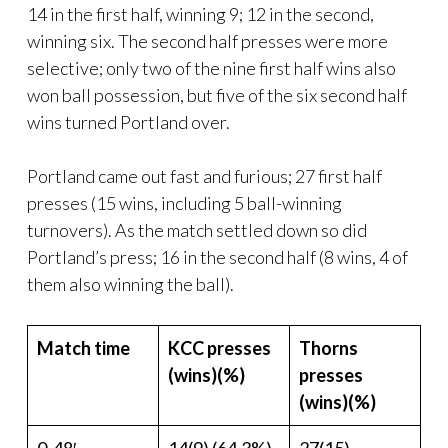
14 in the first half, winning 9; 12 in the second,
winning six. The second half presses were more
selective; only two of the nine first half wins also
won ball possession, but five of the six second half
wins turned Portland over.
Portland came out fast and furious; 27 first half
presses (15 wins, including 5 ball-winning
turnovers). As the match settled down so did
Portland’s press; 16 in the second half (8 wins, 4 of
them also winning the ball).
Match time
KCC presses
Thorns
(wins)(%)
presses
(wins)(%)