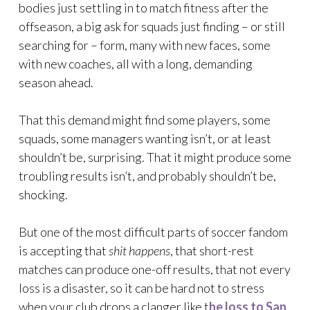
bodies just settling in to match fitness after the
offseason, a big ask for squads just finding – or still
searching for – form, many with new faces, some
with new coaches, all with a long, demanding
season ahead.
That this demand might find some players, some
squads, some managers wanting isn’t, or at least
shouldn’t be, surprising. That it might produce some
troubling results isn’t, and probably shouldn’t be,
shocking.
But one of the most difficult parts of soccer fandom
is accepting that
shit happens
, that short-rest
matches can produce one-off results, that not every
loss is a disaster, so it can be hard not to stress
when your club drops a clanger like t
he loss to San