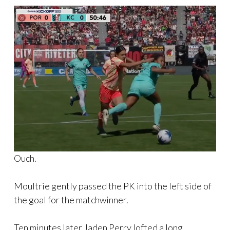
Ouch.
Moultrie gently passed the PK into the left side of
the goal for the matchwinner.
Ten minutes later Jaden Perry lofted a long