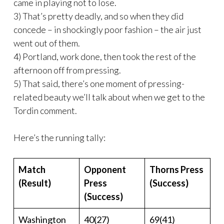
came in playing not to lose.
3) That’s pretty deadly, and so when they did
concede – in shockingly poor fashion – the air just
went out of them.
4) Portland, work done, then took the rest of the
afternoon off from pressing.
5) That said, there’s one moment of pressing-
related beauty we’ll talk about when we get to the
Tordin comment.
Here’s the running tally:
Match
Opponent
Thorns Press
(Result)
Press
(Success)
(Success)
Washington
40(27)
69(41)