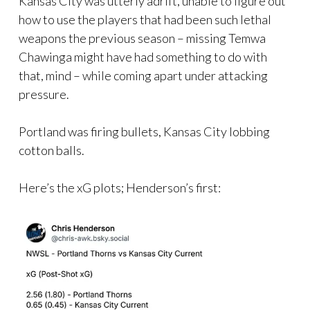
Kansas City was utterly adrift, unable to figure out
how to use the players that had been such lethal
weapons the previous season – missing Temwa
Chawinga might have had something to do with
that, mind – while coming apart under attacking
pressure.
Portland was firing bullets, Kansas City lobbing
cotton balls.
Here’s the xG plots; Henderson’s first: