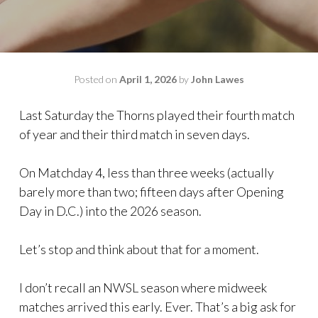
Posted on
April 1, 2026
by
John Lawes
Last Saturday the Thorns played their fourth match
of year and their third match in seven days.
On Matchday 4, less than three weeks (actually
barely more than two; fifteen days after Opening
Day in D.C.) into the 2026 season.
Let’s stop and think about that for a moment.
I don’t recall an NWSL season where midweek
matches arrived this early. Ever. That’s a big ask for