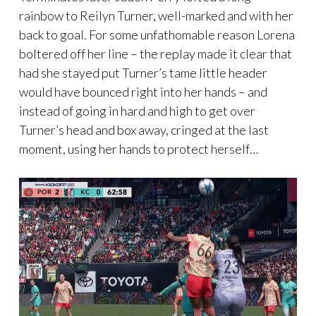
rainbow to Reilyn Turner, well-marked and with her
back to goal. For some unfathomable reason Lorena
boltered off her line – the replay made it clear that
had she stayed put Turner’s tame little header
would have bounced right into her hands – and
instead of going in hard and high to get over
Turner’s head and box away, cringed at the last
moment, using her hands to protect herself…