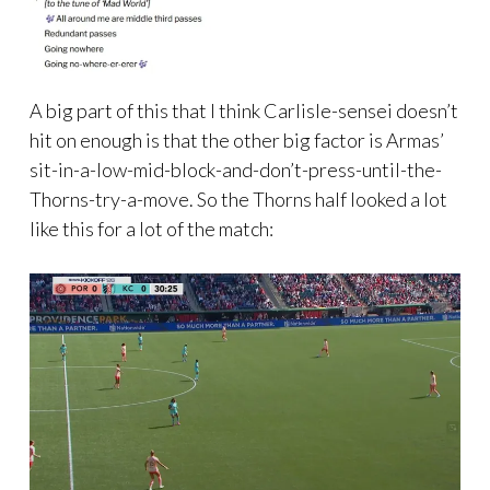
A big part of this that I think Carlisle-sensei doesn’t
hit on enough is that the other big factor is Armas’
sit-in-a-low-mid-block-and-don’t-press-until-the-
Thorns-try-a-move. So the Thorns half looked a lot
like this for a lot of the match: