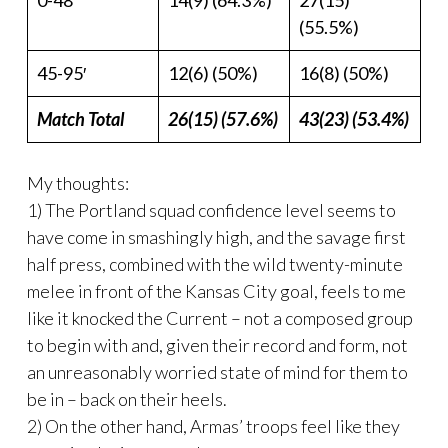
0-48′
14(9) (64.3%)
27(15)
(55.5%)
45-95′
12(6) (50%)
16(8) (50%)
Match Total
26(15) (57.6%)
43(23) (53.4%)
My thoughts:
1) The Portland squad confidence level seems to
have come in smashingly high, and the savage first
half press, combined with the wild twenty-minute
melee in front of the Kansas City goal, feels to me
like it knocked the Current – not a composed group
to begin with and, given their record and form, not
an unreasonably worried state of mind for them to
be in – back on their heels.
2) On the other hand, Armas’ troops feel like they