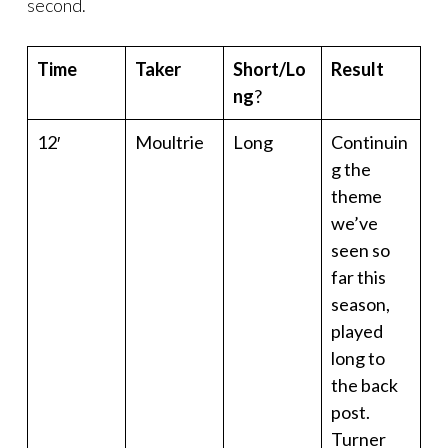
second.
Time
Taker
Short/Lo
Result
ng
?
12′
Moultrie
Long
Continuin
g the
theme
we’ve
seen so
far this
season,
played
long to
the back
post.
Turner