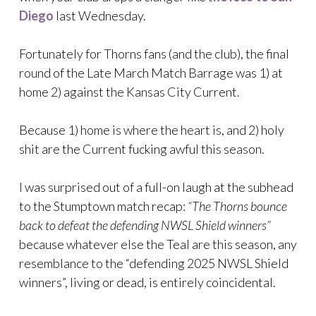
Diego
last Wednesday.
Fortunately for Thorns fans (and the club), the final
round of the Late March Match Barrage was 1) at
home 2) against the Kansas City Current.
Because 1) home is where the heart is, and 2) holy
shit are the Current fucking awful this season.
I was surprised out of a full-on laugh at the subhead
to the Stumptown match recap:
“The Thorns bounce
back to defeat the defending NWSL Shield winners”
because whatever else the Teal are this season, any
resemblance to the “defending 2025 NWSL Shield
winners”, living or dead, is entirely coincidental.