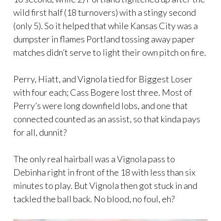
wild first half (18 turnovers) with a stingy second
(only 5). So it helped that while Kansas City was a
dumpster in flames Portland tossing away paper
matches didn’t serve to light their own pitch on fire.
Perry, Hiatt, and Vignola tied for Biggest Loser
with four each; Cass Bogere lost three. Most of
Perry’s were long downfield lobs, and one that
connected counted as an assist, so that kinda pays
for all, dunnit?
The only real hairball was a Vignola pass to
Debinha right in front of the 18 with less than six
minutes to play. But Vignola then got stuck in and
tackled the ball back. No blood, no foul, eh?