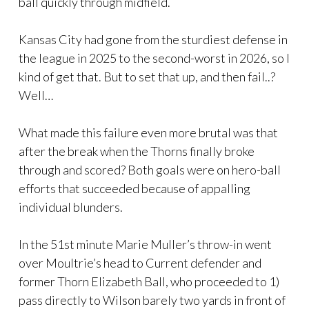
ball quickly through midfield.
Kansas City had gone from the sturdiest defense in
the league in 2025 to the second-worst in 2026, so I
kind of get that. But to set that up, and then fail..?
Well…
What made this failure even more brutal was that
after the break when the Thorns finally broke
through and scored? Both goals were on hero-ball
efforts that succeeded because of appalling
individual blunders.
In the 51st minute Marie Muller’s throw-in went
over Moultrie’s head to Current defender and
former Thorn Elizabeth Ball, who proceeded to 1)
pass directly to Wilson barely two yards in front of