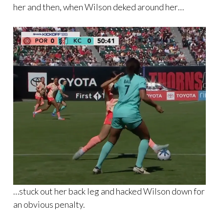
her and then, when Wilson deked around her…
…stuck out her back leg and hacked Wilson down for
an obvious penalty.