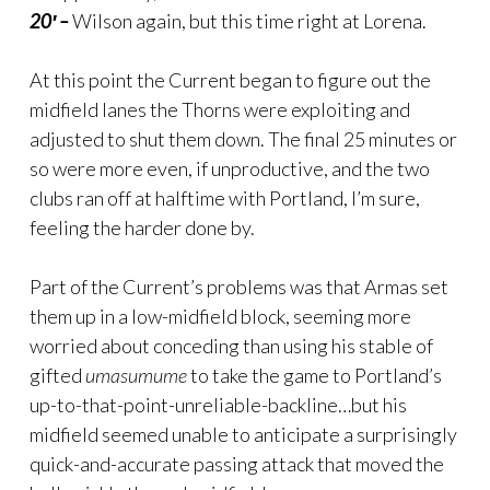
20′ –
Wilson again, but this time right at Lorena.
At this point the Current began to figure out the
midfield lanes the Thorns were exploiting and
adjusted to shut them down. The final 25 minutes or
so were more even, if unproductive, and the two
clubs ran off at halftime with Portland, I’m sure,
feeling the harder done by.
Part of the Current’s problems was that Armas set
them up in a low-midfield block, seeming more
worried about conceding than using his stable of
gifted
umasumume
to take the game to Portland’s
up-to-that-point-unreliable-backline…but his
midfield seemed unable to anticipate a surprisingly
quick-and-accurate passing attack that moved the