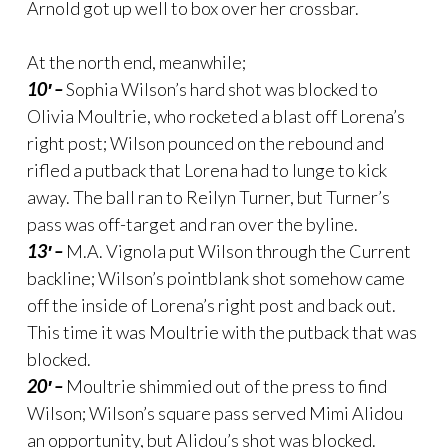
Arnold got up well to box over her crossbar.
At the north end, meanwhile;
10′ –
Sophia Wilson’s hard shot was blocked to
Olivia Moultrie, who rocketed a blast off Lorena’s
right post; Wilson pounced on the rebound and
rifled a putback that Lorena had to lunge to kick
away. The ball ran to Reilyn Turner, but Turner’s
pass was off-target and ran over the byline.
13′ –
M.A. Vignola put Wilson through the Current
backline; Wilson’s pointblank shot somehow came
off the inside of Lorena’s right post and back out.
This time it was Moultrie with the putback that was
blocked.
20′ –
Moultrie shimmied out of the press to find
Wilson; Wilson’s square pass served Mimi Alidou
an opportunity, but Alidou’s shot was blocked.