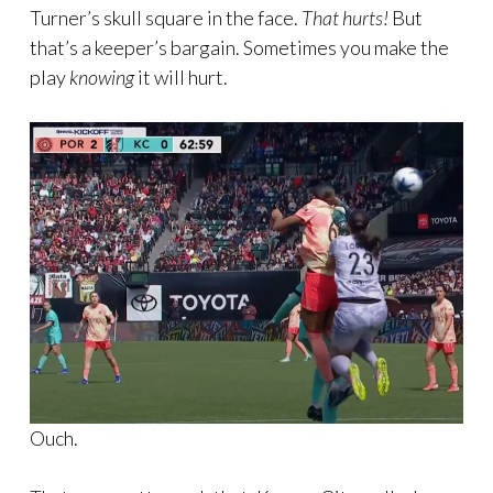
Turner’s skull square in the face.
That hurts!
But
that’s a keeper’s bargain. Sometimes you make the
play
knowing
it will hurt.
Ouch.