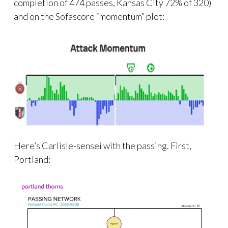
completion of 474 passes, Kansas City 72% of 320)
and on the Sofascore “momentum” plot:
Here’s Carlisle-sensei with the passing. First,
Portland: