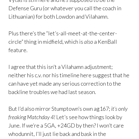
Defense Guru (or whatever you call the coach in
Lithuanian) for both Lowdon and Vilahamn.
Plus there’s the “let’s-all-meet-at-the-center-
circle” thing in midfield, which is
also
a KenBall
feature.
I agree that this isn’t a Vilahamn adjustment;
neither his c.v. nor his timeline here suggest that he
can have yet made any serious correction to the
backline troubles we had last season.
But I’d also mirror Stumptown’s own ag167;
it’s only
freaking Matchday 4!
Let’s see how things look by
June. If we’re a 5GA, +24GD by then? I won’t care
whodunnit, I’ll just lie back and bask in the