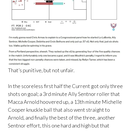
That’s punitive, but not unfair.
In the scoreless first half the Current got only three
shots on goal; a 3rd minute Ally Sentnor roller that
Macca Arnold hoovered up, a 13th minute Michelle
Cooper knuckle ball that also went straight to
Arnold, and finally the best of the three, another
Sentnor effort, this one hard and high but that