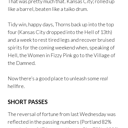
That was pretty much that. Kansas City; rolled up
like a barrel, beaten like a taiko drum.
Tidy win, happy days, Thorns back up into the top
four (Kansas City dropped into the Hell of 13th)
and a week to rest tired legs and recover bruised
spirits for the coming weekend when, speaking of
Hell, the Women in Fizzy Pink go to the Village of
the Damned.
Now there’s a good place to unleash some
real
hellfire.
SHORT PASSES
The reversal of fortune from last Wednesday was
reflected in the passing numbers (Portland 82%