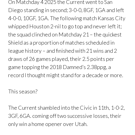
On Matchday 4 2025 the Current went to San
Diego standing in second; 3-0-0, 8GF, 1GA and left
4-0-0, 10GF, 1GA. The following match Kansas City
whipped Houston 2-nil to go top and never left it;
the squad clinched on Matchday 21 – the quickest
Shield as a proportion of matches scheduled in
league history – and finished with 21 wins and 2
draws of 26 games played, their 2.5 points per
game topping the 2018 Damned’s 2.38ppg, a
record I thought might stand for a decade or more.
This season?
The Current shambled into the Civic in 11th, 1-0-2,
3GF, 6GA. coming off two successive losses, their
only win a home opener over Utah.