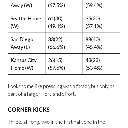
Away (W)
(67.5%)
(59.4%)
Seattle Home
61(30)
35(20)
(W)
(49.1%)
(57.1%)
San Diego
33(22)
88(40)
Away (L)
(66.6%)
(45.4%)
Kansas City
26(15)
43(23)
Home (W)
(57.6%)
(53.4%)
Looks to me like pressing was a factor, but only as
part of a larger Portland effort.
CORNER KICKS
Three, all long, two in the first half, one in the