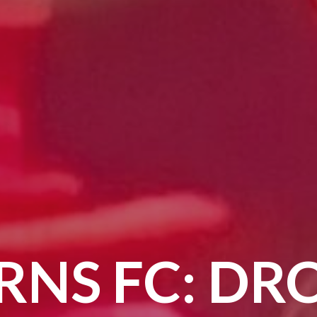
RNS FC: DR