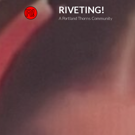
Skip
RIVETING!
to
A Portland Thorns Community
content