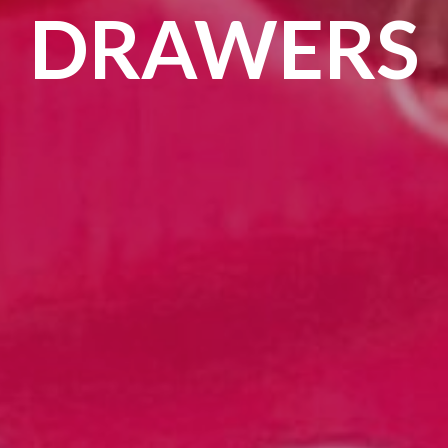
DRAWERS