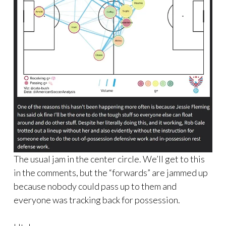
The usual jam in the center circle. We’ll get to this
in the comments, but the “forwards” are jammed up
because nobody could pass up to them and
everyone was tracking back for possession.