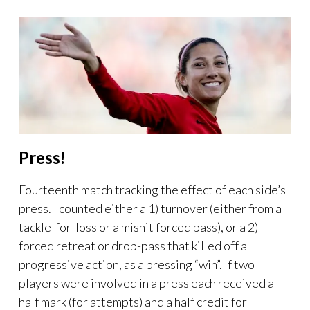
Press!
Fourteenth match tracking the effect of each side’s
press. I counted either a 1) turnover (either from a
tackle-for-loss or a mishit forced pass), or a 2)
forced retreat or drop-pass that killed off a
progressive action, as a pressing “win”. If two
players were involved in a press each received a
half mark (for attempts) and a half credit for