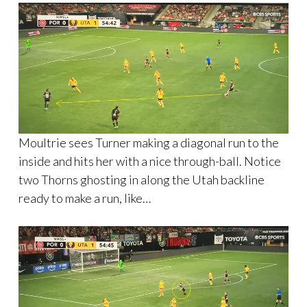
Moultrie sees Turner making a diagonal run to the
inside and hits her with a nice through-ball. Notice
two Thorns ghosting in along the Utah backline
ready to make a run, like…