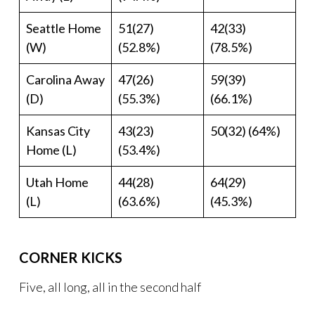
Seattle Home
51(27)
42(33)
(W)
(52.8%)
(78.5%)
Carolina Away
47(26)
59(39)
(D)
(55.3%)
(66.1%)
Kansas City
43(23)
50(32) (64%)
Home (L)
(53.4%)
Utah Home
44(28)
64(29)
(L)
(63.6%)
(45.3%)
CORNER KICKS
Five, all long, all in the second half