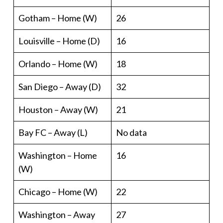
Gotham – Home (W)
26
Louisville – Home (D)
16
Orlando – Home (W)
18
San Diego – Away (D)
32
Houston – Away (W)
21
Bay FC – Away (L)
No data
Washington – Home
16
(W)
Chicago – Home (W)
22
Washington – Away
27