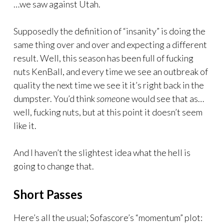
…we saw against Utah.
Supposedly the definition of “insanity” is doing the
same thing over and over and expecting a different
result. Well, this season has been full of fucking
nuts KenBall, and every time we see an outbreak of
quality the next time we see it it’s right back in the
dumpster. You’d think
some
one would see that as…
well, fucking nuts, but at this point it doesn’t seem
like it.
And I haven’t the slightest idea what the hell is
going to change that.
Short Passes
Here’s all the usual; Sofascore’s “momentum” plot: