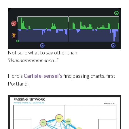
Not sure what to say other than
“daaaaammmmnnnnn…”
Here’s
Carlisle-sensei’s
fine passing charts, first
Portland: