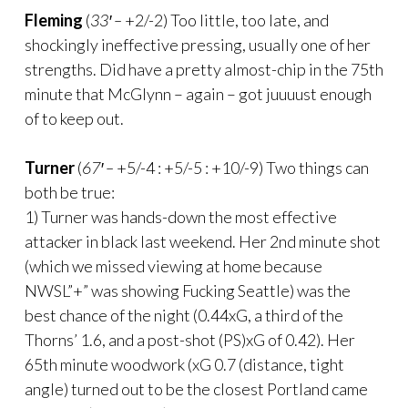
Fleming
(
33′ –
+2/-2) Too little, too late, and
shockingly ineffective pressing, usually one of her
strengths. Did have a pretty almost-chip in the 75th
minute that McGlynn – again – got juuuust enough
of to keep out.
Turner
(
67′ –
+5/-4 : +5/-5 : +10/-9) Two things can
both be true:
1) Turner was hands-down the most effective
attacker in black last weekend. Her 2nd minute shot
(which we missed viewing at home because
NWSL”+” was showing Fucking Seattle) was the
best chance of the night (0.44xG, a third of the
Thorns’ 1.6, and a post-shot (PS)xG of 0.42). Her
65th minute woodwork (xG 0.7 (distance, tight
angle) turned out to be the closest Portland came