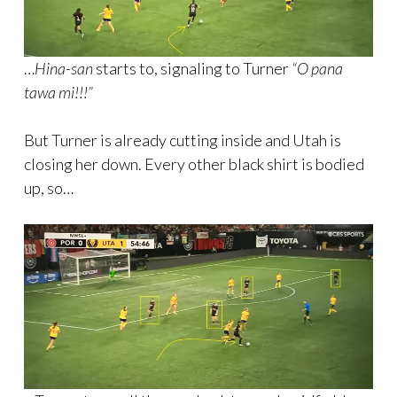
…
Hina-san
starts to, signaling to Turner
“O pana
tawa mi!!!”
But Turner is already cutting inside and Utah is
closing her down. Every other black shirt is bodied
up, so…