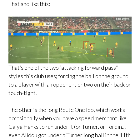
That and like this:
That’s one of the two “attacking forward pass”
styles this club uses; forcing the ball on the ground
to a player with an opponent or two on their back or
touch-tight.
The other is the long Route One lob, which works
occasionally when you have a speed merchant like
Caiya Hanks to run under it (or Turner, or Tordin…
even Alidou got under a Turner long ball in the 11th