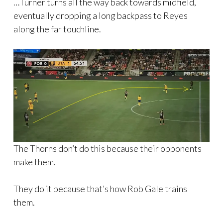
…Turner turns all the way back towards midfield,
eventually dropping a long backpass to Reyes
along the far touchline.
The Thorns don’t do this because their opponents
make them.
They do it because that’s how Rob Gale trains
them.