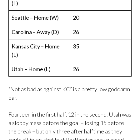
(L)
Seattle – Home (W)
20
Carolina – Away (D)
26
Kansas City – Home
35
(L)
Utah – Home (L)
26
“Not as bad as against KC” is a pretty low goddamn
bar.
Fourteen in the first half, 12 in the second. Utah was
a sloppy mess before the goal – losing 15 before
the break – but only three after halftime as they
could sit in, so, that hurt Portland as they pushed