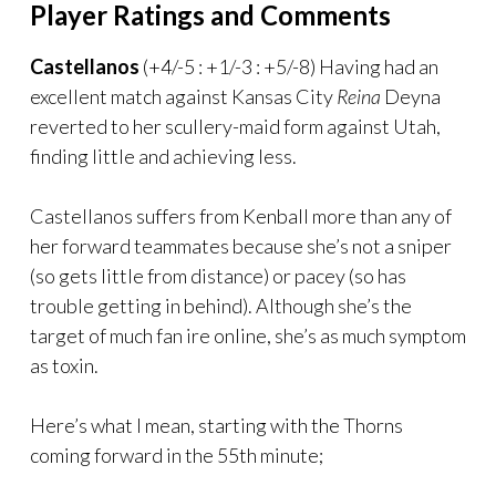
Player Ratings and Comments
Castellanos
(+4/-5 : +1/-3 : +5/-8) Having had an
excellent match against Kansas City
Reina
Deyna
reverted to her scullery-maid form against Utah,
finding little and achieving less.
Castellanos suffers from Kenball more than any of
her forward teammates because she’s not a sniper
(so gets little from distance) or pacey (so has
trouble getting in behind). Although she’s the
target of much fan ire online, she’s as much symptom
as toxin.
Here’s what I mean, starting with the Thorns
coming forward in the 55th minute;