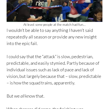
At least
some
people at the match had fun…
I wouldn’t be able to say anything I haven’t said
repeatedly all season or provide any new insight
into the epic fail.
I could say that the “attack” is slow, pedestrian,
predictable, and easily stymied. Partly because of
individual issues such as lack of pace and lack of
vision, but largely because that – slow, predictable
– is how the squad trains, apparently.
But we
all
know that.