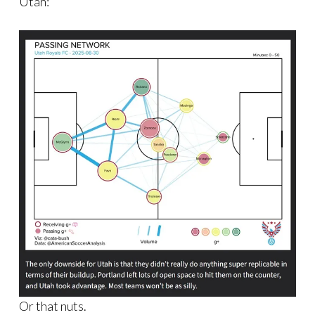
Utah:
Or that nuts.