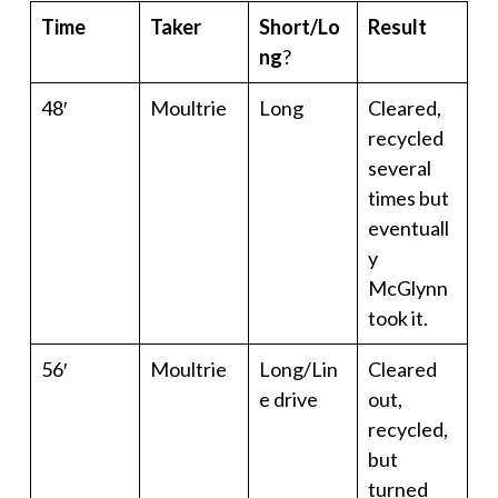
Time
Taker
Short/Lo
Result
ng
?
48′
Moultrie
Long
Cleared,
recycled
several
times but
eventuall
y
McGlynn
took it.
56′
Moultrie
Long/Lin
Cleared
e drive
out,
recycled,
but
turned