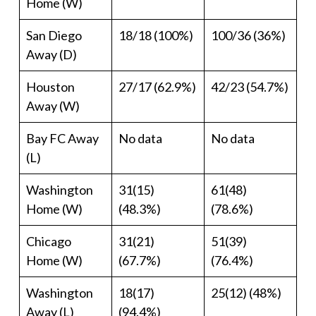
Home (W)
San Diego
18/18 (100%)
100/36 (36%)
Away (D)
Houston
27/17 (62.9%)
42/23 (54.7%)
Away (W)
Bay FC Away
No data
No data
(L)
Washington
31(15)
61(48)
Home (W)
(48.3%)
(78.6%)
Chicago
31(21)
51(39)
Home (W)
(67.7%)
(76.4%)
Washington
18(17)
25(12) (48%)
Away (L)
(94.4%)