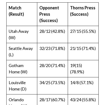
Match
Opponent
Thorns Press
(Result)
Press
(Success)
(Success)
Utah Away
28/12 (42.8%)
27/15 (55.5%)
(W)
Seattle Away
32/23 (71.8%)
21/15 (71.4%)
(L)
Gotham
28/20 (71.4%)
19(15)
Home (W)
(78.9%)
Louisville
34/25 (73.5%)
14/8 (57.1%)
Home (D)
Orlando
28/17 (60.7%)
43/24 (55.8%)