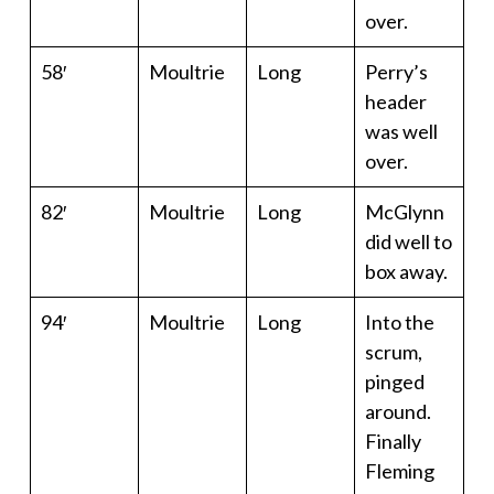
over.
58′
Moultrie
Long
Perry’s
header
was well
over.
82′
Moultrie
Long
McGlynn
did well to
box away.
94′
Moultrie
Long
Into the
scrum,
pinged
around.
Finally
Fleming