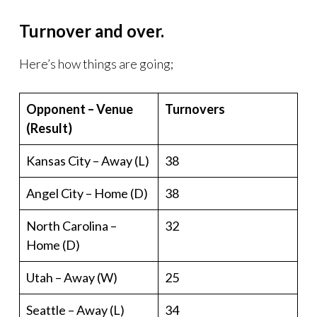
Turnover and over.
Here’s how things are going;
Opponent – Venue
Turnovers
(Result)
Kansas City – Away (L)
38
Angel City – Home (D)
38
North Carolina –
32
Home (D)
Utah – Away (W)
25
Seattle – Away (L)
34