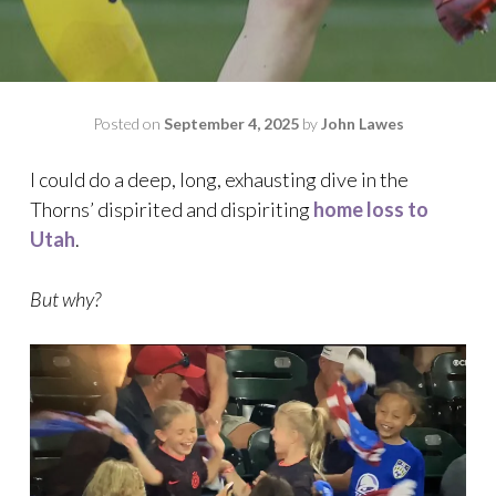
Posted on
September 4, 2025
by
John Lawes
I could do a deep, long, exhausting dive in the
Thorns’ dispirited and dispiriting
home loss to
Utah
.
But why?