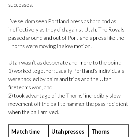
successes.
I’ve seldom seen Portland press as hard and as
ineffectively as they did against Utah. The Royals
passed around and out of Portland’s press like the
Thorns were moving in slow motion.
Utah wasn’t as desperate and, more to the point:
1) worked together; usually Portland’s individuals
were tackled by pairs and trios and the Utah
fireteams won, and
2) took advantage of the Thorns’ incredibly slow
movement off the ball to hammer the pass recipient
when the ball arrived.
Match time
Utah presses
Thorns