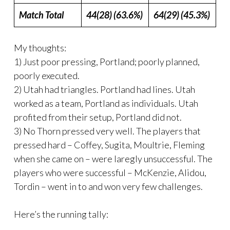
Match Total
44(28) (63.6%)
64(29) (45.3%)
My thoughts:
1) Just poor pressing, Portland; poorly planned,
poorly executed.
2) Utah had triangles. Portland had lines. Utah
worked as a team, Portland as individuals. Utah
profited from their setup, Portland did not.
3) No Thorn pressed very well. The players that
pressed hard – Coffey, Sugita, Moultrie, Fleming
when she came on – were laregly unsuccessful. The
players who were successful – McKenzie, Alidou,
Tordin – went in to and won very few challenges.
Here’s the running tally: