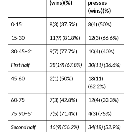
(wins)(%)
presses
(wins)(%)
0-15′
8(3) (37.5%)
8(4) (50%)
15-30′
11(9) (81.8%)
12(3) (66.6%)
30-45+2′
9(7) (77.7%)
10(4) (40%)
First half
28(19) (67.8%)
30(11) (36.6%)
45-60′
2(1) (50%)
18(11)
(62.2%)
60-75′
7(3) (42.8%)
12(4) (33.3%)
75-90+5′
7(5) (71.4%)
4(3) (75%)
Second half
16(9) (56.2%)
34(18) (52.9%)