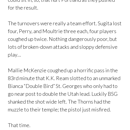
for the result.
The turnovers were really a team effort. Sugita lost
four, Perry, and Moultrie three each, four players
coughed up twice. Nothing dangerously poor, but
lots of broken-down attacks and sloppy defensive
play…
Mallie McKenzie coughed up a horrific pass in the
83rd minute that K.K. Ream slotted to an unmarked
Bianca “Double Bird” St. Georges who only had to
go near post to double the Utah lead. Luckily BSG
shanked the shot wide left. The Thorns had the
muzzle to their temple; the pistol just misfired.
That time.