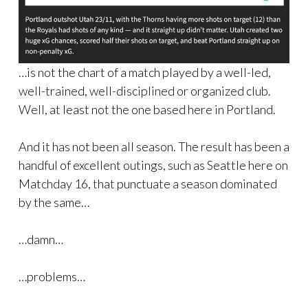
…is not the chart of a match played by a well-led,
well-trained, well-disciplined or organized club.
Well, at least not the one based here in Portland.
And it has not been all season. The result has been a
handful of excellent outings, such as Seattle here on
Matchday 16, that punctuate a season dominated
by the same…
…damn…
…problems…