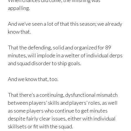
When chances did come, the finishing was
appalling.
And we’ve seen a lot of that this season; we already
know that.
That the defending, solid and organized for 89
minutes, will implode in a welter of individual derps
and squad disorder to ship goals.
And we know that, too.
That there’s a continuing, dysfunctional mismatch
between players’ skills and players’ roles, as well
as some players who continue to get minutes
despite fairly clear issues, either with individual
skillsets or fit with the squad.