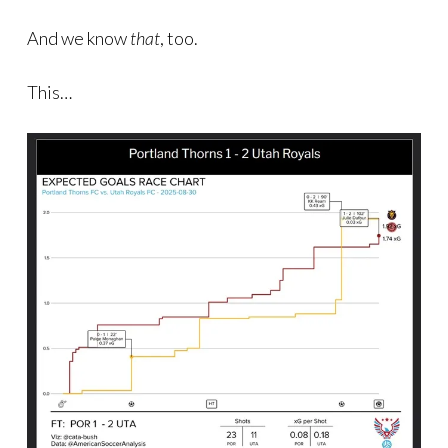
And we know
that
, too.
This…