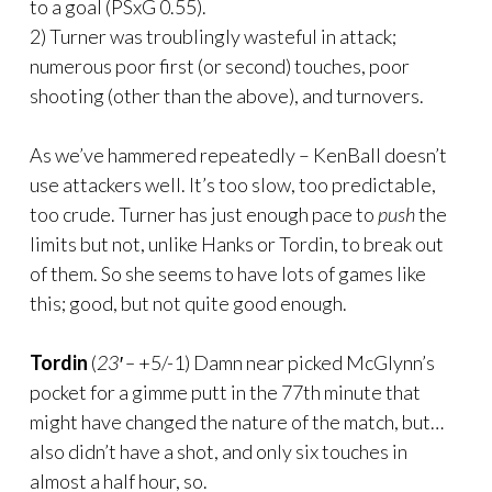
to a goal (PSxG 0.55).
2) Turner was troublingly wasteful in attack;
numerous poor first (or second) touches, poor
shooting (other than the above), and turnovers.
As we’ve hammered repeatedly – KenBall doesn’t
use attackers well. It’s too slow, too predictable,
too crude. Turner has just enough pace to
push
the
limits but not, unlike Hanks or Tordin, to break out
of them. So she seems to have lots of games like
this; good, but not quite good enough.
Tordin
(
23′ –
+5/-1) Damn near picked McGlynn’s
pocket for a gimme putt in the 77th minute that
might have changed the nature of the match, but…
also didn’t have a shot, and only six touches in
almost a half hour, so.