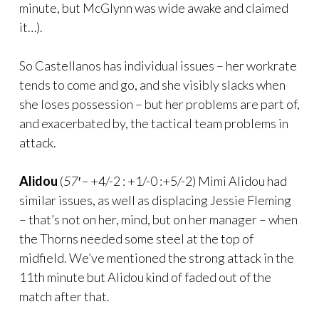
minute, but McGlynn was wide awake and claimed
it…).
So Castellanos has individual issues – her workrate
tends to come and go, and she visibly slacks when
she loses possession – but her problems are part of,
and exacerbated by, the tactical team problems in
attack.
Alidou
(
57′ –
+4/-2 : +1/-0 :+5/-2) Mimi Alidou had
similar issues, as well as displacing Jessie Fleming
– that’s not on her, mind, but on her manager – when
the Thorns needed some steel at the top of
midfield. We’ve mentioned the strong attack in the
11th minute but Alidou kind of faded out of the
match after that.