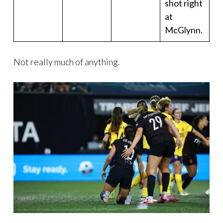
shot right
at
McGlynn.
Not really much of anything.