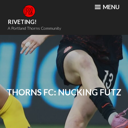
Skip
MENU
to
content
RIVETING!
A Portland Thorns Community
THORNS FC: NUCKING FUTZ