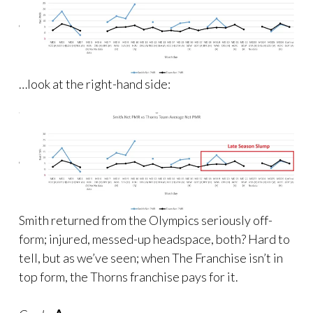
…look at the right-hand side:
Smith returned from the Olympics seriously off-
form; injured, messed-up headspace, both? Hard to
tell, but as we’ve seen; when The Franchise isn’t in
top form, the Thorns franchise pays for it.