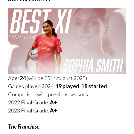
Age:
24
(will be 25 in August 2025)
Games played 2024:
19 played, 18 started
Comparison with previous seasons:
2022 Final Grade:
A+
2023 Final Grade:
A+
The Franchise.