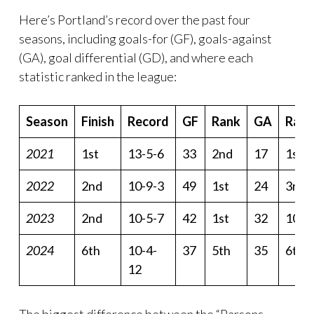
Here’s Portland’s record over the past four
seasons, including goals-for (GF), goals-against
(GA), goal differential (GD), and where each
statistic ranked in the league:
Season
Finish
Record
GF
Rank
GA
Rank
2021
1st
13-5-6
33
2nd
17
1st
2022
2nd
10-9-3
49
1st
24
3rd
2023
2nd
10-5-7
42
1st
32
10th
2024
6th
10-4-
37
5th
35
6th
12
The biggest difference between the “Parsons