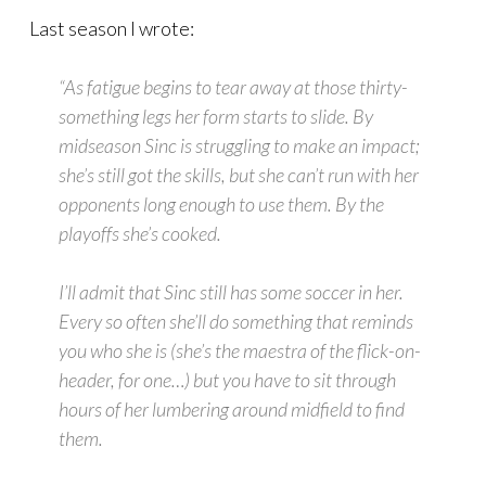
Last season I wrote:
“As fatigue begins to tear away at those thirty-
something legs her form starts to slide. By
midseason Sinc is struggling to make an impact;
she’s still got the skills, but she can’t run with her
opponents long enough to use them. By the
playoffs she’s cooked.
I’ll admit that Sinc still has some soccer in her.
Every so often she’ll do something that reminds
you who she is (she’s the
maestra
of the flick-on-
header, for one…) but you have to sit through
hours of her lumbering around midfield to find
them.