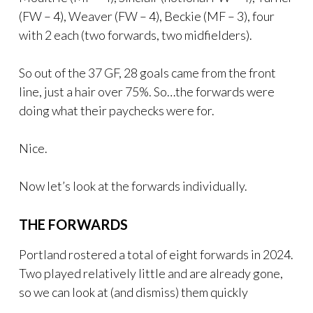
(FW – 4), Weaver (FW – 4), Beckie (MF – 3), four
with 2 each (two forwards, two midfielders).
So out of the 37 GF, 28 goals came from the front
line, just a hair over 75%. So…the forwards were
doing what their paychecks were for.
Nice.
Now let’s look at the forwards individually.
THE FORWARDS
Portland rostered a total of eight forwards in 2024.
Two played relatively little and are already gone,
so we can look at (and dismiss) them quickly