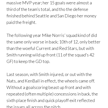
massive MVP year; her 15 goals were almost a
third of the team’s total, and tho the defense
finished behind Seattle and San Diego her money
paid the freight.
The following year Mike Norris’ squad kind of did
the same only worse in back; 10th of 12, only better
than the woeful Current and Red Stars, but with
Smith running wild up front (11 of the squad’s 42
GF) to keep the GD top.
Last season, with Smith injured, or out with the
Nats, and KenBall in effect, the wheels came off.
Without a goalscoring beast up front and with
repeated (often multiple) concessions in back, the
sixth place finish and quick playoff exit reflected
the issues all across the pitch.