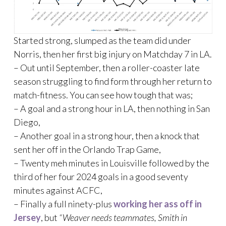
Started strong, slumped as the team did under
Norris, then her first big injury on Matchday 7 in LA.
– Out until September, then a roller-coaster late
season struggling to find form through her return to
match-fitness. You can see how tough that was;
– A goal and a strong hour in LA, then nothing in San
Diego,
– Another goal in a strong hour, then a knock that
sent her off in the Orlando Trap Game,
– Twenty meh minutes in Louisville followed by the
third of her four 2024 goals in a good seventy
minutes against ACFC,
– Finally a full ninety-plus
working her ass off in
Jersey
, but
“Weaver needs teammates, Smith in