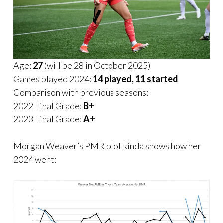
Age:
27
(will be 28 in October 2025)
Games played 2024:
14 played, 11 started
Comparison with previous seasons:
2022 Final Grade:
B+
2023 Final Grade:
A+
Morgan Weaver’s PMR plot kinda shows how her
2024 went: