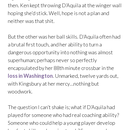
then. Ken kept throwing D’Aquila at the winger wall
hoping she’d stick. Well, hope is not a plan and
neither was that shit.
But the other was her ball skills. D’Aquila often had
a brutal first touch, and her ability to turn a
dangerous opportunity into nothing was almost
superhuman; perhaps never so perfectly
encapsulated by her 88th minute crossbar in the
loss in Washington
. Unmarked, twelve yards out,
with Kingsbury at her mercy…nothing but
woodwork.
The question I can’t shake is; what if D’Aquila had
played for someone who had real coaching ability?
Someone who could help a young player develop