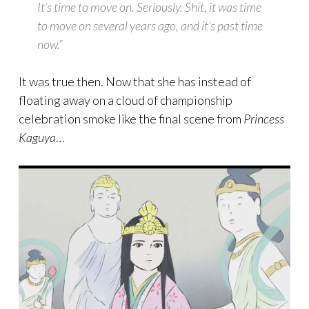
It’s time to move on. Seriously. Shit, it was time
to move on several years ago, and it’s past time
now.”
It was true then. Now that she has instead of
floating away on a cloud of championship
celebration smoke like the final scene from
Princess
Kaguya
…