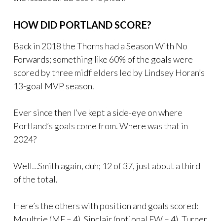
HOW DID PORTLAND SCORE?
Back in 2018 the Thorns had a Season With No
Forwards; something like 60% of the goals were
scored by three midfielders led by Lindsey Horan’s
13-goal MVP season.
Ever since then I’ve kept a side-eye on where
Portland’s goals come from. Where was that in
2024?
Well…Smith again, duh; 12 of 37, just about a third
of the total.
Here’s the others with position and goals scored:
Moultrie (MF – 4), Sinclair (notional FW – 4), Turner