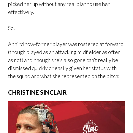
picked her up without any real plan to use her
effectively.
So.
A third now-former player was rostered at forward
(though played as an attacking midfielder as often
as not) and, though she’s also gone can’t really be
dismissed quickly or easily given her status with
the squad and what she represented on the pitch:
CHRISTINE SINCLAIR