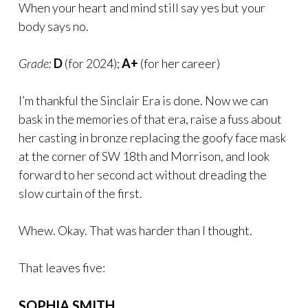
When your heart and mind still say yes but your
body says no.
Grade:
D
(for 2024);
A+
(for her career)
I’m thankful the Sinclair Era is done. Now we can
bask in the memories of that era, raise a fuss about
her casting in bronze replacing the goofy face mask
at the corner of SW 18th and Morrison, and look
forward to her second act without dreading the
slow curtain of the first.
Whew. Okay. That was harder than I thought.
That leaves five:
SOPHIA SMITH