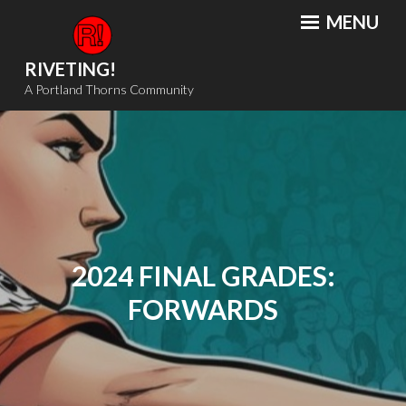
Skip
MENU
to
content
RIVETING!
A Portland Thorns Community
2024 FINAL GRADES:
FORWARDS