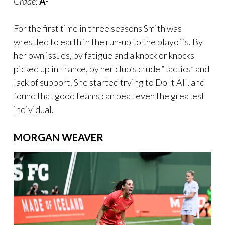
Grade:
A-
For the first time in three seasons Smith was
wrestled to earth in the run-up to the playoffs. By
her own issues, by fatigue and a knock or knocks
picked up in France, by her club’s crude “tactics” and
lack of support. She started trying to Do It All, and
found that good teams can beat even the greatest
individual.
MORGAN WEAVER