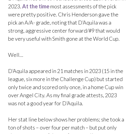
2023.
At the time
most assessments of the pick
were pretty positive. Chris Henderson gave the
pick an A/A- grade, noting that D’Aquila was a
strong, aggressive center forward/#9 that would
be very useful with Smith gone at the World Cup.
Well…
D’Aquila appeared in 21 matches in 2023 (15 in the
league, six more in the Challenge Cup) but started
only twice and scored only once, in a home Cup win
over Angel City. As my final grade attests, 2023
was not a good year for D’Aquila.
Her stat line below shows her problems; she took a
ton of shots – over four per match – but put only