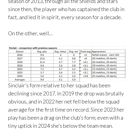
season of 2013, through all the Shields and stars
since then, the player who has captained the club in
fact, and led it in spirit, every season for a decade.
On the other, well…
Sinclair’s form relative to her squad has been
declining since 2017. In 2019 the drop was brutally
obvious, and in 2022 her net fell below the squad
average for the first time on record. Since 2023 her
play has been a drag on the club’s form; even with a
tiny uptick in 2024 she’s below the team mean.