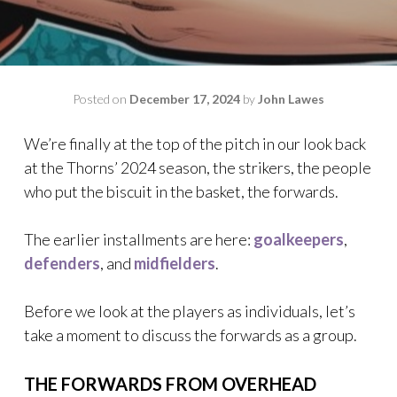
Posted on
December 17, 2024
by
John Lawes
We’re finally at the top of the pitch in our look back
at the Thorns’ 2024 season, the strikers, the people
who put the biscuit in the basket, the forwards.
The earlier installments are here:
goalkeepers
,
defenders
, and
midfielders
.
Before we look at the players as individuals, let’s
take a moment to discuss the forwards as a group.
THE FORWARDS FROM OVERHEAD