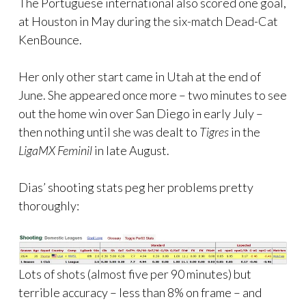
The Portuguese international also scored one goal,
at Houston in May during the six-match Dead-Cat
KenBounce.
Her only other start came in Utah at the end of
June. She appeared once more – two minutes to see
out the home win over San Diego in early July –
then nothing until she was dealt to
Tigres
in the
LigaMX Feminil
in late August.
Dias’ shooting stats peg her problems pretty
thoroughly:
Lots of shots (almost five per 90 minutes) but
terrible accuracy – less than 8% on frame – and