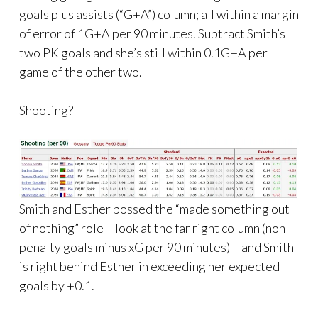
goals plus assists (“G+A”) column; all within a margin
of error of 1G+A per 90 minutes. Subtract Smith’s
two PK goals and she’s still within 0.1G+A per
game of the other two.
Shooting?
Smith and Esther bossed the “made something out
of nothing” role – look at the far right column (non-
penalty goals minus xG per 90 minutes) – and Smith
is right behind Esther in exceeding her expected
goals by +0.1.