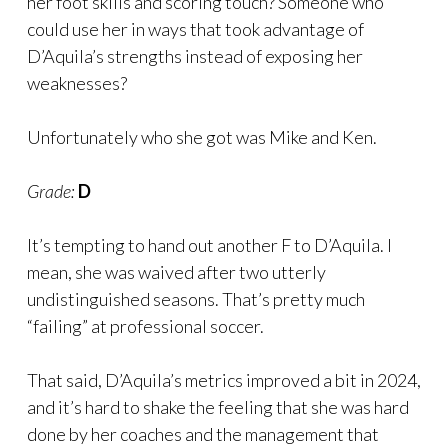
her foot skills and scoring touch? Someone who
could use her in ways that took advantage of
D’Aquila’s strengths instead of exposing her
weaknesses?
Unfortunately who she got was Mike and Ken.
Grade:
D
It’s tempting to hand out another F to D’Aquila. I
mean, she was waived after two utterly
undistinguished seasons. That’s pretty much
“failing” at professional soccer.
That said, D’Aquila’s metrics improved a bit in 2024,
and it’s hard to shake the feeling that she was hard
done by her coaches and the management that