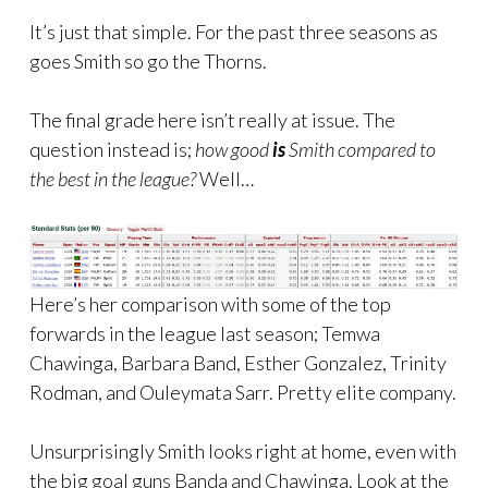
It’s just that simple. For the past three seasons as
goes Smith so go the Thorns.
The final grade here isn’t really at issue. The
question instead is;
how good
is
Smith compared to
the best in the league?
Well…
Here’s her comparison with some of the top
forwards in the league last season; Temwa
Chawinga, Barbara Band, Esther Gonzalez, Trinity
Rodman, and Ouleymata Sarr. Pretty elite company.
Unsurprisingly Smith looks right at home, even with
the big goal guns Banda and Chawinga. Look at the