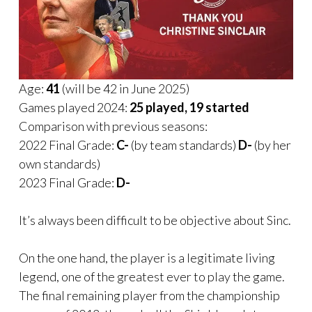
Age:
41
(will be 42 in June 2025)
Games played 2024:
25 played, 19 started
Comparison with previous seasons:
2022 Final Grade:
C-
(by team standards)
D-
(by her
own standards)
2023 Final Grade:
D-
It’s always been difficult to be objective about Sinc.
On the one hand, the player is a legitimate living
legend, one of the greatest ever to play the game.
The final remaining player from the championship