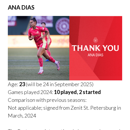
ANA DIAS
Age:
23
(will be 24 in September 2025)
Games played 2024:
10 played, 2 started
Comparison with previous seasons:
Not applicable; signed from Zenit St. Petersburg in
March, 2024