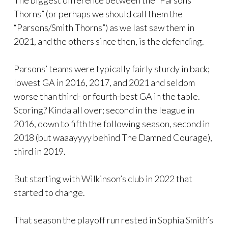
Thorns” (or perhaps we should call them the
“Parsons/Smith Thorns”) as we last saw them in
2021, and the others since then, is the defending.
Parsons’ teams were typically fairly sturdy in back;
lowest GA in 2016, 2017, and 2021 and seldom
worse than third- or fourth-best GA in the table.
Scoring? Kinda all over; second in the league in
2016, down to fifth the following season, second in
2018 (but waaayyyy behind The Damned Courage),
third in 2019.
But starting with Wilkinson’s club in 2022 that
started to change.
That season the playoff run rested in Sophia Smith’s