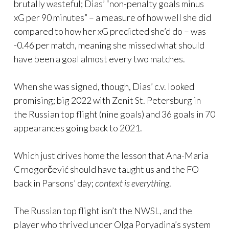
brutally wasteful; Dias’ “non-penalty goals minus
xG per 90 minutes” – a measure of how well she did
compared to how her xG predicted she’d do – was
-0.46 per match, meaning she missed what should
have been a goal almost every two matches.
When she was signed, though, Dias’ c.v. looked
promising; big 2022 with Zenit St. Petersburg in
the Russian top flight (nine goals) and 36 goals in 70
appearances going back to 2021.
Which just drives home the lesson that Ana-Maria
Crnogorčević should have taught us and the FO
back in Parsons’ day;
context is everything
.
The Russian top flight isn’t the NWSL, and the
player who thrived under Olga Poryadina’s system