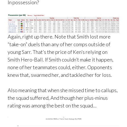
In possession?
Again, right up there. Note that Smith lost more
“take-on” duels than any of her comps outside of
young Sarr. That’s the price of Ken’s relying on
Smith Hero-Ball. If Smith couldn’t make it happen,
none of her teammates could, either. Opponents
knew that, swarmed her, and tackled her for loss.
Also meaning that when she missed time to callups,
the squad suffered, And though her plus-minus
rating was among the best on the squad…