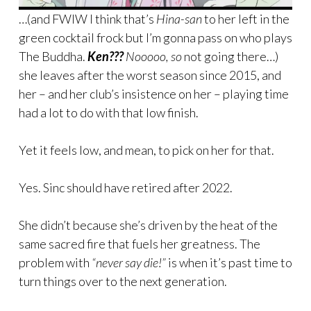
…(and FWIW I think that’s
Hina-san
to her left in the
green cocktail frock but I’m gonna pass on who plays
The Buddha.
Ken???
Nooooo, so
not going there…)
she leaves after the worst season since 2015, and
her – and her club’s insistence on her – playing time
had a lot to do with that low finish.
Yet it feels low, and mean, to pick on her for that.
Yes. Sinc should have retired after 2022.
She didn’t because she’s driven by the heat of the
same sacred fire that fuels her greatness. The
problem with
“never say die!”
is when it’s past time to
turn things over to the next generation.