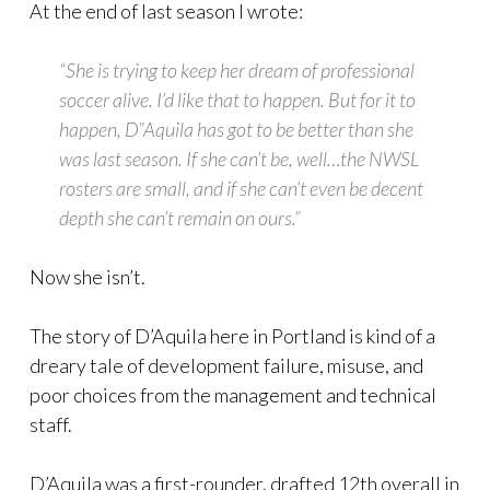
At the end of last season I wrote:
“She is trying to keep her dream of professional
soccer alive. I’d like that to happen. But for it to
happen, D”Aquila has got to be better than she
was last season. If she can’t be, well…the NWSL
rosters are small, and if she can’t even be decent
depth she can’t remain on ours.”
Now she isn’t.
The story of D’Aquila here in Portland is kind of a
dreary tale of development failure, misuse, and
poor choices from the management and technical
staff.
D’Aquila was a first-rounder, drafted 12th overall in