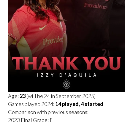
Age:
23
(will be 24 in September 2025)
Games played 2024:
14 played, 4 started
Comparison with previous seasons:
2023 Final Grade:
F