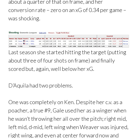
about a quarter of that on frame, and her
conversion rate – zero on an xG of 0.34 per game –
was shocking.
Last season she started hitting the target (putting
about three of four shots on frame) and finally
scored but, again, well below her xG.
D’Aquila had two problems.
One was completely on Ken. Despite her c.v. as a
poacher, a true #9, Gale used her as a winger when
he wasn’t throwing her all over the pitch; right mid,
left mid, d-mid, left wing when Weaver was injured,
right wing, and even at center forward now and