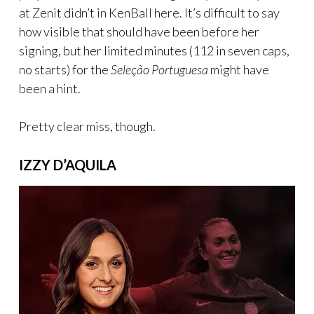
at Zenit didn’t in KenBall here. It’s difficult to say
how visible that should have been before her
signing, but her limited minutes (112 in seven caps,
no starts) for the
Seleção Portuguesa
might have
been a hint.
Pretty clear miss, though.
IZZY D’AQUILA