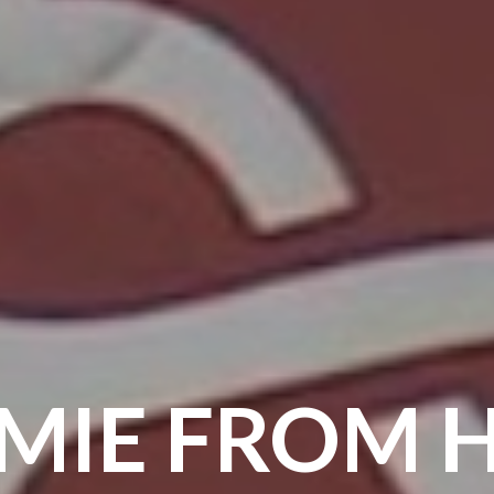
MIE FROM H