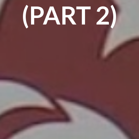
(PART 2)