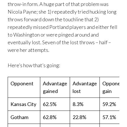
throw-in form. A huge part of that problem was
Nicola Payne; she 1) repeatedly tried hucking long
throws forward down the touchline that 2)
repeatedly missed Portland players and either fell
to Washington or were pinged around and
eventually lost. Seven of the lost throws – half –
were her attempts.
Here’s how that’s going:
Opponent
Advantage
Advantage
Opponent
gained
lost
gain
Kansas City
62.5%
8.3%
59.2%
Gotham
62.8%
22.8%
57.1%