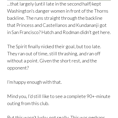
…that largely (until late in the second half) kept
Washington’s danger women in front of the Thorns
backline. The runs straight through the backline
that Princess and Castellanos and Kundananji got
in San Francisco? Hatch and Rodman didn’t get here.
The Spirit finally nicked their goal, but too late.
They ran out of time, still thrashing, and ran off
without a point. Given the short rest, and the
opponent?
I’m happy enough with that.
Mind you, I’d still like to see a complete 90+-minute
outing from this club.
But this wasn’t lucky, not really. This was perhaps