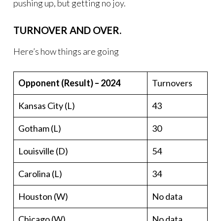
pushing up, but getting no joy.
TURNOVER AND OVER.
Here’s how things are going
Opponent (Result) – 2024
Turnovers
Kansas City (L)
43
Gotham (L)
30
Louisville (D)
54
Carolina (L)
34
Houston (W)
No data
Chicago (W)
No data