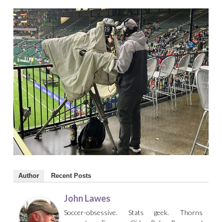
Author
Recent Posts
John Lawes
Soccer-obsessive. Stats geek. Thorns