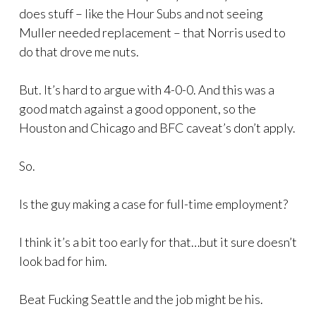
does stuff – like the Hour Subs and not seeing
Muller needed replacement – that Norris used to
do that drove me nuts.
But. It’s hard to argue with 4-0-0. And this was a
good match against a good opponent, so the
Houston and Chicago and BFC caveat’s don’t apply.
So.
Is the guy making a case for full-time employment?
I think it’s a bit too early for that…but it sure doesn’t
look bad for him.
Beat Fucking Seattle and the job might be his.