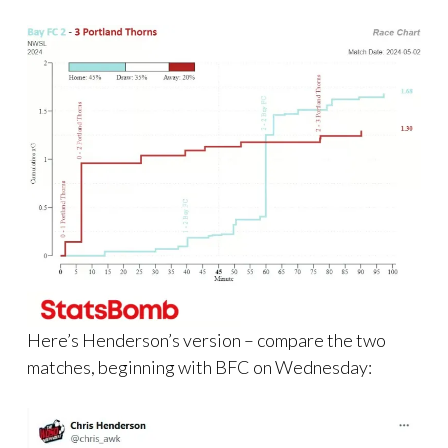
Here’s Henderson’s version – compare the two
matches, beginning with BFC on Wednesday: