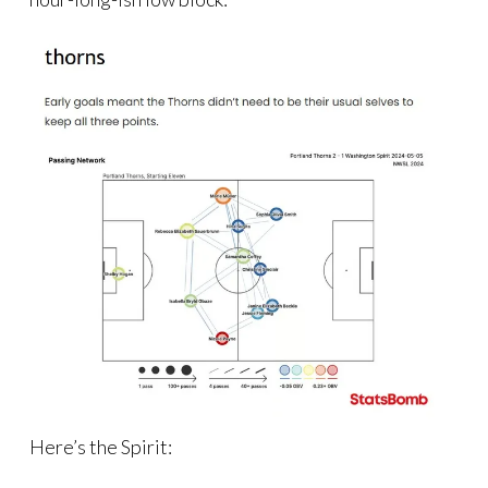
Here’s the Spirit: