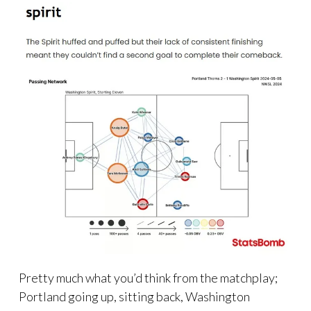
Pretty much what you’d think from the matchplay;
Portland going up, sitting back, Washington