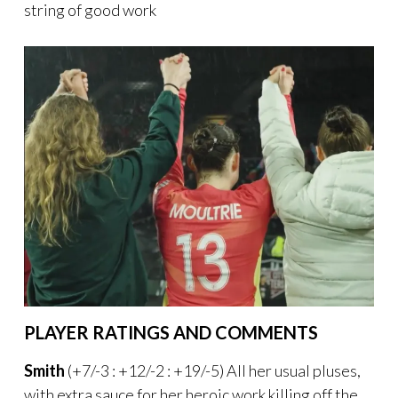
string of good work
PLAYER RATINGS AND COMMENTS
Smith
(+7/-3 : +12/-2 : +19/-5) All her usual pluses,
with extra sauce for her heroic work killing off the