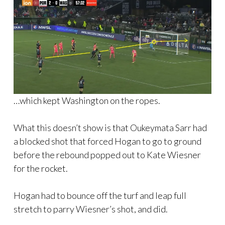
…which kept Washington on the ropes.
What this doesn’t show is that Oukeymata Sarr had
a blocked shot that forced Hogan to go to ground
before the rebound popped out to Kate Wiesner
for the rocket.
Hogan had to bounce off the turf and leap full
stretch to parry Wiesner’s shot, and did.