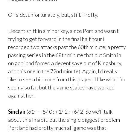
Offside, unfortunately, but, still. Pretty.
Decent shift in a minor key, since Portland wasn’t
trying to get forward in the final half hour (I
recorded two attacks past the 60th minute; a pretty
passing series in the 68th minute that put Smith in
on goal and forced a decent save out of Kingsbury,
and this one in the 72nd minute). Again, I’d really
like to see a bit more from this player; I like what I’m
seeing so far, but the game states have worked
against her.
Sinclair
(
61′ –
+5/-0 : +1/-2 : +6/-2) So we’ll talk
about this in a bit, but the single biggest problem
Portland had pretty much all game was that