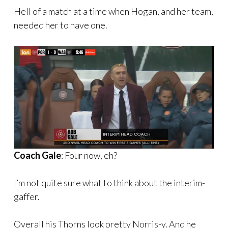
Hell of a match at a time when Hogan, and her team,
needed her to have one.
Coach Gale
: Four now, eh?
I’m not quite sure what to think about the interim-
gaffer.
Overall his Thorns look pretty Norris-y. And he