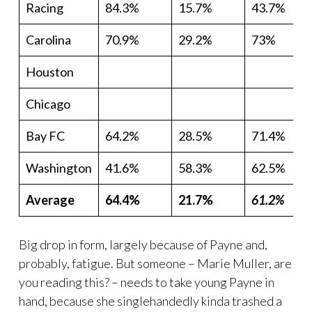
Racing
84.3%
15.7%
43.7%
Carolina
70.9%
29.2%
73%
Houston
Chicago
Bay FC
64.2%
28.5%
71.4%
Washington
41.6%
58.3%
62.5%
Average
64.4%
21.7%
61.2%
Big drop in form, largely because of Payne and,
probably, fatigue. But someone – Marie Muller, are
you reading this? – needs to take young Payne in
hand, because she singlehandedly kinda trashed a