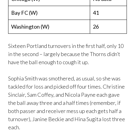
Bay FC (W)
41
Washington (W)
26
Sixteen Portland turnovers in the first half, only 10
in the second – largely because the Thorns didn’t
have the ball enough to cough it up.
Sophia Smith was smothered, as usual, so she was
tackled for loss and picked off four times. Christine
Sinclair, Sam Coffey, and Nicola Payne each gave
the ball away three and a half times (remember, if
both passer and receiver mess up each gets half a
turnover), Janine Beckie and Hina Sugita lost three
each.