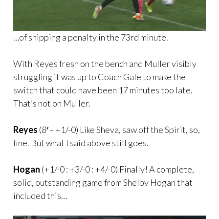
…of shipping a penalty in the 73rd minute.
With Reyes fresh on the bench and Muller visibly
struggling it was up to Coach Gale to make the
switch that could have been 17 minutes too late.
That’s not on Muller.
Reyes
(
8′ –
+1/-0) Like Sheva, saw off the Spirit, so,
fine. But what I said above still goes.
Hogan
(+1/-0 : +3/-0 : +4/-0) Finally! A complete,
solid, outstanding game from Shelby Hogan that
included this…