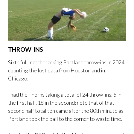
THROW-INS
Sixth full match tracking Portland throw-ins in 2024
counting the lost data from Houston and in
Chicago.
I had the Thorns taking a total of 24 throw-ins; 6 in
the first half, 18 in the second; note that of that
second half total ten came after the 80th minute as
Portland took the ball to the corner to waste time.