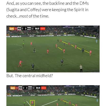
And, as you can see, the backline and the DMs
(Sugita and Coffey) were keeping the Spirit in
check…
most
of the time.
But. The central midfield?