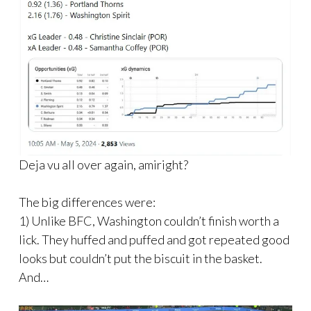
Deja vu all over again, amiright?
The big differences were:
1) Unlike BFC, Washington couldn’t finish worth a
lick. They huffed and puffed and got repeated good
looks but couldn’t put the biscuit in the basket.
And…