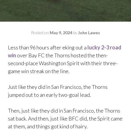
Posted on
May 9, 2024
by
John Lawes
Less than 96 hours after eking out a
lucky 2-3 road
win
over Bay FC the Thorns hosted the then-
second-place Washington Spirit with their three-
game win streak on the line.
Just like they did in San Francisco, the Thorns
jumped out to an early two-goal lead.
Then, just like they did in San Francisco, the Thorns
sat back. And then, just like BFC did, the Spirit came
at them, and things got kind of hairy.