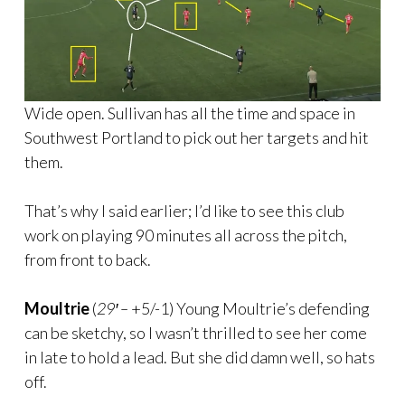
Wide open. Sullivan has all the time and space in
Southwest Portland to pick out her targets and hit
them.
That’s why I said earlier; I’d like to see this club
work on playing 90 minutes all across the pitch,
from front to back.
Moultrie
(
29′ –
+5/-1) Young Moultrie’s defending
can be sketchy, so I wasn’t thrilled to see her come
in late to hold a lead. But she did damn well, so hats
off.