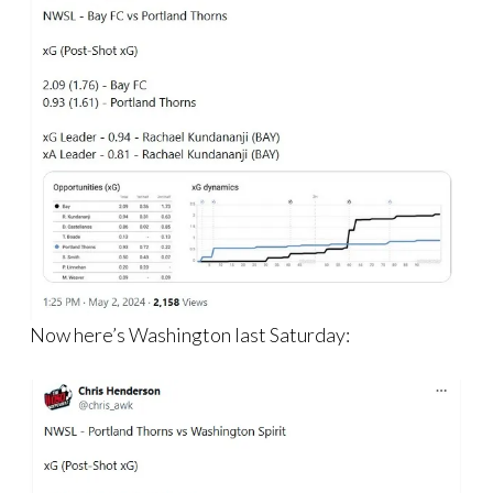
Now here’s Washington last Saturday: