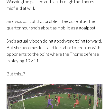
Washington passed and ran through the Thorns
midfield at will.
Sinc was part of that problem, because after the
quarter hour she’s about as mobile as a goalpost.
She’s actually been doing good work going forward.
But she becomes less and less able to keep up with
opponents to the point where the Thorns defense
is playing 10 v 11.
But this..?