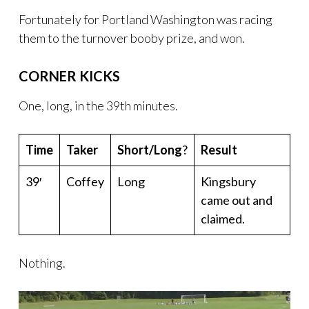
Fortunately for Portland Washington was racing
them to the turnover booby prize, and won.
CORNER KICKS
One, long, in the 39th minutes.
Time
Taker
Short/Long
?
Result
39′
Coffey
Long
Kingsbury
came out and
claimed.
Nothing.