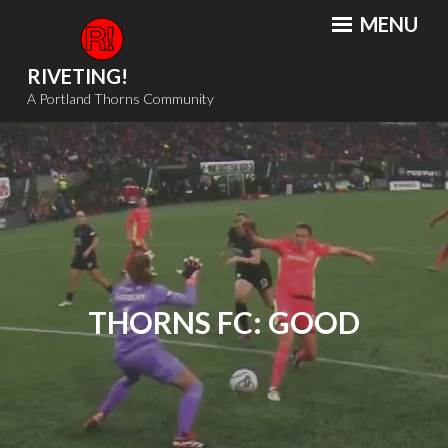
Skip
MENU
to
content
RIVETING!
A Portland Thorns Community
THORNS FC: GOOD