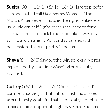
Sugita
(
90′ –
+11/-1 : +5/-1 : +16/-1) Hard to pick for
this one, but I’d call
Hina-san
my Woman of the
Match. After several matches being less-like-her-
usual-clever-self
Sugita-senshu
returned to form.
The ball seems to stick to her boot like it was on a
string, and on a night Portland struggled with
possession, that was pretty important.
Sheva
(
8′ –
+2/-0) Saw out the win, so, okay. No real
impact, tho; by that time Washington was fully
stymied.
Coffey
(+5/-1 : +2/-0 : +7/-1) See the “midfield”
comment above; just flat out run past and passed
around. Tasty goal! But that’s not really her job, and
a more clinical opponent might have made her and