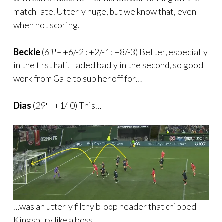
match late. Utterly huge, but we know that, even
when not scoring.
Beckie
(
61′ –
+6/-2 : +2/-1 : +8/-3) Better, especially
in the first half. Faded badly in the second, so good
work from Gale to sub her off for…
Dias
(
29′ –
+1/-0) This…
…was an utterly filthy bloop header that chipped
Kingsbury like a boss.