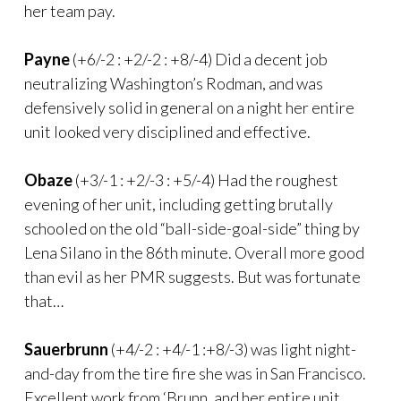
her team pay.
Payne
(+6/-2 : +2/-2 : +8/-4) Did a decent job
neutralizing Washington’s Rodman, and was
defensively solid in general on a night her entire
unit looked very disciplined and effective.
Obaze
(+3/-1 : +2/-3 : +5/-4) Had the roughest
evening of her unit, including getting brutally
schooled on the old “ball-side-goal-side” thing by
Lena Silano in the 86th minute. Overall more good
than evil as her PMR suggests. But was fortunate
that…
Sauerbrunn
(+4/-2 : +4/-1 :+8/-3) was light night-
and-day from the tire fire she was in San Francisco.
Excellent work from ‘Brunn, and her entire unit.