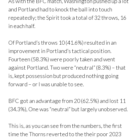
As with the BFC match, Washington pushed up a lot
and Portland had to knock the ball into touch
repeatedly; the Spirit took a total of 32 throws, 16
in each half.
Of Portland’s throws 10 (41.6%) resulted in an
improvement in Portland’s tactical position.
Fourteen (58.3%) were poorly taken and went
against Portland. Two were “neutral” (8.3%) – that
is, kept possession but produced nothing going
forward – or I was unable to see.
BFC got an advantage from 20 (62.5%) and lost 11
(34.3%), One was “neutral” but largely unobserved.
This is, as you can see from the numbers, the first
time the Thorns reverted to the their poor 2023