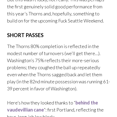
the first genuinely solid good performance from
this year’s Thorns and, hopefully, something to
build on for the upcoming Fuck Seattle Weekend.
SHORT PASSES
The Thorns 80% completion is reflected in the
modest number of turnovers (we’ll get there…).
Washington’s 75% reflects their more-serious
problems; they coughed the ball up repeatedly
even when the Thorns sagged back and let them
play (in the 82nd minute possession was running 61-
39 percent in favor of Washington).
Here’s how they looked thanks to “
behind the
vaudevillian cane
”: first Portland, reflecting the
hour-long-ish low block: