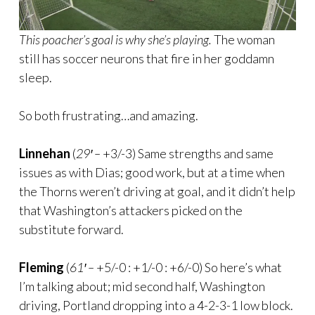
This poacher’s goal is why she’s playing.
The woman
still has soccer neurons that fire in her goddamn
sleep.
So both frustrating…and amazing.
Linnehan
(
29′ –
+3/-3) Same strengths and same
issues as with Dias; good work, but at a time when
the Thorns weren’t driving at goal, and it didn’t help
that Washington’s attackers picked on the
substitute forward.
Fleming
(
61′ –
+5/-0 : +1/-0 : +6/-0) So here’s what
I’m talking about; mid second half, Washington
driving, Portland dropping into a 4-2-3-1 low block.