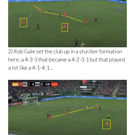
2) Rob Gale set the club up in a sturdier formation
here, a 4-3-3 that became a 4-2-3-1 but that played
a lot like a 4-1-4-1…