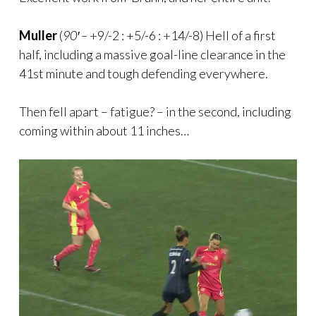
Muller
(
90′ –
+9/-2 : +5/-6 : +14/-8) Hell of a first
half, including a massive goal-line clearance in the
41st minute and tough defending everywhere.
Then fell apart – fatigue? – in the second, including
coming within about 11 inches…