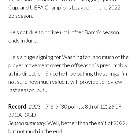
Cup, and UEFA Champions League – in the 2022–
23 season.
He’s not due to arrive until after Barca’s season
ends in June.
He’s a huge signing for Washington, and much of the
player movement over the offseason is presumably
at his direction. Since he’ll be pulling the strings I’m
not sure how much value it will provide to review
last season, but…
Record:
202
3 – 7-6-9 (30 points; 8th of 12) 26GF
29GA -3GD
Season summary:
Well, better than the shit of 2022,
but not much in the end.