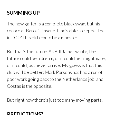
SUMMING UP
The new gaffer is a complete black swan, but his
record at Barca is insane. If he’s able to repeat that
in D.C.? This club could be a monster.
But that’s the future. As Bill James wrote, the
future could be a dream, or it could be a nightmare,
or it could just never arrive. My guess is that this
club will be better; Mark Parsons has had a run of
poor work going back to the Netherlands job, and
Costas is the opposite.
But right now there’s just too many moving parts.
PREDICTIONS?