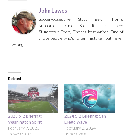
John Lawes
Soccer-obsessive. Stats geek. Thorns
supporter. Former Slide Rule Pass and
Stumptown Footy Thorns beat writer. One of
those people who's "often mistaken but never
wrong"...
Related
2023 S-2 Briefing:
2024 S-2 Briefing: San
Washington Spirit
Diego Wave
February 9, 2023
February 2, 2024
In "Analysis"
In "Analysis"