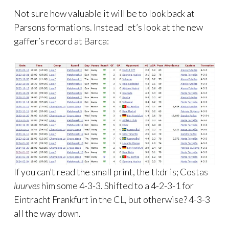
Not sure how valuable it will be to look back at
Parsons formations. Instead let’s look at the new
gaffer’s record at Barca:
If you can’t read the small print, the tl:dr is; Costas
luurves
him some 4-3-3. Shifted to a 4-2-3-1 for
Eintracht Frankfurt in the CL, but otherwise? 4-3-3
all the way down.