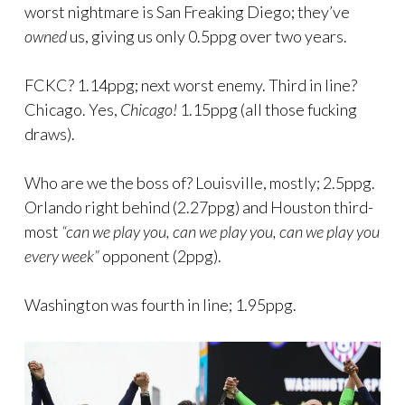
worst nightmare is San Freaking Diego; they’ve
owned
us, giving us only 0.5ppg over two years.
FCKC? 1.14ppg; next worst enemy. Third in line?
Chicago. Yes,
Chicago!
1.15ppg (all those fucking
draws).
Who are we the boss of? Louisville, mostly; 2.5ppg.
Orlando right behind (2.27ppg) and Houston third-
most
“can we play you, can we play you, can we play you
every week”
opponent (2ppg).
Washington was fourth in line; 1.95ppg.