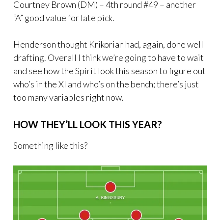
Courtney Brown (DM) – 4th round #49 – another
“A” good value for late pick.
Henderson thought Krikorian had, again, done well
drafting. Overall I think we’re going to have to wait
and see how the Spirit look this season to figure out
who’s in the XI and who’s on the bench; there’s just
too many variables right now.
HOW THEY’LL LOOK THIS YEAR?
Something like this?