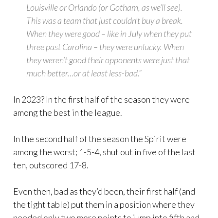
Louisville or Orlando (or Gotham, as we’ll see).
This was a team that just couldn’t buy a break.
When they were good – like in July when they put
three past Carolina – they were unlucky. When
they weren’t good their opponents were just that
much better…or at least less-bad.”
In 2023? In the first half of the season they were
among the best in the league.
In the second half of the season the Spirit were
among the worst; 1-5-4, shut out in five of the last
ten, outscored 17-8.
Even then, bad as they’d been, their first half (and
the tight table) put them in a position where they
needed only two more points to jump into fifth and