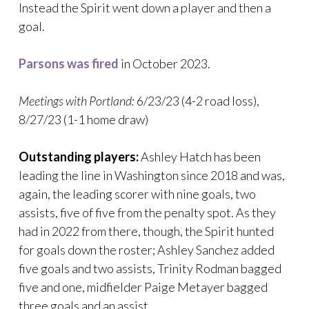
Instead the Spirit went down a player and then a
goal.
Parsons was fired
in October 2023.
Meetings with Portland:
6/23/23 (4-2 road loss),
8/27/23 (1-1 home draw)
Outstanding players:
Ashley Hatch has been
leading the line in Washington since 2018 and was,
again, the leading scorer with nine goals, two
assists, five of five from the penalty spot. As they
had in 2022 from there, though, the Spirit hunted
for goals down the roster; Ashley Sanchez added
five goals and two assists, Trinity Rodman bagged
five and one, midfielder Paige Metayer bagged
three goals and an assist.