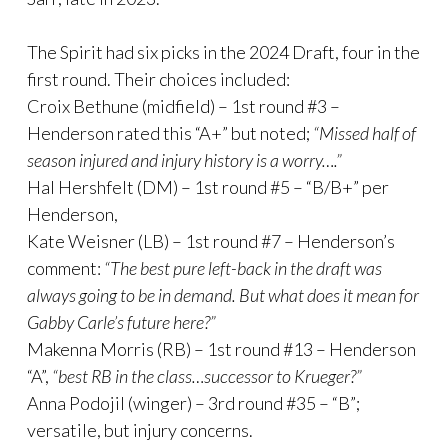
The Spirit had six picks in the 2024 Draft, four in the
first round. Their choices included:
Croix Bethune (midfield) – 1st round #3 –
Henderson rated this “A+” but noted;
“Missed half of
season injured and injury history is a worry….”
Hal Hershfelt (DM) – 1st round #5 – “B/B+” per
Henderson,
Kate Weisner (LB) – 1st round #7 – Henderson’s
comment:
“The best pure left-back in the draft was
always going to be in demand. But what does it mean for
Gabby Carle’s future here?”
Makenna Morris (RB) – 1st round #13 – Henderson
“A”,
“best RB in the class…successor to Krueger?”
Anna Podojil (winger) – 3rd round #35 – “B”;
versatile, but injury concerns.