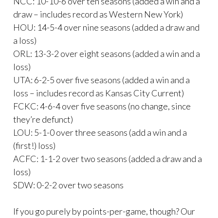
NCC: 10-10-6 over ten seasons (added a win and a
draw – includes record as Western New York)
HOU: 14-5-4 over nine seasons (added a draw and
a loss)
ORL: 13-3-2 over eight seasons (added a win and a
loss)
UTA: 6-2-5 over five seasons (added a win and a
loss – includes record as Kansas City Current)
FCKC: 4-6-4 over five seasons (no change, since
they’re defunct)
LOU: 5-1-0 over three seasons (add a win and a
(first!) loss)
ACFC: 1-1-2 over two seasons (added a draw and a
loss)
SDW: 0-2-2 over two seasons
If you go purely by points-per-game, though? Our