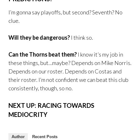
I’m gonna say playoffs, but second? Seventh? No
clue.
Will they be dangerous?
I think so.
Can the Thorns beat them?
I know it’s my job in
these things, but…maybe? Depends on Mike Norris.
Depends on our roster. Depends on Costas and
their roster. I’m not confident we can beat this club
consistently, though, so no.
NEXT UP: RACING TOWARDS
MEDIOCRITY
Author
Recent Posts