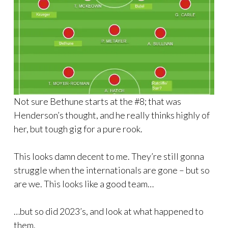
Not sure Bethune starts at the #8; that was
Henderson’s thought, and he really thinks highly of
her, but tough gig for a pure rook.
This looks damn decent to me. They’re still gonna
struggle when the internationals are gone – but so
are we. This looks like a good team…
…but so did 2023’s, and look at what happened to
them.