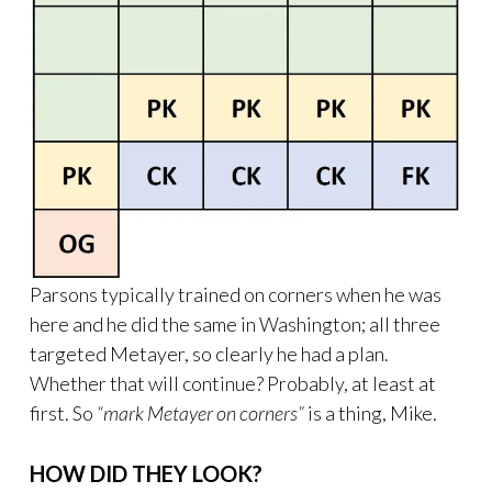
Parsons typically trained on corners when he was
here and he did the same in Washington; all three
targeted Metayer, so clearly he had a plan.
Whether that will continue? Probably, at least at
first. So
“mark Metayer on corners”
is a thing, Mike.
HOW DID THEY LOOK?