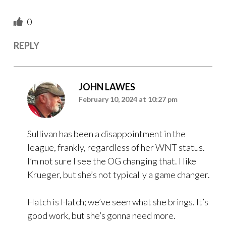
0
REPLY
JOHN LAWES
February 10, 2024 at 10:27 pm
Sullivan has been a disappointment in the
league, frankly, regardless of her WNT status.
I’m not sure I see the OG changing that. I like
Krueger, but she’s not typically a game changer.
Hatch is Hatch; we’ve seen what she brings. It’s
good work, but she’s gonna need more.