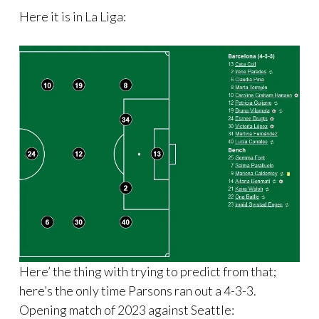
Here it is in La Liga:
Here’ the thing with trying to predict from that;
here’s the only time Parsons ran out a 4-3-3.
Opening match of 2023 against Seattle: