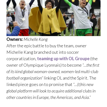
Owners:
Michelle Kang
After the epic battle to buy the team, owner
Michelle Kang branched out into soccer
corporatization,
teaming up with OL Groupe
(the
owner of Olympique Lyonnais) to become
“…the first
of its kind global woman-owned, women-led multi-club
football organization”
linking OL and the Spirit. The
linked piece goes on to promise that
“…(t)his new
global platform will look to acquire additional clubs in
other countries in Europe, the Americas, and Asia.”