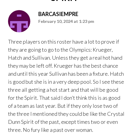
BARCASIEMPRE
February 10, 2024 at 1:23 pm
Three players on this roster have a lot to prove if
they are going to go to the Olympics: Krueger,
Hatch and Sullivan. Unless they get a real hot hand
they may be left off. Krueger has the best chance
and until this year Sullivan has been a fixture. Hatch
is good but she is in a very deep pool. So I see these
three all getting a hot start and that will be good
for the Spirit. That said I don’t think this is as good
of a team as last year. But if they only lose two of
the three I mentioned they could be like the Crystal
Dunn Spirit of the past, except times two or even
three. No fury like a past over woman.