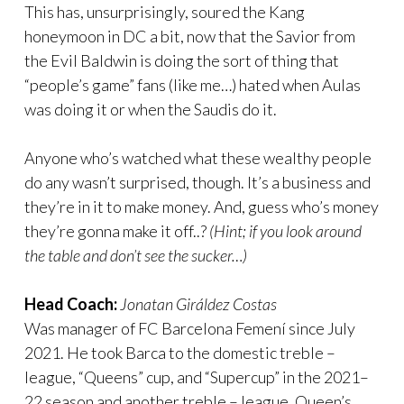
This has, unsurprisingly, soured the Kang
honeymoon in DC a bit, now that the Savior from
the Evil Baldwin is doing the sort of thing that
“people’s game” fans (like me…) hated when Aulas
was doing it or when the Saudis do it.
Anyone who’s watched what these wealthy people
do any wasn’t surprised, though. It’s a business and
they’re in it to make money. And, guess who’s money
they’re gonna make it off..?
(Hint; if you look around
the table and don’t see the sucker…)
Head Coach:
Jonatan Giráldez Costas
Was manager of FC Barcelona Femení since July
2021. He took Barca to the domestic treble –
league, “Queens” cup, and “Supercup” in the 2021–
22 season and another treble – league, Queen’s