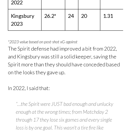
2022
Kingsbury
26.2*
24
20
1.31
2023
*2023 value based on post-shot xG against
The Spirit defense had improved a bit from 2022,
and Kingsbury was still a solid keeper, saving the
Spirit more than they should have conceded based
on the looks they gave up.
In 2022, I said that:
“…the Spirit were JUST bad enough and unlucky
enough at the wrong times; from Matchday 2
through 17 they lose six games and every single
loss is by one goal. This wasn’t a tire fire like