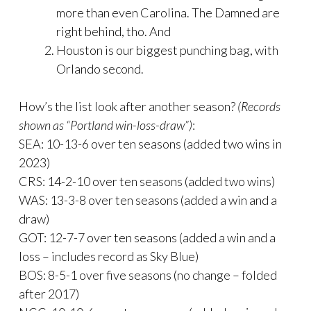
more than even Carolina. The Damned are
right behind, tho. And
Houston is our biggest punching bag, with
Orlando second.
How’s the list look after another season?
(Records
shown as “Portland win-loss-draw”)
:
SEA: 10-13-6 over ten seasons (added two wins in
2023)
CRS: 14-2-10 over ten seasons (added two wins)
WAS: 13-3-8 over ten seasons (added a win and a
draw)
GOT: 12-7-7 over ten seasons (added a win and a
loss – includes record as Sky Blue)
BOS: 8-5-1 over five seasons (no change – folded
after 2017)