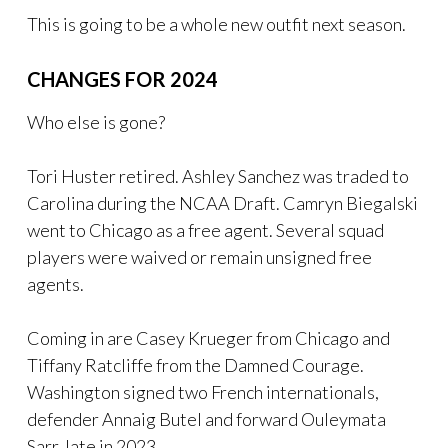
This is going to be a whole new outfit next season.
CHANGES FOR 2024
Who else is gone?
Tori Huster retired. Ashley Sanchez was traded to
Carolina during the NCAA Draft. Camryn Biegalski
went to Chicago as a free agent. Several squad
players were waived or remain unsigned free
agents.
Coming in are Casey Krueger from Chicago and
Tiffany Ratcliffe from the Damned Courage.
Washington signed two French internationals,
defender Annaig Butel and forward Ouleymata
Sarr, late in 2023.