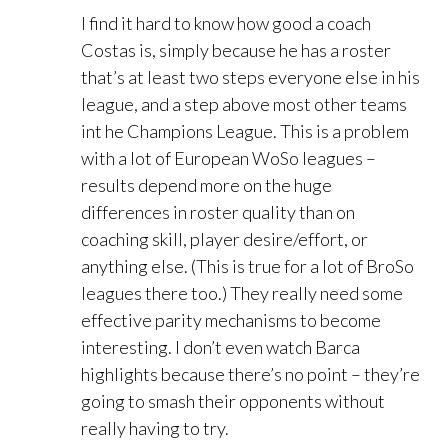
I find it hard to know how good a coach
Costas is, simply because he has a roster
that’s at least two steps everyone else in his
league, and a step above most other teams
int he Champions League. This is a problem
with a lot of European WoSo leagues –
results depend more on the huge
differences in roster quality than on
coaching skill, player desire/effort, or
anything else. (This is true for a lot of BroSo
leagues there too.) They really need some
effective parity mechanisms to become
interesting. I don’t even watch Barca
highlights because there’s no point – they’re
going to smash their opponents without
really having to try.