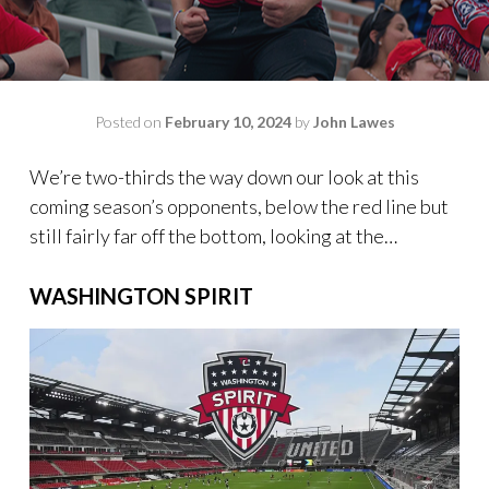
Posted on
February 10, 2024
by
John Lawes
We’re two-thirds the way down our look at this
coming season’s opponents, below the red line but
still fairly far off the bottom, looking at the…
WASHINGTON SPIRIT