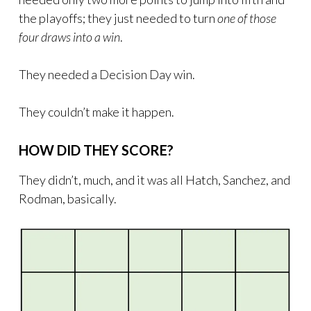
the playoffs; they just needed to turn
one of those
four draws into a win
.
They needed a Decision Day win.
They couldn’t make it happen.
HOW DID THEY SCORE?
They didn’t, much, and it was all Hatch, Sanchez, and
Rodman, basically.