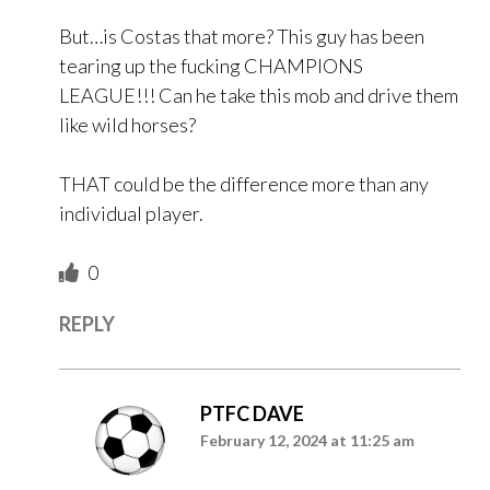
But…is Costas that more? This guy has been
tearing up the fucking CHAMPIONS
LEAGUE!!! Can he take this mob and drive them
like wild horses?
THAT could be the difference more than any
individual player.
0
REPLY
PTFC DAVE
February 12, 2024 at 11:25 am