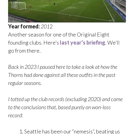
Year formed:
201
2
Another season for one of the Original Eight
founding clubs. Here’s
last year’s briefing
. We’ll
go from there.
Back in 2023 I paused here to take a look at how the
Thorns had done against all these outfits in the past
regular seasons.
I totted up the club records (excluding 2020) and came
to the conclusions that, based purely on won-loss
record:
Seattle has been our “nemesis”, beating us