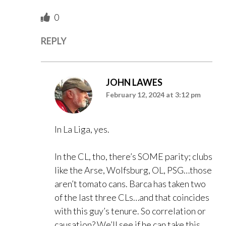
0
REPLY
JOHN LAWES
February 12, 2024 at 3:12 pm
In La Liga, yes.
In the CL, tho, there’s SOME parity; clubs
like the Arse, Wolfsburg, OL, PSG…those
aren’t tomato cans. Barca has taken two
of the last three CLs…and that coincides
with this guy’s tenure. So correlation or
causation? We’ll see if he can take this