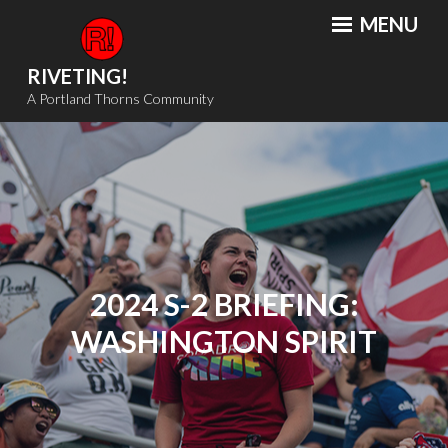
Skip
MENU
to
content
RIVETING!
A Portland Thorns Community
2024 S-2 BRIEFING:
WASHINGTON SPIRIT