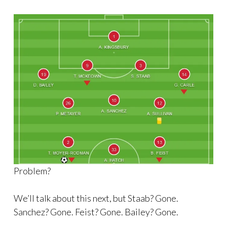
Problem?
We’ll talk about this next, but Staab? Gone.
Sanchez? Gone. Feist? Gone. Bailey? Gone.