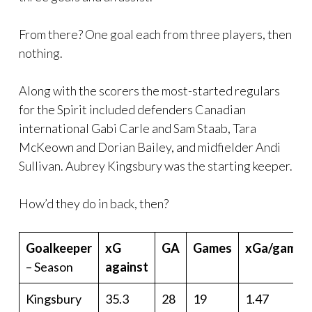
From there? One goal each from three players, then
nothing.
Along with the scorers the most-started regulars
for the Spirit included defenders Canadian
international Gabi Carle and Sam Staab, Tara
McKeown and Dorian Bailey, and midfielder Andi
Sullivan. Aubrey Kingsbury was the starting keeper.
How’d they do in back, then?
Goalkeeper
xG
GA
Games
xGa/game
– Season
against
Kingsbury
35.3
28
19
1.47