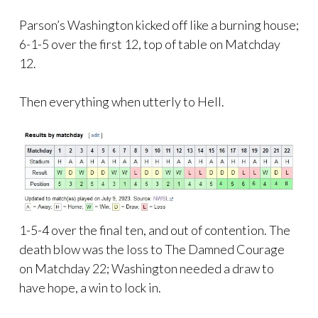
Parson’s Washington kicked off like a burning house;
6-1-5 over the first 12, top of table on Matchday
12.
Then everything when utterly to Hell.
1-5-4 over the final ten, and out of contention. The
death blow was the loss to The Damned Courage
on Matchday 22; Washington needed a draw to
have hope, a win to lock in.