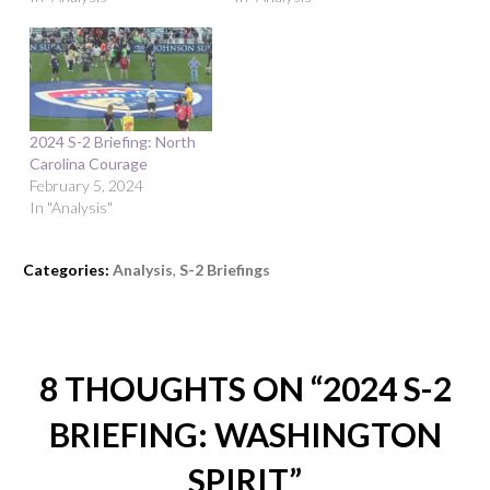
2024 S-2 Briefing: North
Carolina Courage
February 5, 2024
In "Analysis"
Categories:
Analysis
,
S-2 Briefings
8 THOUGHTS ON “
2024 S-2
BRIEFING: WASHINGTON
SPIRIT
”