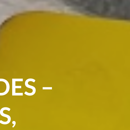
DES –
S,