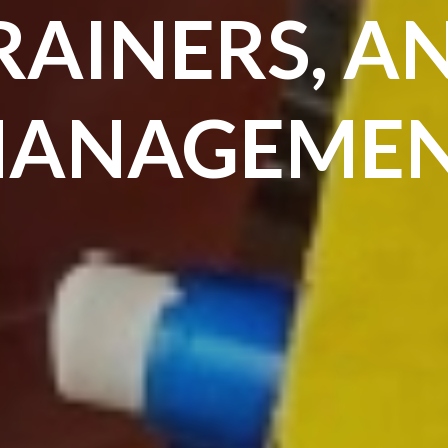
RAINERS, A
ANAGEME