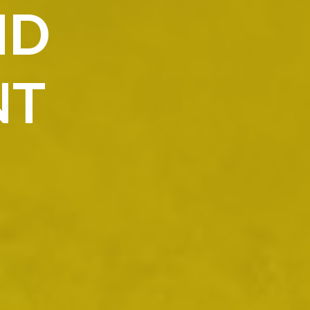
ND
NT