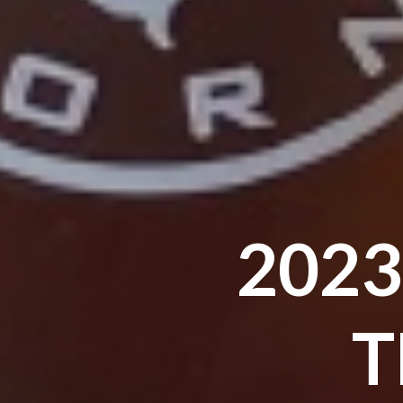
2023
T