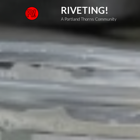
Skip
RIVETING!
to
A Portland Thorns Community
content