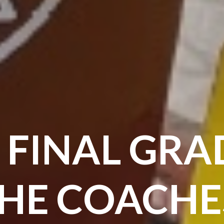
 FINAL GRA
HE COACHE