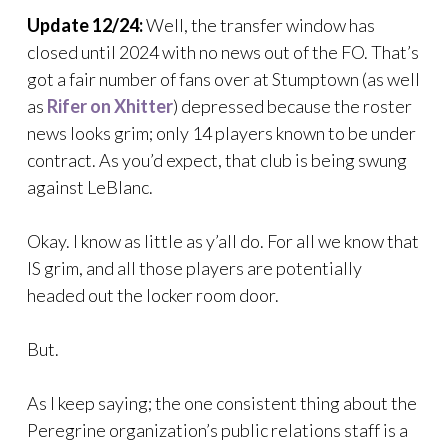
Update 12/24:
Well, the transfer window has
closed until 2024 with no news out of the FO. That’s
got a fair number of fans over at Stumptown (as well
as
Rifer on Xhitter
) depressed because the roster
news looks grim; only 14 players known to be under
contract. As you’d expect, that club is being swung
against LeBlanc.
Okay. I know as little as y’all do. For all we know that
IS grim, and all those players are potentially
headed out the locker room door.
But.
As I keep saying; the one consistent thing about the
Peregrine organization’s public relations staff is a