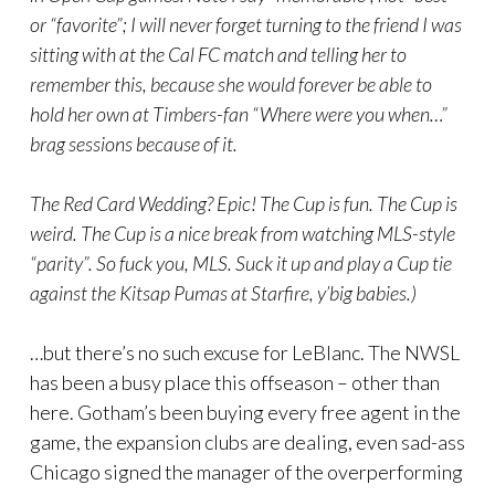
or “favorite”; I will never forget turning to the friend I was
sitting with at the Cal FC match and telling her to
remember this, because she would forever be able to
hold her own at Timbers-fan “Where were you when…”
brag sessions because of it.
The Red Card Wedding? Epic! The Cup is fun. The Cup is
weird. The Cup is a nice break from watching MLS-style
“parity”. So fuck you, MLS. Suck it up and play a Cup tie
against the Kitsap Pumas at Starfire, y’big babies.)
…but there’s no such excuse for LeBlanc. The NWSL
has been a busy place this offseason – other than
here. Gotham’s been buying every free agent in the
game, the expansion clubs are dealing, even sad-ass
Chicago signed the manager of the overperforming