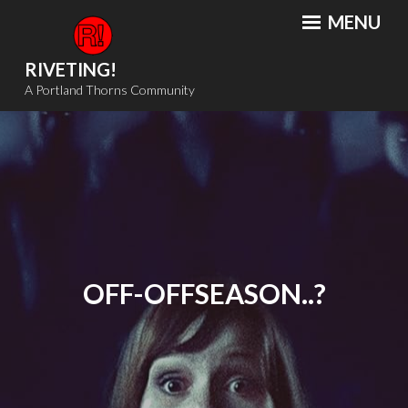
Skip
MENU
to
content
RIVETING!
A Portland Thorns Community
OFF-OFFSEASON..?