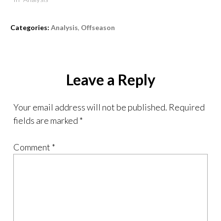
Categories:
Analysis
,
Offseason
Leave a Reply
Your email address will not be published.
Required
fields are marked
*
Comment
*