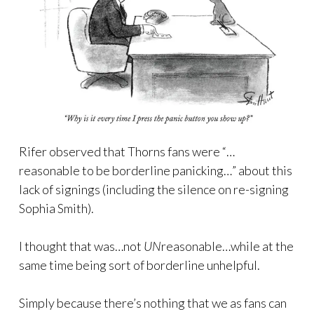
Rifer observed that Thorns fans were “…
reasonable to be borderline panicking…” about this
lack of signings (including the silence on re-signing
Sophia Smith).
I thought that was…not
UN
reasonable…while at the
same time being sort of borderline unhelpful.
Simply because there’s nothing that we as fans can