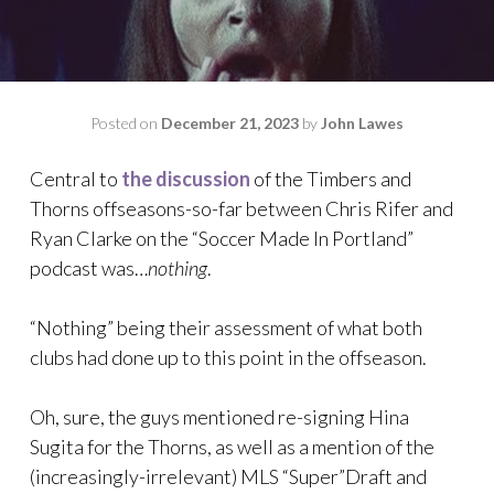
Posted on
December 21, 2023
by
John Lawes
Central to
the discussion
of the Timbers and
Thorns offseasons-so-far between Chris Rifer and
Ryan Clarke on the “Soccer Made In Portland”
podcast was…
nothing
.
“Nothing” being their assessment of what both
clubs had done up to this point in the offseason.
Oh, sure, the guys mentioned re-signing Hina
Sugita for the Thorns, as well as a mention of the
(increasingly-irrelevant) MLS “Super”Draft and