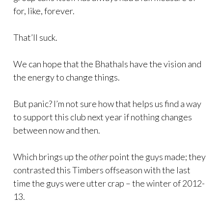
for, like, forever.
That’ll suck.
We can hope that the Bhathals have the vision and
the energy to change things.
But panic? I’m not sure how that helps us find a way
to support this club next year if nothing changes
between now and then.
Which brings up the
other
point the guys made; they
contrasted this Timbers offseason with the last
time the guys were utter crap – the winter of 2012-
13.