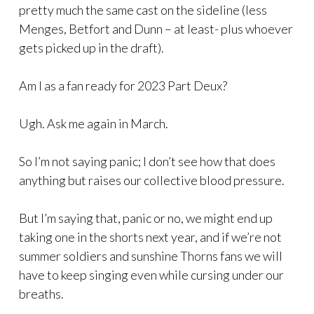
pretty much the same cast on the sideline (less
Menges, Betfort and Dunn – at least- plus whoever
gets picked up in the draft).
Am I as a fan ready for 2023 Part Deux?
Ugh. Ask me again in March.
So I’m not saying panic; I don’t see how that does
anything but raises our collective blood pressure.
But I’m saying that, panic or no, we might end up
taking one in the shorts next year, and if we’re not
summer soldiers and sunshine Thorns fans we will
have to keep singing even while cursing under our
breaths.