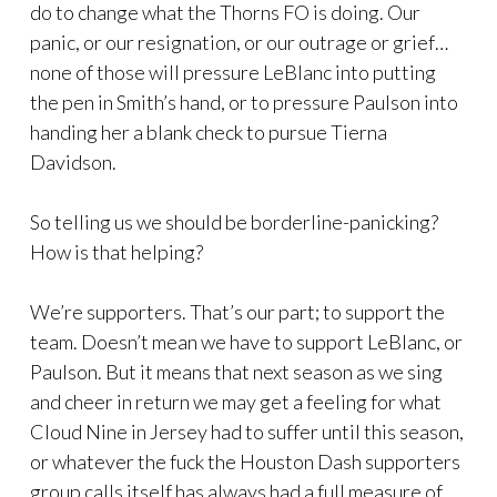
do to change what the Thorns FO is doing. Our
panic, or our resignation, or our outrage or grief…
none of those will pressure LeBlanc into putting
the pen in Smith’s hand, or to pressure Paulson into
handing her a blank check to pursue Tierna
Davidson.
So telling us we should be borderline-panicking?
How is that helping?
We’re supporters. That’s our part; to support the
team. Doesn’t mean we have to support LeBlanc, or
Paulson. But it means that next season as we sing
and cheer in return we may get a feeling for what
Cloud Nine in Jersey had to suffer until this season,
or whatever the fuck the Houston Dash supporters
group calls itself has always had a full measure of