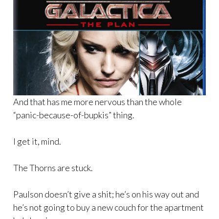
And that has me more nervous than the whole
“panic-because-of-bupkis” thing.
I get it, mind.
The Thorns are stuck.
Paulson doesn’t give a shit; he’s on his way out and
he’s not going to buy a new couch for the apartment