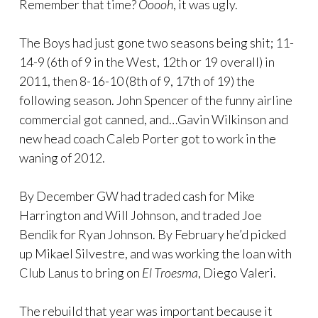
Remember that time?
Ooooh
, it was ugly.
The Boys had just gone two seasons being shit; 11-
14-9 (6th of 9 in the West, 12th or 19 overall) in
2011, then 8-16-10 (8th of 9, 17th of 19) the
following season. John Spencer of the funny airline
commercial got canned, and…Gavin Wilkinson and
new head coach Caleb Porter got to work in the
waning of 2012.
By December GW had traded cash for Mike
Harrington and Will Johnson, and traded Joe
Bendik for Ryan Johnson. By February he’d picked
up Mikael Silvestre, and was working the loan with
Club Lanus to bring on
El Troesma
, Diego Valeri.
The rebuild that year was important because it