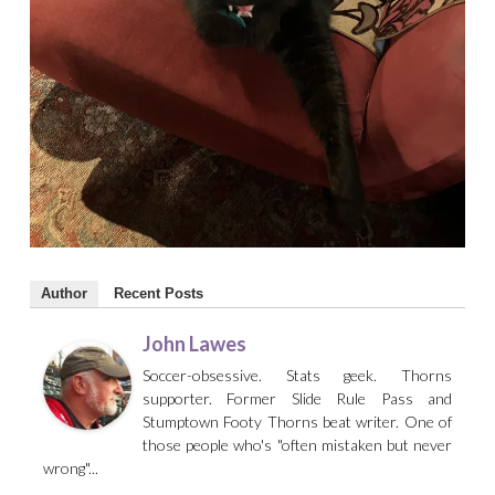
Author
Recent Posts
John Lawes
Soccer-obsessive. Stats geek. Thorns
supporter. Former Slide Rule Pass and
Stumptown Footy Thorns beat writer. One of
those people who's "often mistaken but never
wrong"...