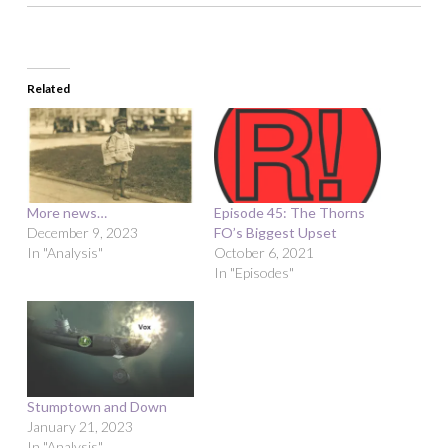
Related
More news…
Episode 45: The Thorns
December 9, 2023
FO’s Biggest Upset
In "Analysis"
October 6, 2021
In "Episodes"
Stumptown and Down
January 21, 2023
In "Analysis"