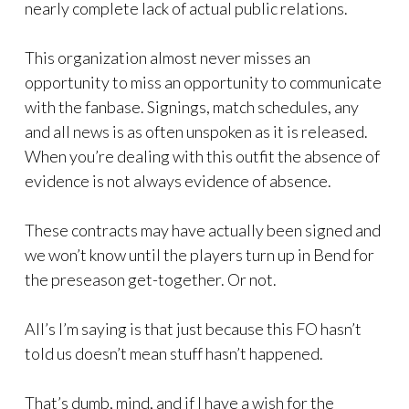
nearly complete lack of actual public relations.
This organization almost never misses an
opportunity to miss an opportunity to communicate
with the fanbase. Signings, match schedules, any
and all news is as often unspoken as it is released.
When you’re dealing with this outfit the absence of
evidence is not always evidence of absence.
These contracts may have actually been signed and
we won’t know until the players turn up in Bend for
the preseason get-together. Or not.
All’s I’m saying is that just because this FO hasn’t
told us doesn’t mean stuff hasn’t happened.
That’s dumb, mind, and if I have a wish for the