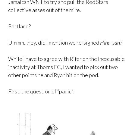
Jamaican WNT to try and pull the Red Stars
collective asses out of the mire.
Portland?
Ummm…hey, did I mention we re-signed
Hina-san
?
While I have to agree with Rifer on the inexcusable
inactivity at Thorns FC, I wanted to pick out two
other points he and Ryan hit on the pod.
First, the question of “panic”.