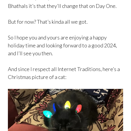
Bhathals it’s that they’ll change that on Day One.
But for now? That’s kinda all we got.
So I hope you and yours are enjoying a happy
holiday time and looking forward to a good 2024,
and I’ll see you then.
And since I respect all Internet Traditions, here’s a
Christmas picture of a cat: