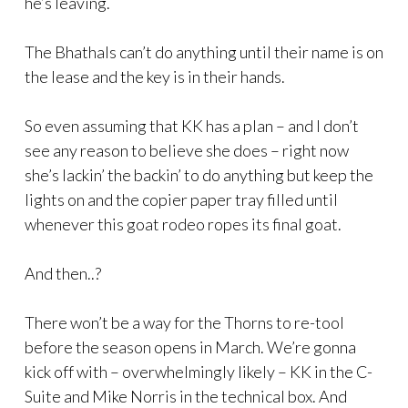
he’s leaving.
The Bhathals can’t do anything until their name is on
the lease and the key is in their hands.
So even assuming that KK has a plan – and I don’t
see any reason to believe she does – right now
she’s lackin’ the backin’ to do anything but keep the
lights on and the copier paper tray filled until
whenever this goat rodeo ropes its final goat.
And then..?
There won’t be a way for the Thorns to re-tool
before the season opens in March. We’re gonna
kick off with – overwhelmingly likely – KK in the C-
Suite and Mike Norris in the technical box. And