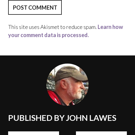
This site uses Akismet to reduce spam.
Learn how
your comment data is processed.
PUBLISHED BY
JOHN LAWES