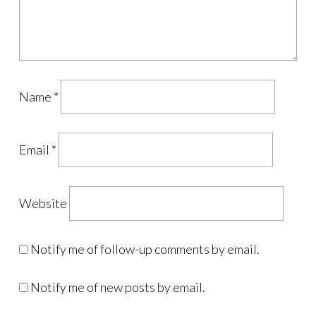
Name
*
Email
*
Website
Notify me of follow-up comments by email.
Notify me of new posts by email.