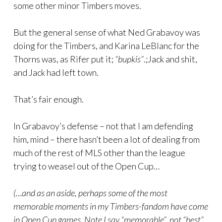
some other minor Timbers moves.
But the general sense of what Ned Grabavoy was
doing for the Timbers, and Karina LeBlanc for the
Thorns was, as Rifer put it;
“bupkis”
.;Jack and shit,
and Jack had left town.
That’s fair enough.
In Grabavoy’s defense – not that I am defending
him, mind – there hasn’t been a lot of dealing from
much of the rest of MLS other than the league
trying to weasel out of the Open Cup…
(…and as an aside, perhaps some of the most
memorable moments in my Timbers-fandom have come
in Open Cup games. Note I say “memorable”, not “best”