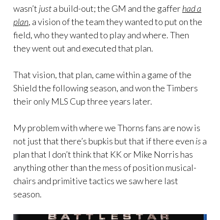
wasn’t
just
a build-out; the GM and the gaffer
had a
plan
, a vision of the team they wanted to put on the
field, who they wanted to play and where. Then
they went out and executed that plan.
That vision, that plan, came within a game of the
Shield the following season, and won the Timbers
their only MLS Cup three years later.
My problem with where we Thorns fans are now is
not just that there’s bupkis but that if there even
is
a
plan that I don’t think that KK or Mike Norris has
anything other than the mess of position musical-
chairs and primitive tactics we saw here last
season.