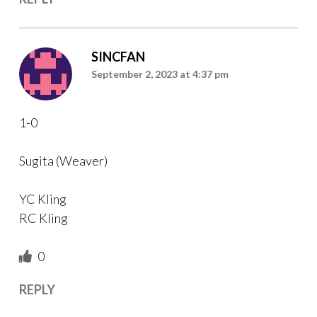
SINCFAN
September 2, 2023 at 4:37 pm
1-0
Sugita (Weaver)
YC Kling
RC Kling
0
REPLY