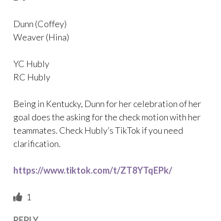
Dunn (Coffey)
Weaver (Hina)
YC Hubly
RC Hubly
Being in Kentucky, Dunn for her celebration of her
goal does the asking for the check motion with her
teammates. Check Hubly’s TikTok if you need
clarification.
https://www.tiktok.com/t/ZT8YTqEPk/
1
REPLY