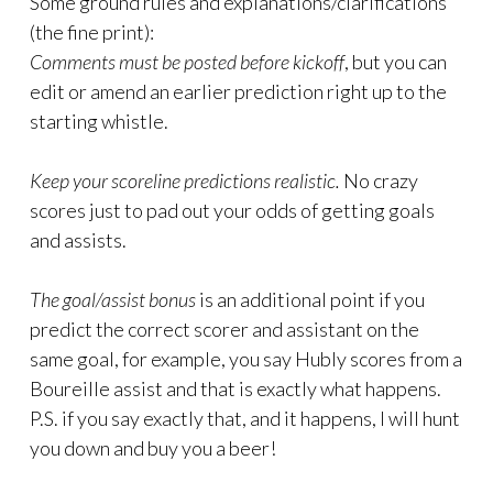
Some ground rules and explanations/clarifications
(the fine print):
Comments must be posted before kickoff
, but you can
edit or amend an earlier prediction right up to the
starting whistle.
Keep your scoreline predictions realistic.
No crazy
scores just to pad out your odds of getting goals
and assists.
The goal/assist bonus
is an additional point if you
predict the correct scorer and assistant on the
same goal, for example, you say Hubly scores from a
Boureille assist and that is exactly what happens.
P.S. if you say exactly that, and it happens, I will hunt
you down and buy you a beer!