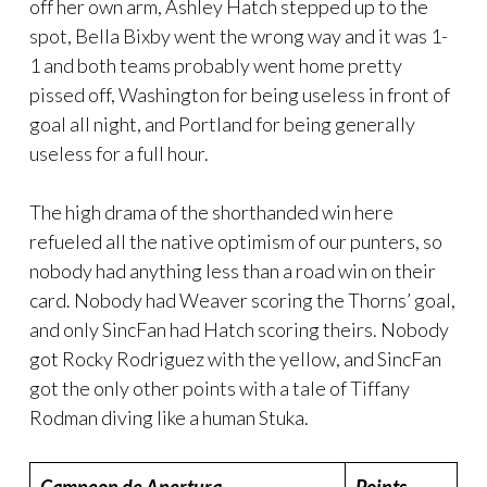
off her own arm, Ashley Hatch stepped up to the
spot, Bella Bixby went the wrong way and it was 1-
1 and both teams probably went home pretty
pissed off, Washington for being useless in front of
goal all night, and Portland for being generally
useless for a full hour.
The high drama of the shorthanded win here
refueled all the native optimism of our punters, so
nobody had anything less than a road win on their
card. Nobody had Weaver scoring the Thorns’ goal,
and only SincFan had Hatch scoring theirs. Nobody
got Rocky Rodriguez with the yellow, and SincFan
got the only other points with a tale of Tiffany
Rodman diving like a human Stuka.