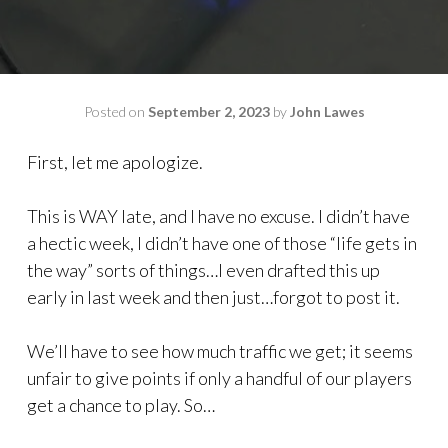
Posted on
September 2, 2023
by
John Lawes
First, let me apologize.
This is WAY late, and I have no excuse. I didn’t have
a hectic week, I didn’t have one of those “life gets in
the way” sorts of things…I even drafted this up
early in last week and then just…forgot to post it.
We’ll have to see how much traffic we get; it seems
unfair to give points if only a handful of our players
get a chance to play. So…