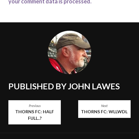
your comment data is processed.
PUBLISHED BY
JOHN LAWES
POST
Previous
Next
THORNS FC: HALF
THORNS FC: WLLWDL
NAVIGATION
FULL..?