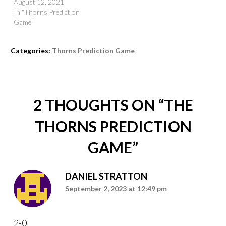
August 12, 2021
In "Thorns Prediction
Game"
Categories:
Thorns Prediction Game
2 THOUGHTS ON “
THE
THORNS PREDICTION
GAME
”
DANIEL STRATTON
September 2, 2023 at 12:49 pm
2-0