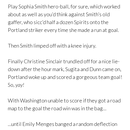
Play Sophia Smith hero-ball, for sure, which worked
about as well as you’d think against Smith’s old
gaffer, who sicc’d half a dozen Spirits onto the
Portland striker every time she made a run at goal.
Then Smith limped off with a knee injury.
Finally Christine Sinclair trundled off for a nice lie-
down after the hour mark, Sugita and Dunn came on,
Portland woke up and scored a gorgeous team goal!
So,
yay!
With Washington unable to score if they got a road
map to the goal the road win was in the bag…
…until Emily Menges banged a random deflection