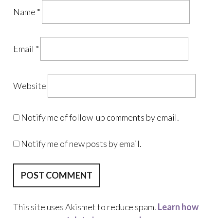
Name
*
Email
*
Website
Notify me of follow-up comments by email.
Notify me of new posts by email.
This site uses Akismet to reduce spam.
Learn how