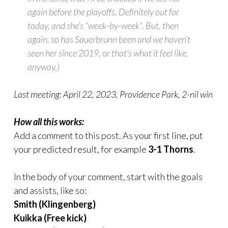
again before the playoffs. Definitely out for
today, and she’s “week-by-week”. But, then
again, so has Sauerbrunn been and we haven’t
seen her since 2019, or that’s what it feel like,
anyway.)
Last meeting: April 22, 2023, Providence Park, 2-nil win
How all this works:
Add a comment to this post. As your first line, put
your predicted result, for example
3-1 Thorns
.
In the body of your comment, start with the goals
and assists, like so:
Smith (Klingenberg)
Kuikka (Free kick)