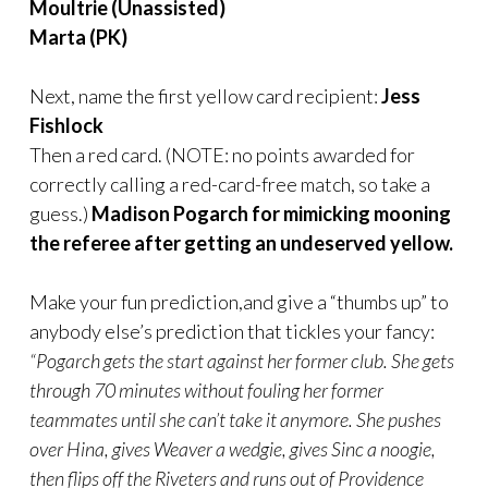
Moultrie (Unassisted)
Marta (PK)
Next, name the first yellow card recipient:
Jess
Fishlock
Then a red card. (NOTE: no points awarded for
correctly calling a red-card-free match, so take a
guess.)
Madison Pogarch for mimicking mooning
the referee after getting an undeserved yellow.
Make your fun prediction,and give a “thumbs up” to
anybody else’s prediction that tickles your fancy:
“Pogarch gets the start against her former club. She gets
through 70 minutes without fouling her former
teammates until she can’t take it anymore. She pushes
over Hina, gives Weaver a wedgie, gives Sinc a noogie,
then flips off the Riveters and runs out of Providence