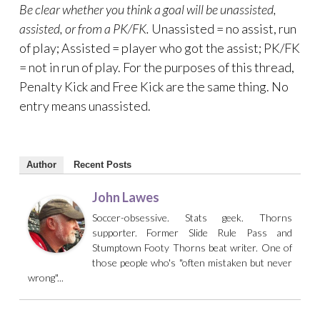
Be clear whether you think a goal will be unassisted,
assisted, or from a PK/FK.
Unassisted = no assist, run
of play; Assisted = player who got the assist; PK/FK
= not in run of play. For the purposes of this thread,
Penalty Kick and Free Kick are the same thing. No
entry means unassisted.
Author
Recent Posts
John Lawes
Soccer-obsessive. Stats geek. Thorns
supporter. Former Slide Rule Pass and
Stumptown Footy Thorns beat writer. One of
those people who's "often mistaken but never
wrong"...