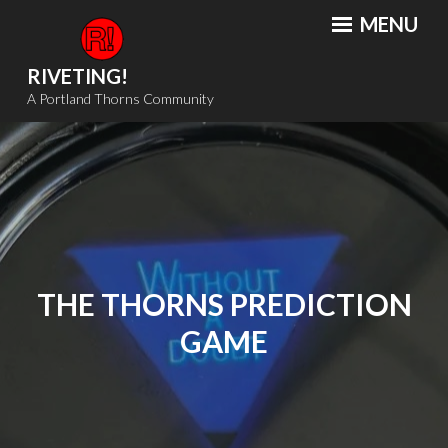
Skip
MENU
to
content
RIVETING!
A Portland Thorns Community
THE THORNS PREDICTION
GAME