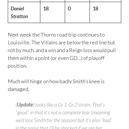
Daniel
18
0
18
Stratton
Next week the Thorns road trip continues to
Louisville. The Villains are below the red line but
not by much, and a win and a Reign loss would pull
them within a point (or even GD…) of playoff
position.
Much will hinge on how badly Smith’s knee is
damaged.
(
Update:
looks like a Gr.1-Gr.2 strain. That’s
“good” in that it’s not a complete tear (meaning
we’d lose Smith for the season) but it’s also “bad”
in the sense that I’ll be shocked if we see her