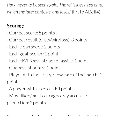
Park, never to be seen again. The ref issues a red card,
which she later contests, and loses.”
(h/t to ABell4)
Scoring:
· Correct score: 5 points
· Correct result (draw/win/loss): 3 points
· Each clean sheet: 2 points
· Each goal-scorer: 1 point
· Each FK/PK/assist/lack of assist: 1 point
· Goal/assist bonus: 1 point
· Player with the first yellow card of the match: 1
point
· A player with a red card: 1 point
· Most liked/most outrageously accurate
prediction: 2 points