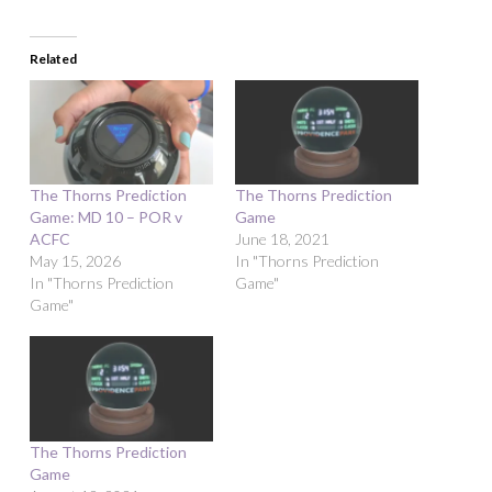
Related
The Thorns Prediction
The Thorns Prediction
Game: MD 10 – POR v
Game
ACFC
June 18, 2021
May 15, 2026
In "Thorns Prediction
In "Thorns Prediction
Game"
Game"
The Thorns Prediction
Game