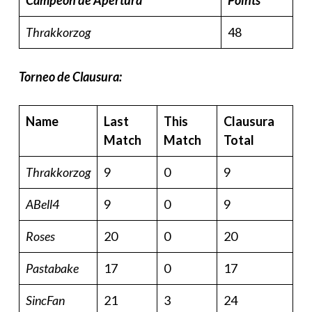
Campeon de Apertura
Points
Thrakkorzog
48
Torneo de Clausura:
Name
Last
This
Clausura
Match
Match
Total
Thrakkorzog
9
0
9
ABell4
9
0
9
Roses
20
0
20
Pastabake
17
0
17
SincFan
21
3
24