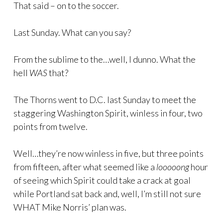
That said – on to the soccer.
Last Sunday. What can you say?
From the sublime to the…well, I dunno. What the
hell
WAS
that?
The Thorns went to D.C. last Sunday to meet the
staggering Washington Spirit, winless in four, two
points from twelve.
Well…they’re now winless in five, but three points
from fifteen, after what seemed like a
looooong
hour
of seeing which Spirit could take a crack at goal
while Portland sat back and, well, I’m still not sure
WHAT Mike Norris’ plan was.