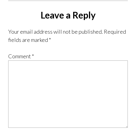
Leave a Reply
Your email address will not be published.
Required
fields are marked
*
Comment
*