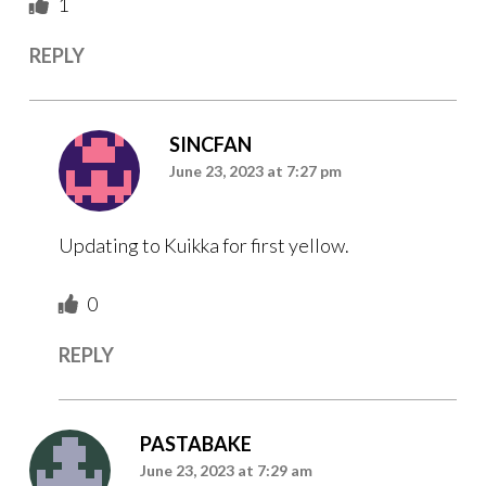
1
REPLY
SINCFAN
June 23, 2023 at 7:27 pm
Updating to Kuikka for first yellow.
0
REPLY
PASTABAKE
June 23, 2023 at 7:29 am