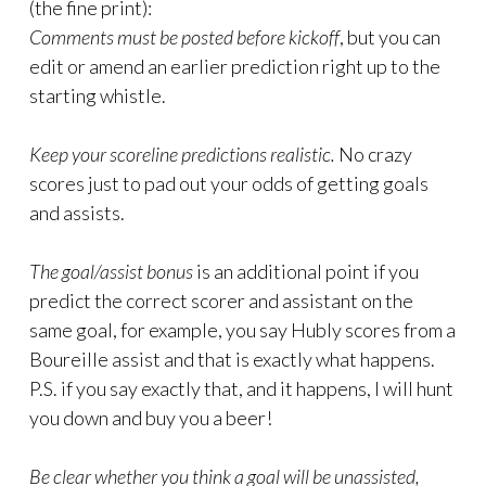
(the fine print):
Comments must be posted before kickoff
, but you can
edit or amend an earlier prediction right up to the
starting whistle.
Keep your scoreline predictions realistic.
No crazy
scores just to pad out your odds of getting goals
and assists.
The goal/assist bonus
is an additional point if you
predict the correct scorer and assistant on the
same goal, for example, you say Hubly scores from a
Boureille assist and that is exactly what happens.
P.S. if you say exactly that, and it happens, I will hunt
you down and buy you a beer!
Be clear whether you think a goal will be unassisted,