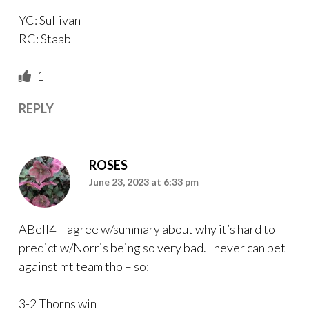
YC: Sullivan
RC: Staab
1
REPLY
ROSES
June 23, 2023 at 6:33 pm
ABell4 – agree w/summary about why it’s hard to
predict w/Norris being so very bad. I never can bet
against mt team tho – so:
3-2 Thorns win