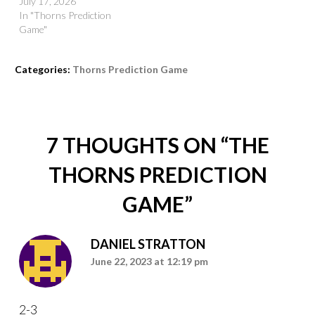
July 17, 2026
In "Thorns Prediction
Game"
Categories:
Thorns Prediction Game
7 THOUGHTS ON “
THE
THORNS PREDICTION
GAME
”
DANIEL STRATTON
June 22, 2023 at 12:19 pm
2-3