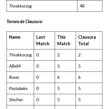
Thrakkorzog
48
Torneo de Clausura:
Name
Last
This
Clausura
Match
Match
Total
Thrakkorzog
0
2
2
ABell4
0
5
5
Roses
0
6
6
Pastabake
0
5
5
SincFan
0
5
5