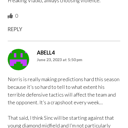
Freaking Vlatko, always choosing violence.
0
REPLY
ABELL4
June 23, 2023 at 5:50 pm
Norris is really making predictions hard this season
because it’s so hard to tell to what extent his
terrible defensive tactics will affect the team and
the opponent. It’s a crapshoot every week…
That said, I think Sinc will be starting against that
young diamond midfield and I’m not particularly