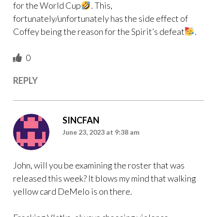
for the World Cup
. This,
fortunately/unfortunately has the side effect of
Coffey being the reason for the Spirit’s defeat
.
0
REPLY
SINCFAN
June 23, 2023 at 9:38 am
John, will you be examining the roster that was
released this week? It blows my mind that walking
yellow card DeMelo is on there.