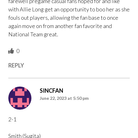
farewell pregame casual fans hoped for and like
with Allie Long get an opportunity to boo her as she
fouls out players, allowing the fan base to once
again move on from another fan favorite and
National Team great.
0
REPLY
SINCFAN
June 22, 2023 at 5:50 pm
2-1
Smith (Sugita)