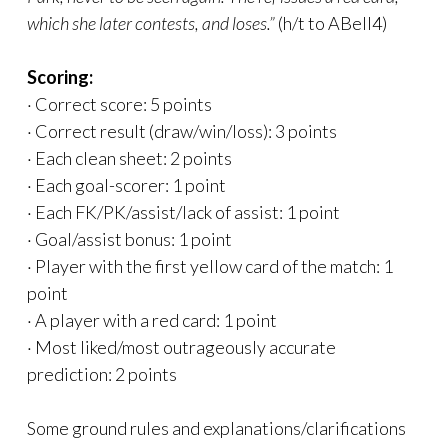
which she later contests, and loses.”
(h/t to ABell4)
Scoring:
· Correct score: 5 points
· Correct result (draw/win/loss): 3 points
· Each clean sheet: 2 points
· Each goal-scorer: 1 point
· Each FK/PK/assist/lack of assist: 1 point
· Goal/assist bonus: 1 point
· Player with the first yellow card of the match: 1
point
· A player with a red card: 1 point
· Most liked/most outrageously accurate
prediction: 2 points
Some ground rules and explanations/clarifications