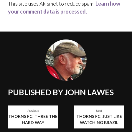
This site uses Akismet to reduce spam.
Learn how
your comment data is processed.
PUBLISHED BY
JOHN LAWES
POST
Previous
Next
THORNS FC: THREE THE
THORNS FC: JUST LIKE
NAVIGATION
HARD WAY
WATCHING BRAZIL