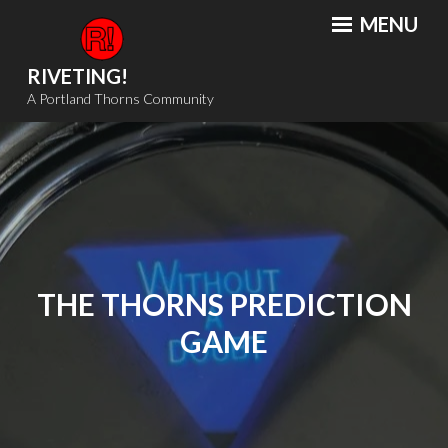
Skip
MENU
to
content
RIVETING!
A Portland Thorns Community
THE THORNS PREDICTION
GAME