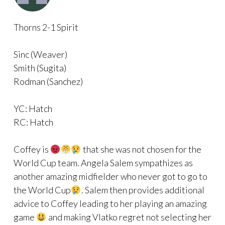
Thorns 2-1 Spirit
Sinc (Weaver)
Smith (Sugita)
Rodman (Sanchez)
YC: Hatch
RC: Hatch
Coffey is
that she was not chosen for the
World Cup team. Angela Salem sympathizes as
another amazing midfielder who never got to go to
the World Cup
. Salem then provides additional
advice to Coffey leading to her playing an amazing
game
and making Vlatko regret not selecting her