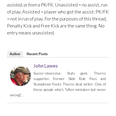
assisted, or from a PK/FK.
Unassisted = no assist, run
of play; Assisted = player who got the assist; PK/FK
= not in run of play. For the purposes of this thread,
Penalty Kick and Free Kick are the same thing. No
entry means unassisted.
Author
Recent Posts
John Lawes
Soccer-obsessive. Stats geek. Thorns
supporter. Former Slide Rule Pass and
Stumptown Footy Thorns beat writer. One of
those people who's "often mistaken but never
wrong"...