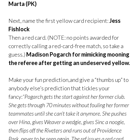
Marta (PK)
Next, name the first yellow card recipient:
Jess
Fishlock
Then a red card. (NOTE: no points awarded for
correctly calling a red-card-free match, so take a
guess.)
Madison Pogarch for mimicking mooning
the referee after getting an undeserved yellow.
Make your fun prediction,and give a “thumbs up” to
anybody else’s prediction that tickles your
fancy:
“Pogarch gets the start against her former club.
She gets through 70 minutes without fouling her former
teammates until she can’t take it anymore. She pushes
over Hina, gives Weaver a wedgie, gives Sinc a noogie,
then flips off the Riveters and runs out of Providence
Park, never to be seen again. The ref issues a red card,