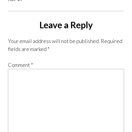
Leave a Reply
Your email address will not be published.
Required
fields are marked
*
Comment
*