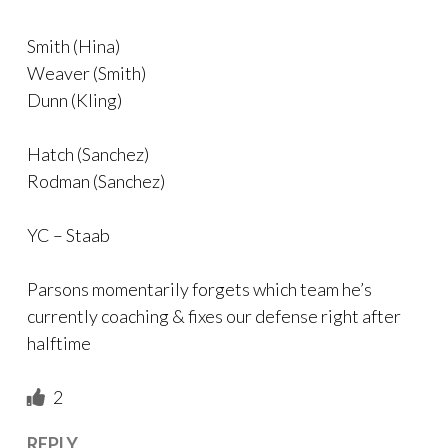
Smith (Hina)
Weaver (Smith)
Dunn (Kling)
Hatch (Sanchez)
Rodman (Sanchez)
YC – Staab
Parsons momentarily forgets which team he’s
currently coaching & fixes our defense right after
halftime
2
REPLY