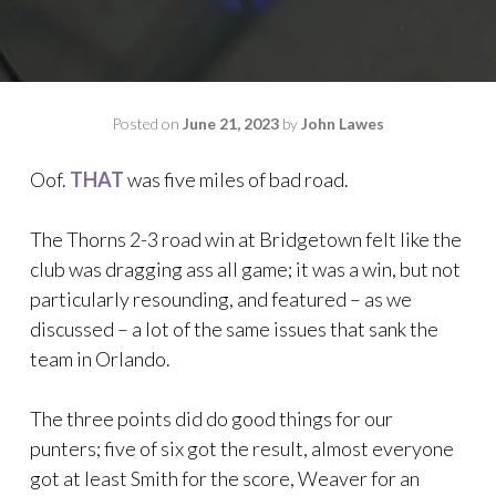
Posted on
June 21, 2023
by
John Lawes
Oof.
THAT
was five miles of bad road.
The Thorns 2-3 road win at Bridgetown felt like the
club was dragging ass all game; it was a win, but not
particularly resounding, and featured – as we
discussed – a lot of the same issues that sank the
team in Orlando.
The three points did do good things for our
punters; five of six got the result, almost everyone
got at least Smith for the score, Weaver for an