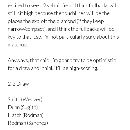
excited to see a 2 v 4 midfield. I think fullbacks will
still sit high because the touchlines will be the
places the exploit the diamond (if they keep
narrow/compact), and I think the fullbacks will be
key to that….so, I’m not particularly sure about this
matchup.
Anyways, that said, I’m gonna try to be optimistic
for a draw and I think it’ll be high-scoring.
2-2 Draw
Smith (Weaver)
Dunn (Sugita)
Hatch (Rodman)
Rodman (Sanchez)