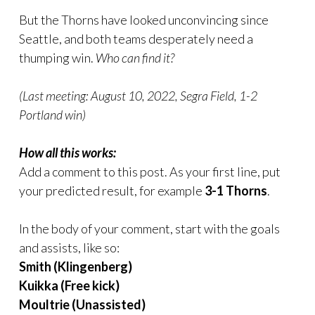
But the Thorns have looked unconvincing since
Seattle, and both teams desperately need a
thumping win.
Who can find it?
(Last meeting: August 10, 2022, Segra Field, 1-2
Portland win)
How all this works:
Add a comment to this post. As your first line, put
your predicted result, for example
3-1 Thorns
.
In the body of your comment, start with the goals
and assists, like so:
Smith (Klingenberg)
Kuikka (Free kick)
Moultrie (Unassisted)