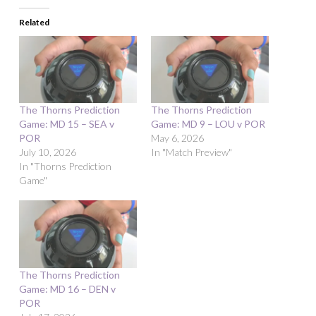
Related
The Thorns Prediction
The Thorns Prediction
Game: MD 15 – SEA v
Game: MD 9 – LOU v POR
POR
May 6, 2026
July 10, 2026
In "Match Preview"
In "Thorns Prediction
Game"
The Thorns Prediction
Game: MD 16 – DEN v
POR