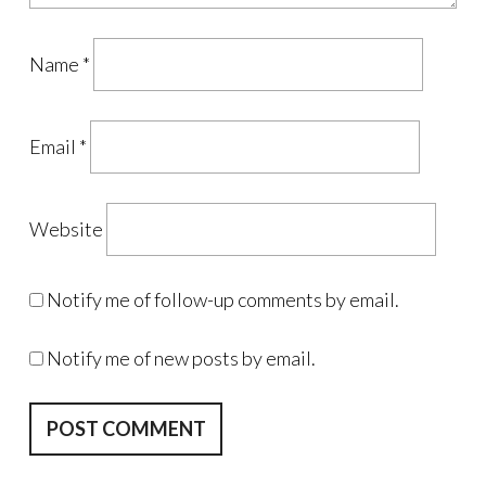
Name
*
Email
*
Website
Notify me of follow-up comments by email.
Notify me of new posts by email.