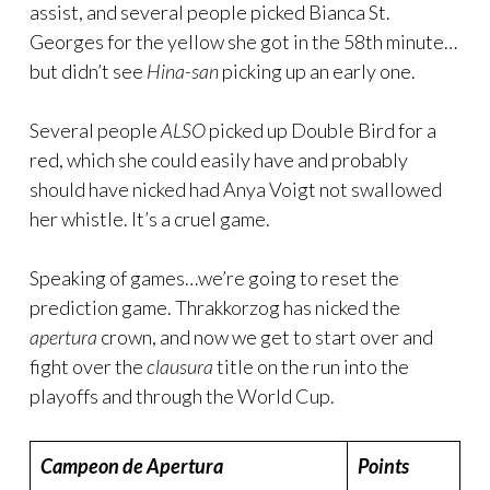
assist, and several people picked Bianca St.
Georges for the yellow she got in the 58th minute…
but didn’t see
Hina-san
picking up an early one.
Several people
ALSO
picked up Double Bird for a
red, which she could easily have and probably
should have nicked had Anya Voigt not swallowed
her whistle. It’s a cruel game.
Speaking of games…we’re going to reset the
prediction game. Thrakkorzog has nicked the
apertura
crown, and now we get to start over and
fight over the
clausura
title on the run into the
playoffs and through the World Cup.
Campeon de Apertura
Points