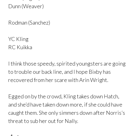
Dunn (Weaver)
Rodman (Sanchez)
YC Kling
RC Kuikka
I think those speedy, spirited youngsters are going
to trouble our back line, and I hope Bixby has
recovered from her scare with Arin Wright.
Egged on by the crowd, Kling takes down Hatch,
and she’d have taken down more, if she could have
caught them. She only simmers down after Norris’s
threat to sub her out for Nally.