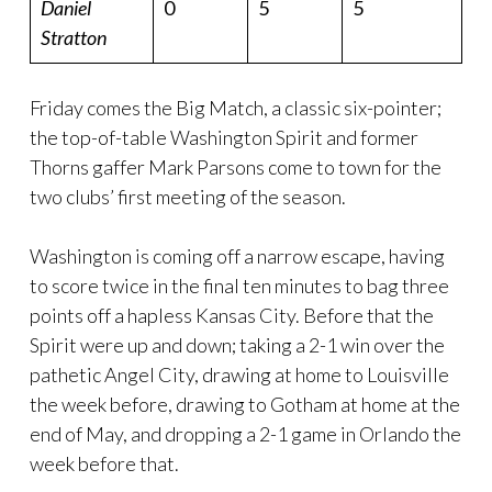
Daniel
0
5
5
Stratton
Friday comes the Big Match, a classic six-pointer;
the top-of-table Washington Spirit and former
Thorns gaffer Mark Parsons come to town for the
two clubs’ first meeting of the season.
Washington is coming off a narrow escape, having
to score twice in the final ten minutes to bag three
points off a hapless Kansas City. Before that the
Spirit were up and down; taking a 2-1 win over the
pathetic Angel City, drawing at home to Louisville
the week before, drawing to Gotham at home at the
end of May, and dropping a 2-1 game in Orlando the
week before that.