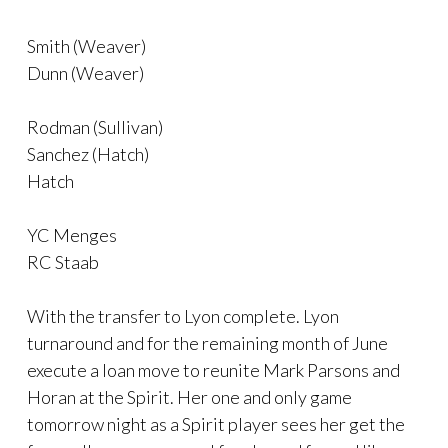
Smith (Weaver)
Dunn (Weaver)
Rodman (Sullivan)
Sanchez (Hatch)
Hatch
YC Menges
RC Staab
With the transfer to Lyon complete. Lyon
turnaround and for the remaining month of June
execute a loan move to reunite Mark Parsons and
Horan at the Spirit. Her one and only game
tomorrow night as a Spirit player sees her get the