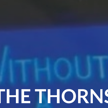
THE THORN