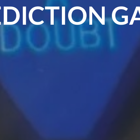
EDICTION G