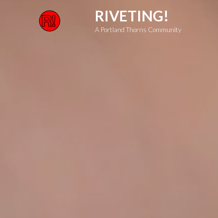
Skip
RIVETING!
to
A Portland Thorns Community
content