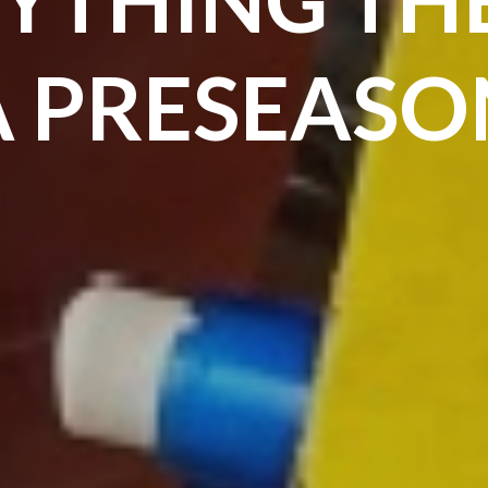
A PRESEASO