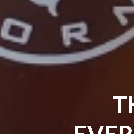
T
EVER