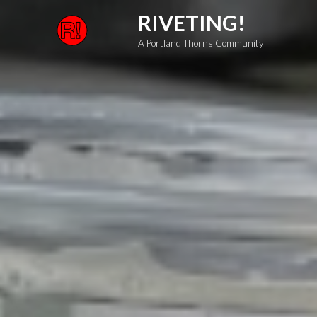
Skip
RIVETING!
to
A Portland Thorns Community
content