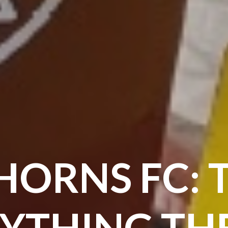
HORNS FC: 
YTHING THE