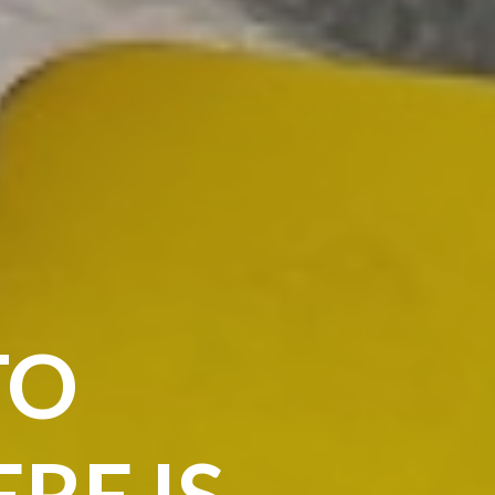
TO
RE IS