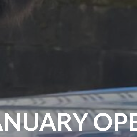
ANUARY OP