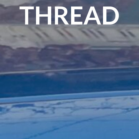
THREAD