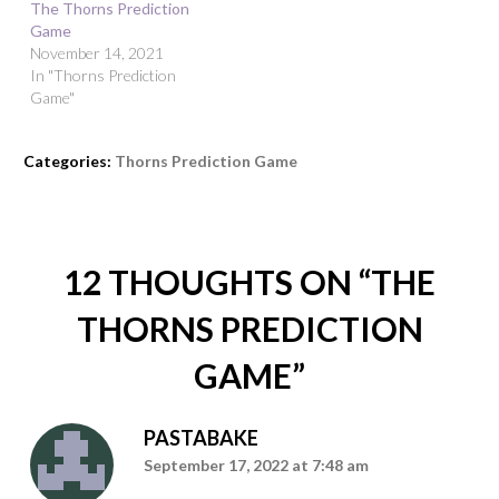
The Thorns Prediction
Game
November 14, 2021
In "Thorns Prediction
Game"
Categories:
Thorns Prediction Game
12 THOUGHTS ON “
THE
THORNS PREDICTION
GAME
”
PASTABAKE
September 17, 2022 at 7:48 am