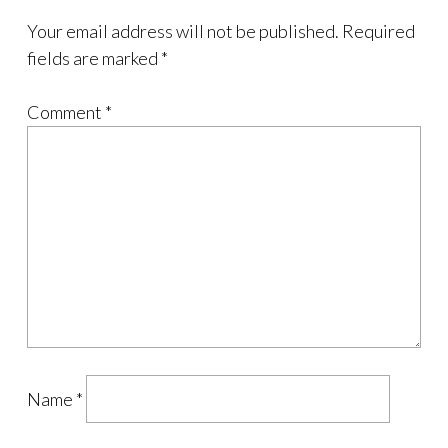
Your email address will not be published.
Required
fields are marked
*
Comment
*
Name
*