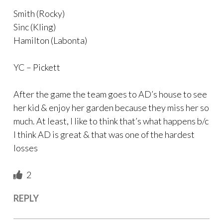
Smith (Rocky)
Sinc (Kling)
Hamilton (Labonta)
YC – Pickett
After the game the team goes to AD’s house to see
her kid & enjoy her garden because they miss her so
much. At least, I like to think that’s what happens b/c
I think AD is great & that was one of the hardest
losses
2
REPLY