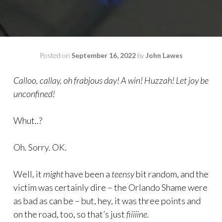
Posted on
September 16, 2022
by
John Lawes
Calloo, callay, oh frabjous day! A win! Huzzah! Let joy be
unconfined!
Whut..?
Oh. Sorry. OK.
Well, it
might
have been a
teensy
bit random, and the
victim was certainly dire – the Orlando Shame were
as bad as can be – but, hey, it was three points and
on the road, too, so that’s just
fiiiiine.