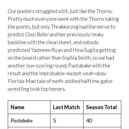
Our punters struggled a bit, just like the Thorns.
Pretty much everyone went with the Thorns taking
the points, but only Thrakkorzog had the nerve to
predict
Ciao! Bella!
and her previously-leaky
backline with the clean sheet, and
no
body
predicted Yazmeen Ryan and Hina Sugita getting
on the board rather than Sophia Smith, so we had
another low-scoring round; Pastabake with the
result and the improbable-except-yeah-okay-
Florida-Man tale of meth-addled halftime gator
wrestling took top honors.
Name
Last Match
Season Total
Pastabake
5
40