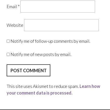
Email
*
Website
Notify me of follow-up comments by email.
Notify me of new posts by email.
This site uses Akismet to reduce spam.
Learn how
your comment data is processed.