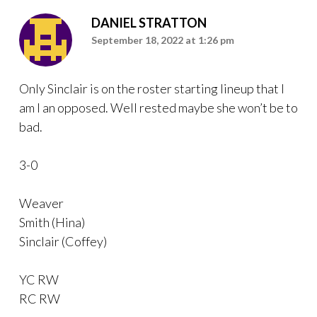
DANIEL STRATTON
September 18, 2022 at 1:26 pm
Only Sinclair is on the roster starting lineup that I
am I an opposed. Well rested maybe she won’t be to
bad.
3-0
Weaver
Smith (Hina)
Sinclair (Coffey)
YC RW
RC RW