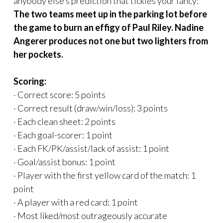
anybody else’s prediction that tickles your fancy:
The two teams meet up in the parking lot before
the game to burn an effigy of Paul Riley. Nadine
Angerer produces not one but two lighters from
her pockets.
Scoring:
· Correct score: 5 points
· Correct result (draw/win/loss): 3 points
· Each clean sheet: 2 points
· Each goal-scorer: 1 point
· Each FK/PK/assist/lack of assist: 1 point
· Goal/assist bonus: 1 point
· Player with the first yellow card of the match: 1
point
· A player with a red card: 1 point
· Most liked/most outrageously accurate