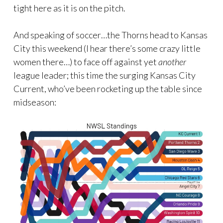
tight here as it is on the pitch.
And speaking of soccer…the Thorns head to Kansas
City this weekend (I hear there’s some crazy little
women there…) to face off against yet
another
league leader; this time the surging Kansas City
Current, who’ve been rocketing up the table since
midseason: