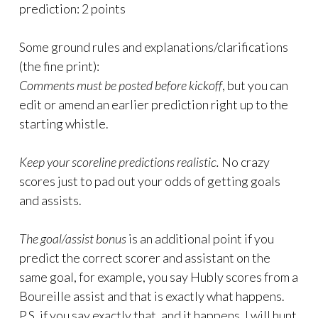
prediction: 2 points
Some ground rules and explanations/clarifications
(the fine print):
Comments must be posted before kickoff
, but you can
edit or amend an earlier prediction right up to the
starting whistle.
Keep your scoreline predictions realistic.
No crazy
scores just to pad out your odds of getting goals
and assists.
The goal/assist bonus
is an additional point if you
predict the correct scorer and assistant on the
same goal, for example, you say Hubly scores from a
Boureille assist and that is exactly what happens.
P.S. if you say exactly that, and it happens, I will hunt