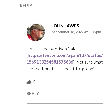
REPLY
JOHN LAWES
September 18, 2022 at 1:35 pm
It was made by Alison Gale
(
https://twitter.com/agale137/status/
1569133254581575686
). Not sure what
she used, but it is a neat little graphic.
0
REPLY