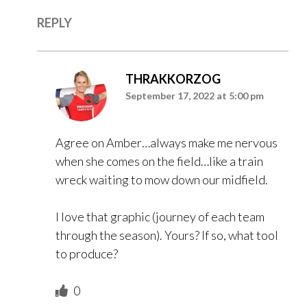
REPLY
THRAKKORZOG
September 17, 2022 at 5:00 pm
Agree on Amber…always make me nervous
when she comes on the field…like a train
wreck waiting to mow down our midfield.
I love that graphic (journey of each team
through the season). Yours? If so, what tool
to produce?
0