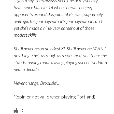
“I gotta say, she’s always been one of my sneaky
faves since back in ’14 when she was beefing
opponents around this joint. She’s, well, supremely
average, the journeywoman’s journeywoman, and
yet she’s made a nine-year career out of those
modest skills.
She’ll never be on any Best XI. She’ll never be MVP of
anything. She’s as rough as a cob…and, yet, there she
stands, having made a living playing soccer for damn
near a decade.
Never change, Brooksie*…
*(opinion not valid when playing Portland)
0