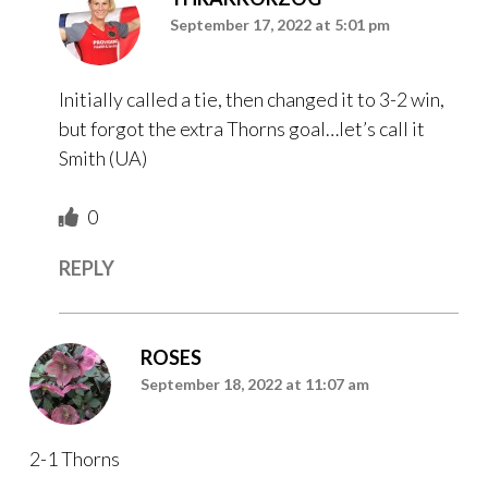
September 17, 2022 at 5:01 pm
Initially called a tie, then changed it to 3-2 win,
but forgot the extra Thorns goal…let’s call it
Smith (UA)
0
REPLY
ROSES
September 18, 2022 at 11:07 am
2-1 Thorns