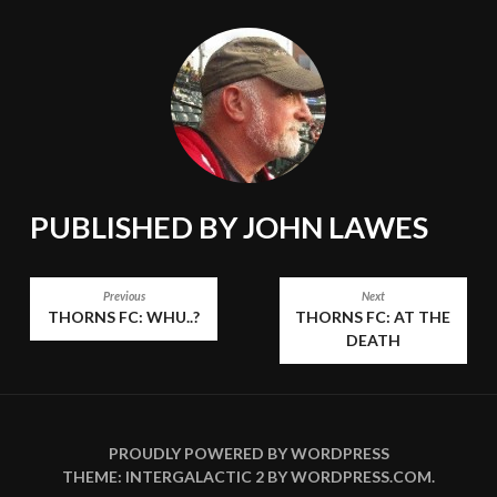
PUBLISHED BY
JOHN LAWES
POST
Previous
Next
THORNS FC: WHU..?
THORNS FC: AT THE
NAVIGATION
DEATH
PROUDLY POWERED BY WORDPRESS
THEME: INTERGALACTIC 2 BY
WORDPRESS.COM
.