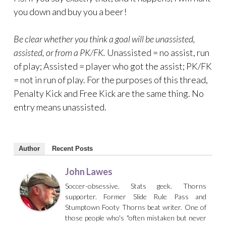
you down and buy you a beer!
Be clear whether you think a goal will be unassisted,
assisted, or from a PK/FK.
Unassisted = no assist, run
of play; Assisted = player who got the assist; PK/FK
= not in run of play. For the purposes of this thread,
Penalty Kick and Free Kick are the same thing. No
entry means unassisted.
Author
Recent Posts
John Lawes
Soccer-obsessive. Stats geek. Thorns
supporter. Former Slide Rule Pass and
Stumptown Footy Thorns beat writer. One of
those people who's "often mistaken but never