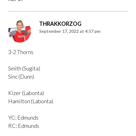
THRAKKORZOG
September 17, 2022 at 4:57 pm
3-2 Thorns
Smith (Sugita)
Sinc (Dunn)
Kizer (Labonta)
Hamilton (Labonta)
YC: Edmunds
RC: Edmunds