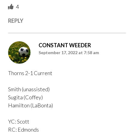
4
REPLY
CONSTANT WEEDER
September 17, 2022 at 7:58 am
Thorns 2-1 Current
Smith (unassisted)
Sugita (Coffey)
Hamilton (LaBonta)
YC: Scott
RC: Edmonds