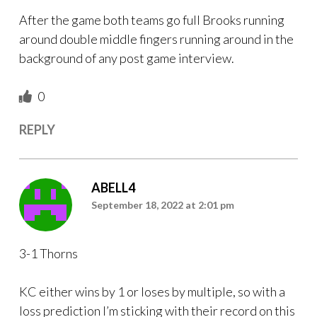
After the game both teams go full Brooks running
around double middle fingers running around in the
background of any post game interview.
0
REPLY
ABELL4
September 18, 2022 at 2:01 pm
3-1 Thorns
KC either wins by 1 or loses by multiple, so with a
loss prediction I’m sticking with their record on this