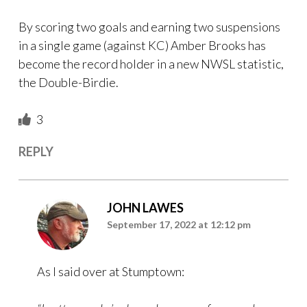
By scoring two goals and earning two suspensions
in a single game (against KC) Amber Brooks has
become the record holder in a new NWSL statistic,
the Double-Birdie.
3
REPLY
JOHN LAWES
September 17, 2022 at 12:12 pm
As I said over at Stumptown: