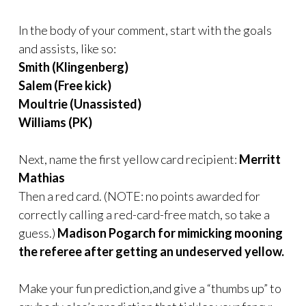
In the body of your comment, start with the goals
and assists, like so:
Smith (Klingenberg)
Salem (Free kick)
Moultrie (Unassisted)
Williams (PK)
Next, name the first yellow card recipient:
Merritt
Mathias
Then a red card. (NOTE: no points awarded for
correctly calling a red-card-free match, so take a
guess.)
Madison Pogarch for mimicking mooning
the referee after getting an undeserved yellow.
Make your fun prediction,and give a “thumbs up” to