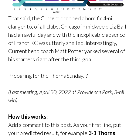
That said, the Current dropped a horrific 4-nil
clanger to, of all clubs, Chicago in midweek; Liz Ball
had an awful day and with the inexplicable absence
of Franch KC was utterly shelled. Interestingly,
Current head coach Matt Potter yanked several of
his starters right after the third goal.
Preparing for the Thorns Sunday..?
(Last meeting, April 30, 2022 at Providence Park, 3-nil
win)
How this works:
Add a comment to this post. As your first line, put
your predicted result, for example
3-1 Thorns
.