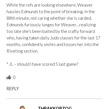
While the refs are looking elsewhere, Weaver
hassles Edmunds to the point of breaking. In the
88th minute, not caring whether she is carded,
Edmunds furiously lunges for Weaver…realizing
too late she’s been baited by the crafty forward
who, having taken daily Judo classes for the last 17
months, confidently smiles and tosses her into the
Riveting section.
* JL – should I have scored 5 last game?
0
REPLY
THRAKKORZOG