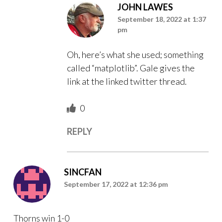
JOHN LAWES
September 18, 2022 at 1:37
pm
Oh, here’s what she used; something
called “matplotlib”. Gale gives the
link at the linked twitter thread.
0
REPLY
SINCFAN
September 17, 2022 at 12:36 pm
Thorns win 1-0