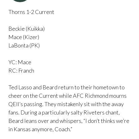
Thorns 1-2 Current
Beckie (Kuikka)
Mace (Kizer)
LaBonta (PK)
YC: Mace
RC: Franch
Ted Lasso and Beard return to their hometown to
cheer on the Current while AFC Richmond mourns
QEII’s passing. They mistakenly sit with the away
fans. During a particularly salty Riveters chant,
Beard leans over and whispers, “I don’t thinks we’re
in Kansas anymore, Coach.”