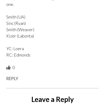
one.
Smith (UA)
Sinc (Ryan)
Smith (Weaver)
Kizer (Labonta)
YC: Loera
RC: Edmonds
0
REPLY
Leave a Reply