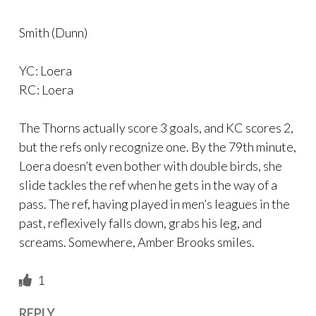
Smith (Dunn)
YC: Loera
RC: Loera
The Thorns actually score 3 goals, and KC scores 2,
but the refs only recognize one. By the 79th minute,
Loera doesn’t even bother with double birds, she
slide tackles the ref when he gets in the way of a
pass. The ref, having played in men’s leagues in the
past, reflexively falls down, grabs his leg, and
screams. Somewhere, Amber Brooks smiles.
1
REPLY