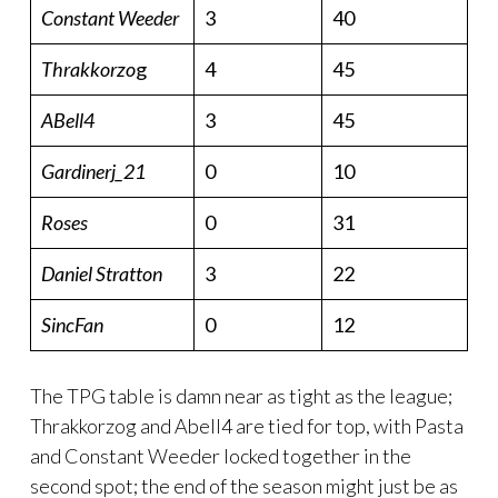
Constant Weeder
3
40
Thrakkorzo
g
4
45
ABell4
3
45
Gardinerj_21
0
10
Roses
0
31
Daniel Stratton
3
22
SincFan
0
12
The TPG table is damn near as tight as the league;
Thrakkorzog and Abell4 are tied for top, with Pasta
and Constant Weeder locked together in the
second spot; the end of the season might just be as