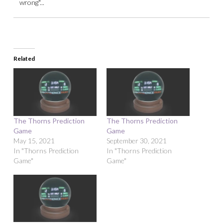
wrong"...
Related
The Thorns Prediction
The Thorns Prediction
Game
Game
May 15, 2021
September 30, 2021
In "Thorns Prediction
In "Thorns Prediction
Game"
Game"