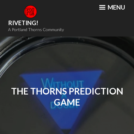
Skip
MENU
to
content
RIVETING!
A Portland Thorns Community
THE THORNS PREDICTION
GAME