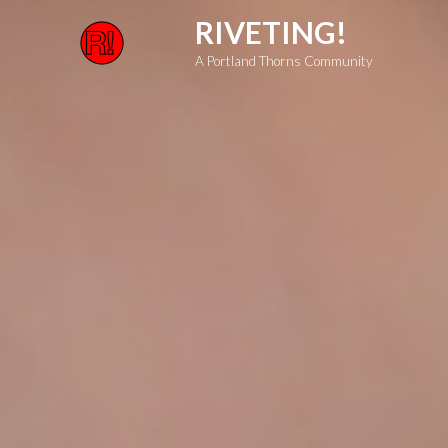
Skip
RIVETING!
to
A Portland Thorns Community
content