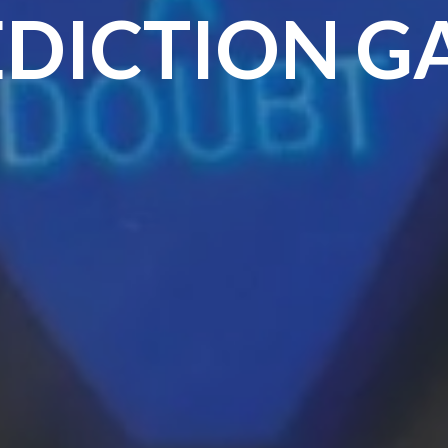
EDICTION G