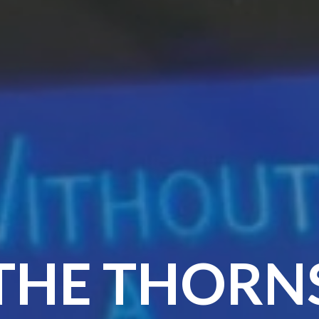
THE THORN