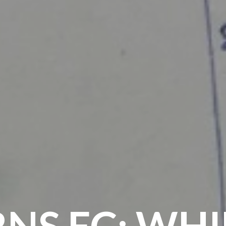
NS FC: WH