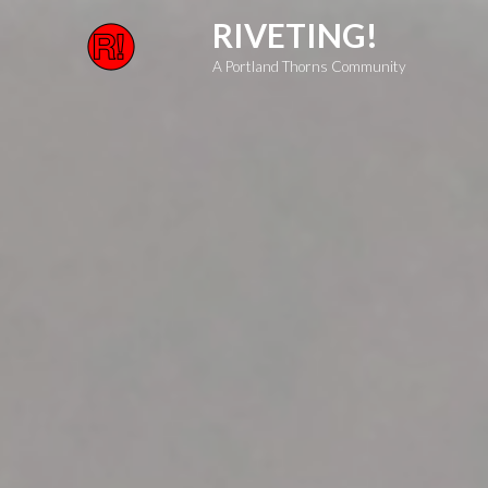
Skip
RIVETING!
to
A Portland Thorns Community
content