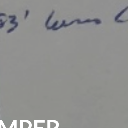
IMPER