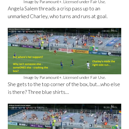
Image by Paramount+. Licensed under Fair Use.
Angela Salem threads a crisp pass up to an
unmarked Charley, who turns and runs at goal.
Image by Paramount+. Licensed under Fair Use.
She gets to the top corner of the box, but…who else
is there? Three blue shirts…