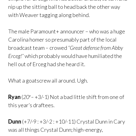
nip up the sitting ball to head back the other way
with Weaver tagging along behind.
The male Paramount+ announcer – who was a huge
Carolina homer so presumably part of the local
broadcast team – crowed
“Great defense from Abby
Erceg!”
which probably would have humiliated the
hell out of Erceg had she heard it.
What a goatscrew all around. Ugh.
Ryan
(
20′ –
+3/-1) Not a bad little shift from one of
this year’s draftees.
Dunn
(+7/-9 : +3/-2 : +10/-11) Crystal Dunn in Cary
was all things Crystal Dunn; high-energy,