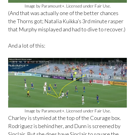
Image by Paramount+. Licensed under Fair Use.
(And that was actually one of the better chances
the Thorns got; Natalia Kuikka’s 3rd minute rasper
that Murphy misplayed and had to dive to recover.)
And a lot of this:
Image by Paramount+. Licensed under Fair Use.
Charley is stymied at the top of the Courage box.
Rodriguez is behind her, and Dunn is screened by
Sinclair. But she does have Sinclair to square the