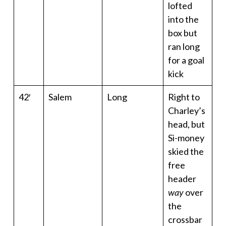
lofted
into the
box but
ran long
for a goal
kick
42′
Salem
Long
Right to
Charley’s
head, but
Si-money
skied the
free
header
way
over
the
crossbar