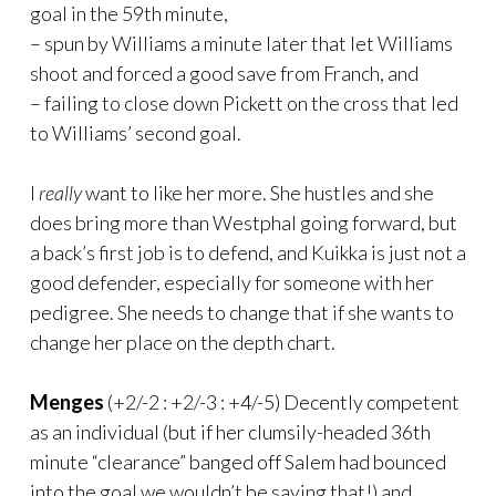
goal in the 59th minute,
– spun by Williams a minute later that let Williams
shoot and forced a good save from Franch, and
– failing to close down Pickett on the cross that led
to Williams’ second goal.
I
really
want to like her more. She hustles and she
does bring more than Westphal going forward, but
a back’s first job is to defend, and Kuikka is just not a
good defender, especially for someone with her
pedigree. She needs to change that if she wants to
change her place on the depth chart.
Menges
(+2/-2 : +2/-3 : +4/-5) Decently competent
as an individual (but if her clumsily-headed 36th
minute “clearance” banged off Salem had bounced
into the goal we wouldn’t be saying that!) and