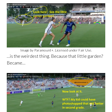
Image by Paramount+. Licensed under Fair Use.
…is the weirdest thing. Because that little garden?
Became…