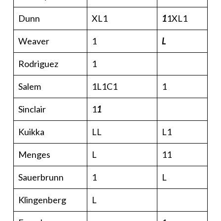
Dunn
XL1
1
1XL1
Weaver
1
L
Rodriguez
1
Salem
1L1C1
1
Sinclair
1
1
Kuikka
LL
L1
Menges
L
11
Sauerbrunn
1
L
Klingenberg
L