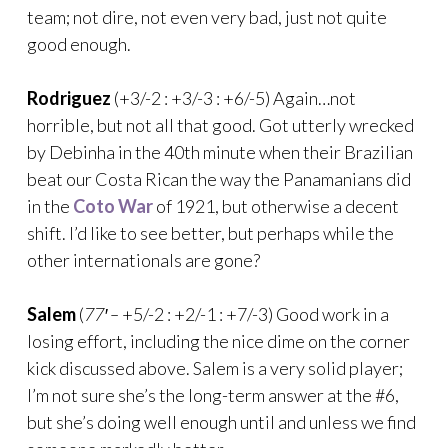
team; not dire, not even very bad, just not quite
good enough.
Rodriguez
(+3/-2 : +3/-3 : +6/-5) Again…not
horrible, but not all that good. Got utterly wrecked
by Debinha in the 40th minute when their Brazilian
beat our Costa Rican the way the Panamanians did
in the
Coto War
of 1921, but otherwise a decent
shift. I’d like to see better, but perhaps while the
other internationals are gone?
Salem
(
77′ –
+5/-2 : +2/-1 : +7/-3) Good work in a
losing effort, including the nice dime on the corner
kick discussed above. Salem is a very solid player;
I’m not sure she’s the long-term answer at the #6,
but she’s doing well enough until and unless we find