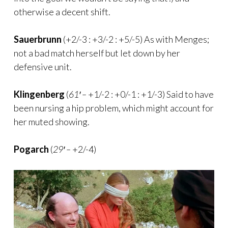
otherwise a decent shift.
Sauerbrunn
(+2/-3 : +3/-2 : +5/-5) As with Menges;
not a bad match herself but let down by her
defensive unit.
Klingenberg
(
61′ –
+1/-2 : +0/-1 : +1/-3) Said to have
been nursing a hip problem, which might account for
her muted showing.
Pogarch
(
29′ –
+2/-4)