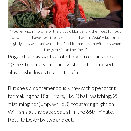
“You fell victim to one of the classic blunders – the most famous
of which is ‘Never get involved in a land war in Asia’ – but only
slightly less well-known is this: ‘Fail to mark Lynn Williams when
the game is on the line!'”
Pogarch always gets a lot of love from fans because
1) she’s blazingly fast, and 2) she’s a hard-nosed
player who loves to get stuck in.
But she’s also tremendously raw with a penchant
for making the Big Errors, like 1) ball-watching, 2)
mistiming her jump, while 3) not staying tight on
Williams at the back post, all in the 66th minute.
Result? Down by two and out.