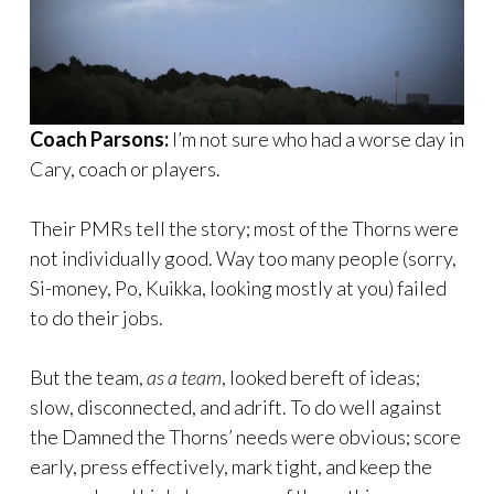
Coach Parsons:
I’m not sure who had a worse day in
Cary, coach or players.
Their PMRs tell the story; most of the Thorns were
not individually good. Way too many people (sorry,
Si-money, Po, Kuikka, looking mostly at you) failed
to do their jobs.
But the team,
as a team
, looked bereft of ideas;
slow, disconnected, and adrift. To do well against
the Damned the Thorns’ needs were obvious; score
early, press effectively, mark tight, and keep the