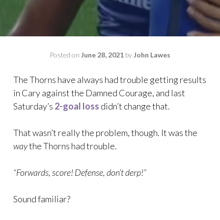
Posted on
June 28, 2021
by
John Lawes
The Thorns have always had trouble getting results
in Cary against the Damned Courage, and last
Saturday’s
2-goal loss
didn’t change that.
That wasn’t really the problem, though. It was the
way
the Thorns had trouble.
“Forwards, score! Defense, don’t derp!”
Sound familiar?