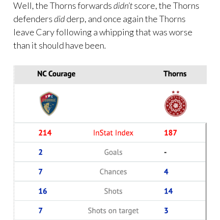
Well, the Thorns forwards
didn’t
score, the Thorns
defenders
did
derp, and once again the Thorns
leave Cary following a whipping that was worse
than it should have been.