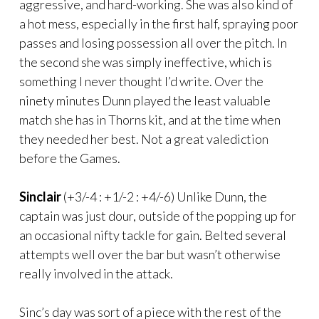
aggressive, and hard-working. She was also kind of
a hot mess, especially in the first half, spraying poor
passes and losing possession all over the pitch. In
the second she was simply ineffective, which is
something I never thought I’d write. Over the
ninety minutes Dunn played the least valuable
match she has in Thorns kit, and at the time when
they needed her best. Not a great valediction
before the Games.
Sinclair
(+3/-4 : +1/-2 : +4/-6) Unlike Dunn, the
captain was just dour, outside of the popping up for
an occasional nifty tackle for gain. Belted several
attempts well over the bar but wasn’t otherwise
really involved in the attack.
Sinc’s day was sort of a piece with the rest of the