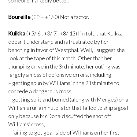
someone markedly better.
Boureille
(
11′ –
+1/-0) Not a factor.
Kuikka
(+5/-6 : +3/-7 : +8/-13) I’m told that Kuikka
doesn’t understand and is frustrated by her
benching in favor of Westphal. Well, I suggest she
look at the tape of this match. Other than her
thumping drive in the 3rd minute, her outing was
largely a mess of defensive errors, including:
– getting spun by Williams in the 21st minute to
concede a dangerous cross,
– getting split and burned (along with Menges) on a
Williams run a minute later that failed to ship a goal
only because McDonald scuffed the shot off
Williams’ cross,
– failing to get goal-side of Williams on her first