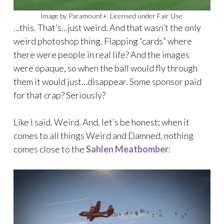
Image by Paramount+. Licensed under Fair Use.
…this. That’s…just weird. And that wasn’t the only
weird photoshop thing. Flapping “cards” where
there were people in real life? And the images
were opaque, so when the ball would fly through
them it would just…disappear. Some sponsor paid
for that crap? Seriously?
Like I said. Weird. And, let’s be honest; when it
comes to all things Weird and Damned, nothing
comes close to the
Sahlen Meatbomber
: