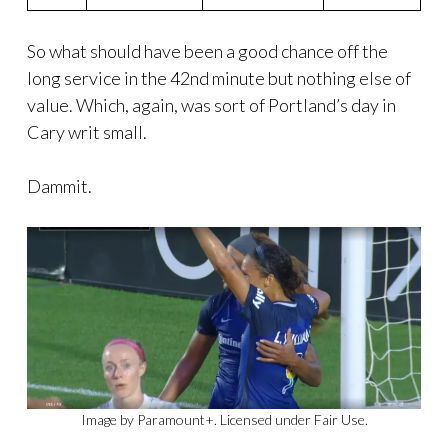
So what should have been a good chance off the
long service in the 42nd minute but nothing else of
value. Which, again, was sort of Portland’s day in
Cary writ small.
Dammit.
Image by Paramount+. Licensed under Fair Use.