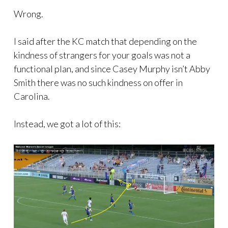
Wrong.
I said after the KC match that depending on the
kindness of strangers for your goals was not a
functional plan, and since Casey Murphy isn’t Abby
Smith there was no such kindness on offer in
Carolina.
Instead, we got a lot of this: