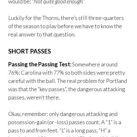
would be;
“Not quite good enough.”
Luckily for the Thorns, there’s still three-quarters
of the season to play before we have to know the
real answer to that question.
SHORT PASSES
Passing the Passing Test:
Somewhere around
76%; Carolina with 77% so both sides were pretty
careful with the ball. The real problem for Portland
was that the “key passes”, the dangerous attacking
passes, weren’t there.
Okay, remember: only dangerous attacking and
possession-gain (or -loss) passes count. A “1” is a
pass to and from feet. “L” is a long pass, “H” a