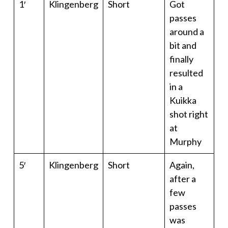
1′
Klingenberg
Short
Got
passes
around a
bit and
finally
resulted
in a
Kuikka
shot right
at
Murphy
5′
Klingenberg
Short
Again,
after a
few
passes
was