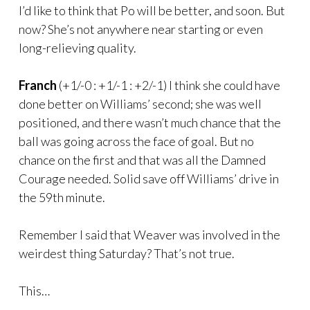
I’d like to think that Po will be better, and soon. But
now? She’s not anywhere near starting or even
long-relieving quality.
Franch
(+1/-0 : +1/-1 : +2/-1) I think she could have
done better on Williams’ second; she was well
positioned, and there wasn’t much chance that the
ball was going across the face of goal. But no
chance on the first and that was all the Damned
Courage needed. Solid save off Williams’ drive in
the 59th minute.
Remember I said that Weaver was involved in the
weirdest thing Saturday? That’s not true.
This…