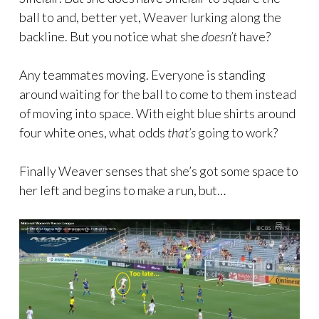
ball to and, better yet, Weaver lurking along the
backline. But you notice what she
doesn’t
have?
Any teammates moving. Everyone is standing
around waiting for the ball to come to them instead
of moving into space. With eight blue shirts around
four white ones, what odds
that’s
going to work?
Finally Weaver senses that she’s got some space to
her left and begins to make a run, but…