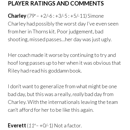
PLAYER RATINGS AND COMMENTS
Charley
(79′ – +2/-6 : +3/-5 : +5/-11) Simone
Charley had possibly the worst day I’ve even seen
from her in Thorns kit. Poor judgement, bad
shooting, missed passes…her day was just ugly.
Her coach made it worse by continuing to try and
hoof long passes up to her when it was obvious that
Riley had read his goddamn book.
I don’t want to generalize from what might be one
bad day, but this was a really,
really
bad day from
Charley. With the internationals leaving the team
can’t afford for her to be like this again.
Everett
(
11′ –
+0/-1) Not a factor.