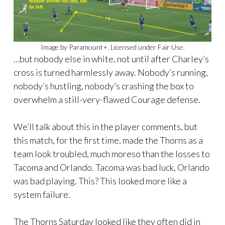
Image by Paramount+. Licensed under Fair Use.
…but nobody else in white, not until after Charley’s
cross is turned harmlessly away. Nobody’s running,
nobody’s hustling, nobody’s crashing the box to
overwhelm a still-very-flawed Courage defense.
We’ll talk about this in the player comments, but
this match, for the first time, made the Thorns as a
team look troubled, much moreso than the losses to
Tacoma and Orlando. Tacoma was bad luck, Orlando
was bad playing. This? This looked more like a
system failure.
The Thorns Saturday looked like they often did in