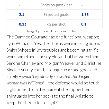
Image by Chris Henderson on Twitter.
The Damned Courage had one functional weapon;
Lynn Williams. Yes, the Thorns were missing Sophia
Smith (whose injury troubles are becoming a trifle
worrisome) and Lindsey Horan, but between them
Simone Charley and Morgan Weaver and Christine
Sinclair surely could scrounge up a road goal, and
surely –
since they already knew that the danger
woman was Williams
! – the defense would be touch-
tight on her from the moment she slipped her
shinguards into her socks to the final whistle to
keep the sheet clean, right?