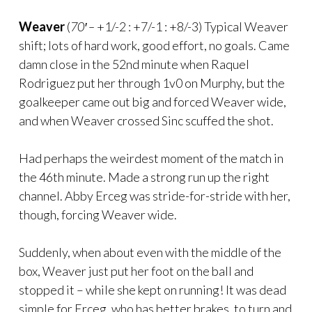
Weaver
(
70′ –
+1/-2 : +7/-1 : +8/-3) Typical Weaver
shift; lots of hard work, good effort, no goals. Came
damn close in the 52nd minute when Raquel
Rodriguez put her through 1v0 on Murphy, but the
goalkeeper came out big and forced Weaver wide,
and when Weaver crossed Sinc scuffed the shot.
Had perhaps the weirdest moment of the match in
the 46th minute. Made a strong run up the right
channel. Abby Erceg was stride-for-stride with her,
though, forcing Weaver wide.
Suddenly, when about even with the middle of the
box, Weaver just put her foot on the ball and
stopped it – while she kept on running! It was dead
simple for Erceg, who has better brakes, to turn and