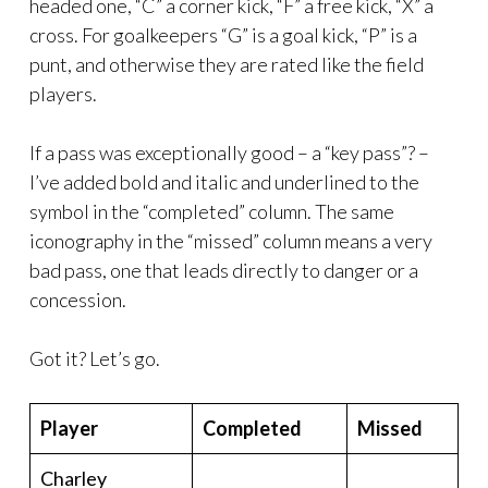
headed one, “C” a corner kick, “F” a free kick, “X” a
cross. For goalkeepers “G” is a goal kick, “P” is a
punt, and otherwise they are rated like the field
players.
If a pass was exceptionally good – a “key pass”? –
I’ve added bold and italic and underlined to the
symbol in the “completed” column. The same
iconography in the “missed” column means a very
bad pass, one that leads directly to danger or a
concession.
Got it? Let’s go.
Player
Completed
Missed
Charley