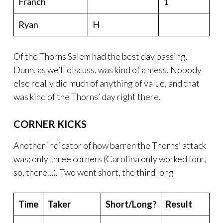
Franch
1
Ryan
H
Of the Thorns Salem had the best day passing.
Dunn, as we’ll discuss, was kind of a mess. Nobody
else really did much of anything of value, and that
was kind of the Thorns’ day right there.
CORNER KICKS
Another indicator of how barren the Thorns’ attack
was; only three corners (Carolina only worked four,
so, there…). Two went short, the third long
Time
Taker
Short/Long
?
Result