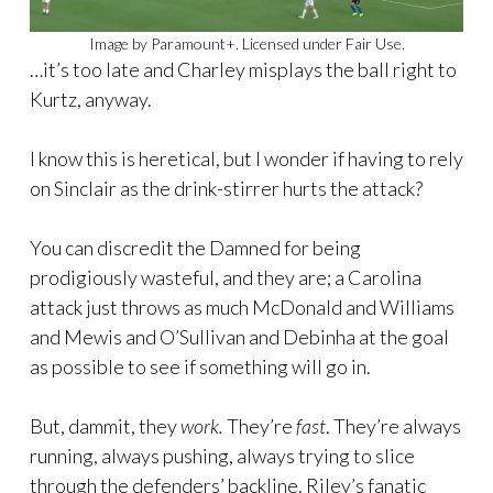
Image by Paramount+. Licensed under Fair Use.
…it’s too late and Charley misplays the ball right to
Kurtz, anyway.
I know this is heretical, but I wonder if having to rely
on Sinclair as the drink-stirrer hurts the attack?
You can discredit the Damned for being
prodigiously wasteful, and they are; a Carolina
attack just throws as much McDonald and Williams
and Mewis and O’Sullivan and Debinha at the goal
as possible to see if something will go in.
But, dammit, they
work.
They’re
fast
. They’re always
running, always pushing, always trying to slice
through the defenders’ backline. Riley’s fanatic