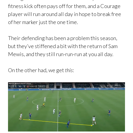
fitness kick often pays off for them, and a Courage
player will run around all day in hope to break free
of her marker just the one time.
Their defending has been a problem this season,
but they’ve stiffened a bit with the return of Sam
Mewis, and they still run-run-run at you all day.
On the other had, we get
this
: