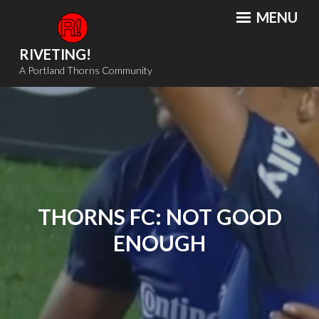
Skip
MENU
to
content
RIVETING!
A Portland Thorns Community
THORNS FC: NOT GOOD
ENOUGH