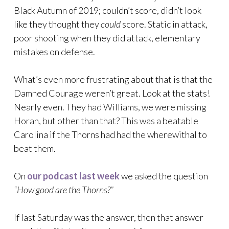
Black Autumn of 2019; couldn’t score, didn’t look
like they thought they
could
score. Static in attack,
poor shooting when they did attack, elementary
mistakes on defense.
What’s even more frustrating about that is that the
Damned Courage weren’t great. Look at the stats!
Nearly even. They had Williams, we were missing
Horan, but other than that? This was a beatable
Carolina if the Thorns had had the wherewithal to
beat them.
On
our podcast last week
we asked the question
“How good are the Thorns?”
If last Saturday was the answer, then that answer