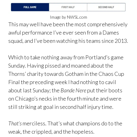
Image by NWSL.com
This may well have been the most comprehensively
awful performance I’ve ever seen from a Dames
squad, and I’ve been watching his teams since 2013.
Which to take nothing away from Portland’s game
Sunday. Having pissed and moaned about the
Thorns’ charity towards Gotham in the Chaos Cup
Final the preceding week I had nothing to cavil
about last Sunday; the
Bande Nere
put their boots
on Chicago’s necks in the fourth minute and were
still striking at goal in second half injury time.
That’s
merciless. That’s what champions do to the
weak, the crippled, and the hopeless.