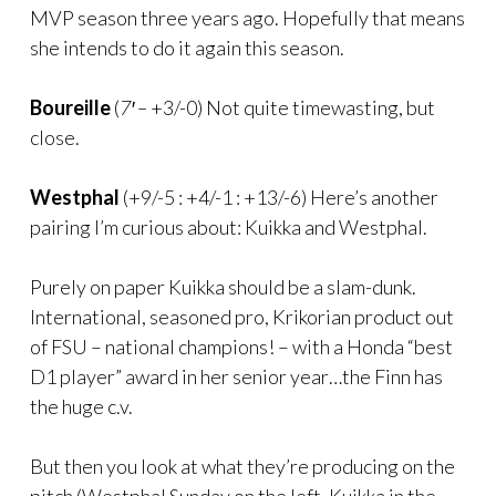
MVP season three years ago. Hopefully that means
she intends to do it again this season.
Boureille
(
7′ –
+3/-0) Not quite timewasting, but
close.
Westphal
(+9/-5 : +4/-1 : +13/-6) Here’s another
pairing I’m curious about: Kuikka and Westphal.
Purely on paper Kuikka should be a slam-dunk.
International, seasoned pro, Krikorian product out
of FSU – national champions! – with a Honda “best
D1 player” award in her senior year…the Finn has
the huge c.v.
But then you look at what they’re producing on the
pitch (Westphal Sunday on the left, Kuikka in the