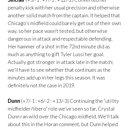
penalty kick with her usual precision and otherwise
another solid match from the captain. It helped that
Chicago’s midfield could barely get out of their own
way, so her pace wasn’t tested, but otherwise
dangerous in attack and respectable defending.
Her hammer of a shot in the 72nd minute did as
much as anything to gift Tyler Lussi her goal.
Actually got stronger in attack late in the match;
we’ll have to see whether that continues as the
minutes add up in her legs this season. It was
definitely not the case in 2019.
Dunn
(+7/-1 : +6/-2 : +13/-3) Continuing the “utility
midfielder/libero” role we’ve seen so far, Crystal
Dunn ran wild over the Chicago midfield. We’ll talk
about this in the Horan comment, but Dunn helped