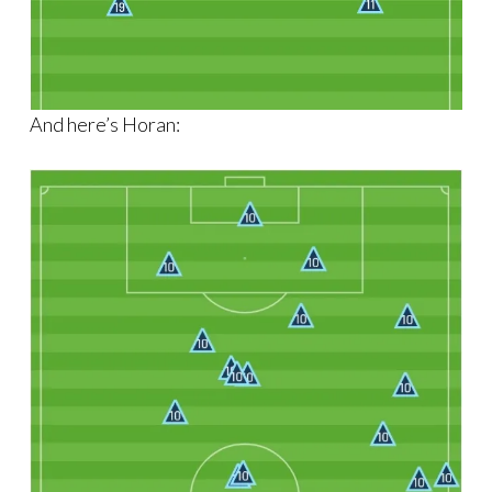
And here’s Horan: