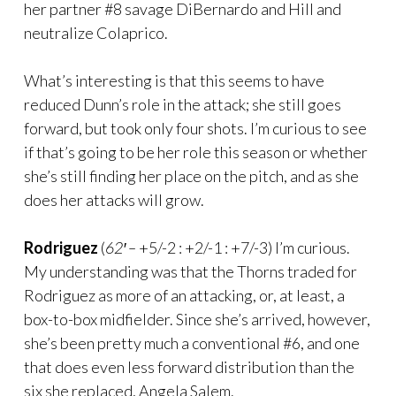
her partner #8 savage DiBernardo and Hill and
neutralize Colaprico.
What’s interesting is that this seems to have
reduced Dunn’s role in the attack; she still goes
forward, but took only four shots. I’m curious to see
if that’s going to be her role this season or whether
she’s still finding her place on the pitch, and as she
does her attacks will grow.
Rodriguez
(
62′ –
+5/-2 : +2/-1 : +7/-3) I’m curious.
My understanding was that the Thorns traded for
Rodriguez as more of an attacking, or, at least, a
box-to-box midfielder. Since she’s arrived, however,
she’s been pretty much a conventional #6, and one
that does even less forward distribution than the
six she replaced, Angela Salem.