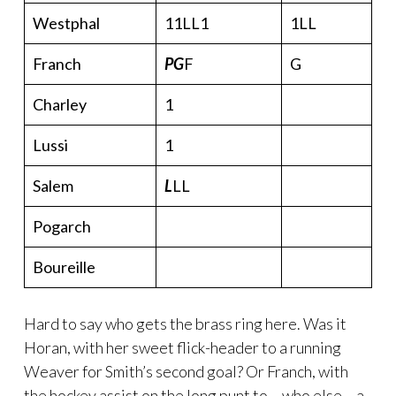
Westphal
11LL1
1LL
Franch
PG
F
G
Charley
1
Lussi
1
Salem
L
LL
Pogarch
Boureille
Hard to say who gets the brass ring here. Was it
Horan, with her sweet flick-header to a running
Weaver for Smith’s second goal? Or Franch, with
the hockey assist on the long punt to – who else – a