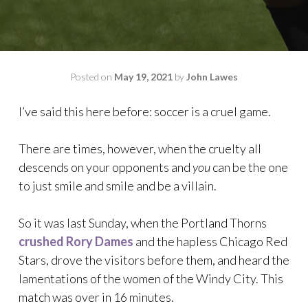
Posted on
May 19, 2021
by
John Lawes
I’ve said this here before: soccer is a cruel game.
There are times, however, when the cruelty all
descends on your opponents and
you
can be the one
to just smile and smile and be a villain.
So it was last Sunday, when the Portland Thorns
crushed Rory Dames
and the hapless Chicago Red
Stars, drove the visitors before them, and heard the
lamentations of the women of the Windy City. This
match was over in 16 minutes.