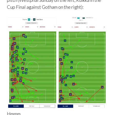
Cup Final against Gotham on the right):
Hmmm.