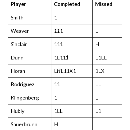
Player
Completed
Missed
Smith
1
Weaver
11
1
L
Sinclair
111
H
Dunn
1L11
1
L1LL
Horan
L
H
L11X1
1LX
Rodriguez
11
LL
Klingenberg
1
L
Hubly
1LL
L1
Sauerbrunn
H