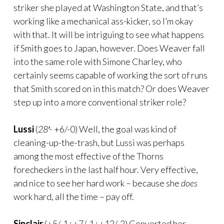
striker she played at Washington State, and that’s
working like a mechanical ass-kicker, so I’m okay
with that. It will be intriguing to see what happens
if Smith goes to Japan, however. Does Weaver fall
into the same role with Simone Charley, who
certainly seems capable of working the sort of runs
that Smith scored on in this match? Or does Weaver
step up into a more conventional striker role?
Lussi
(
28′-
+6/-0) Well, the goal was kind of
cleaning-up-the-trash, but Lussi was perhaps
among the most effective of the Thorns
forecheckers in the last half hour. Very effective,
and nice to see her hard work – because she
does
work hard, all the time – pay off.
Sinclair
(+5/-1 : +7/-1 : +12/-2) Converted her