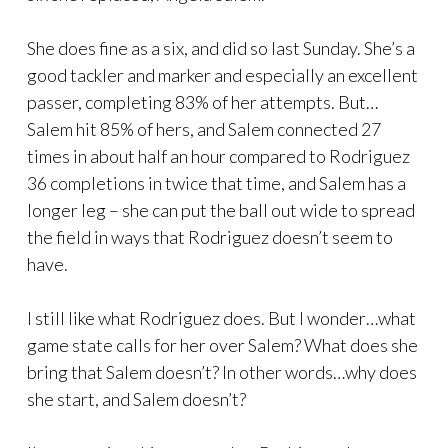
She does fine as a six, and did so last Sunday. She’s a
good tackler and marker and especially an excellent
passer, completing 83% of her attempts. But…
Salem hit 85% of hers, and Salem connected 27
times in about half an hour compared to Rodriguez
36 completions in twice that time, and Salem has a
longer leg – she can put the ball out wide to spread
the field in ways that Rodriguez doesn’t seem to
have.
I still like what Rodriguez does. But I wonder…what
game state calls for her over Salem? What does she
bring that Salem doesn’t? In other words…why does
she start, and Salem doesn’t?