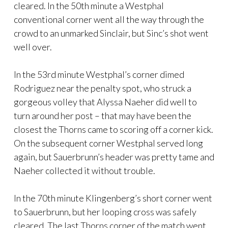
cleared. In the 50th minute a Westphal
conventional corner went all the way through the
crowd to an unmarked Sinclair, but Sinc’s shot went
well over.
In the 53rd minute Westphal’s corner dimed
Rodriguez near the penalty spot, who struck a
gorgeous volley that Alyssa Naeher did well to
turn around her post – that may have been the
closest the Thorns came to scoring off a corner kick.
On the subsequent corner Westphal served long
again, but Sauerbrunn’s header was pretty tame and
Naeher collected it without trouble.
In the 70th minute Klingenberg’s short corner went
to Sauerbrunn, but her looping cross was safely
cleared. The last Thorns corner of the match went