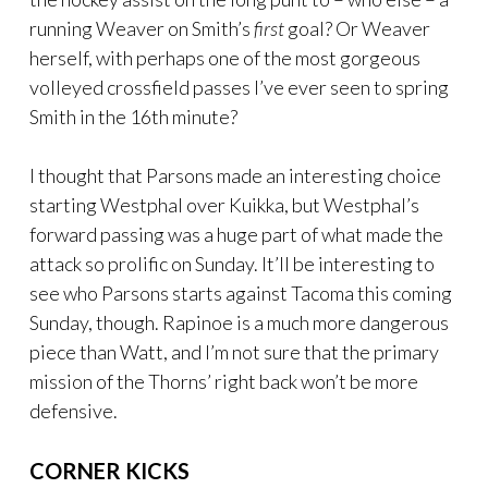
running Weaver on Smith’s
first
goal? Or Weaver
herself, with perhaps one of the most gorgeous
volleyed crossfield passes I’ve ever seen to spring
Smith in the 16th minute?
I thought that Parsons made an interesting choice
starting Westphal over Kuikka, but Westphal’s
forward passing was a huge part of what made the
attack so prolific on Sunday. It’ll be interesting to
see who Parsons starts against Tacoma this coming
Sunday, though. Rapinoe is a much more dangerous
piece than Watt, and I’m not sure that the primary
mission of the Thorns’ right back won’t be more
defensive.
CORNER KICKS