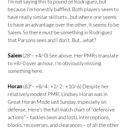
I’m not saying this to pound on Rodriguez, but
because I’m honestly baffled. Both players seem to
have really similar skillsets…but where one seems
to have an advantage over the other, it seems to be
Salem. So there must be something in Rodriguez
that Parsons sees and I don’t. But…what?
Salem
(
28′ –
+4/-0) See above. Her PMRs translate
to +8/-0 over an hour. I’m obviously missing
something here.
Horan
(
83′ –
+8/-4 : +2/-2 : +10/-6) Despite her
relatively modest PMR, Lindsey Horan was in
Great Horan Mode last Sunday, especially on
defense. Here’s the full match chart of “defensive
actions” – tackles (won and lost), interceptions,
blocks, recoveries, and clearances – of all the other