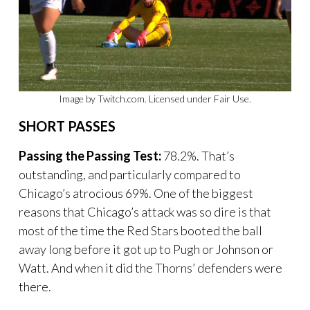
Image by Twitch.com. Licensed under Fair Use.
SHORT PASSES
Passing the Passing Test:
78.2%. That’s
outstanding, and particularly compared to
Chicago’s atrocious 69%. One of the biggest
reasons that Chicago’s attack was so dire is that
most of the time the Red Stars booted the ball
away long before it got up to Pugh or Johnson or
Watt. And when it did the Thorns’ defenders were
there.