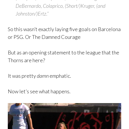
DeBernardo, Colaprico, (Short/)Kruger, (and
Johnston/)Ertz.”
So this wasn’t exactly laying five goals on Barcelona
or PSG. Or The Damned Courage
But as an opening statement to the league that the
Thorns are here?
It was pretty
damn
emphatic.
Now let’s see what happens.