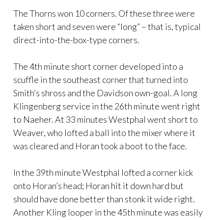
The Thorns won 10 corners. Of these three were
taken short and seven were “long” – that is, typical
direct-into-the-box-type corners.
The 4th minute short corner developed into a
scuffle in the southeast corner that turned into
Smith’s shross and the Davidson own-goal. A long
Klingenberg service in the 26th minute went right
to Naeher. At 33 minutes Westphal went short to
Weaver, who lofted a ball into the mixer where it
was cleared and Horan took a boot to the face.
In the 39th minute Westphal lofted a corner kick
onto Horan’s head; Horan hit it down hard but
should have done better than stonk it wide right.
Another Kling looper in the 45th minute was easily