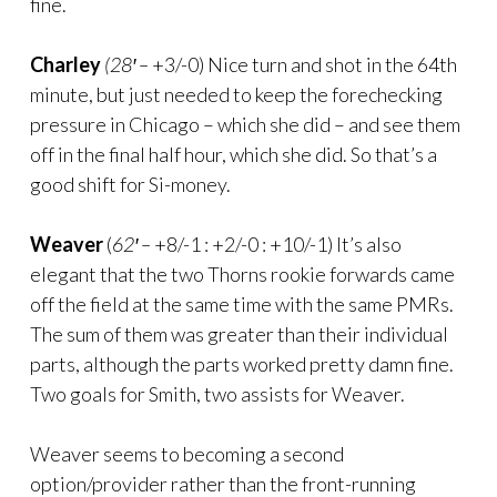
fine.
Charley
(28′ –
+3/-0) Nice turn and shot in the 64th
minute, but just needed to keep the forechecking
pressure in Chicago – which she did – and see them
off in the final half hour, which she did. So that’s a
good shift for Si-money.
Weaver
(
62′ –
+8/-1 : +2/-0 : +10/-1) It’s also
elegant that the two Thorns rookie forwards came
off the field at the same time with the same PMRs.
The sum of them was greater than their individual
parts, although the parts worked pretty damn fine.
Two goals for Smith, two assists for Weaver.
Weaver seems to becoming a second
option/provider rather than the front-running