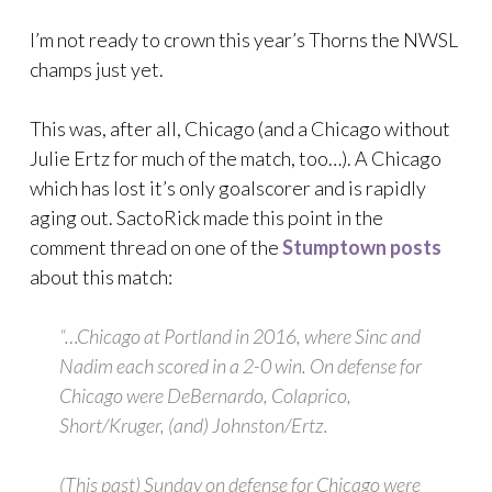
I’m not ready to crown this year’s Thorns the NWSL
champs just yet.
This was, after all, Chicago (and a Chicago without
Julie Ertz for much of the match, too…). A Chicago
which has lost it’s only goalscorer and is rapidly
aging out. SactoRick made this point in the
comment thread on one of the
Stumptown posts
about this match:
“…Chicago at Portland in 2016, where Sinc and
Nadim each scored in a 2-0 win. On defense for
Chicago were DeBernardo, Colaprico,
Short/Kruger, (and) Johnston/Ertz.
(This past) Sunday on defense for Chicago were