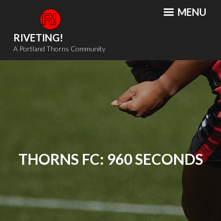
Skip
MENU
to
content
RIVETING!
A Portland Thorns Community
THORNS FC: 960 SECONDS