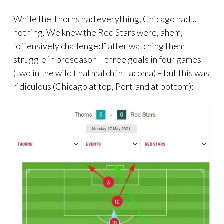
While the Thorns had everything, Chicago had…
nothing. We knew the Red Stars were, ahem,
“offensively challenged” after watching them
struggle in preseason – three goals in four games
(two in the wild final match in Tacoma) – but this was
ridiculous (Chicago at top, Portland at bottom):