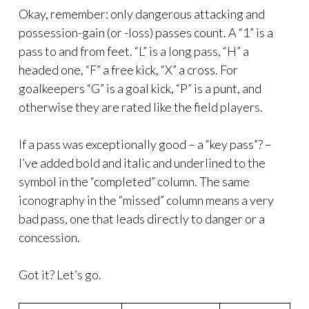
Okay, remember: only dangerous attacking and
possession-gain (or -loss) passes count. A “1” is a
pass to and from feet. “L” is a long pass, “H” a
headed one, “F” a free kick, “X” a cross. For
goalkeepers “G” is a goal kick, “P” is a punt, and
otherwise they are rated like the field players.
If a pass was exceptionally good – a “key pass”? –
I’ve added bold and italic and underlined to the
symbol in the “completed” column. The same
iconography in the “missed” column means a very
bad pass, one that leads directly to danger or a
concession.
Got it? Let’s go.