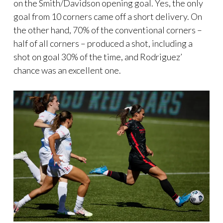
on the Smith/Davidson opening goal. Yes, the only
goal from 10 corners came off a short delivery. On
the other hand, 70% of the conventional corners –
half of all corners – produced a shot, including a
shot on goal 30% of the time, and Rodriguez’
chance was an excellent one.