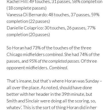
Rachel Hill: 49 touches, 31 passes, 58% completion
(18 complete passes)
Vanessa Di Bernardo: 48 touches, 37 passes, 59%
completion (22 passes)
Danielle Colaprico: 30 touches, 26 passes, 77%
completion (20 passes)
So Horan had 73% of the touches of the three
Chicago midfielders
combined
. She had 74% of the
passes, and
95% of the completed passes
. Of three
opponent midfielders.
Combined
.
That’s insane, but that’s where Horan was Sunday –
all over the place. As noted, should have done
better with her header in the 39th minute, but
Smith and Sinclair were doing all the scoring, so,
whatev’. This is the sort of thing Horan did in her