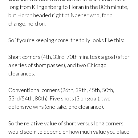
long from Klingenberg to Horan in the 80th minute,
but Horan headed right at Naeher who, for a
change, held on.
So if you’re keeping score, the tally looks like this:
Short corners (4th, 33rd, 70th minutes): a goal (after
a series of short passes), and two Chicago
clearances.
Conventional corners (26th, 39th, 45th, 50th,
53rd/54th, 80th): Five shots (3 on goal), two
defensive wins (one take, one clearance).
So the relative value of short versus long corners
would seem to depend on how much value you place