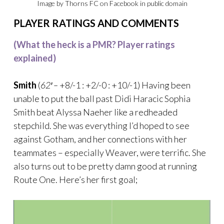
Image by Thorns FC on Facebook in public domain
PLAYER RATINGS AND COMMENTS
(What the heck is a PMR? Player ratings
explained)
Smith
(
62′ –
+8/-1 : +2/-0 : +10/-1) Having been
unable to put the ball past Didi Haracic Sophia
Smith beat Alyssa Naeher like a redheaded
stepchild. She was everything I’d hoped to see
against Gotham, and her connections with her
teammates – especially Weaver, were terrific. She
also turns out to be pretty damn good at running
Route One. Here’s her first goal;