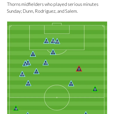
Thorns midfielders who played serious minutes
Sunday; Dunn, Rodriguez, and Salem.