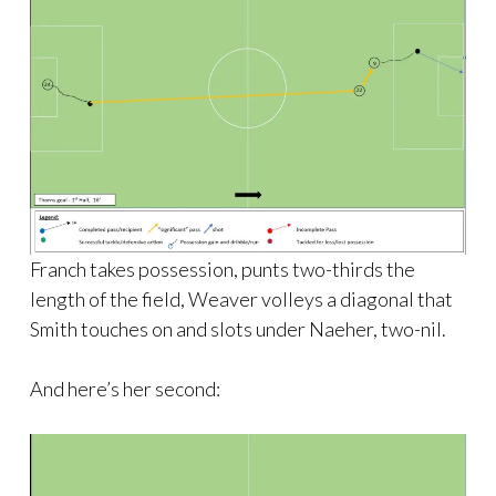
Franch takes possession, punts two-thirds the
length of the field, Weaver volleys a diagonal that
Smith touches on and slots under Naeher, two-nil.
And here’s her second: