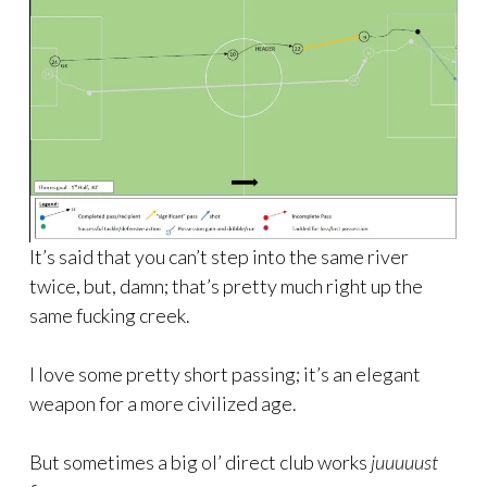
It’s said that you can’t step into the same river
twice, but, damn; that’s pretty much right up the
same fucking creek.
I love some pretty short passing; it’s an elegant
weapon for a more civilized age.
But sometimes a big ol’ direct club works
juuuuust