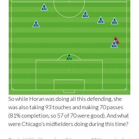
So while Horan was doing all this defending, she
was also taking 93 touches and making 70 passes
(81% completion, so 57 of 70 were good). And what
were Chicago’s midfielders doing during this time?