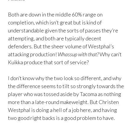
Both are down in the middle 60% range on
completion, which isn’t great but is kind of
understandable given the sorts of passes they’re
attempting, and both are typically decent
defenders. But the sheer volume of Westphal’s
attacking production!
Whassup with that?
Why can’t
Kuikka produce that sort of service?
I don’t know why the two look so different, and why
the difference seems to tilt so strongly towards the
player who was tossed aside by Tacoma as nothing
more than a late-round makeweight. But Christen
Westphal is doing a hell of a job here, and having
two good right backs is a good problem to have.