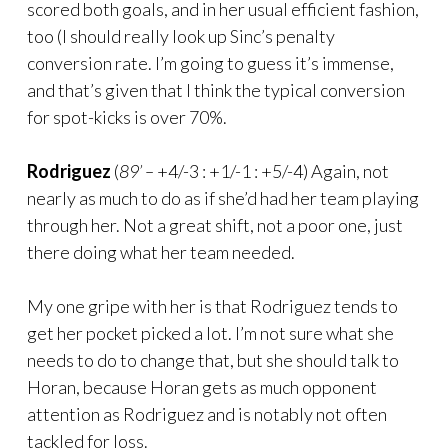
scored both goals, and in her usual efficient fashion,
too (I should really look up Sinc’s penalty
conversion rate. I’m going to guess it’s immense,
and that’s given that I think the typical conversion
for spot-kicks is over 70%.
Rodriguez
(
89’ –
+4/-3 : +1/-1 : +5/-4) Again, not
nearly as much to do as if she’d had her team playing
through her. Not a great shift, not a poor one, just
there doing what her team needed.
My one gripe with her is that Rodriguez tends to
get her pocket picked a lot. I’m not sure what she
needs to do to change that, but she should talk to
Horan, because Horan gets as much opponent
attention as Rodriguez and is notably not often
tackled for loss.