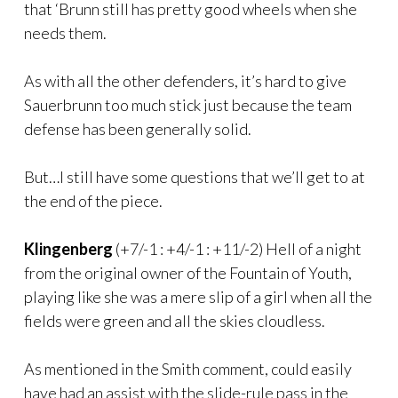
that ‘Brunn still has pretty good wheels when she
needs them.
As with all the other defenders, it’s hard to give
Sauerbrunn too much stick just because the team
defense has been generally solid.
But…I still have some questions that we’ll get to at
the end of the piece.
Klingenberg
(+7/-1 : +4/-1 : +11/-2) Hell of a night
from the original owner of the Fountain of Youth,
playing like she was a mere slip of a girl when all the
fields were green and all the skies cloudless.
As mentioned in the Smith comment, could easily
have had an assist with the slide-rule pass in the