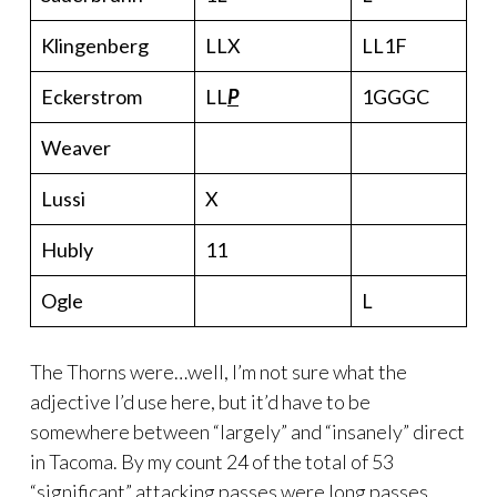
Klingenberg
LLX
LL1F
Eckerstrom
LL
P
1GGGC
Weaver
Lussi
X
Hubly
11
Ogle
L
The Thorns were…well, I’m not sure what the
adjective I’d use here, but it’d have to be
somewhere between “largely” and “insanely” direct
in Tacoma. By my count 24 of the total of 53
“significant” attacking passes were long passes.