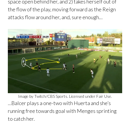
space open behind her, and 2) takes herself out of
the flow of the play, moving forward as the Reign
attacks flow around her, and, sure enough…
Image by Twitch/CBS Sports. Licensed under Fair Use.
…Balcer plays a one-two with Huerta and she’s
running free towards goal with Menges sprinting
to catch her.