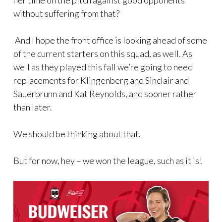
her time on the pitch against good opponents
without suffering from that?
And I hope the front office is looking ahead of some
of the current starters on this squad, as well. As
well as they played this fall we’re going to need
replacements for Klingenberg and Sinclair and
Sauerbrunn and Kat Reynolds, and sooner rather
than later.
We should be thinking about that.
But for now, hey – we won the league, such as it is!