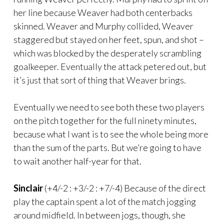
her line because Weaver had both centerbacks
skinned. Weaver and Murphy collided, Weaver
staggered but stayed on her feet, spun, and shot –
which was blocked by the desperately scrambling
goalkeeper. Eventually the attack petered out, but
it’s just that sort of thing that Weaver brings.
Eventually we need to see both these two players
on the pitch together for the full ninety minutes,
because what I want is to see the whole being more
than the sum of the parts. But we’re going to have
to wait another half-year for that.
Sinclair
(+4/-2 : +3/-2 : +7/-4) Because of the direct
play the captain spent a lot of the match jogging
around midfield. In between jogs, though, she