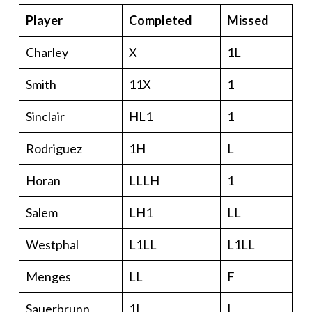
Player
Completed
Missed
Charley
X
1L
Smith
11X
1
Sinclair
HL1
1
Rodriguez
1H
L
Horan
LLLH
1
Salem
LH1
LL
Westphal
L1LL
L1LL
Menges
LL
F
Sauerbrunn
1L
L