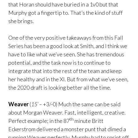
that Horan should have buried in a 1v0 but that
Murphy got a fingertip to. That’s the kind of stuff
she brings.
One of the very positive takeaways from this Fall
Series has been a good look at Smith, and I think we
have to like what we’ve seen. She has tremendous
potential, and the task now is to continue to
integrate that into the rest of the team and keep
her healthy and in the XI. But from what we’ve seen,
the 2020 draft is looking better all the time.
Weaver
(
15’ –
+3/-0) Much the same can be said
about Morgan Weaver. Fast, intelligent, creative.
th
Perfect example; in the 87
minute Britt
Eckerstrom delivered a monster punt that dimed a
running Weaver perfectly. Murphy had to sprint off