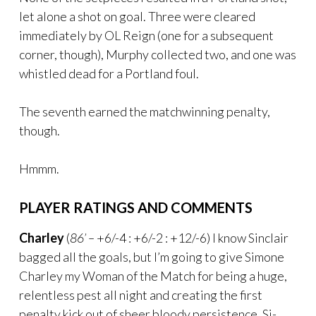
let alone a shot on goal. Three were cleared
immediately by OL Reign (one for a subsequent
corner, though), Murphy collected two, and one was
whistled dead for a Portland foul.
The seventh earned the matchwinning penalty,
though.
Hmmm.
PLAYER RATINGS AND COMMENTS
Charley
(
86’ –
+6/-4 : +6/-2 : +12/-6) I know Sinclair
bagged all the goals, but I’m going to give Simone
Charley my Woman of the Match for being a huge,
relentless pest all night and creating the first
penalty kick out of sheer bloody persistence. Si-