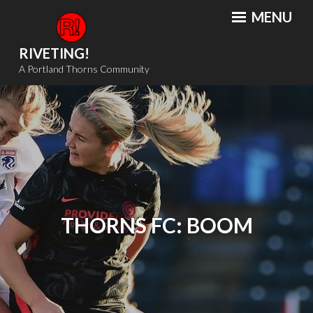
Skip
MENU
to
content
RIVETING!
A Portland Thorns Community
THORNS FC: BOOM