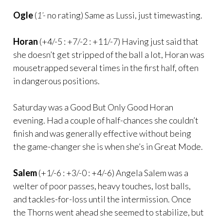
Ogle
(
1’-
no rating) Same as Lussi, just timewasting.
Horan
(+4/-5 : +7/-2 : +11/-7) Having just said that
she doesn’t get stripped of the ball a lot, Horan was
mousetrapped several times in the first half, often
in dangerous positions.
Saturday was a Good But Only Good Horan
evening. Had a couple of half-chances she couldn’t
finish and was generally effective without being
the game-changer she is when she’s in Great Mode.
Salem
(+1/-6 : +3/-0 : +4/-6) Angela Salem was a
welter of poor passes, heavy touches, lost balls,
and tackles-for-loss until the intermission. Once
the Thorns went ahead she seemed to stabilize, but