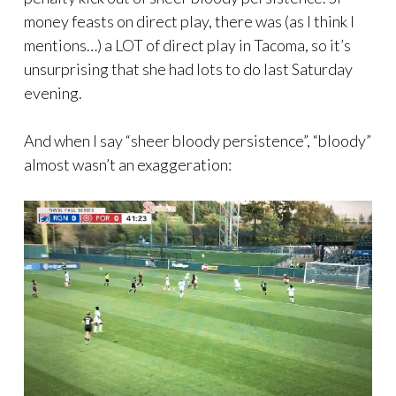
money feasts on direct play, there was (as I think I
mentions…) a LOT of direct play in Tacoma, so it’s
unsurprising that she had lots to do last Saturday
evening.
And when I say “sheer bloody persistence”, “bloody”
almost wasn’t an exaggeration: