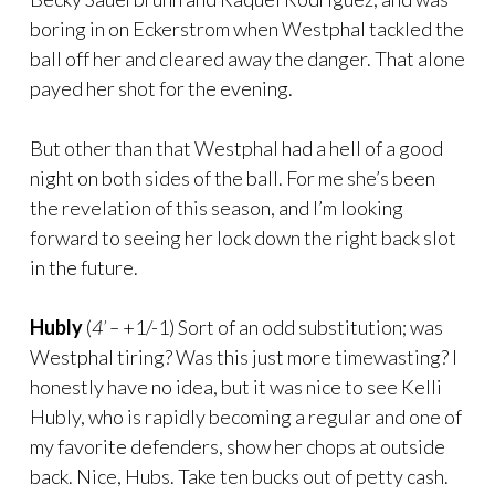
boring in on Eckerstrom when Westphal tackled the
ball off her and cleared away the danger. That alone
payed her shot for the evening.
But other than that Westphal had a hell of a good
night on both sides of the ball. For me she’s been
the revelation of this season, and I’m looking
forward to seeing her lock down the right back slot
in the future.
Hubly
(
4’ –
+1/-1) Sort of an odd substitution; was
Westphal tiring? Was this just more timewasting? I
honestly have no idea, but it was nice to see Kelli
Hubly, who is rapidly becoming a regular and one of
my favorite defenders, show her chops at outside
back. Nice, Hubs. Take ten bucks out of petty cash.