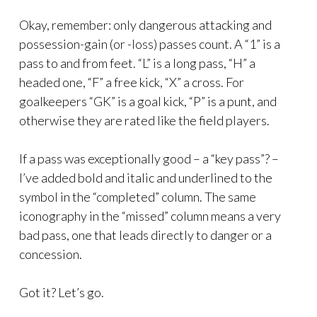
Okay, remember: only dangerous attacking and
possession-gain (or -loss) passes count. A “1” is a
pass to and from feet. “L” is a long pass, “H” a
headed one, “F” a free kick, “X” a cross. For
goalkeepers “GK” is a goal kick, “P” is a punt, and
otherwise they are rated like the field players.
If a pass was exceptionally good – a “key pass”? –
I’ve added bold and italic and underlined to the
symbol in the “completed” column. The same
iconography in the “missed” column means a very
bad pass, one that leads directly to danger or a
concession.
Got it? Let’s go.