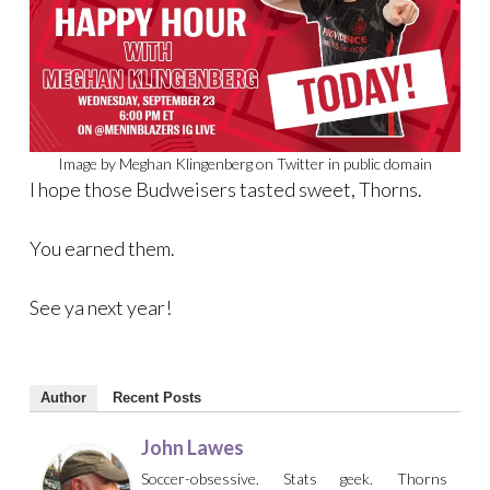
Image by Meghan Klingenberg on Twitter in public domain
I hope those Budweisers tasted sweet, Thorns.
You earned them.
See ya next year!
Author
Recent Posts
John Lawes
Soccer-obsessive. Stats geek. Thorns