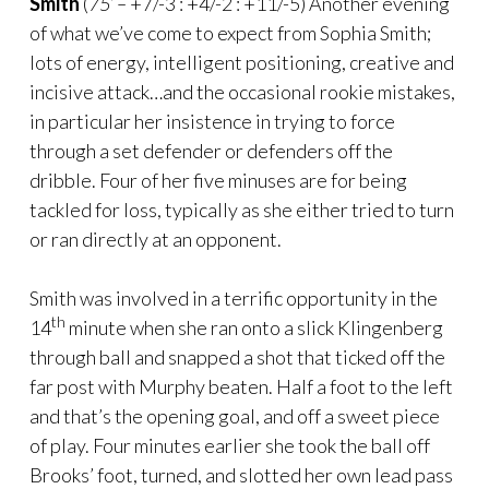
Smith
(
75’ –
+7/-3 : +4/-2 : +11/-5) Another evening
of what we’ve come to expect from Sophia Smith;
lots of energy, intelligent positioning, creative and
incisive attack…and the occasional rookie mistakes,
in particular her insistence in trying to force
through a set defender or defenders off the
dribble. Four of her five minuses are for being
tackled for loss, typically as she either tried to turn
or ran directly at an opponent.
Smith was involved in a terrific opportunity in the
th
14
minute when she ran onto a slick Klingenberg
through ball and snapped a shot that ticked off the
far post with Murphy beaten. Half a foot to the left
and that’s the opening goal, and off a sweet piece
of play. Four minutes earlier she took the ball off
Brooks’ foot, turned, and slotted her own lead pass