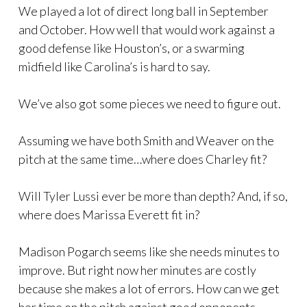
We played a lot of direct long ball in September
and October. How well that would work against a
good defense like Houston’s, or a swarming
midfield like Carolina’s is hard to say.
We’ve also got some pieces we need to figure out.
Assuming we have both Smith and Weaver on the
pitch at the same time…where does Charley fit?
Will Tyler Lussi ever be more than depth? And, if so,
where does Marissa Everett fit in?
Madison Pogarch seems like she needs minutes to
improve. But right now her minutes are costly
because she makes a lot of errors. How can we get