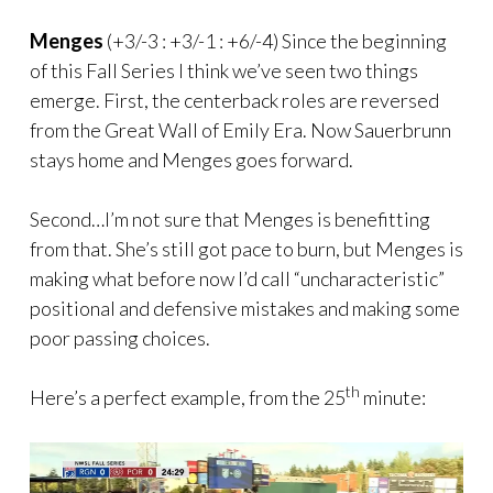
Menges
(+3/-3 : +3/-1 : +6/-4) Since the beginning
of this Fall Series I think we’ve seen two things
emerge. First, the centerback roles are reversed
from the Great Wall of Emily Era. Now Sauerbrunn
stays home and Menges goes forward.
Second…I’m not sure that Menges is benefitting
from that. She’s still got pace to burn, but Menges is
making what before now I’d call “uncharacteristic”
positional and defensive mistakes and making some
poor passing choices.
th
Here’s a perfect example, from the 25
minute: