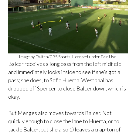
Image by Twitch/CBS Sports. Licensed under Fair Use.
Balcer receives a long pass from the left midfield,
and immediately looks inside to see if she’s got a
pass; she does, to Sofia Huerta. Westphal has
dropped off Spencer to close Balcer down, which is
okay.
But Menges also moves towards Balcer. Not
quickly enough to close the lane to Huerta, or to
tackle Balcer, but she also 1) leaves a crap-ton of