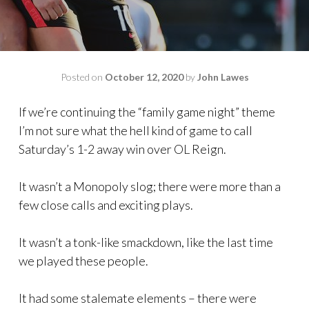
Posted on
October 12, 2020
by
John Lawes
If we’re continuing the “family game night” theme
I’m not sure what the hell kind of game to call
Saturday’s 1-2 away win over OL Reign.
It wasn’t a Monopoly slog; there were more than a
few close calls and exciting plays.
It wasn’t a tonk-like smackdown, like the last time
we played these people.
It had some stalemate elements – there were