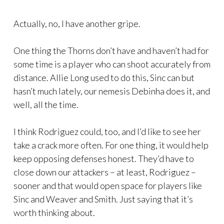
Actually, no, I have another gripe.
One thing the Thorns don’t have and haven’t had for
some time is a player who can shoot accurately from
distance. Allie Long used to do this, Sinc can but
hasn’t much lately, our nemesis Debinha does it, and
well, all the time.
I think Rodriguez could, too, and I’d like to see her
take a crack more often. For one thing, it would help
keep opposing defenses honest. They’d have to
close down our attackers – at least, Rodriguez –
sooner and that would open space for players like
Sinc and Weaver and Smith. Just saying that it’s
worth thinking about.