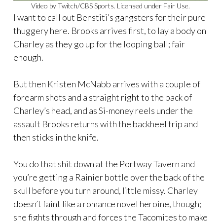
Video by Twitch/CBS Sports. Licensed under Fair Use.
I want to call out Benstiti’s gangsters for their pure
thuggery here. Brooks arrives first, to lay a body on
Charley as they go up for the looping ball; fair
enough.
But then Kristen McNabb arrives with a couple of
forearm shots and a straight right to the back of
Charley’s head, and as Si-money reels under the
assault Brooks returns with the backheel trip and
then sticks in the knife.
You do that shit down at the Portway Tavern and
you’re getting a Rainier bottle over the back of the
skull before you turn around, little missy. Charley
doesn’t faint like a romance novel heroine, though;
she fights through and forces the Tacomites to make