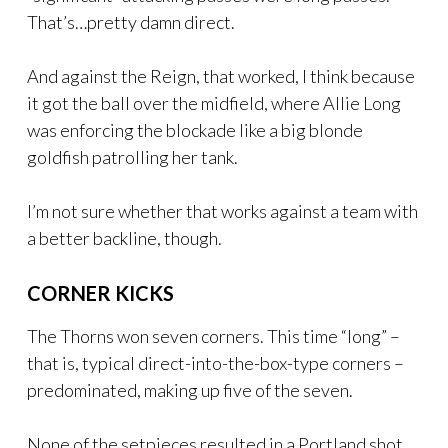
That’s…pretty damn direct.
And against the Reign, that worked, I think because
it got the ball over the midfield, where Allie Long
was enforcing the blockade like a big blonde
goldfish patrolling her tank.
I’m not sure whether that works against a team with
a better backline, though.
CORNER KICKS
The Thorns won seven corners. This time “long” –
that is, typical direct-into-the-box-type corners –
predominated, making up five of the seven.
None of the setpieces resulted in a Portland shot,