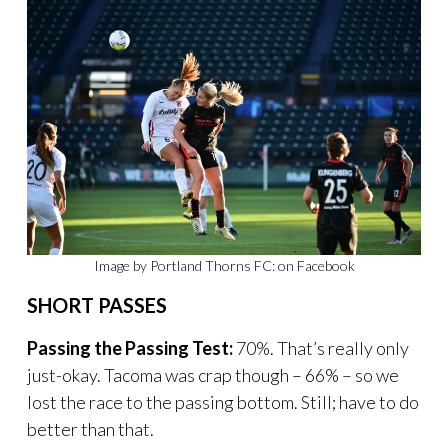
Image by Portland Thorns FC: on Facebook
SHORT PASSES
Passing the Passing Test:
70%. That’s really only
just-okay. Tacoma was crap though – 66% – so we
lost the race to the passing bottom. Still; have to do
better than that.