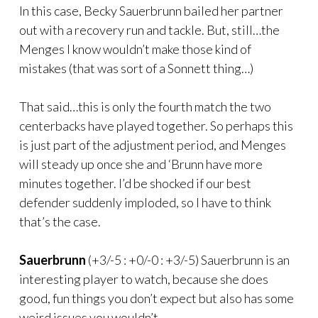
In this case, Becky Sauerbrunn bailed her partner
out with a recovery run and tackle. But, still…the
Menges I know wouldn’t make those kind of
mistakes (that was sort of a Sonnett thing…)
That said…this is only the fourth match the two
centerbacks have played together. So perhaps this
is just part of the adjustment period, and Menges
will steady up once she and ‘Brunn have more
minutes together. I’d be shocked if our best
defender suddenly imploded, so I have to think
that’s the case.
Sauerbrunn
(+3/-5 : +0/-0 : +3/-5) Sauerbrunn is an
interesting player to watch, because she does
good, fun things you don’t expect but also has some
weird issues you wouldn’t.