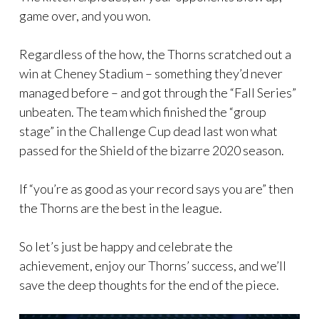
game over, and you won.
Regardless of the how, the Thorns scratched out a
win at Cheney Stadium – something they’d never
managed before – and got through the “Fall Series”
unbeaten. The team which finished the “group
stage” in the Challenge Cup dead last won what
passed for the Shield of the bizarre 2020 season.
If “you’re as good as your record says you are” then
the Thorns are the best in the league.
So let’s just be happy and celebrate the
achievement, enjoy our Thorns’ success, and we’ll
save the deep thoughts for the end of the piece.