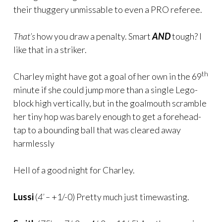
their thuggery unmissable to even a PRO referee.
That’s
how you draw a penalty. Smart
AND
tough? I
like that in a striker.
th
Charley might have got a goal of her own in the 69
minute if she could jump more than a single Lego-
block high vertically, but in the goalmouth scramble
her tiny hop was barely enough to get a forehead-
tap to a bounding ball that was cleared away
harmlessly
Hell of a good night for Charley.
Lussi
(
4’ –
+1/-0) Pretty much just timewasting.