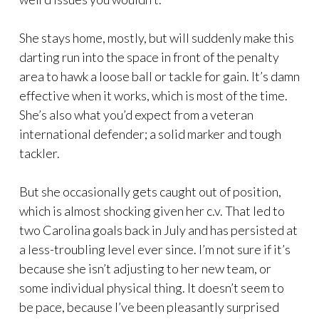
She stays home, mostly, but will suddenly make this
darting run into the space in front of the penalty
area to hawk a loose ball or tackle for gain. It’s damn
effective when it works, which is most of the time.
She’s also what you’d expect from a veteran
international defender; a solid marker and tough
tackler.
But she occasionally gets caught out of position,
which is almost shocking given her c.v. That led to
two Carolina goals back in July and has persisted at
a less-troubling level ever since. I’m not sure if it’s
because she isn’t adjusting to her new team, or
some individual physical thing. It doesn’t seem to
be pace, because I’ve been pleasantly surprised