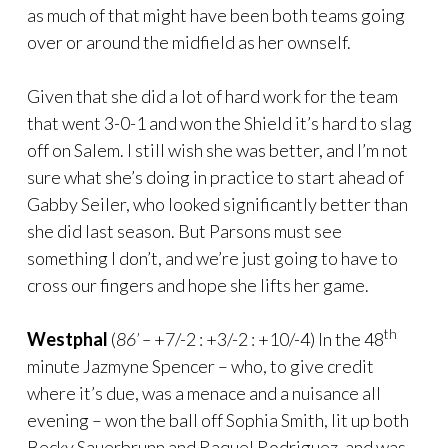
as much of that might have been both teams going
over or around the midfield as her ownself.
Given that she did a lot of hard work for the team
that went 3-0-1 and won the Shield it’s hard to slag
off on Salem. I still wish she was better, and I’m not
sure what she’s doing in practice to start ahead of
Gabby Seiler, who looked significantly better than
she did last season. But Parsons must see
something I don’t, and we’re just going to have to
cross our fingers and hope she lifts her game.
th
Westphal
(
86’ –
+7/-2 : +3/-2 : +10/-4) In the 48
minute Jazmyne Spencer – who, to give credit
where it’s due, was a menace and a nuisance all
evening – won the ball off Sophia Smith, lit up both
Becky Sauerbrunn and Raquel Rodriguez, and was