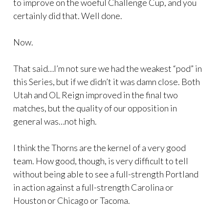
to improve on the woeful Challenge Cup, and you
certainly did that. Well done.
Now.
That said…I’m not sure we had the weakest “pod” in
this Series, but if we didn’t it was damn close. Both
Utah and OL Reign improved in the final two
matches, but the quality of our opposition in
general was…not high.
I think the Thorns are the kernel of a very good
team. How good, though, is very difficult to tell
without being able to see a full-strength Portland
in action against a full-strength Carolina or
Houston or Chicago or Tacoma.