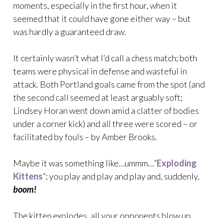
moments, especially in the first hour, when it
seemed that it could have gone either way – but
was hardly a guaranteed draw.
It certainly wasn’t what I’d call a chess match; both
teams were physical in defense and wasteful in
attack. Both Portland goals came from the spot (and
the second call seemed at least arguably soft;
Lindsey Horan went down amid a clatter of bodies
under a corner kick) and all three were scored – or
facilitated by fouls – by Amber Brooks.
Maybe it was something like…ummm…”
Exploding
Kittens
”; you play and play and play and, suddenly,
boom!
The kitten explodes, all your opponents blow up,