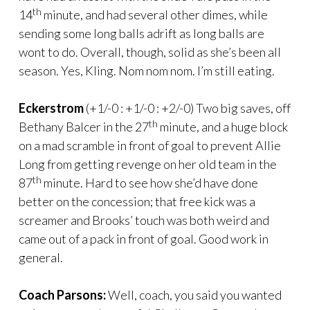
th
14
minute, and had several other dimes, while
sending some long balls adrift as long balls are
wont to do. Overall, though, solid as she’s been all
season. Yes, Kling. Nom nom nom. I’m still eating.
Eckerstrom
(+1/-0 : +1/-0 : +2/-0) Two big saves, off
th
Bethany Balcer in the 27
minute, and a huge block
on a mad scramble in front of goal to prevent Allie
Long from getting revenge on her old team in the
th
87
minute. Hard to see how she’d have done
better on the concession; that free kick was a
screamer and Brooks’ touch was both weird and
came out of a pack in front of goal. Good work in
general.
Coach Parsons:
Well, coach, you said you wanted