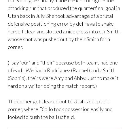
our Rodriguez finally made the kind of right-side
attacking run that produced the quarterfinal goal in
Utah back in July. She took advantage of a brutal
defensive positioning error by del Fava to shake
herself clear and slotted a nice cross into our Smith,
whose shot was pushed out by their Smith for a
corner.
(I say “our” and “their” because both teams had one
of each. We had a Rodriguez (Raquel) and a Smith
(Sophia), theirs were Amy and Abby. Just to make it
hard on a writer doing the match report.)
The corner got cleared out to Utah’s deep left
corner, where Diallo took possession easily and
looked to push the ball upfield.