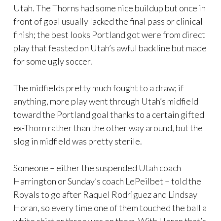
Utah. The Thorns had some nice buildup but once in
front of goal usually lacked the final pass or clinical
finish; the best looks Portland got were from direct
play that feasted on Utah’s awful backline but made
for some ugly soccer.
The midfields pretty much fought to a draw; if
anything, more play went through Utah’s midfield
toward the Portland goal thanks to a certain gifted
ex-Thorn rather than the other way around, but the
slog in midfield was pretty sterile.
Someone – either the suspended Utah coach
Harrington or Sunday’s coach LePeilbet – told the
Royals to go after Raquel Rodriguez and Lindsay
Horan, so every time one of them touched the ball a