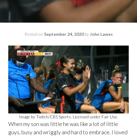
Posted on
September 24, 2020
by
John Lawes
Image by Twitch/CBS Sports. Licensed under Fair Use.
When my son was little he was like a lot of little
guys, busy and wriggly and hard to embrace. I loved