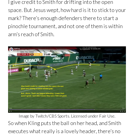
I give credit to Smith for drifting into the open
space. But Jesus wept, how hard is it to stick to your
mark? There’s enough defenders there to start a
pinochle tournament, and not one of them is within
arm’s reach of Smith.
Image by Twitch/CBS Sports. Licensed under Fair Use.
So when Kling puts the ball on her head, and Smith
executes what really is a lovely header, there’s no