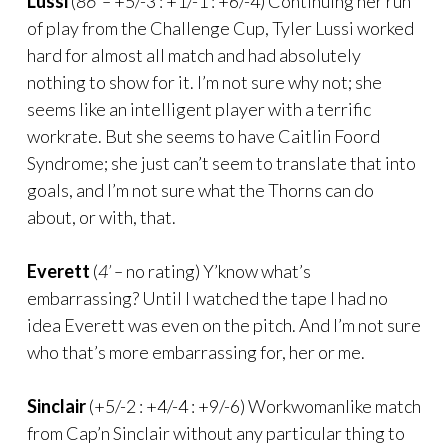
Lussi
(
86’ –
+5/-3 : +1/-1 : +6/-4) Continuing her run
of play from the Challenge Cup, Tyler Lussi worked
hard for almost all match and had absolutely
nothing to show for it. I’m not sure why not; she
seems like an intelligent player with a terrific
workrate. But she seems to have Caitlin Foord
Syndrome; she just can’t seem to translate that into
goals, and I’m not sure what the Thorns can do
about, or with, that.
Everett
(
4’ –
no rating) Y’know what’s
embarrassing? Until I watched the tape I had no
idea Everett was even on the pitch. And I’m not sure
who that’s more embarrassing for, her or me.
Sinclair
(+5/-2 : +4/-4 : +9/-6) Workwomanlike match
from Cap’n Sinclair without any particular thing to