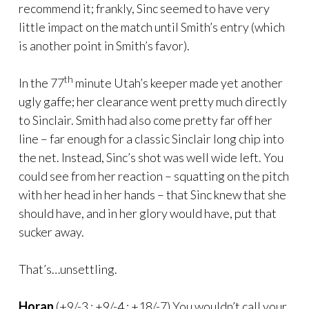
recommend it; frankly, Sinc seemed to have very
little impact on the match until Smith’s entry (which
is another point in Smith’s favor).
th
In the 77
minute Utah’s keeper made yet another
ugly gaffe; her clearance went pretty much directly
to Sinclair. Smith had also come pretty far off her
line – far enough for a classic Sinclair long chip into
the net. Instead, Sinc’s shot was well wide left. You
could see from her reaction – squatting on the pitch
with her head in her hands – that Sinc knew that she
should have, and in her glory would have, put that
sucker away.
That’s…unsettling.
Horan
(+9/-3 : +9/-4 : +18/-7) You wouldn’t call your