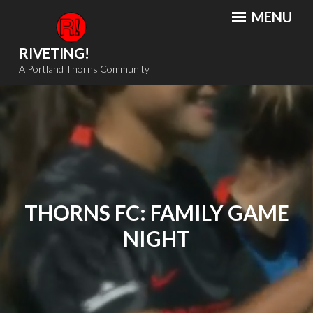
Skip
MENU
to
content
RIVETING!
A Portland Thorns Community
THORNS FC: FAMILY GAME
NIGHT