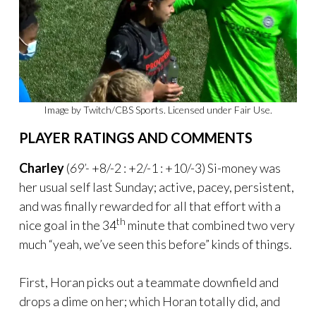
Image by Twitch/CBS Sports. Licensed under Fair Use.
PLAYER RATINGS AND COMMENTS
Charley
(
69’-
+8/-2 : +2/-1 : +10/-3) Si-money was
her usual self last Sunday; active, pacey, persistent,
and was finally rewarded for all that effort with a
th
nice goal in the 34
minute that combined two very
much “yeah, we’ve seen this before” kinds of things.
First, Horan picks out a teammate downfield and
drops a dime on her; which Horan totally did, and