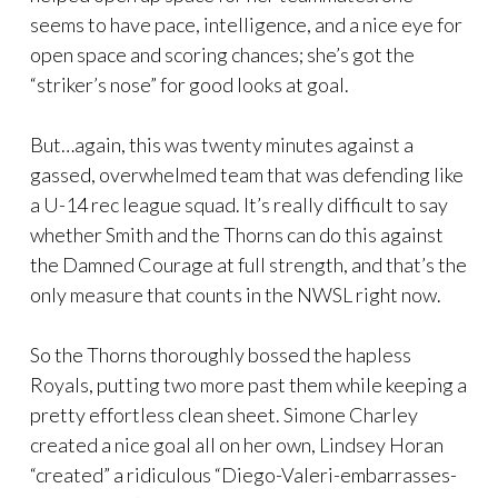
seems to have pace, intelligence, and a nice eye for
open space and scoring chances; she’s got the
“striker’s nose” for good looks at goal.
But…again, this was twenty minutes against a
gassed, overwhelmed team that was defending like
a U-14 rec league squad. It’s really difficult to say
whether Smith and the Thorns can do this against
the Damned Courage at full strength, and that’s the
only measure that counts in the NWSL right now.
So the Thorns thoroughly bossed the hapless
Royals, putting two more past them while keeping a
pretty effortless clean sheet. Simone Charley
created a nice goal all on her own, Lindsey Horan
“created” a ridiculous “Diego-Valeri-embarrasses-