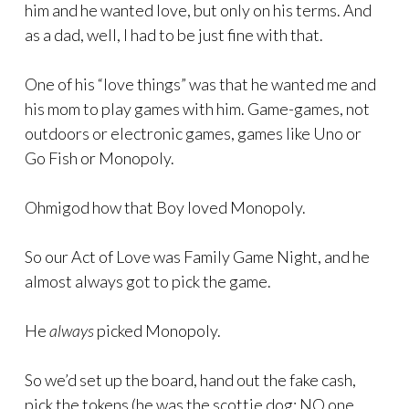
him and he wanted love, but only on his terms. And
as a dad, well, I had to be just fine with that.
One of his “love things” was that he wanted me and
his mom to play games with him. Game-games, not
outdoors or electronic games, games like Uno or
Go Fish or Monopoly.
Ohmigod how that Boy loved Monopoly.
So our Act of Love was Family Game Night, and he
almost always got to pick the game.
He
always
picked Monopoly.
So we’d set up the board, hand out the fake cash,
pick the tokens (he was the scottie dog; NO one