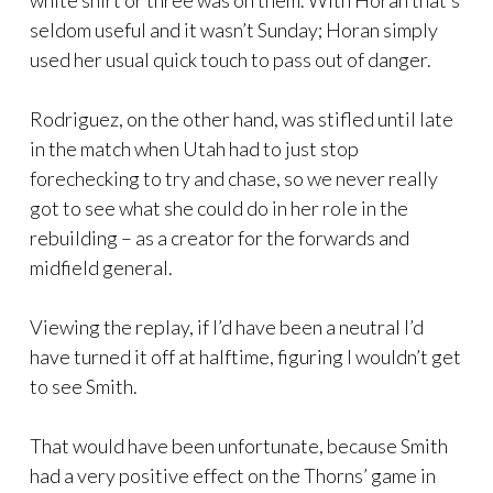
white shirt or three was on them. With Horan that’s
seldom useful and it wasn’t Sunday; Horan simply
used her usual quick touch to pass out of danger.
Rodriguez, on the other hand, was stifled until late
in the match when Utah had to just stop
forechecking to try and chase, so we never really
got to see what she could do in her role in the
rebuilding – as a creator for the forwards and
midfield general.
Viewing the replay, if I’d have been a neutral I’d
have turned it off at halftime, figuring I wouldn’t get
to see Smith.
That would have been unfortunate, because Smith
had a very positive effect on the Thorns’ game in