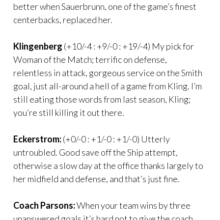
better when Sauerbrunn, one of the game’s finest
centerbacks, replaced her.
Klingenberg
(+10/-4 : +9/-0 : +19/-4) My pick for
Woman of the Match; terrific on defense,
relentless in attack, gorgeous service on the Smith
goal, just all-around a hell of a game from Kling. I’m
still eating those words from last season, Kling;
you’re still killing it out there.
Eckerstrom:
(+0/-0 : +1/-0 : +1/-0) Utterly
untroubled. Good save off the Ship attempt,
otherwise a slow day at the office thanks largely to
her midfield and defense, and that’s just fine.
Coach Parsons:
When your team wins by three
unanswered goals it’s hard not to give the coach