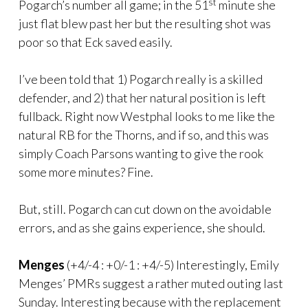
st
Pogarch’s number all game; in the 51
minute she
just flat blew past her but the resulting shot was
poor so that Eck saved easily.
I’ve been told that 1) Pogarch really is a skilled
defender, and 2) that her natural position is left
fullback. Right now Westphal looks to me like the
natural RB for the Thorns, and if so, and this was
simply Coach Parsons wanting to give the rook
some more minutes? Fine.
But, still. Pogarch can cut down on the avoidable
errors, and as she gains experience, she should.
Menges
(+4/-4 : +0/-1 : +4/-5) Interestingly, Emily
Menges’ PMRs suggest a rather muted outing last
Sunday. Interesting because with the replacement