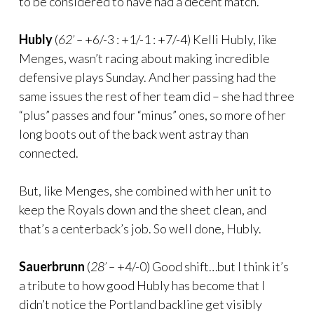
to be considered to have had a decent match.
Hubly
(
62’ –
+6/-3 : +1/-1 : +7/-4) Kelli Hubly, like
Menges, wasn’t racing about making incredible
defensive plays Sunday. And her passing had the
same issues the rest of her team did – she had three
“plus” passes and four “minus” ones, so more of her
long boots out of the back went astray than
connected.
But, like Menges, she combined with her unit to
keep the Royals down and the sheet clean, and
that’s a centerback’s job. So well done, Hubly.
Sauerbrunn
(
28’ –
+4/-0) Good shift…but I think it’s
a tribute to how good Hubly has become that I
didn’t notice the Portland backline get visibly