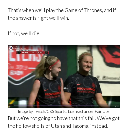
That’s when we’ll play the Game of Thrones, and if
the answer is right we’ll win.
If not, we’ll die.
Image by Twitch/CBS Sports. Licensed under Fair Use.
But we’re not going to have that this fall. We’ve got
the hollow shells of Utah and Tacoma, instead.