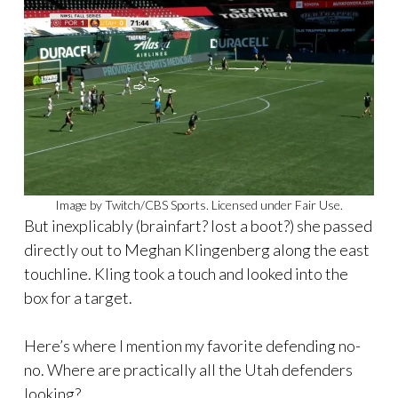
Image by Twitch/CBS Sports. Licensed under Fair Use.
But inexplicably (brainfart? lost a boot?) she passed
directly out to Meghan Klingenberg along the east
touchline. Kling took a touch and looked into the
box for a target.
Here’s where I mention my favorite defending no-
no. Where are practically all the Utah defenders
looking?