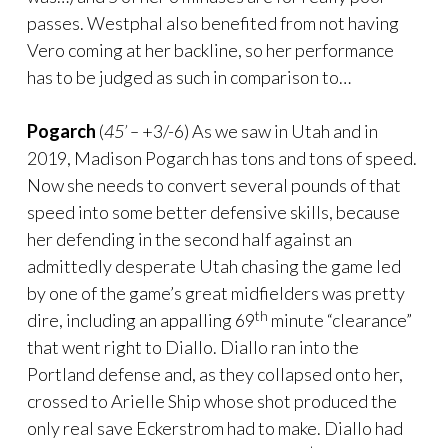
passes. Westphal also benefited from not having
Vero coming at her backline, so her performance
has to be judged as such in comparison to…
Pogarch
(
45’ –
+3/-6) As we saw in Utah and in
2019, Madison Pogarch has tons and tons of speed.
Now she needs to convert several pounds of that
speed into some better defensive skills, because
her defending in the second half against an
admittedly desperate Utah chasing the game led
by one of the game’s great midfielders was pretty
th
dire, including an appalling 69
minute “clearance”
that went right to Diallo. Diallo ran into the
Portland defense and, as they collapsed onto her,
crossed to Arielle Ship whose shot produced the
only real save Eckerstrom had to make. Diallo had