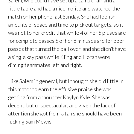
Salem, who could have set up a camp chair and a
little table and had a nice mojito and watched the
match on her phone last Sunday. She had foolish
amounts of space and time to pick out targets, so it
was not to her credit that while 4 of her 5 pluses are
for complete passes 5 of her 6 minuses are for poor
passes that turned the ball over, and she didn’t have
a single key pass while Kling and Horan were
diming teammates left and right.
I like Salem in general, but I thought she did little in
this match to earn the effusive praise she was
getting from announcer Kaylyn Kyle. She was
decent, but unspectacular, and given the lack of
attention she got from Utah she should have been
fucking Sam Mewis.