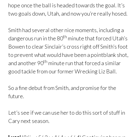
hope once the ball is headed towards the goal. It’s
two goals down, Utah, and now you’re really hosed.
Smith had several other nice moments, including a
th
dangerous run in the 80
minute that forced Utah’s
Bowen to clear Sinclair’s cross right off Smith’s foot
to prevent what would have been a pointblank shot,
th
and another 90
minute run that forced a similar
good tackle from our former Wrecking Liz Ball.
So a fine debut from Smith, and promise for the
future.
Let’s see if we can use her to do this sort of stuff in
Cary next season.