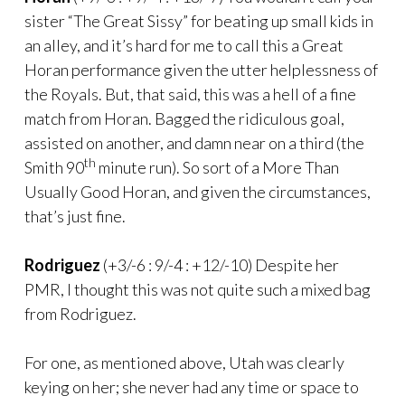
sister “The Great Sissy” for beating up small kids in
an alley, and it’s hard for me to call this a Great
Horan performance given the utter helplessness of
the Royals. But, that said, this was a hell of a fine
match from Horan. Bagged the ridiculous goal,
assisted on another, and damn near on a third (the
th
Smith 90
minute run). So sort of a More Than
Usually Good Horan, and given the circumstances,
that’s just fine.
Rodriguez
(+3/-6 : 9/-4 : +12/-10) Despite her
PMR, I thought this was not quite such a mixed bag
from Rodriguez.
For one, as mentioned above, Utah was clearly
keying on her; she never had any time or space to