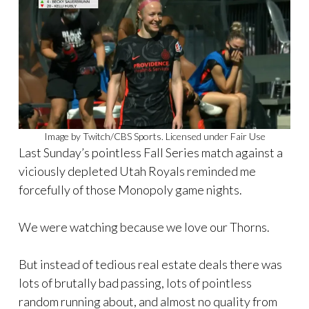
Image by Twitch/CBS Sports. Licensed under Fair Use
Last Sunday’s pointless Fall Series match against a
viciously depleted Utah Royals reminded me
forcefully of those Monopoly game nights.
We were watching because we love our Thorns.
But instead of tedious real estate deals there was
lots of brutally bad passing, lots of pointless
random running about, and almost no quality from