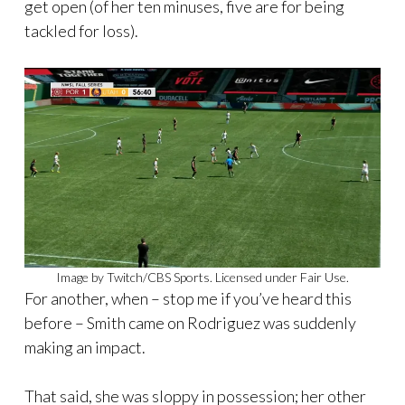
get open (of her ten minuses, five are for being
tackled for loss).
Image by Twitch/CBS Sports. Licensed under Fair Use.
For another, when – stop me if you’ve heard this
before – Smith came on Rodriguez was suddenly
making an impact.
That said, she was sloppy in possession; her other