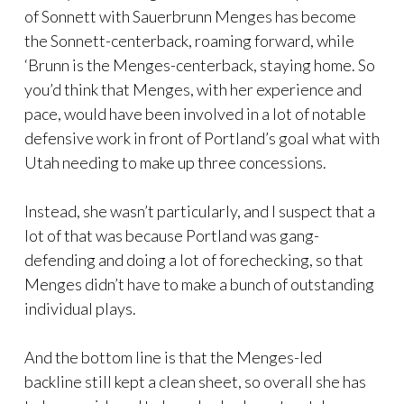
of Sonnett with Sauerbrunn Menges has become
the Sonnett-centerback, roaming forward, while
‘Brunn is the Menges-centerback, staying home. So
you’d think that Menges, with her experience and
pace, would have been involved in a lot of notable
defensive work in front of Portland’s goal what with
Utah needing to make up three concessions.
Instead, she wasn’t particularly, and I suspect that a
lot of that was because Portland was gang-
defending and doing a lot of forechecking, so that
Menges didn’t have to make a bunch of outstanding
individual plays.
And the bottom line is that the Menges-led
backline still kept a clean sheet, so overall she has