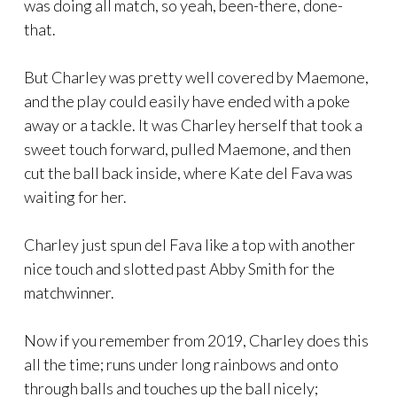
was doing all match, so yeah, been-there, done-
that.
But Charley was pretty well covered by Maemone,
and the play could easily have ended with a poke
away or a tackle. It was Charley herself that took a
sweet touch forward, pulled Maemone, and then
cut the ball back inside, where Kate del Fava was
waiting for her.
Charley just spun del Fava like a top with another
nice touch and slotted past Abby Smith for the
matchwinner.
Now if you remember from 2019, Charley does this
all the time; runs under long rainbows and onto
through balls and touches up the ball nicely;