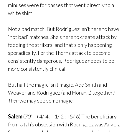
minuses were for passes that went directly to a
white shirt.
Not a bad match. But Rodriguez isn’t here to have
“not bad” matches. She’s here to create attack by
feeding the strikers, and that’s only happening
sporadically. For the Thorns attack to become
consistently dangerous, Rodriguez needs to be
more consistently clinical.
But half the magic isn’t magic. Add Smith and
Weaver and Rodriguez (and Horan…) together?
Then
we may see some magic.
Salem
(
70’ –
+4/-4 : +1/-2 : +5/-6) The beneficiary
from Utah’s obsession with Rodriguez was Angela