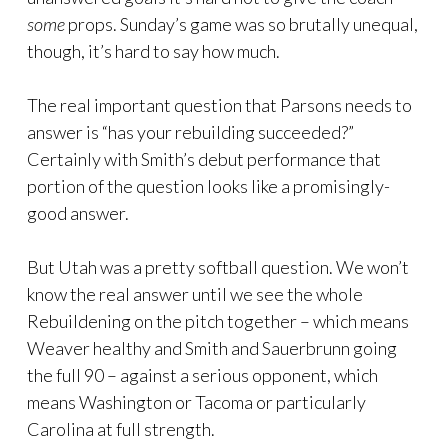
some
props. Sunday’s game was so brutally unequal,
though, it’s hard to say how much.
The real important question that Parsons needs to
answer is “has your rebuilding succeeded?”
Certainly with Smith’s debut performance that
portion of the question looks like a promisingly-
good answer.
But Utah was a pretty softball question. We won’t
know the real answer until we see the whole
Rebuildening on the pitch together – which means
Weaver healthy and Smith and Sauerbrunn going
the full 90 – against a serious opponent, which
means Washington or Tacoma or particularly
Carolina at full strength.