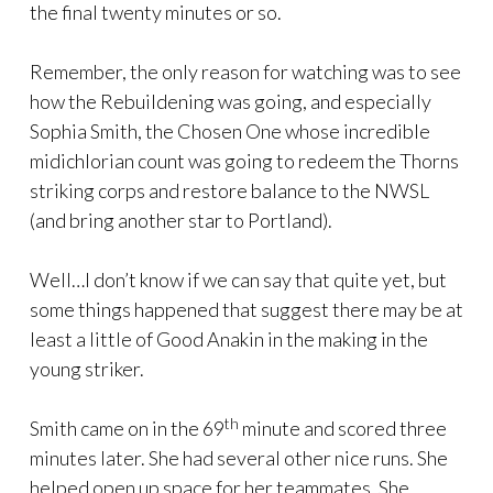
the final twenty minutes or so.
Remember, the only reason for watching was to see
how the Rebuildening was going, and especially
Sophia Smith, the Chosen One whose incredible
midichlorian count was going to redeem the Thorns
striking corps and restore balance to the NWSL
(and bring another star to Portland).
Well…I don’t know if we can say that quite yet, but
some things happened that suggest there may be at
least a little of Good Anakin in the making in the
young striker.
th
Smith came on in the 69
minute and scored three
minutes later. She had several other nice runs. She
helped open up space for her teammates. She