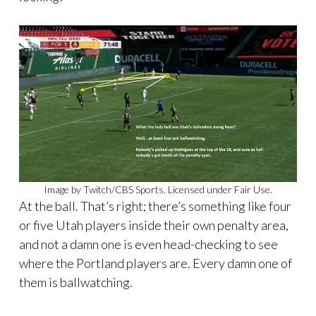
Image by Twitch/CBS Sports. Licensed under Fair Use.
At the ball. That’s right; there’s something like four
or five Utah players inside their own penalty area,
and not a damn one is even head-checking to see
where the Portland players are. Every damn one of
them is ballwatching.