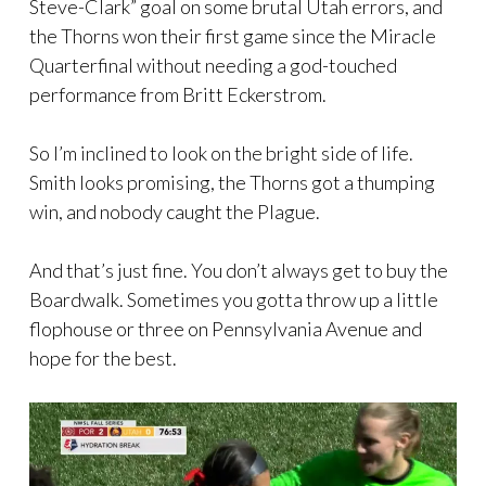
Steve-Clark” goal on some brutal Utah errors, and
the Thorns won their first game since the Miracle
Quarterfinal without needing a god-touched
performance from Britt Eckerstrom.
So I’m inclined to look on the bright side of life.
Smith looks promising, the Thorns got a thumping
win, and nobody caught the Plague.
And that’s just fine. You don’t always get to buy the
Boardwalk. Sometimes you gotta throw up a little
flophouse or three on Pennsylvania Avenue and
hope for the best.