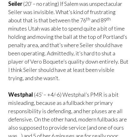
Seiler
(
20’ –
no rating) If Salem was unspectacular
Seiler was invisible. What’s kind of frustrating
th
th
about that is that between the 76
and 89
minutes Utah was able to spend quite a bit of time
holding and moving the ball at the top of Portland’s
penalty area, and that’s where Seiler should have
been operating. Admittedly, it’s hard to shut a
player of Vero Boquete’s quality down entirely. But
I think Seiler should have at least been visible
trying, and she wasn’t.
Westphal
(
45’ –
+4/-6) Westphal’s PMR is a bit
misleading, because as a fullback her primary
responsibility is defending, and her pluses are all
defensive. On the other hand, modern fullbacks are
also supposed to provide service (and one of ours
was…) and 5 of her 6 minuses are for really poor