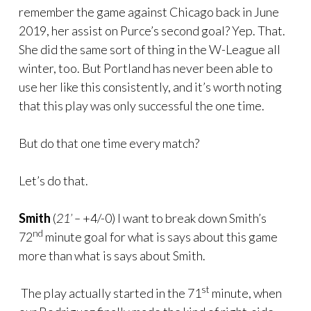
remember the game against Chicago back in June
2019, her assist on Purce’s second goal? Yep. That.
She did the same sort of thing in the W-League all
winter, too. But Portland has never been able to
use her like this consistently, and it’s worth noting
that this play was only successful the one time.
But do that one time every match?
Let’s do that.
Smith
(
21’ –
+4/-0) I want to break down Smith’s
nd
72
minute goal for what is says about this game
more than what is says about Smith.
st
The play actually started in the 71
minute, when