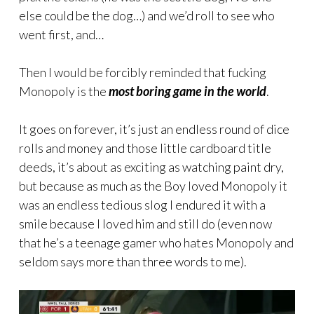
else could be the dog…) and we’d roll to see who
went first, and…
Then I would be forcibly reminded that fucking
Monopoly is the
most boring game in the world
.
It goes on forever, it’s just an endless round of dice
rolls and money and those little cardboard title
deeds, it’s about as exciting as watching paint dry,
but because as much as the Boy loved Monopoly it
was an endless tedious slog I endured it with a
smile because I loved him and still do (even now
that he’s a teenage gamer who hates Monopoly and
seldom says more than three words to me).