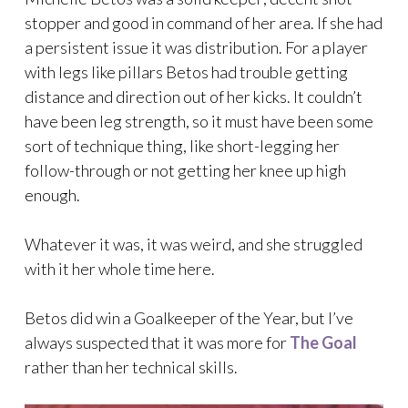
stopper and good in command of her area. If she had
a persistent issue it was distribution. For a player
with legs like pillars Betos had trouble getting
distance and direction out of her kicks. It couldn’t
have been leg strength, so it must have been some
sort of technique thing, like short-legging her
follow-through or not getting her knee up high
enough.
Whatever it was, it was weird, and she struggled
with it her whole time here.
Betos did win a Goalkeeper of the Year, but I’ve
always suspected that it was more for
The Goal
rather than her technical skills.