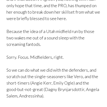
only hope that time, and the PRO, has thumped on
her enough to break down her skillset from what we
were briefly blessed to see here.
Because the idea of a Utah midfield run by those
two wakes me out of a sound sleep with the
screaming fantods.
Sorry. Focus. Midfielders, right.
So we can do what we did with the defenders, and
scratch out the single-seasoners like Vero, and the
short-timers (Angie Kerr, Emily Ogle) and the
good-but-not-great (Dagny Brynjarsdottir, Angela
Salem, Andressinha).