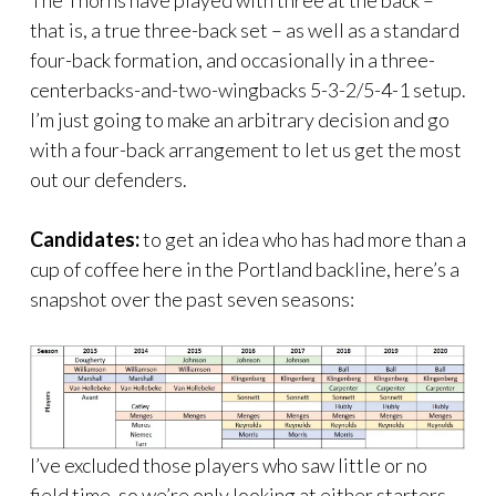
The Thorns have played with three at the back –
that is, a true three-back set – as well as a standard
four-back formation, and occasionally in a three-
centerbacks-and-two-wingbacks 5-3-2/5-4-1 setup.
I’m just going to make an arbitrary decision and go
with a four-back arrangement to let us get the most
out our defenders.
Candidates:
to get an idea who has had more than a
cup of coffee here in the Portland backline, here’s a
snapshot over the past seven seasons:
I’ve excluded those players who saw little or no
field time, so we’re only looking at either starters