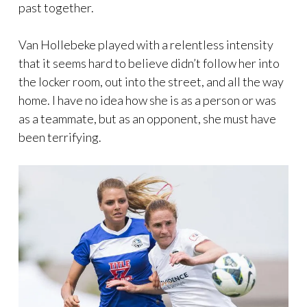
past together.
Van Hollebeke played with a relentless intensity
that it seems hard to believe didn’t follow her into
the locker room, out into the street, and all the way
home. I have no idea how she is as a person or was
as a teammate, but as an opponent, she must have
been terrifying.