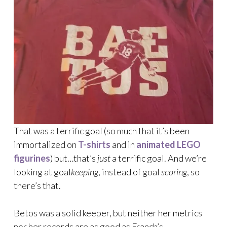
That was a terrific goal (so much that it’s been
immortalized on
T-shirts
and in
animated LEGO
figurines
) but…that’s
just
a terrific goal. And we’re
looking at goal
keeping
, instead of goal
scoring
, so
there’s that.
Betos was a solid keeper, but neither her metrics
nor her records are as good as Franch’s