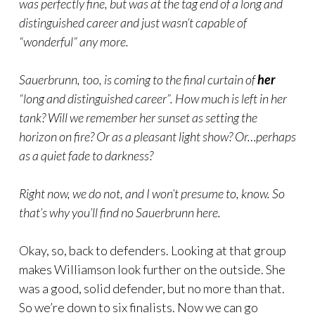
was perfectly fine, but was at the tag end of a long and
distinguished career and just wasn’t capable of
“wonderful” any more.
Sauerbrunn, too, is coming to the final curtain of
her
“long and distinguished career”. How much is left in her
tank? Will we remember her sunset as setting the
horizon on fire? Or as a pleasant light show? Or…perhaps
as a quiet fade to darkness?
Right now, we do not, and I won’t presume to, know. So
that’s why you’ll find no Sauerbrunn here.
Okay, so, back to defenders. Looking at that group
makes Williamson look further on the outside. She
was a good, solid defender, but no more than that.
So we’re down to six finalists. Now we can go