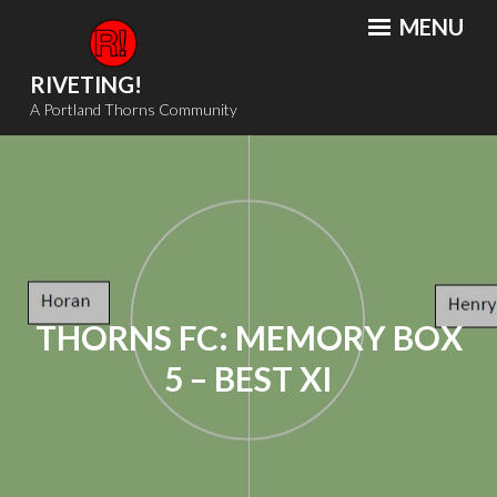
Skip
MENU
to
content
RIVETING!
A Portland Thorns Community
THORNS FC: MEMORY BOX
5 – BEST XI