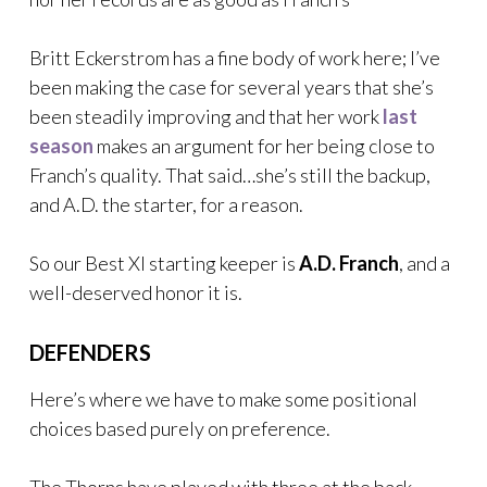
Britt Eckerstrom has a fine body of work here; I’ve
been making the case for several years that she’s
been steadily improving and that her work
last
season
makes an argument for her being close to
Franch’s quality. That said…she’s still the backup,
and A.D. the starter, for a reason.
So our Best XI starting keeper is
A.D. Franch
, and a
well-deserved honor it is.
DEFENDERS
Here’s where we have to make some positional
choices based purely on preference.