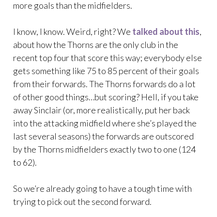
more goals than the midfielders.
I know, I know. Weird, right? We
talked about this
,
about how the Thorns are the only club in the
recent top four that score this way; everybody else
gets something like 75 to 85 percent of their goals
from their forwards. The Thorns forwards do a lot
of other good things…but scoring? Hell, if you take
away Sinclair (or, more realistically, put her back
into the attacking midfield where she’s played the
last several seasons) the forwards are outscored
by the Thorns midfielders exactly two to one (124
to 62).
So we’re already going to have a tough time with
trying to pick out the second forward.