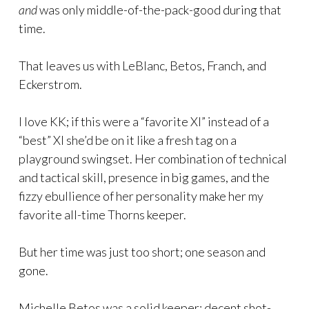
and
was only middle-of-the-pack-good during that
time.
That leaves us with LeBlanc, Betos, Franch, and
Eckerstrom.
I love KK; if this were a “favorite XI” instead of a
“best” XI she’d be on it like a fresh tag on a
playground swingset. Her combination of technical
and tactical skill, presence in big games, and the
fizzy ebullience of her personality make her my
favorite all-time Thorns keeper.
But her time was just too short; one season and
gone.
Michelle Betos was a solid keeper; decent shot-