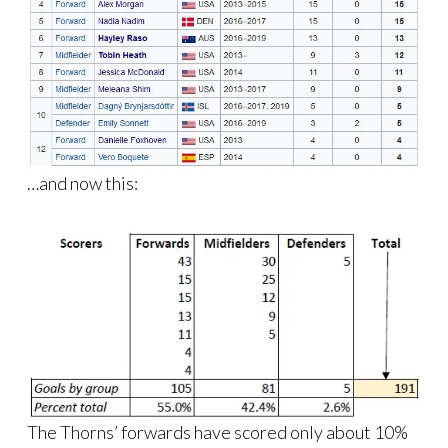
…and now this:
The Thorns’ forwards have scored only about 10%