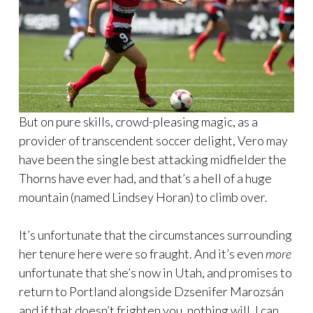
But on pure skills, crowd-pleasing magic, as a
provider of transcendent soccer delight, Vero may
have been the single best attacking midfielder the
Thorns have ever had, and that’s a hell of a huge
mountain (named Lindsey Horan) to climb over.
It’s unfortunate that the circumstances surrounding
her tenure here were so fraught. And it’s even
more
unfortunate that she’s now in Utah, and promises to
return to Portland alongside Dzsenifer Marozsán
and if that doesn’t frighten you, nothing will. I can