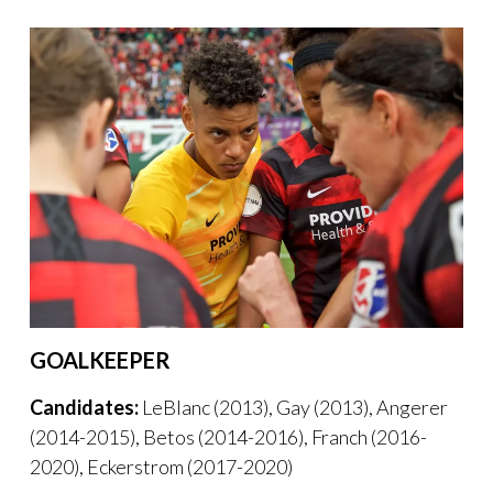
GOALKEEPER
Candidates:
LeBlanc (2013), Gay (2013), Angerer
(2014-2015), Betos (2014-2016), Franch (2016-
2020), Eckerstrom (2017-2020)