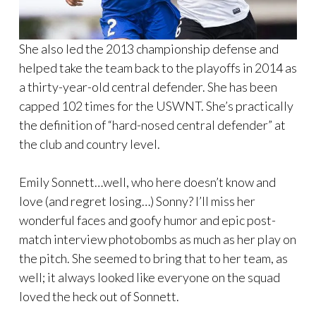
She also led the 2013 championship defense and
helped take the team back to the playoffs in 2014 as
a thirty-year-old central defender. She has been
capped 102 times for the USWNT. She’s practically
the definition of “hard-nosed central defender” at
the club and country level.
Emily Sonnett…well, who here doesn’t know and
love (and regret losing…) Sonny? I’ll miss her
wonderful faces and goofy humor and epic post-
match interview photobombs as much as her play on
the pitch. She seemed to bring that to her team, as
well; it always looked like everyone on the squad
loved the heck out of Sonnett.