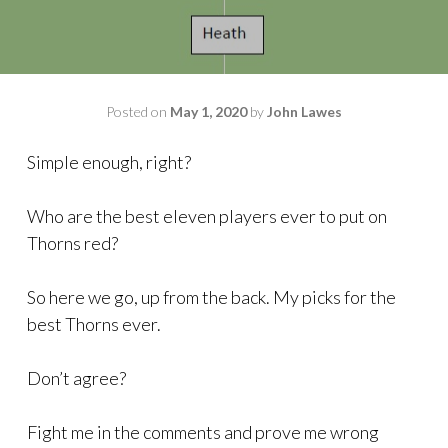
Posted on
May 1, 2020
by
John Lawes
Simple enough, right?
Who are the best eleven players ever to put on
Thorns red?
So here we go, up from the back. My picks for the
best Thorns ever.
Don’t agree?
Fight me in the comments and prove me wrong