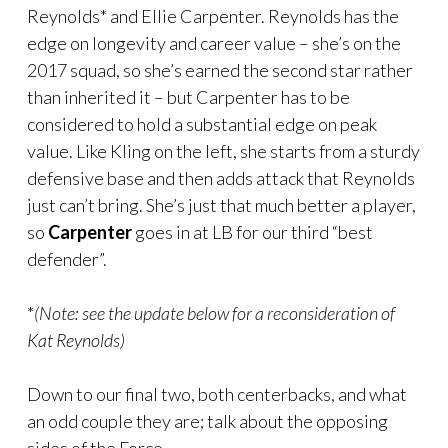
Reynolds* and Ellie Carpenter. Reynolds has the
edge on longevity and career value – she’s on the
2017 squad, so she’s earned the second star rather
than inherited it – but Carpenter has to be
considered to hold a substantial edge on peak
value. Like Kling on the left, she starts from a sturdy
defensive base and then adds attack that Reynolds
just can’t bring. She’s just that much better a player,
so
Carpenter
goes in at LB for our third “best
defender”.
*
(Note: see the update below for a reconsideration of
Kat Reynolds)
Down to our final two, both centerbacks, and what
an odd couple they are; talk about the opposing