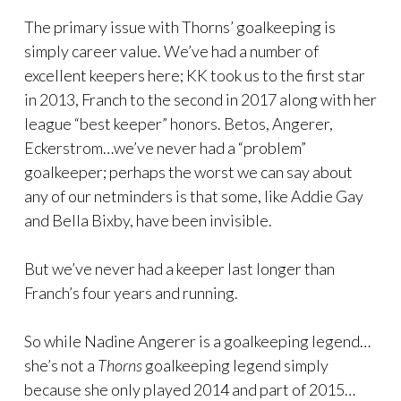
The primary issue with Thorns’ goalkeeping is
simply career value. We’ve had a number of
excellent keepers here; KK took us to the first star
in 2013, Franch to the second in 2017 along with her
league “best keeper” honors. Betos, Angerer,
Eckerstrom…we’ve never had a “problem”
goalkeeper; perhaps the worst we can say about
any of our netminders is that some, like Addie Gay
and Bella Bixby, have been invisible.
But we’ve never had a keeper last longer than
Franch’s four years and running.
So while Nadine Angerer is a goalkeeping legend…
she’s not a
Thorns
goalkeeping legend simply
because she only played 2014 and part of 2015…