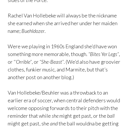
sides of the Force.
Rachel Van Hollebeke will always be the nickname
she earned when she arrived her under her maiden
name;
Buehldozer
.
Were we playing in 1960s England she’d have won
something more memorable, though.
“Bites Yer Legs”
,
or
“‘Orrible”
, or
“She-Beast”
. (We’d also have groovier
clothes, funkier music, and Marmite, but that’s
another post on another blog.)
Van Hollebeke/Beuhler was a throwback to an
earlier era of soccer, when central defenders would
welcome opposing forwards to their pitch with the
reminder that while
she
might get past, or the
ball
might get past, she
and
the ball wouldna be getting