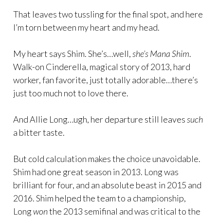
That leaves two tussling for the final spot, and here
I’m torn between my heart and my head.
My heart says Shim. She’s…well,
she’s Mana Shim
.
Walk-on Cinderella, magical story of 2013, hard
worker, fan favorite, just totally adorable…there’s
just too much not to love there.
And Allie Long…ugh, her departure still leaves
such
a bitter taste.
But cold calculation makes the choice unavoidable.
Shim had one great season in 2013. Long was
brilliant for four, and an absolute beast in 2015 and
2016. Shim helped the team to a championship,
Long
won
the 2013 semifinal and was critical to the