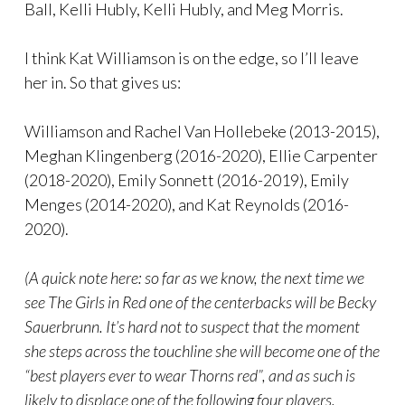
Ball, Kelli Hubly, Kelli Hubly, and Meg Morris.
I think Kat Williamson is on the edge, so I’ll leave
her in. So that gives us:
Williamson and Rachel Van Hollebeke (2013-2015),
Meghan Klingenberg (2016-2020), Ellie Carpenter
(2018-2020), Emily Sonnett (2016-2019), Emily
Menges (2014-2020), and Kat Reynolds (2016-
2020).
(A quick note here: so far as we know, the next time we
see The Girls in Red one of the centerbacks will be Becky
Sauerbrunn. It’s hard not to suspect that the moment
she steps across the touchline she will become one of the
“best players ever to wear Thorns red”, and as such is
likely to displace one of the following four players.