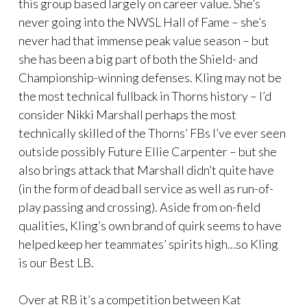
this group based largely on career value. She’s
never going into the NWSL Hall of Fame – she’s
never had that immense peak value season – but
she has been a big part of both the Shield- and
Championship-winning defenses. Kling may not be
the most technical fullback in Thorns history – I’d
consider Nikki Marshall perhaps the most
technically skilled of the Thorns’ FBs I’ve ever seen
outside possibly Future Ellie Carpenter – but she
also brings attack that Marshall didn’t quite have
(in the form of dead ball service as well as run-of-
play passing and crossing). Aside from on-field
qualities, Kling’s own brand of quirk seems to have
helped keep her teammates’ spirits high…so Kling
is our Best LB.
Over at RB it’s a competition between Kat