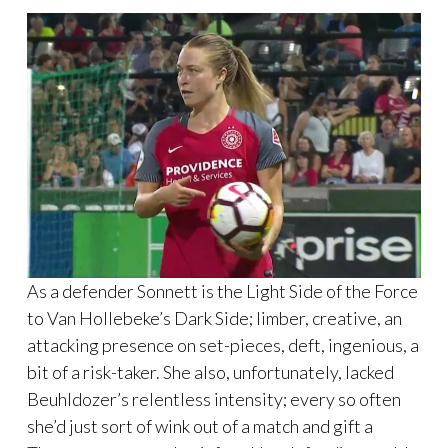
As a defender Sonnett is the Light Side of the Force
to Van Hollebeke’s Dark Side; limber, creative, an
attacking presence on set-pieces, deft, ingenious, a
bit of a risk-taker. She also, unfortunately, lacked
Beuhldozer’s relentless intensity; every so often
she’d just sort of wink out of a match and gift a