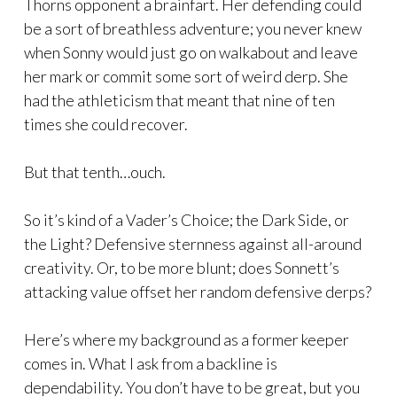
Thorns opponent a brainfart. Her defending could
be a sort of breathless adventure; you never knew
when Sonny would just go on walkabout and leave
her mark or commit some sort of weird derp. She
had the athleticism that meant that nine of ten
times she could recover.
But that tenth…ouch.
So it’s kind of a Vader’s Choice; the Dark Side, or
the Light? Defensive sternness against all-around
creativity. Or, to be more blunt; does Sonnett’s
attacking value offset her random defensive derps?
Here’s where my background as a former keeper
comes in. What I ask from a backline is
dependability. You don’t have to be great, but you