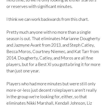
or reserves with significant minutes.
I think we can work backwards from this chart.
Pretty much anyone with no more than a single
season is out. That eliminates Marianne Dougherty
and Jazmyne Avant from 2013, and Steph Catley,
Becca Moros, Courtney Niemec, and Kat Tarr from
2014. Dougherty, Catley, and Moros are all fine
players, but for a Best XI you gotta bring it for more
than just one year.
Players who had more minutes but were still only
more-or-less just decent roleplayers aren’t really
in the group we’re looking for, either, so that
eliminates Nikki Marshall, Kendall Johnson, Liz