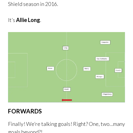
Shield season in 2016.
It’s
Allie Long
.
FORWARDS
Finally! We’re talking goals! Right? One, two…many
goals beyond?!