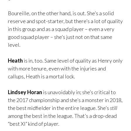
Boureille, on the other hand, is out. She’s a solid
reserve and spot-starter, but there’s a lot of quality
in this group and as a squad player – even a very
good squad player – she’s just not on that same
level.
Heath
is in, too. Same level of quality as Henry only
with more tenure, even with the injuries and
callups, Heath is a mortal lock.
Lindsey Horan
is unavoidably in; she’s critical to
the 2017 championship and she’s a monster in 2018,
the best midfielder in the entire league. She’s
still
among the best in the league. That’s a drop-dead
“best XI” kind of player.