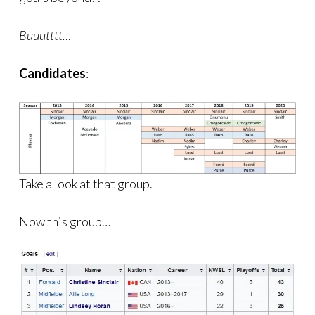
Buuutttt.
..
Candidates
:
Take a look at that group.
Now this group…