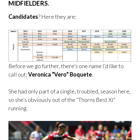
MIDFIELDERS.
Candidates
? Here they are:
Before we go further, there’s one name I’d like to
call out;
Veronica “Vero” Boquete
.
She had only part of a single, troubled, season here,
so she’s obviously out of the “Thorns Best XI”
running.