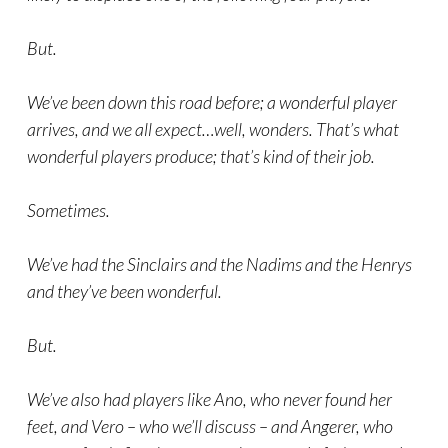
But.
We’ve been down this road before; a wonderful player
arrives, and we all expect…well, wonders. That’s what
wonderful players produce; that’s kind of their job.
Sometimes.
We’ve had the Sinclairs and the Nadims and the Henrys
and they’ve been wonderful.
But.
We’ve also had players like Ano, who never found her
feet, and Vero – who we’ll discuss – and Angerer, who