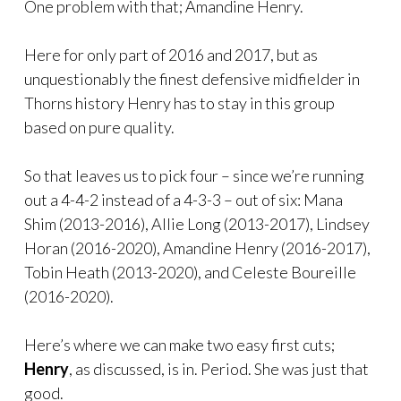
One problem with that; Amandine Henry.
Here for only part of 2016 and 2017, but as
unquestionably the finest defensive midfielder in
Thorns history Henry has to stay in this group
based on pure quality.
So that leaves us to pick four – since we’re running
out a 4-4-2 instead of a 4-3-3 – out of six: Mana
Shim (2013-2016), Allie Long (2013-2017), Lindsey
Horan (2016-2020), Amandine Henry (2016-2017),
Tobin Heath (2013-2020), and Celeste Boureille
(2016-2020).
Here’s where we can make two easy first cuts;
Henry
, as discussed, is in. Period. She was just that
good.