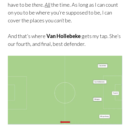
have to be
there
.
All
the time. As long as I can count
on you to be where you’re supposed to be, I can
cover the places you
can’t
be.
And that’s where
Van Hollebeke
gets my tap. She’s
our fourth, and final, best defender.