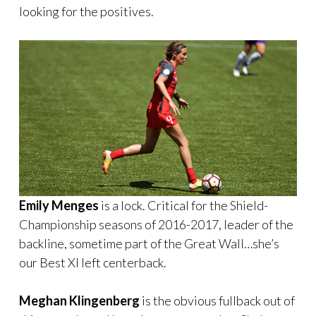
looking for the positives.
Emily Menges
is a lock. Critical for the Shield-
Championship seasons of 2016-2017, leader of the
backline, sometime part of the Great Wall…she’s
our Best XI left centerback.
Meghan Klingenberg
is the obvious fullback out of