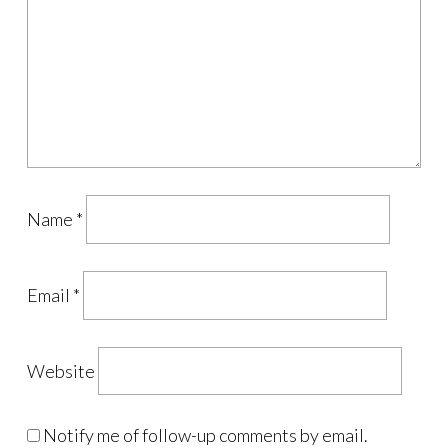
Name
*
Email
*
Website
Notify me of follow-up comments by email.