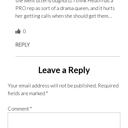
she went utterly bugnuts). I think Heath has a
PRO rep as sort of a drama queen, and it hurts
her getting calls when she should get them…
0
REPLY
Leave a Reply
Your email address will not be published.
Required
fields are marked
*
Comment
*