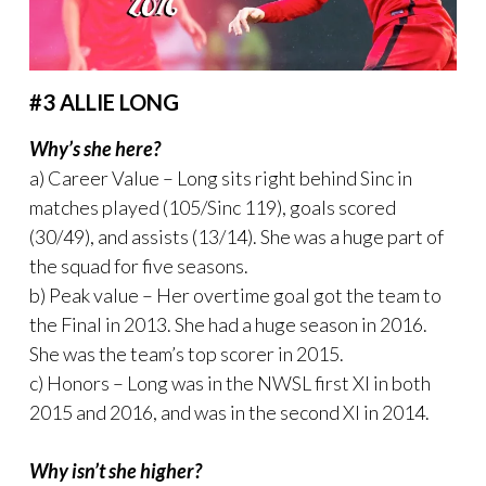
#3 ALLIE LONG
Why’s she here?
a) Career Value – Long sits right behind Sinc in
matches played (105/Sinc 119), goals scored
(30/49), and assists (13/14). She was a huge part of
the squad for five seasons.
b) Peak value – Her overtime goal got the team to
the Final in 2013. She had a huge season in 2016.
She was the team’s top scorer in 2015.
c) Honors – Long was in the NWSL first XI in both
2015 and 2016, and was in the second XI in 2014.
Why isn’t she higher?