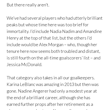
But there really aren’t.
We’ve had several players who had utterly brilliant
peaks but whose time here was too brief for
immortality. I’d include Nadia Nadim and Amandine
Henry at the top of that list, but the others I’d
include would be Alex Morgan – who, though her
tenure here now seems both troubled and distant,
is still fourth on the all-time goalscorers’ list – and
Jessica McDonald.
That category also takes in all our goalkeepers.
Karina LeBlanc was amazing in 2013 but then was
gone. Nadine Angerer had only a modest year at
the end of a brilliant career, although she has
earned further props after her retirement as a