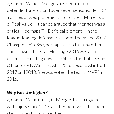
a) Career Value – Menges has been a solid
defender for Portland over seven seasons. Her 104
matches played place her third on the all-time list.
b) Peak value – It can be argued that Menges was a
critical – perhaps THE critical element – in the
league-leading defense that locked down the 2017
Championship. She, perhaps as much as any other
Thorn, owns that star. Her huge 2016 was also
essential in nailing down the Shield for that season.
c) Honors – NWSL first XI in 2016, second XI in both
2017 and 2018. She was voted the team’s MVP in
2016.
Why isn’t she higher?
a) Career Value (Injury) – Menges has struggled
with injury since 2017, and her peak value has been
steadily declining since then.