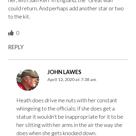
could return. And perhaps add another star or two
to the kit.
0
REPLY
JOHN LAWES
April 12, 2020 at 7:38 am
Heath does drive me nuts with her constant
whingeing to the officials; if she does get a
statue it wouldn’t be inappropriate for it to be
her sitting with her arms in the air the way she
does when she gets knocked down.