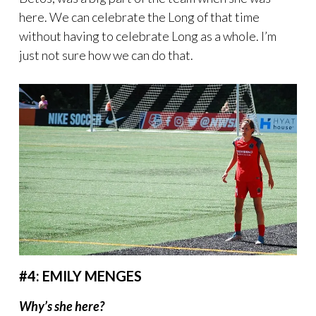
here. We can celebrate the Long of that time
without having to celebrate Long as a whole. I’m
just not sure how we can do that.
#4: EMILY MENGES
Why’s she here?