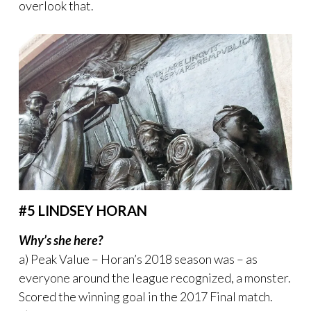
overlook that.
#5 LINDSEY HORAN
Why’s she here?
a) Peak Value – Horan’s 2018 season was – as
everyone around the league recognized, a monster.
Scored the winning goal in the 2017 Final match.