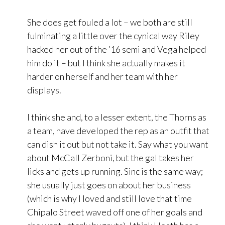
She does get fouled a lot – we both are still
fulminating a little over the cynical way Riley
hacked her out of the ’16 semi and Vega helped
him do it – but I think she actually makes it
harder on herself and her team with her
displays.
I think she and, to a lesser extent, the Thorns as
a team, have developed the rep as an outfit that
can dish it out but not take it. Say what you want
about McCall Zerboni, but the gal takes her
licks and gets up running. Sinc is the same way;
she usually just goes on about her business
(which is why I loved and still love that time
Chipalo Street waved off one of her goals and