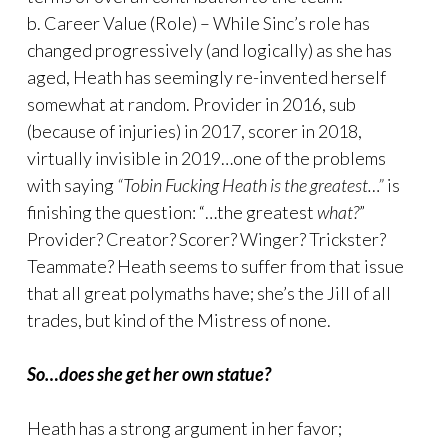
b. Career Value (Role) – While Sinc’s role has
changed progressively (and logically) as she has
aged, Heath has seemingly re-invented herself
somewhat at random. Provider in 2016, sub
(because of injuries) in 2017, scorer in 2018,
virtually invisible in 2019…one of the problems
with saying
“Tobin Fucking Heath is the greatest…”
is
finishing the question: “…the greatest
what?
”
Provider? Creator? Scorer? Winger? Trickster?
Teammate? Heath seems to suffer from that issue
that all great polymaths have; she’s the Jill of all
trades, but kind of the Mistress of none.
So…does she get her own statue?
Heath has a strong argument in her favor;