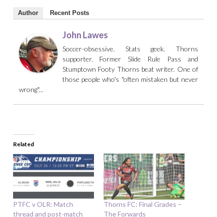
Author
Recent Posts
John Lawes
Soccer-obsessive. Stats geek. Thorns
supporter. Former Slide Rule Pass and
Stumptown Footy Thorns beat writer. One of
those people who's "often mistaken but never
wrong"...
Related
PTFC v OLR: Match
Thorns FC: Final Grades –
thread and post-match
The Forwards