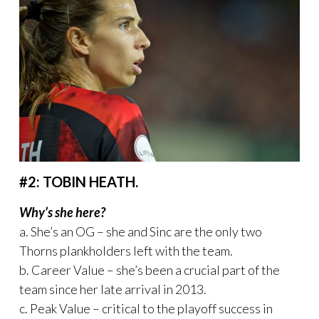
#2: TOBIN HEATH.
Why’s she here?
a. She’s an OG – she and Sinc are the only two
Thorns plankholders left with the team.
b. Career Value – she’s been a crucial part of the
team since her late arrival in 2013.
c. Peak Value – critical to the playoff success in