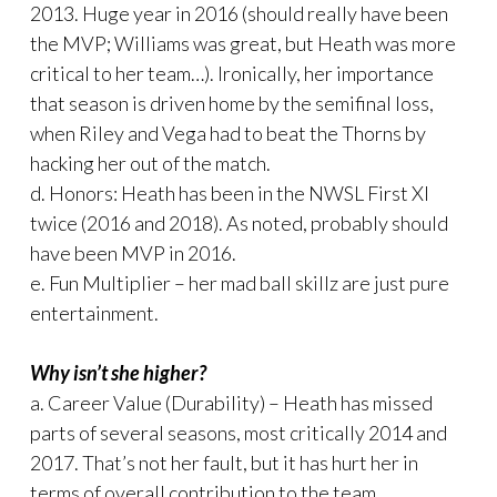
2013. Huge year in 2016 (should really have been
the MVP; Williams was great, but Heath was more
critical to her team…). Ironically, her importance
that season is driven home by the semifinal loss,
when Riley and Vega had to beat the Thorns by
hacking her out of the match.
d. Honors: Heath has been in the NWSL First XI
twice (2016 and 2018). As noted, probably should
have been MVP in 2016.
e. Fun Multiplier – her mad ball skillz are just pure
entertainment.
Why isn’t she higher?
a. Career Value (Durability) – Heath has missed
parts of several seasons, most critically 2014 and
2017. That’s not her fault, but it has hurt her in
terms of overall contribution to the team.