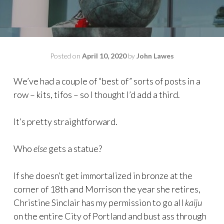
Posted on
April 10, 2020
by
John Lawes
We’ve had a couple of “best of” sorts of posts in a
row – kits, tifos – so I thought I’d add a third.
It’s pretty straightforward.
Who
else
gets a statue?
If she doesn’t get immortalized in bronze at the
corner of 18th and Morrison the year she retires,
Christine Sinclair has my permission to go all
kaiju
on the entire City of Portland and bust ass through