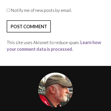
Notify me of new posts by email.
This site uses Akismet to reduce spam.
Learn how
your comment data is processed.