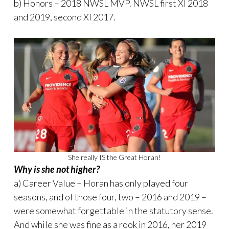
b) Honors – 2018 NWSL MVP. NWSL first XI 2018
and 2019, second XI 2017.
She really IS the Great Horan!
Why is she not higher?
a) Career Value – Horan has only played four
seasons, and of those four, two – 2016 and 2019 –
were somewhat forgettable in the statutory sense.
And while she was fine as a rook in 2016, her 2019