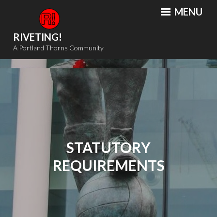
Skip
MENU
to
content
RIVETING!
A Portland Thorns Community
STATUTORY
REQUIREMENTS