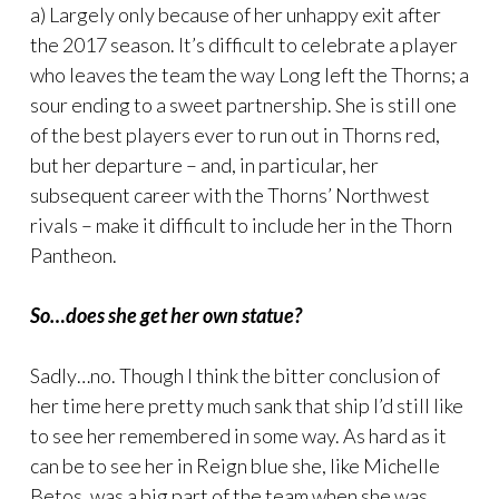
a) Largely only because of her unhappy exit after
the 2017 season. It’s difficult to celebrate a player
who leaves the team the way Long left the Thorns; a
sour ending to a sweet partnership. She is still one
of the best players ever to run out in Thorns red,
but her departure – and, in particular, her
subsequent career with the Thorns’ Northwest
rivals – make it difficult to include her in the Thorn
Pantheon.
So…does she get her own statue?
Sadly…no. Though I think the bitter conclusion of
her time here pretty much sank that ship I’d still like
to see her remembered in some way. As hard as it
can be to see her in Reign blue she, like Michelle
Betos, was a big part of the team when she was