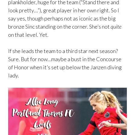
plankholder, huge for the team (“Stand there and
look pretty…”), great player in her own right. So I
say yes, though perhaps not as iconic as the big
bronze Sinc standing on the corner. She’s not
quite
on that level. Yet.
If she leads the team to a third star next season?
Sure. But for now…maybe a bust in the Concourse
of Honor when it’s set up below the Janzen diving
lady.