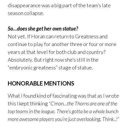
disappearance was a big part of the team’s late
season collapse.
So…does she get her own statue?
Not yet. If Horan can return to Greatness and
continue to play for another three or four or more
years at that level for both club and country?
Absolutely. But right now she’s still in the
“embryonic greatness” stage of statue.
HONORABLE MENTIONS
What I found kind of fascinating was that as I wrote
this I kept thinking
“C’mon…the Thorns are one of the
top teams in the league. There’s gotta be a whole bunch
more awesome players you’re just overlooking. Think..!”