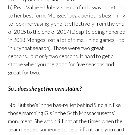
b) Peak Value – Unless she can find a way to return
to her best form, Menges’ peak period is beginning
to look increasingly short; effectively from the end
of 2015 to the end of 2017 (Despite being honored
in 2018 Menges lost a lot of time – nine games – to
injury that season). Those were two great
seasons…but
only
two seasons. It hard to get a
statue when you are good for five seasons and
great for two.
So…does she get her own statue?
No. But she’s in the bas-relief behind Sinclair, like
those marching GIs in the 54th Massachusetts’
monument. She was brilliant at the times when the
team needed someone to be brilliant, and you can’t