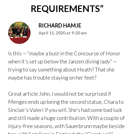
REQUIREMENTS
”
RICHARD HAMJE
April 11, 2020 at 9:20 am
Is this — “maybe a bust in the Concourse of Honor
when it’s set up below the Janzen diving lady” —
trying to say something about Heath? That she
maybe has trouble staying on her feet?
Great article John. I would not be surprised if
Menges ends up being the second statue, Chara to
Sinclair’s Valeri if you will. She’s had some bad luck
and still made a huge contribution. With a couple of
injury-free seasons, with Sauerbrunn maybe beside
her, with Sam Kerr in England, the “Great wall”