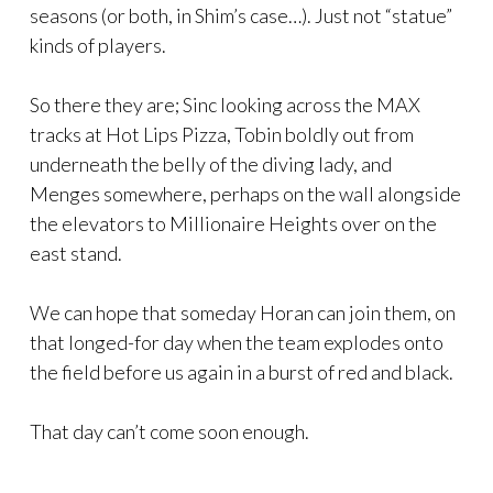
seasons (or both, in Shim’s case…). Just not “statue”
kinds of players.
So there they are; Sinc looking across the MAX
tracks at Hot Lips Pizza, Tobin boldly out from
underneath the belly of the diving lady, and
Menges somewhere, perhaps on the wall alongside
the elevators to Millionaire Heights over on the
east stand.
We can hope that someday Horan can join them, on
that longed-for day when the team explodes onto
the field before us again in a burst of red and black.
That day can’t come soon enough.