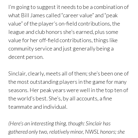
I’m going to suggest it needs to be a combination of
what Bill James called “career value” and “peak
value” of the player’s on-field contributions, the
league and club honors she’s earned, plus some
value for her off-field contributions, things like
community service and just generally being a
decent person.
Sinclair, clearly, meets all of them; she’s been one of
the most outstanding players in the game for many
seasons. Her peak years were well in the top ten of
the world’s best. She’s, by all accounts, a fine
teammate and individual.
(Here’s an interesting thing, though: Sinclair has
gathered only two, relatively minor, NWSL honors; she