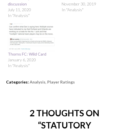
discussion
November 30, 2019
July 11, 2020
In "Analysis"
In "Analysis"
Thorns FC: Wild Card
January 6, 2020
In "Analysis"
Categories:
Analysis
,
Player Ratings
2 THOUGHTS ON
“
STATUTORY