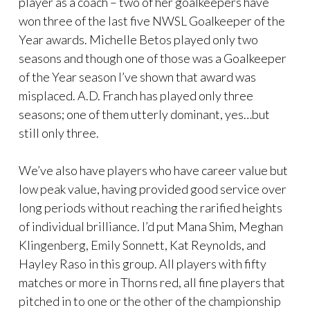
player as a coach – two of her goalkeepers have
won three of the last five NWSL Goalkeeper of the
Year awards. Michelle Betos played only two
seasons and though one of those was a Goalkeeper
of the Year season I’ve shown that award was
misplaced. A.D. Franch has played only three
seasons; one of them utterly dominant, yes…but
still only three.
We’ve also have players who have career value but
low peak value, having provided good service over
long periods without reaching the rarified heights
of individual brilliance. I’d put Mana Shim, Meghan
Klingenberg, Emily Sonnett, Kat Reynolds, and
Hayley Raso in this group. All players with fifty
matches or more in Thorns red, all fine players that
pitched in to one or the other of the championship