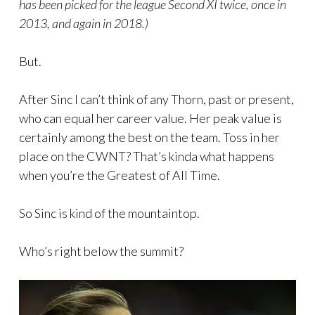
has been picked for the league Second XI twice, once in
2013, and again in 2018.)
But.
After Sinc I can’t think of any Thorn, past or present,
who can equal her career value. Her peak value is
certainly among the best on the team. Toss in her
place on the CWNT? That’s kinda what happens
when you’re the Greatest of All Time.
So Sinc is kind of the mountaintop.
Who’s right below the summit?