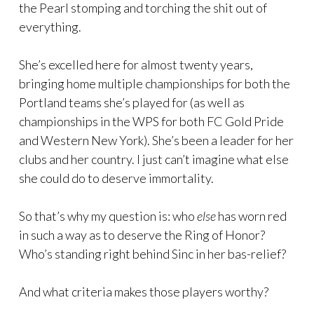
the Pearl stomping and torching the shit out of
everything.
She’s excelled here for almost twenty years,
bringing home multiple championships for both the
Portland teams she’s played for (as well as
championships in the WPS for both FC Gold Pride
and Western New York). She’s been a leader for her
clubs and her country. I just can’t imagine what else
she could do to deserve immortality.
So that’s why my question is: who
else
has worn red
in such a way as to deserve the Ring of Honor?
Who’s standing right behind Sinc in her bas-relief?
And what criteria makes those players worthy?