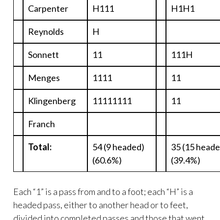
Carpenter
H111
H1H1
Reynolds
H
Sonnett
11
111H
Menges
1111
11
Klingenberg
11111111
11
Franch
Total:
54 (9 headed)
35 (15 heade
(60.6%)
(39.4%)
Each “1” is a pass from and to a foot; each “H” is a
headed pass, either to another head or to feet,
divided into completed passes and those that went