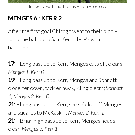
Image by Portland Thorns FC on Facebook
MENGES 6 : KERR 2
After the first goal Chicago went to their plan –
lump the ball up to Sam Kerr. Here’s what
happened:
17′ –
Long pass up to Kerr, Menges cuts off, clears;
Menges 1, Kerr 0
19′ –
Long pass up to Kerr, Menges and Sonnett
close her down, tackles away, Kling clears;
Sonnett
1, Menges 2, Kerr 0
21′ –
Long pass up to Kerr, she shields off Menges
and squares to McKaskill;
Menges 2, Kerr 1
21′ –
Brian high pass up to Kerr, Menges heads
clear,
Menges 3, Kerr 1