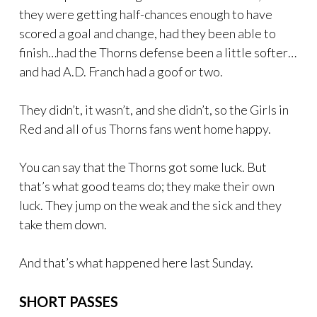
they were getting half-chances enough to have
scored a goal and change, had they been able to
finish…had the Thorns defense been a little softer…
and had A.D. Franch had a goof or two.
They didn’t, it wasn’t, and she didn’t, so the Girls in
Red and all of us Thorns fans went home happy.
You can say that the Thorns got some luck. But
that’s what good teams do; they make their own
luck. They jump on the weak and the sick and they
take them down.
And that’s what happened here last Sunday.
SHORT PASSES