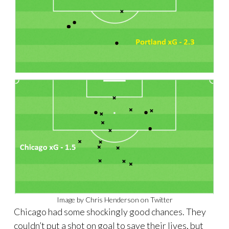
Image by Chris Henderson on Twitter
Chicago had some shockingly good chances. They
couldn’t put a shot on goal to save their lives, but