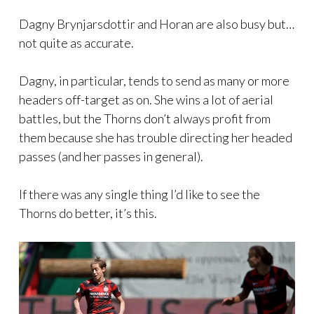
Dagny Brynjarsdottir and Horan are also busy but…
not quite as accurate.
Dagny, in particular, tends to send as many or more
headers off-target as on. She wins a lot of aerial
battles, but the Thorns don’t always profit from
them because she has trouble directing her headed
passes (and her passes in general).
If there was any single thing I’d like to see the
Thorns do better, it’s this.