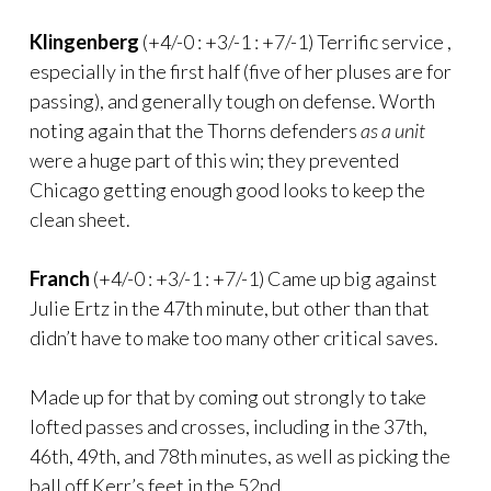
Klingenberg
(+4/-0 : +3/-1 : +7/-1) Terrific service ,
especially in the first half (five of her pluses are for
passing), and generally tough on defense. Worth
noting again that the Thorns defenders
as a unit
were a huge part of this win; they prevented
Chicago getting enough good looks to keep the
clean sheet.
Franch
(+4/-0 : +3/-1 : +7/-1) Came up big against
Julie Ertz in the 47th minute, but other than that
didn’t have to make too many other critical saves.
Made up for that by coming out strongly to take
lofted passes and crosses, including in the 37th,
46th, 49th, and 78th minutes, as well as picking the
ball off Kerr’s feet in the 52nd.