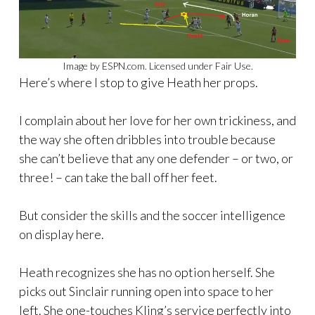
Image by ESPN.com. Licensed under Fair Use.
Here’s where I stop to give Heath her props.
I complain about her love for her own trickiness, and
the way she often dribbles into trouble because
she can’t believe that any one defender – or two, or
three! – can take the ball off her feet.
But consider the skills and the soccer intelligence
on display here.
Heath recognizes she has no option herself. She
picks out Sinclair running open into space to her
left. She one-touches Kling’s service perfectly into