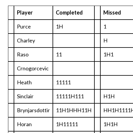
Player
Completed
Missed
Purce
1H
1
Charley
H
Raso
11
1H1
Crnogorcevic
Heath
11111
Sinclair
11111H111
H1H
Brynjarsdottir
11H1HHH11H
HH1H1111
Horan
1H11111
1H1H