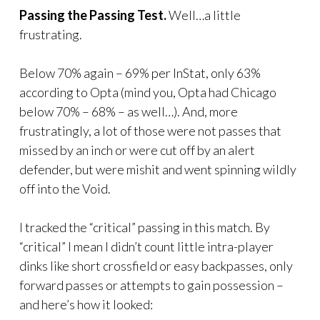
Passing the Passing Test.
Well…a little
frustrating.
Below 70% again – 69% per InStat, only 63%
according to Opta (mind you, Opta had Chicago
below 70% – 68% – as well…). And, more
frustratingly, a lot of those were not passes that
missed by an inch or were cut off by an alert
defender, but were mishit and went spinning wildly
off into the Void.
I tracked the “critical” passing in this match. By
“critical” I mean I didn’t count little intra-player
dinks like short crossfield or easy backpasses, only
forward passes or attempts to gain possession –
and here’s how it looked: