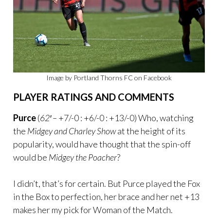
Image by Portland Thorns FC on Facebook
PLAYER RATINGS AND COMMENTS
Purce
(
62′ –
+7/-0 : +6/-0 : +13/-0) Who, watching
the
Midgey and Charley Show
at the height of its
popularity, would have thought that the spin-off
would be
Midgey the Poacher
?
I didn’t, that’s for certain. But Purce played the Fox
in the Box to perfection, her brace and her net +13
makes her my pick for Woman of the Match.