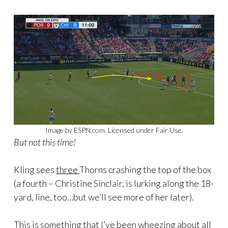
Image by ESPN.com. Licensed under Fair Use.
But not this time!
Kling sees
three
Thorns crashing the top of the box
(a fourth – Christine Sinclair, is lurking along the 18-
yard, line, too…but we’ll see more of her later).
This is something that I’ve been wheezing about all