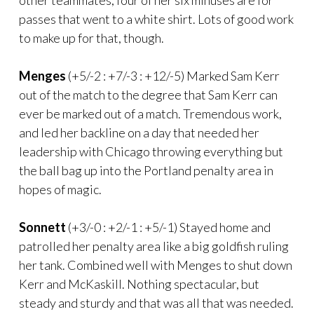
passes that went to a white shirt. Lots of good work
to make up for that, though.
Menges
(+5/-2 : +7/-3 : +12/-5) Marked Sam Kerr
out of the match to the degree that Sam Kerr can
ever be marked out of a match. Tremendous work,
and led her backline on a day that needed her
leadership with Chicago throwing everything but
the ball bag up into the Portland penalty area in
hopes of magic.
Sonnett
(+3/-0 : +2/-1 : +5/-1) Stayed home and
patrolled her penalty area like a big goldfish ruling
her tank. Combined well with Menges to shut down
Kerr and McKaskill. Nothing spectacular, but
steady and sturdy and that was all that was needed.