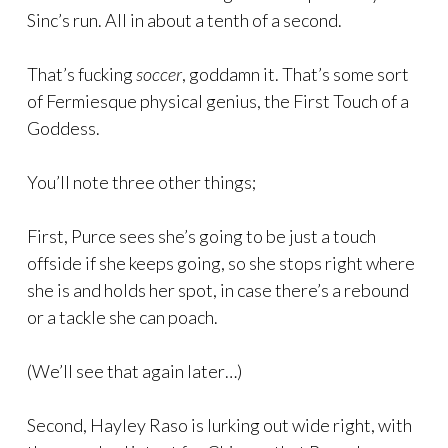
Sinc’s run. All in about a tenth of a second.
That’s fucking
soccer
, goddamn it. That’s some sort
of Fermiesque physical genius, the First Touch of a
Goddess.
You’ll note three other things;
First, Purce sees she’s going to be just a touch
offside if she keeps going, so she stops right where
she is and holds her spot, in case there’s a rebound
or a tackle she can poach.
(We’ll see that again later…)
Second, Hayley Raso is lurking out wide right, with