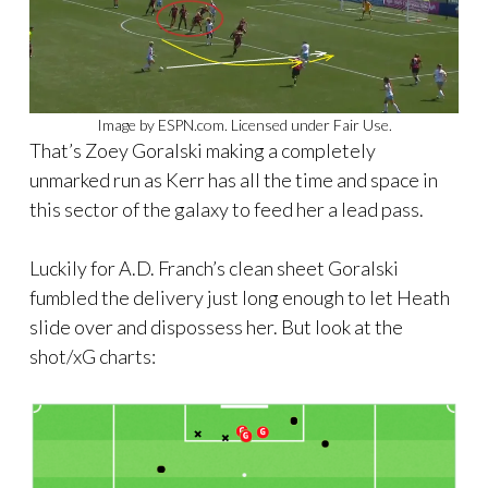
Image by ESPN.com. Licensed under Fair Use.
That’s Zoey Goralski making a completely
unmarked run as Kerr has all the time and space in
this sector of the galaxy to feed her a lead pass.
Luckily for A.D. Franch’s clean sheet Goralski
fumbled the delivery just long enough to let Heath
slide over and dispossess her. But look at the
shot/xG charts: