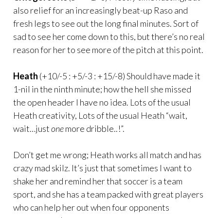
also relief for an increasingly beat-up Raso and
fresh legs to see out the long final minutes. Sort of
sad to see her come down to this, but there’s no real
reason for her to see more of the pitch at this point.
Heath
(+10/-5 : +5/-3 : +15/-8) Should have made it
1-nil in the ninth minute; how the hell she missed
the open header I have no idea. Lots of the usual
Heath creativity, Lots of the usual Heath “wait,
wait…just
one
more dribble..!”.
Don’t get me wrong; Heath works all match and has
crazy mad skilz. It’s just that sometimes I want to
shake her and remind her that soccer is a team
sport, and she has a team packed with great players
who can help her out when four opponents