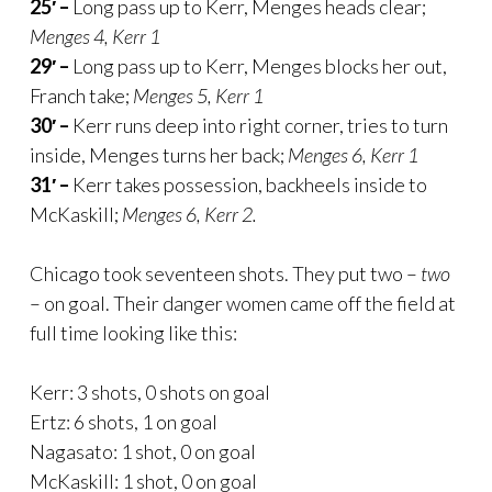
25′ –
Long pass up to Kerr, Menges heads clear;
Menges 4, Kerr 1
29′ –
Long pass up to Kerr, Menges blocks her out,
Franch take;
Menges 5, Kerr 1
30′ –
Kerr runs deep into right corner, tries to turn
inside, Menges turns her back;
Menges 6, Kerr 1
31′ –
Kerr takes possession, backheels inside to
McKaskill;
Menges 6, Kerr 2.
Chicago took seventeen shots. They put two –
two
– on goal. Their danger women came off the field at
full time looking like this:
Kerr: 3 shots, 0 shots on goal
Ertz: 6 shots, 1 on goal
Nagasato: 1 shot, 0 on goal
McKaskill: 1 shot, 0 on goal