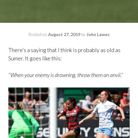
Posted on
August 27, 2019
by
John Lawes
There’s a saying that I think is probably as old as
Sumer. It goes like this:
“When your enemy is drowning, throw them an anvil.”