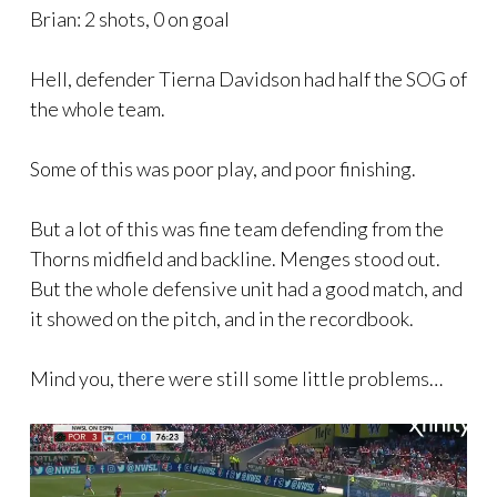
Brian: 2 shots, 0 on goal
Hell, defender Tierna Davidson had half the SOG of
the whole team.
Some of this was poor play, and poor finishing.
But a lot of this was fine team defending from the
Thorns midfield and backline. Menges stood out.
But the whole defensive unit had a good match, and
it showed on the pitch, and in the recordbook.
Mind you, there were still some little problems…