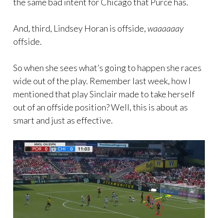
the same bad intent for Chicago that Purce has.
And, third, Lindsey Horan is offside,
waaaaaay
offside.
So when she sees what’s going to happen she races
wide out of the play. Remember last week, how I
mentioned that play Sinclair made to take herself
out of an offside position? Well, this is about as
smart and just as effective.