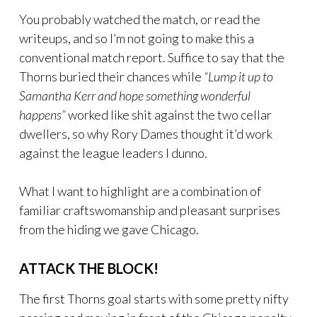
You probably watched the match, or read the
writeups, and so I’m not going to make this a
conventional match report. Suffice to say that the
Thorns buried their chances while
“Lump it up to
Samantha Kerr and hope something wonderful
happens”
worked like shit against the two cellar
dwellers, so why Rory Dames thought it’d work
against the league leaders I dunno.
What I want to highlight are a combination of
familiar craftswomanship and pleasant surprises
from the hiding we gave Chicago.
ATTACK THE BLOCK!
The first Thorns goal starts with some pretty nifty