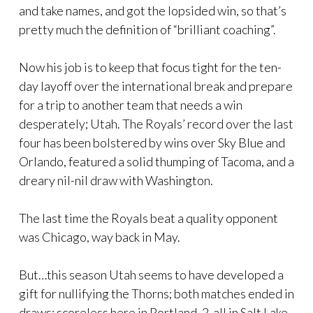
and take names, and got the lopsided win, so that’s
pretty much the definition of “brilliant coaching”.
Now his job is to keep that focus tight for the ten-
day layoff over the international break and prepare
for a trip to another team that needs a win
desperately; Utah. The Royals’ record over the last
four has been bolstered by wins over Sky Blue and
Orlando, featured a solid thumping of Tacoma, and a
dreary nil-nil draw with Washington.
The last time the Royals beat a quality opponent
was Chicago, way back in May.
But…this season Utah seems to have developed a
gift for nullifying the Thorns; both matches ended in
draws; scoreless here in Portland, 2-all in Salt Lake.