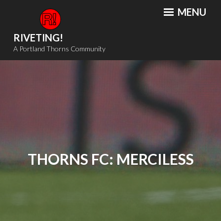
Skip
MENU
to
content
RIVETING!
A Portland Thorns Community
THORNS FC: MERCILESS