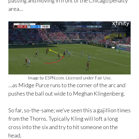
passing and moving in front of the Chicago penalty
area…
Image by ESPN.com. Licensed under Fair Use.
…as Midge Purce runs to the corner of the arc and
pushes the ball out wide to Meghan Klingenberg.
So far, so-the-same; we’ve seen this a gajillion times
from the Thorns. Typically Kling will loft a long
cross into the six and try to hit someone on the
head.