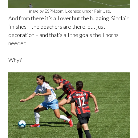
Image by ESPN.com. Licensed under Fair Use.
And from there it’s all over but the hugging. Sinclair
finishes – the poachers are there, but just
decoration – and that’s all the goals the Thorns
needed.
Why?