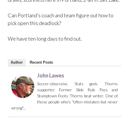
Can Portland’s coach and team figure out how to
pick open this deadlock?
We have ten long days to find out.
Author
Recent Posts
John Lawes
Soccer-obsessive. Stats geek. Thorns
supporter. Former Slide Rule Pass and
Stumptown Footy Thorns beat writer. One of
those people who's "often mistaken but never
wrong"...