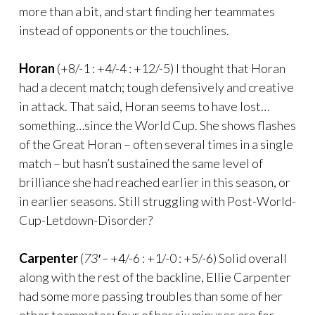
more than a bit, and start finding her teammates
instead of opponents or the touchlines.
Horan
(+8/-1 : +4/-4 : +12/-5) I thought that Horan
had a decent match; tough defensively and creative
in attack. That said, Horan seems to have lost…
something…since the World Cup. She shows flashes
of the Great Horan – often several times in a single
match – but hasn’t sustained the same level of
brilliance she had reached earlier in this season, or
in earlier seasons. Still struggling with Post-World-
Cup-Letdown-Disorder?
Carpenter
(
73′ –
+4/-6 : +1/-0 : +5/-6) Solid overall
along with the rest of the backline, Ellie Carpenter
had some more passing troubles than some of her
other teammates; four of her six minuses are for