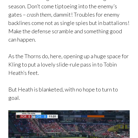
season. Don’t come tiptoeing into the enemy’s
gates –
crash them
, dammit! Troubles for enemy
backlines come not as single spies but in battalions!
Make the defense scramble and something good
can happen.
As the Thorns do, here, opening up a huge space for
Kling to put a lovely slide-rule pass in to Tobin
Heath’s feet.
But Heath is blanketed, with no hope to turn to
goal.