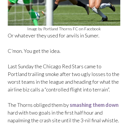
Image by Portland Thorns FC on Facebook
Or whatever they used for anvils in Sumer.
C’mon. You get the idea.
Last Sunday the Chicago Red Stars came to
Portland trailing smoke after two ugly losses to the
worst teams in the league and heading for what the
airline biz calls a “controlled flight into terrain”.
The Thorns obliged them by
smashing them down
hard with two goals in the first half hour and
napalming the crash site until the 3-nil final whistle.