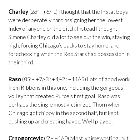
Charley
(
28′ –
+6/-1) I thought that the InStat boys
were desperately hard assigning her the lowest
Index of anyone on the pitch. Instead I thought
Simone Charley did a lot to see out the win, staying
high, forcing Chicago’s backs to stay home, and
forechecking when the Red Stars had possession in
their third.
Raso
(
85′ –
+7/-3 : +4/-2 : +11/-5) Lots of good work
from Ribbons in this one, including the gorgeous
volley that created Purce’s first goal. Raso was
perhaps the single most victimized Thorn when
Chicago got chippy in the second half, but kept
pushing up and creating havoc. Well played.
Crnogorcevic
(
5′ –
+1/-0) Mostly timewasting, but