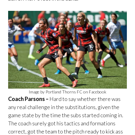
Image by Portland Thorns FC on Facebook
Coach Parsons –
Hard to say whether there was
any real challenge in the substitutions, given the
game state by the time the subs started coming in.
The coach surely got his tactics and formations
correct, got the team to the pitch ready to kick ass