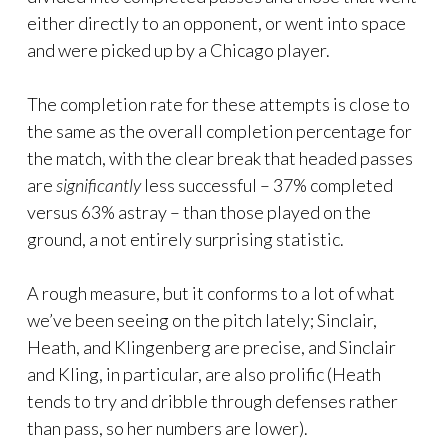
either directly to an opponent, or went into space
and were picked up by a Chicago player.
The completion rate for these attempts is close to
the same as the overall completion percentage for
the match, with the clear break that headed passes
are
significantly
less successful – 37% completed
versus 63% astray – than those played on the
ground, a not entirely surprising statistic.
A rough measure, but it conforms to a lot of what
we’ve been seeing on the pitch lately; Sinclair,
Heath, and Klingenberg are precise, and Sinclair
and Kling, in particular, are also prolific (Heath
tends to try and dribble through defenses rather
than pass, so her numbers are lower).