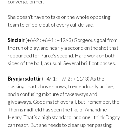
converge on her.
She doesn’t have to take on the whole opposing
team to dribble out of every cul-de-sac.
Sinclair
(+6/-2 : +6/-1 : +12/-3) Gorgeous goal from
the run of play, and nearly a second on the shot that
rebounded for Purce’s second. Hard work on both
sides of the ball, as usual. Several brilliant passes.
Brynjarsdottir
(+4/-1 : +7/-2 : +11/-3) As the
passing chart above shows; tremendously active,
and a confusing mixture of takeaways and
giveaways. Good match overall, but, remember, the
Thorns midfield has seen the like of Amandine
Henry. That’s a high standard, and one I think Dagny
can reach. But she needs to clean up her passing