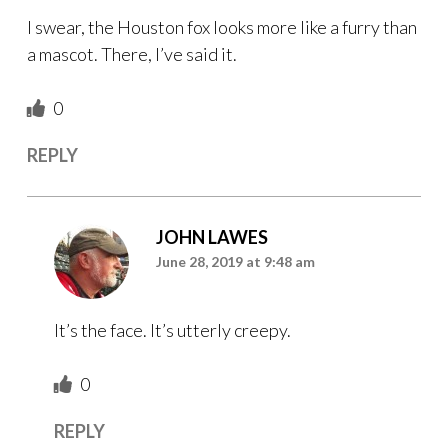
I swear, the Houston fox looks more like a furry than
a mascot. There, I’ve said it.
0
REPLY
JOHN LAWES
June 28, 2019 at 9:48 am
It’s the face. It’s utterly creepy.
0
REPLY