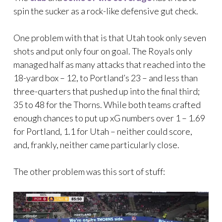
spin the sucker as a rock-like defensive gut check.
One problem with that is that Utah took only seven
shots and put only four on goal. The Royals only
managed half as many attacks that reached into the
18-yard box – 12, to Portland’s 23 – and less than
three-quarters that pushed up into the final third;
35 to 48 for the Thorns. While both teams crafted
enough chances to put up xG numbers over 1 – 1.69
for Portland, 1.1 for Utah – neither could score,
and, frankly, neither came particularly close.
The other problem was this sort of stuff: