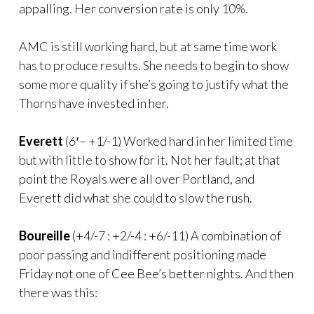
appalling. Her conversion rate is only 10%.
AMC is still working hard, but at same time work
has to produce results. She needs to begin to show
some more quality if she’s going to justify what the
Thorns have invested in her.
Everett
(
6′ –
+1/-1) Worked hard in her limited time
but with little to show for it. Not her fault; at that
point the Royals were all over Portland, and
Everett did what she could to slow the rush.
Boureille
(+4/-7 : +2/-4 : +6/-11) A combination of
poor passing and indifferent positioning made
Friday not one of Cee Bee’s better nights. And then
there was this: