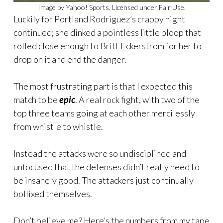
Image by Yahoo! Sports. Licensed under Fair Use.
Luckily for Portland Rodriguez’s crappy night
continued; she dinked a pointless little bloop that
rolled close enough to Britt Eckerstrom for her to
drop on it and end the danger.
The most frustrating part is that I expected this
match to be
epic
. A real rock fight, with two of the
top three teams going at each other mercilessly
from whistle to whistle.
Instead the attacks were so undisciplined and
unfocused that the defenses didn’t really need to
be insanely good. The attackers just continually
bollixed themselves.
Don’t believe me? Here’s the numbers from my tape