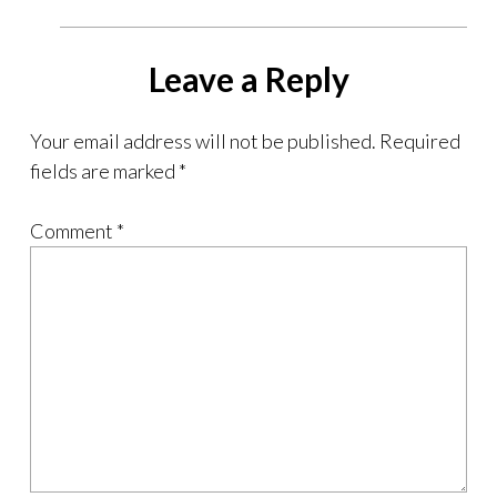
Leave a Reply
Your email address will not be published.
Required
fields are marked
*
Comment
*