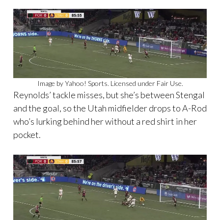
Image by Yahoo! Sports. Licensed under Fair Use.
Reynolds’ tackle misses, but she’s between Stengal
and the goal, so the Utah midfielder drops to A-Rod
who’s lurking behind her without a red shirt in her
pocket.