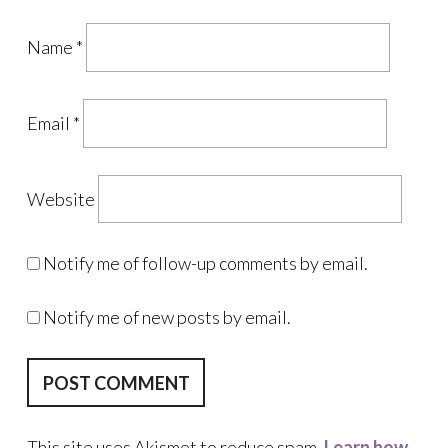
Name
*
Email
*
Website
Notify me of follow-up comments by email.
Notify me of new posts by email.
This site uses Akismet to reduce spam.
Learn how