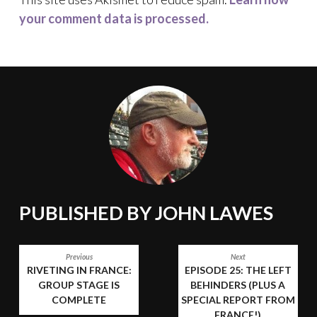
your comment data is processed.
PUBLISHED BY
JOHN LAWES
POST
Previous
Next
RIVETING IN FRANCE:
EPISODE 25: THE LEFT
NAVIGATION
GROUP STAGE IS
BEHINDERS (PLUS A
COMPLETE
SPECIAL REPORT FROM
FRANCE!)