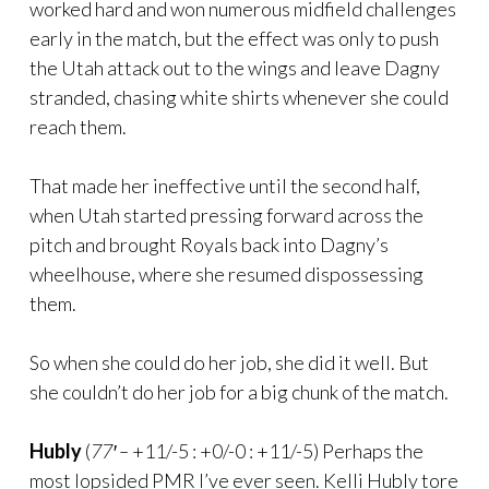
worked hard and won numerous midfield challenges
early in the match, but the effect was only to push
the Utah attack out to the wings and leave Dagny
stranded, chasing white shirts whenever she could
reach them.
That made her ineffective until the second half,
when Utah started pressing forward across the
pitch and brought Royals back into Dagny’s
wheelhouse, where she resumed dispossessing
them.
So when she could do her job, she did it well. But
she couldn’t do her job for a big chunk of the match.
Hubly
(
77′ –
+11/-5 : +0/-0 : +11/-5) Perhaps the
most lopsided PMR I’ve ever seen. Kelli Hubly tore