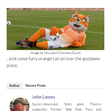
Image by Houston Dynamo/Dash
…kick some furry orange tail all over the goddamn
place.
Author
Recent Posts
John Lawes
Soccer-obsessive. Stats geek. Thorns
supporter. Former Slide Rule Pass and