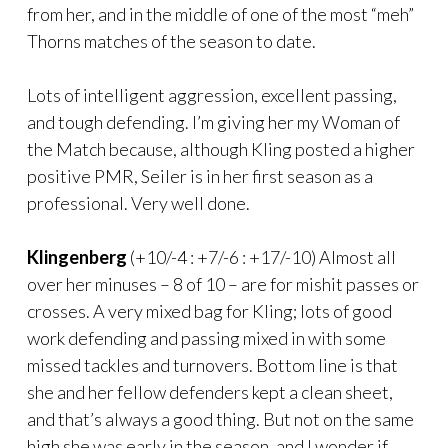
from her, and in the middle of one of the most “meh”
Thorns matches of the season to date.
Lots of intelligent aggression, excellent passing,
and tough defending. I’m giving her my Woman of
the Match because, although Kling posted a higher
positive PMR, Seiler is in her first season as a
professional. Very well done.
Klingenberg
(+10/-4 : +7/-6 : +17/-10) Almost all
over her minuses – 8 of 10 – are for mishit passes or
crosses. A very mixed bag for Kling; lots of good
work defending and passing mixed in with some
missed tackles and turnovers. Bottom line is that
she and her fellow defenders kept a clean sheet,
and that’s always a good thing. But not on the same
high she was early in the season, and I wonder if