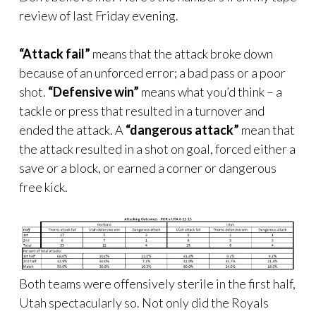
review of last Friday evening.
“Attack fail”
means that the attack broke down
because of an unforced error; a bad pass or a poor
shot.
“Defensive win”
means what you’d think – a
tackle or press that resulted in a turnover and
ended the attack. A
“dangerous attack”
mean that
the attack resulted in a shot on goal, forced either a
save or a block, or earned a corner or dangerous
free kick.
Both teams were offensively sterile in the first half,
Utah spectacularly so. Not only did the Royals