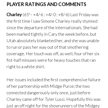
PLAYER RATINGS AND COMMENTS
Charley
(
65′ –
+4/-6 : +4/-0 : +8/-6) Last Friday was
the first time I saw Simone Charley really stymied
since the departure of the internationals. She had
been marked tightly in Cary the week before, but
Utah absolutely blanketed her, and she was unable
to run or pass her way out of that smothering
coverage. Her touch was off, as well; four of her six
fist-half minuses were for heavy touches that ran
right to a white shirt.
Her issues included the first comprehensive failure
of her partnership with Midge Purce; the two
connected dangerously only once, just before
Charley came off for Tyler Lussi. Hopefully this was
just an off night for the showrunners of the Midgey