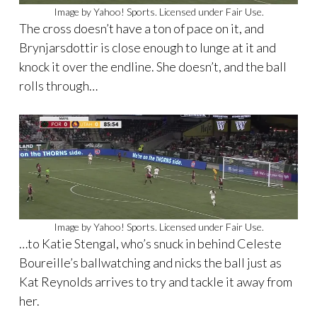
Image by Yahoo! Sports. Licensed under Fair Use.
The cross doesn’t have a ton of pace on it, and
Brynjarsdottir is close enough to lunge at it and
knock it over the endline. She doesn’t, and the ball
rolls through…
Image by Yahoo! Sports. Licensed under Fair Use.
…to Katie Stengal, who’s snuck in behind Celeste
Boureille’s ballwatching and nicks the ball just as
Kat Reynolds arrives to try and tackle it away from
her.