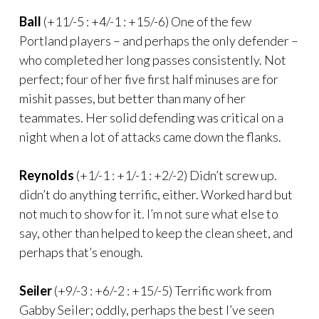
Ball
(+11/-5 : +4/-1 : +15/-6) One of the few
Portland players – and perhaps the only defender –
who completed her long passes consistently. Not
perfect; four of her five first half minuses are for
mishit passes, but better than many of her
teammates. Her solid defending was critical on a
night when a lot of attacks came down the flanks.
Reynolds
(+1/-1 : +1/-1 : +2/-2) Didn’t screw up.
didn’t do anything terrific, either. Worked hard but
not much to show for it. I’m not sure what else to
say, other than helped to keep the clean sheet, and
perhaps that’s enough.
Seiler
(+9/-3 : +6/-2 : +15/-5) Terrific work from
Gabby Seiler; oddly, perhaps the best I’ve seen