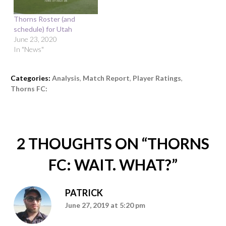
Thorns Roster (and
schedule) for Utah
June 23, 2020
In "News"
Categories:
Analysis
,
Match Report
,
Player Ratings
,
Thorns FC:
2 THOUGHTS ON “
THORNS
FC: WAIT. WHAT?
”
PATRICK
June 27, 2019 at 5:20 pm