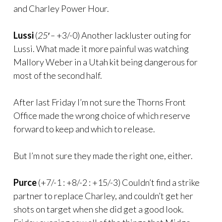
and Charley Power Hour.
Lussi
(
25′ –
+3/-0) Another lackluster outing for
Lussi. What made it more painful was watching
Mallory Weber in a Utah kit being dangerous for
most of the second half.
After last Friday I’m not sure the Thorns Front
Office made the wrong choice of which reserve
forward to keep and which to release.
But I’m not sure they made the right one, either.
Purce
(+7/-1 : +8/-2 : +15/-3) Couldn’t find a strike
partner to replace Charley, and couldn’t get her
shots on target when she did get a good look.