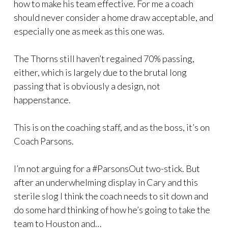
how to make his team effective. For me a coach
should never consider a home draw acceptable, and
especially one as meek as this one was.
The Thorns still haven’t regained 70% passing,
either, which is largely due to the brutal long
passing that is obviously a design, not
happenstance.
This is on the coaching staff, and as the boss, it’s on
Coach Parsons.
I’m not arguing for a #ParsonsOut two-stick. But
after an underwhelming display in Cary and this
sterile slog I think the coach needs to sit down and
do some hard thinking of how he’s going to take the
team to Houston and…