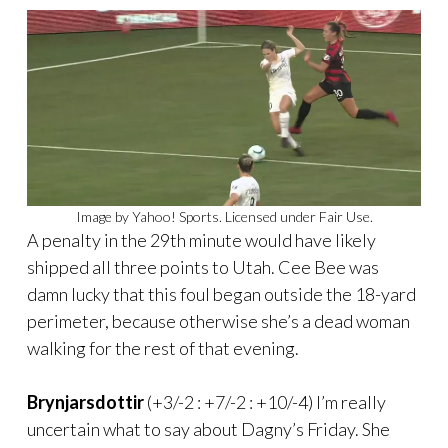
Image by Yahoo! Sports. Licensed under Fair Use.
A penalty in the 29th minute would have likely
shipped all three points to Utah. Cee Bee was
damn lucky that this foul began outside the 18-yard
perimeter, because otherwise she’s a dead woman
walking for the rest of that evening.
Brynjarsdottir
(+3/-2 : +7/-2 : +10/-4) I’m really
uncertain what to say about Dagny’s Friday. She