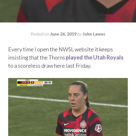
Posted on
June 26, 2019
by
John Lawes
Every time I open the NWSL website it keeps
insisting that the Thorns
played the Utah Royals
to a scoreless draw here last Friday.