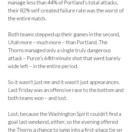
manage less than 44% of Portland’s total attacks,
their 82% self-created failure rate was the worst of
the entire match.
Both teams stepped up their games in the second,
Utah more – much more – than Portland. The
Thorns managed only a single truly dangerous
attack – Purce’s 64th minute shot that went barely
wide left – in the entire period.
So it wasn’t just me and it wasn’t just appearances.
Last Friday was an offensive race to the bottom and
both teams won – and lost.
Lost, because the Washington Spirit couldn’t find a
goal last weekend, either, so the evening offered
the Thorns a chance to jump into a first-place tie on