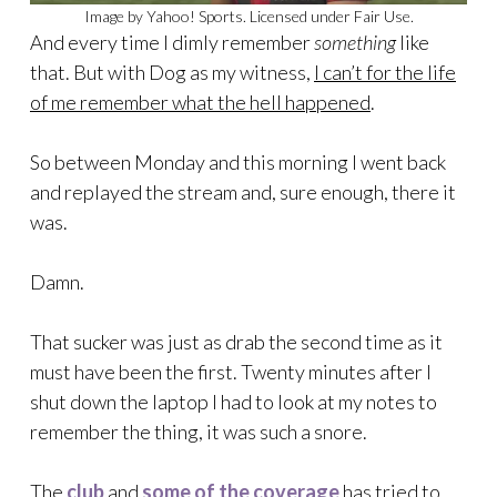
Image by Yahoo! Sports. Licensed under Fair Use.
And every time I dimly remember
something
like
that. But with Dog as my witness,
I can’t for the life
of me remember what the hell happened
.
So between Monday and this morning I went back
and replayed the stream and, sure enough, there it
was.
Damn.
That sucker was just as drab the second time as it
must have been the first. Twenty minutes after I
shut down the laptop I had to look at my notes to
remember the thing, it was such a snore.
The
club
and
some of the coverage
has tried to