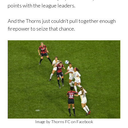
points with the league leaders.
And the Thorns just couldn’t pull together enough
firepower to seize that chance.
Image by Thorns FC on Facebook