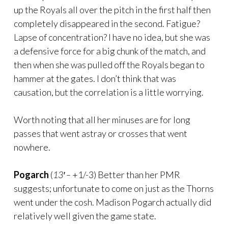
up the Royals all over the pitch in the first half then
completely disappeared in the second. Fatigue?
Lapse of concentration? I have no idea, but she was
a defensive force for a big chunk of the match, and
then when she was pulled off the Royals began to
hammer at the gates. I don’t think that was
causation, but the correlation is a little worrying.
Worth noting that all her minuses are for long
passes that went astray or crosses that went
nowhere.
Pogarch
(
13′ –
+1/-3) Better than her PMR
suggests; unfortunate to come on just as the Thorns
went under the cosh. Madison Pogarch actually did
relatively well given the game state.