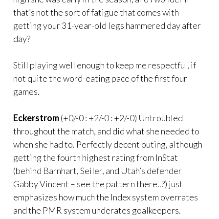
that’s not the sort of fatigue that comes with
getting your 31-year-old legs hammered day after
day?
Still playing well enough to keep me respectful, if
not quite the word-eating pace of the first four
games.
Eckerstrom
(+0/-0 : +2/-0 : +2/-0) Untroubled
throughout the match, and did what she needed to
when she had to. Perfectly decent outing, although
getting the fourth highest rating from InStat
(behind Barnhart, Seiler, and Utah’s defender
Gabby Vincent – see the pattern there..?) just
emphasizes how much the Index system overrates
and the PMR system underates goalkeepers.