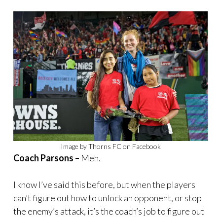
Image by Thorns FC on Facebook
Coach Parsons –
Meh.
I know I’ve said this before, but when the players
can’t figure out how to unlock an opponent, or stop
the enemy’s attack, it’s the coach’s job to figure out