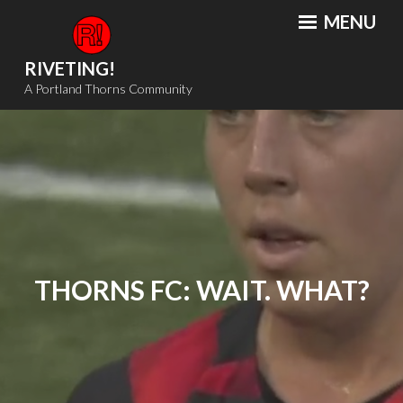
Skip
MENU
to
content
RIVETING!
A Portland Thorns Community
THORNS FC: WAIT. WHAT?