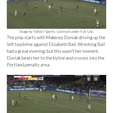
Image by Yahoo! Sports. Licensed under Fair Use.
The play starts with Makenzy Doniak driving up the
left touchline against Elizabeth Ball. Wrecking Ball
had a great evening, but this wasn’t her moment.
Doniak beats her to the byline and crosses into the
Portland penalty area.