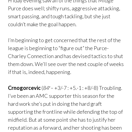
Friday evening saw all of the things that Midge
Purce does well; shifty runs, aggressive attacking,
smart passing, and tough tackling, but she just
couldn’t make the goal happen.
I’m beginning to get concerned that the rest of the
league is beginning to “figure out” the Purce-
Charley Connection and has devised tactics to shut
them down. We’ll see over the next couple of weeks
if that is, indeed, happening.
Crnogorcevic
(
84′ –
+3/-7 : +5.-1 : +8/-8) Troubling.
I’ve been an AMC supporter this season for the
hard work she’s put in doing the hard graft
supporting the frontline while defending the top of
midfield. But at some point she has to justify her
reputation as a forward, and her shooting has been