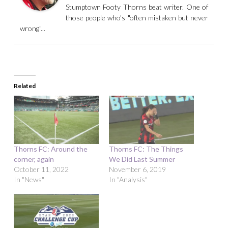
Stumptown Footy Thorns beat writer. One of
those people who's "often mistaken but never
wrong"...
Related
Thorns FC: Around the
Thorns FC: The Things
corner, again
We Did Last Summer
October 11, 2022
November 6, 2019
In "News"
In "Analysis"