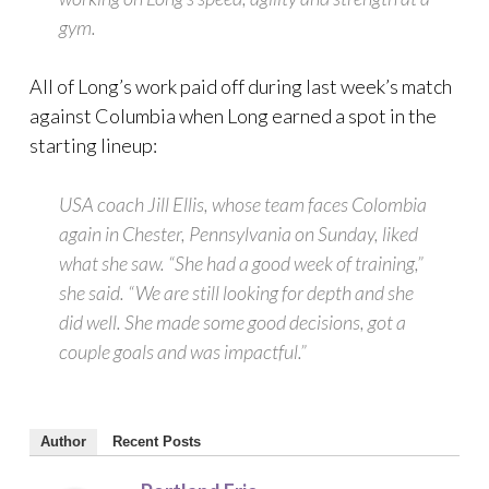
gym.
All of Long’s work paid off during last week’s match
against Columbia when Long earned a spot in the
starting lineup:
USA coach Jill Ellis, whose team faces Colombia
again in Chester, Pennsylvania on Sunday, liked
what she saw. “She had a good week of training,”
she said. “We are still looking for depth and she
did well. She made some good decisions, got a
couple goals and was impactful.”
Author
Recent Posts