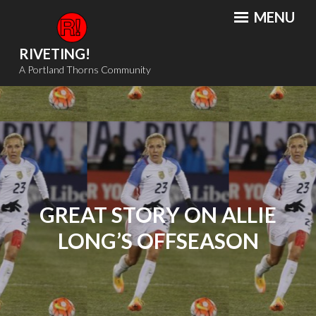
Skip
MENU
to
content
RIVETING!
A Portland Thorns Community
GREAT STORY ON ALLIE
LONG’S OFFSEASON