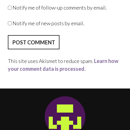
Notify me of follow-up comments by email.
Notify me of new posts by email.
This site uses Akismet to reduce spam.
Learn how
your comment data is processed.