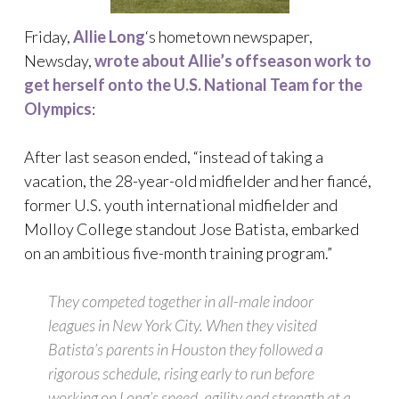
Friday,
Allie Long
‘s hometown newspaper,
Newsday,
wrote about Allie’s offseason work to
get herself onto the U.S. National Team for the
Olympics
:
After last season ended, “instead of taking a
vacation, the 28-year-old midfielder and her fiancé,
former U.S. youth international midfielder and
Molloy College standout Jose Batista, embarked
on an ambitious five-month training program.”
They competed together in all-male indoor
leagues in New York City. When they visited
Batista’s parents in Houston they followed a
rigorous schedule, rising early to run before
working on Long’s speed, agility and strength at a