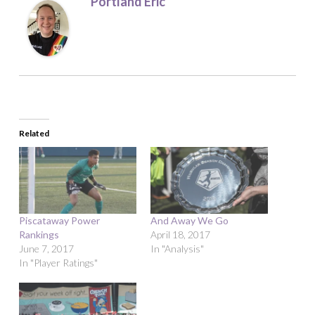
Portland Eric
Related
Piscataway Power
And Away We Go
Rankings
April 18, 2017
June 7, 2017
In "Analysis"
In "Player Ratings"