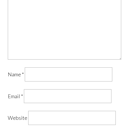
Name
*
Email
*
Website