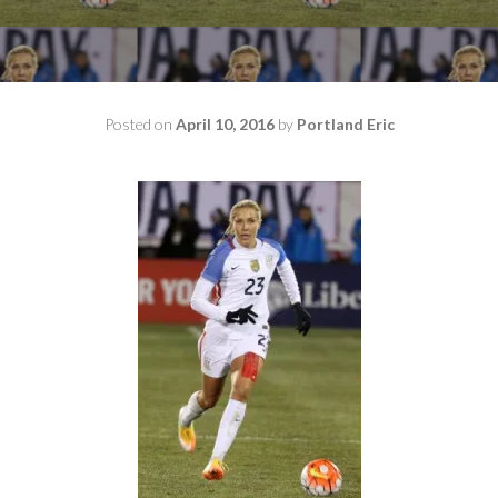
Posted on
April 10, 2016
by
Portland Eric