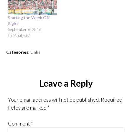
Starting the Week Off
Right
September 6, 2016
In "Analysis"
Categories:
Links
Leave a Reply
Your email address will not be published.
Required
fields are marked
*
Comment
*