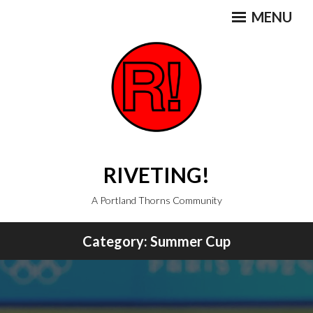
Skip
MENU
to
content
RIVETING!
A Portland Thorns Community
Category:
Summer Cup