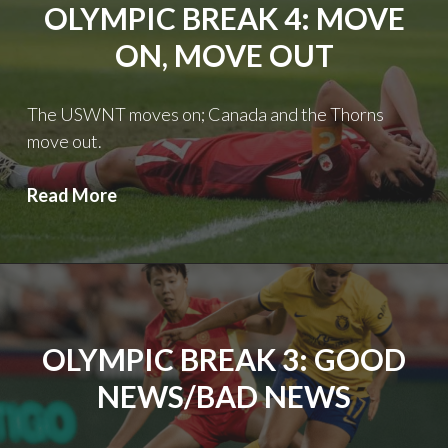
OLYMPIC BREAK 4: MOVE
ON, MOVE OUT
The USWNT moves on; Canada and the Thorns
move out.
Olympic
Read More
Break
4:
Move
on,
Move
OLYMPIC BREAK 3: GOOD
out
NEWS/BAD NEWS