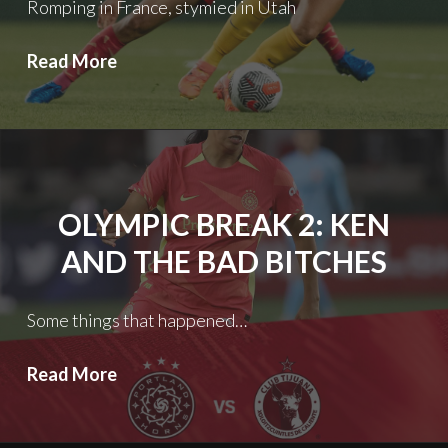
Romping in France, stymied in Utah
Olympic
Read More
Break
3:
Good
News/Bad
News
OLYMPIC BREAK 2: KEN
AND THE BAD BITCHES
Some things that happened…
Olympic
Read More
Break
2: