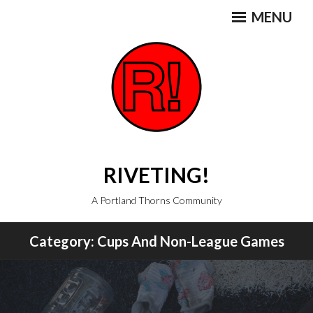
Skip
MENU
to
content
RIVETING!
A Portland Thorns Community
Category:
Cups And Non-League Games