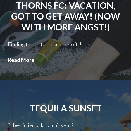
THORNS FC: VACATION,
GOT TO GET AWAY! (NOW
WITH MORE ANGST!)
Finding things to do on days off..!
Thorns
Read More
FC:
Vacation,
got
to
get
TEQUILA SUNSET
away!
(Now
with
Sabes “mierda la cama”, Ken..?
more